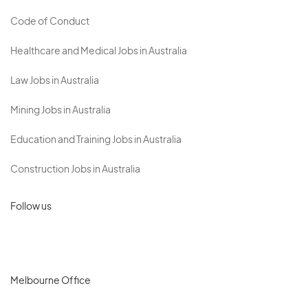
Code of Conduct
Healthcare and Medical Jobs in Australia
Law Jobs in Australia
Mining Jobs in Australia
Education and Training Jobs in Australia
Construction Jobs in Australia
Follow us
Melbourne Office