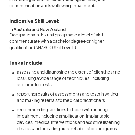
communication and swallowing impairments.
Indicative Skill Level:
In Australia and New Zealand:
Occupations in this unit group have a level of skill
commensurate with a bachelor degree or higher
qualification (ANZSCO Skill Level 1).
Tasks Include:
assessing and diagnosing the extent of client hearing
loss using a wide range of techniques, including
audiometric tests
reporting results of assessments and tests in writing
and making referrals to medical practitioners
recommending solutions to those with hearing
impairment including amplification, implantable
devices, medical interventions and assistive listening
devices and providing aural rehabilitation programs