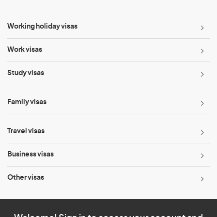
Working holiday visas
Work visas
Study visas
Family visas
Travel visas
Business visas
Other visas