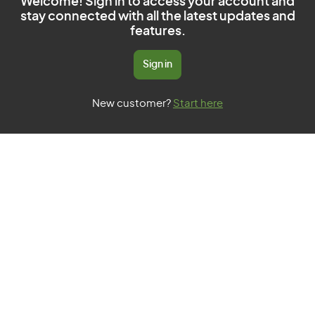
Welcome! Sign in to access your account and
stay connected with all the latest updates and
features.
Sign in
New customer?
Start here