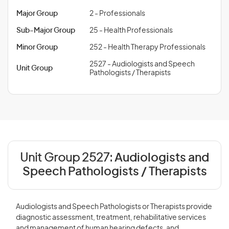
Major Group
2 - Professionals
Sub-Major Group
25 - Health Professionals
Minor Group
252 - Health Therapy Professionals
2527 - Audiologists and Speech
Unit Group
Pathologists / Therapists
Unit Group 2527:
Audiologists and
Speech Pathologists / Therapists
Audiologists and Speech Pathologists or Therapists provide
diagnostic assessment, treatment, rehabilitative services
and management of human hearing defects, and