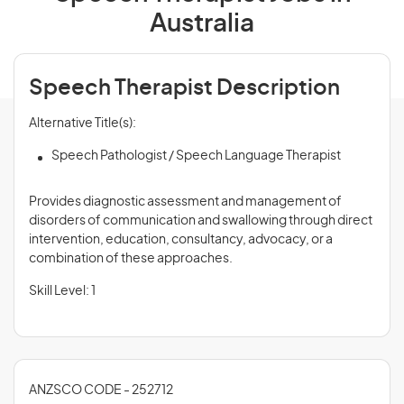
Australia
Speech Therapist Description
Alternative Title(s):
Speech Pathologist / Speech Language Therapist
Provides diagnostic assessment and management of
disorders of communication and swallowing through direct
intervention, education, consultancy, advocacy, or a
combination of these approaches.
Skill Level: 1
ANZSCO CODE - 252712