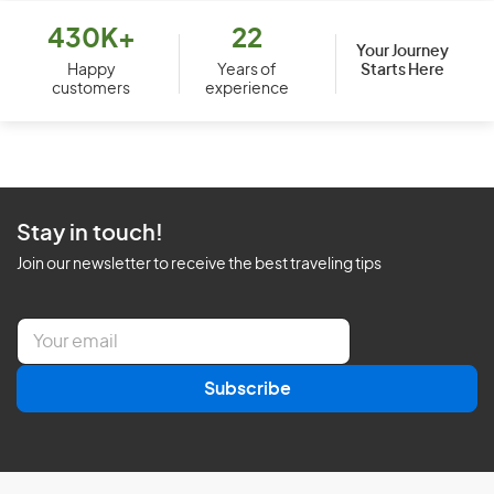
430K+
22
Your Journey
Starts Here
Happy
Years of
customers
experience
Stay in touch!
Join our newsletter to receive the best traveling tips
E
m
a
Subscribe
i
l
*