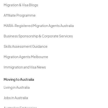
Migration & Visa Blogs
Affiliate Programme
MARA-Registered Migration Agents Australia
Business Sponsorship & Corporate Services
Skills Assessment Guidance
Migration Agents Melbourne
Immigration and Visa News
Moving to Australia
Living in Australia
Jobs in Australia