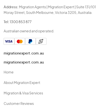
Address:
Migration Agents | Migration Expert | Suite 131/101
Moray Street, South Melbourne, Victoria 3205, Australia.
Tel:
1300 853 877
Australian owned and operated.
migrationexpert.com.au
migrationexpert.com.au
Home
About Migration Expert
Migration & Visa Services
Customer Reviews