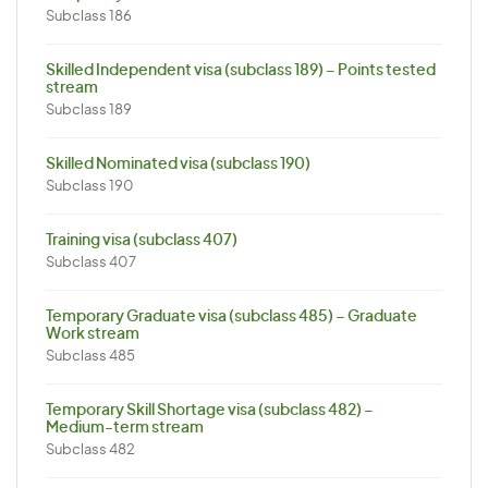
Subclass 186
Skilled Independent visa (subclass 189) – Points tested
stream
Subclass 189
Skilled Nominated visa (subclass 190)
Subclass 190
Training visa (subclass 407)
Subclass 407
Temporary Graduate visa (subclass 485) – Graduate
Work stream
Subclass 485
Temporary Skill Shortage visa (subclass 482) –
Medium-term stream
Subclass 482