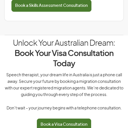
Book a Skills Assessment Consultation
Unlock Your Australian Dream:
Book Your Visa Consultation
Today
Speech therapist, your dream life in Australia is just a phone call
away. Secure your future by booking a migration consultation
with our expert registered migration agents. We’re dedicated to
guiding you through every step of the process.
Don’t wait – your journey begins with a telephone consultation.
Book a Visa Consultation