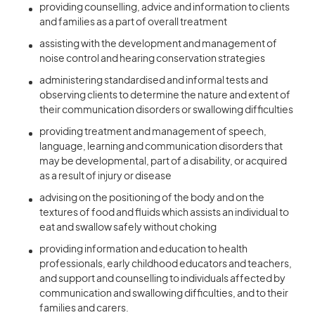
providing counselling, advice and information to clients
and families as a part of overall treatment
assisting with the development and management of
noise control and hearing conservation strategies
administering standardised and informal tests and
observing clients to determine the nature and extent of
their communication disorders or swallowing difficulties
providing treatment and management of speech,
language, learning and communication disorders that
may be developmental, part of a disability, or acquired
as a result of injury or disease
advising on the positioning of the body and on the
textures of food and fluids which assists an individual to
eat and swallow safely without choking
providing information and education to health
professionals, early childhood educators and teachers,
and support and counselling to individuals affected by
communication and swallowing difficulties, and to their
families and carers.