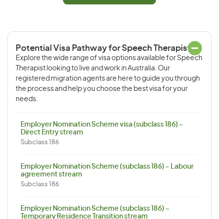
Potential Visa Pathway for Speech Therapist
Explore the wide range of visa options available for Speech
Therapist looking to live and work in Australia. Our
registered migration agents are here to guide you through
the process and help you choose the best visa for your
needs.
Employer Nomination Scheme visa (subclass 186) –
Direct Entry stream
Subclass 186
Employer Nomination Scheme (subclass 186) – Labour
agreement stream
Subclass 186
Employer Nomination Scheme (subclass 186) –
Temporary Residence Transition stream