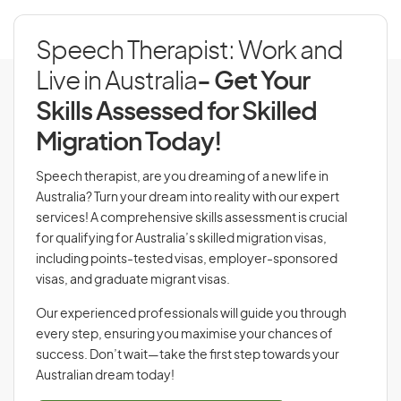
Speech Therapist: Work and
Live in Australia
- Get Your
Skills Assessed for Skilled
Migration Today!
Speech therapist, are you dreaming of a new life in
Australia? Turn your dream into reality with our expert
services! A comprehensive skills assessment is crucial
for qualifying for Australia’s skilled migration visas,
including points-tested visas, employer-sponsored
visas, and graduate migrant visas.
Our experienced professionals will guide you through
every step, ensuring you maximise your chances of
success. Don’t wait—take the first step towards your
Australian dream today!