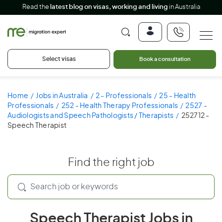
Read the
latest blog on visas, working and living
in Australia
Select visas
Book a consultation
Home
Jobs in Australia
2 - Professionals
25 - Health
Professionals
252 - Health Therapy Professionals
2527 -
Audiologists and Speech Pathologists / Therapists
252712 -
Speech Therapist
Find the right job
Speech Therapist Jobs in