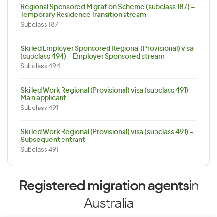
Regional Sponsored Migration Scheme (subclass 187) –
Temporary Residence Transition stream
Subclass 187
Skilled Employer Sponsored Regional (Provisional) visa
(subclass 494) – Employer Sponsored stream
Subclass 494
Skilled Work Regional (Provisional) visa (subclass 491)-
Main applicant
Subclass 491
Skilled Work Regional (Provisional) visa (subclass 491) –
Subsequent entrant
Subclass 491
Registered migration agents
in
Australia