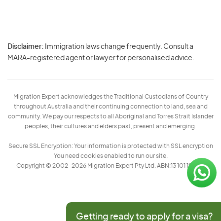
Disclaimer:
Immigration laws change frequently. Consult a
Privacy
MARA-registered agent or lawyer for personalised advice.
-
Terms
Migration Expert acknowledges the Traditional Custodians of Country
throughout Australia and their continuing connection to land, sea and
community. We pay our respects to all Aboriginal and Torres Strait Islander
peoples, their cultures and elders past, present and emerging.
Secure SSL Encryption: Your information is protected with SSL encryption
You need cookies enabled to run our site.
Copyright © 2002–2026 Migration Expert Pty Ltd. ABN:13 101 197 157
Getting ready to apply for a visa?