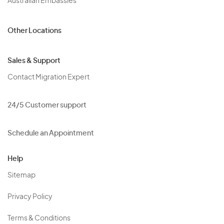
Australian Embassies
Other Locations
Sales & Support
Contact Migration Expert
24/5 Customer support
Schedule an Appointment
Help
Sitemap
Privacy Policy
Terms & Conditions