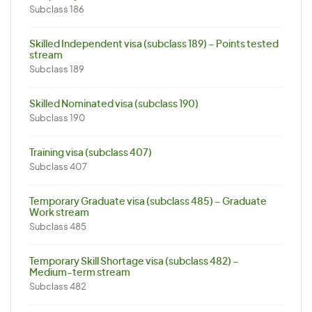
Subclass 186
Skilled Independent visa (subclass 189) – Points tested
stream
Subclass 189
Skilled Nominated visa (subclass 190)
Subclass 190
Training visa (subclass 407)
Subclass 407
Temporary Graduate visa (subclass 485) – Graduate
Work stream
Subclass 485
Temporary Skill Shortage visa (subclass 482) –
Medium-term stream
Subclass 482