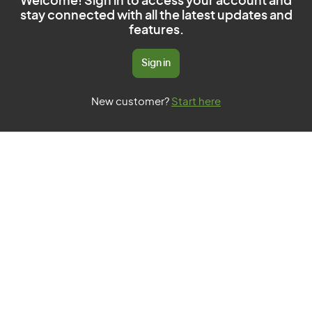
Welcome! Sign in to access your account and
stay connected with all the latest updates and
features.
Sign in
New customer?
Start here