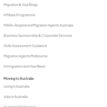
Migration & Visa Blogs
Affiliate Programme
MARA-Registered Migration Agents Australia
Business Sponsorship & Corporate Services
Skills Assessment Guidance
Migration Agents Melbourne
Immigration and Visa News
Moving to Australia
Living in Australia
Jobs in Australia