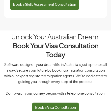
Book a Skills Assessment Consultation
Unlock Your Australian Dream:
Book Your Visa Consultation
Today
Software designer, your dream life in Australia is just a phone call
away. Secure your future by booking a migration consultation
with our expert registered migration agents. We’re dedicated to
guiding you through every step of the process.
Don’t wait – your journey begins with a telephone consultation.
Book a Visa Consultation