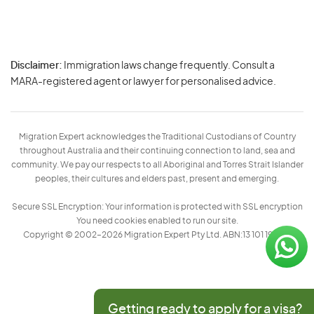
Disclaimer:
Immigration laws change frequently. Consult a
Privacy
MARA-registered agent or lawyer for personalised advice.
-
Terms
Migration Expert acknowledges the Traditional Custodians of Country
throughout Australia and their continuing connection to land, sea and
community. We pay our respects to all Aboriginal and Torres Strait Islander
peoples, their cultures and elders past, present and emerging.
Secure SSL Encryption: Your information is protected with SSL encryption
You need cookies enabled to run our site.
Copyright © 2002–2026 Migration Expert Pty Ltd. ABN:13 101 197 157
Getting ready to apply for a visa?