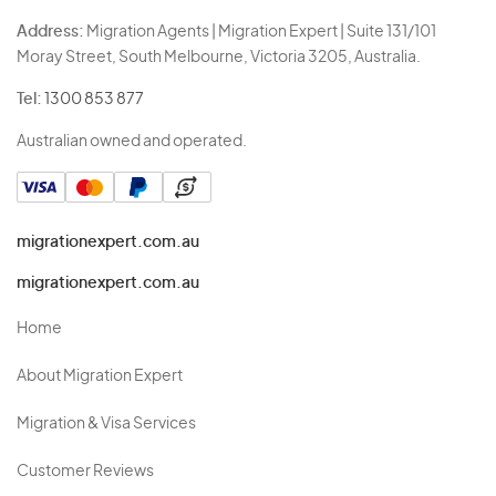
Address:
Migration Agents | Migration Expert | Suite 131/101
Moray Street, South Melbourne, Victoria 3205, Australia.
Tel:
1300 853 877
Australian owned and operated.
migrationexpert.com.au
migrationexpert.com.au
Home
About Migration Expert
Migration & Visa Services
Customer Reviews