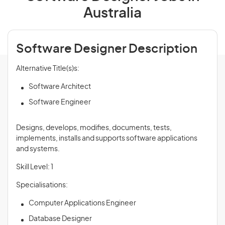
Australia
Software Designer Description
Alternative Title(s)s:
Software Architect
Software Engineer
Designs, develops, modifies, documents, tests,
implements, installs and supports software applications
and systems.
Skill Level: 1
Specialisations:
Computer Applications Engineer
Database Designer