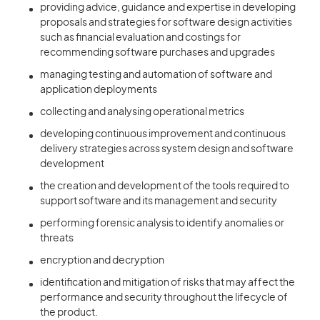
providing advice, guidance and expertise in developing
proposals and strategies for software design activities
such as financial evaluation and costings for
recommending software purchases and upgrades
managing testing and automation of software and
application deployments
collecting and analysing operational metrics
developing continuous improvement and continuous
delivery strategies across system design and software
development
the creation and development of the tools required to
support software and its management and security
performing forensic analysis to identify anomalies or
threats
encryption and decryption
identification and mitigation of risks that may affect the
performance and security throughout the lifecycle of
the product.