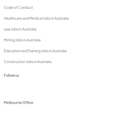
Code of Conduct
Healthcare and Medical Jobs in Australia
Law Jobs in Australia
Mining Jobs in Australia
Education and Training Jobs in Australia
Construction Jobs in Australia
Follow us
Melbourne Office