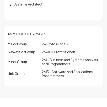
Systems Architect
ANZSCO CODE - 261313
Major Group
2 - Professionals
Sub-Major Group
26 - ICT Professionals
261 - Business and Systems Analysts,
Minor Group
and Programmers
2613 - Software and Applications
Unit Group
Programmers