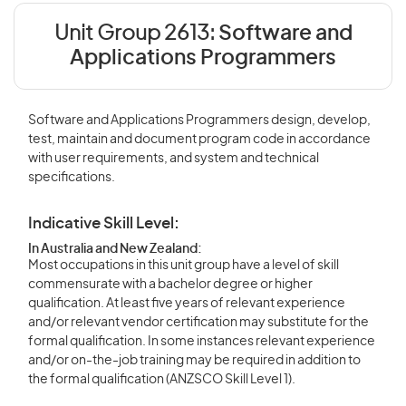
Unit Group 2613:
Software and
Applications Programmers
Software and Applications Programmers design, develop,
test, maintain and document program code in accordance
with user requirements, and system and technical
specifications.
Indicative Skill Level:
In Australia and New Zealand:
Most occupations in this unit group have a level of skill
commensurate with a bachelor degree or higher
qualification. At least five years of relevant experience
and/or relevant vendor certification may substitute for the
formal qualification. In some instances relevant experience
and/or on-the-job training may be required in addition to
the formal qualification (ANZSCO Skill Level 1).