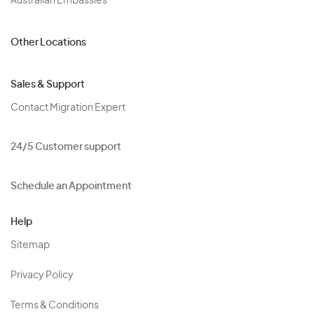
Australian Embassies
Other Locations
Sales & Support
Contact Migration Expert
24/5 Customer support
Schedule an Appointment
Help
Sitemap
Privacy Policy
Terms & Conditions