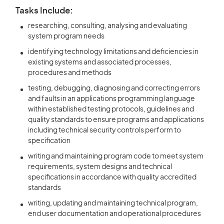
Tasks Include:
researching, consulting, analysing and evaluating
system program needs
identifying technology limitations and deficiencies in
existing systems and associated processes,
procedures and methods
testing, debugging, diagnosing and correcting errors
and faults in an applications programming language
within established testing protocols, guidelines and
quality standards to ensure programs and applications
including technical security controls perform to
specification
writing and maintaining program code to meet system
requirements, system designs and technical
specifications in accordance with quality accredited
standards
writing, updating and maintaining technical program,
end user documentation and operational procedures