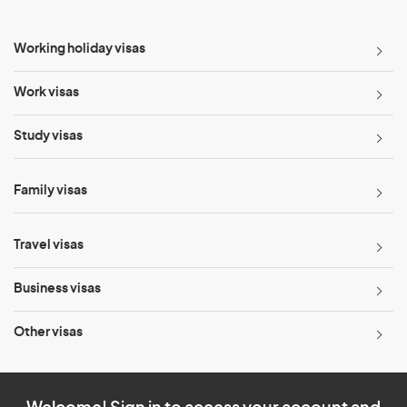
Working holiday visas
Work visas
Study visas
Family visas
Travel visas
Business visas
Other visas