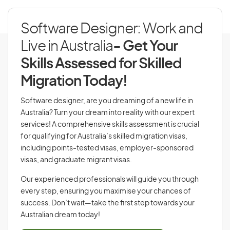
Software Designer: Work and
Live in Australia
- Get Your
Skills Assessed for Skilled
Migration Today!
Software designer, are you dreaming of a new life in
Australia? Turn your dream into reality with our expert
services! A comprehensive skills assessment is crucial
for qualifying for Australia’s skilled migration visas,
including points-tested visas, employer-sponsored
visas, and graduate migrant visas.
Our experienced professionals will guide you through
every step, ensuring you maximise your chances of
success. Don’t wait—take the first step towards your
Australian dream today!