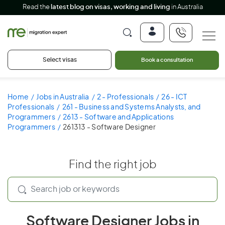
Read the
latest blog on visas, working and living
in Australia
Select visas
Book a consultation
Home
Jobs in Australia
2 - Professionals
26 - ICT
Professionals
261 - Business and Systems Analysts, and
Programmers
2613 - Software and Applications
Programmers
261313 - Software Designer
Find the right job
Software Designer Jobs in