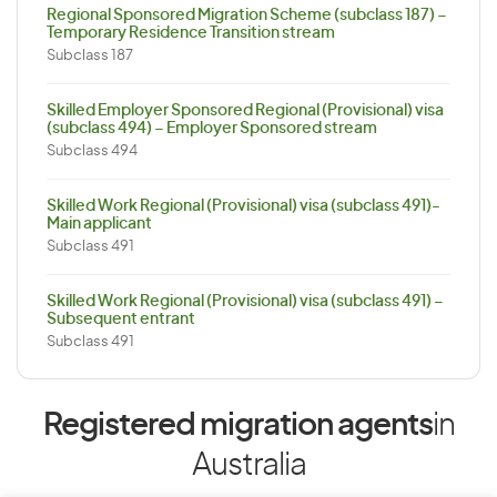
Regional Sponsored Migration Scheme (subclass 187) –
Temporary Residence Transition stream
Subclass 187
Skilled Employer Sponsored Regional (Provisional) visa
(subclass 494) – Employer Sponsored stream
Subclass 494
Skilled Work Regional (Provisional) visa (subclass 491)-
Main applicant
Subclass 491
Skilled Work Regional (Provisional) visa (subclass 491) –
Subsequent entrant
Subclass 491
Registered migration agents
in
Australia