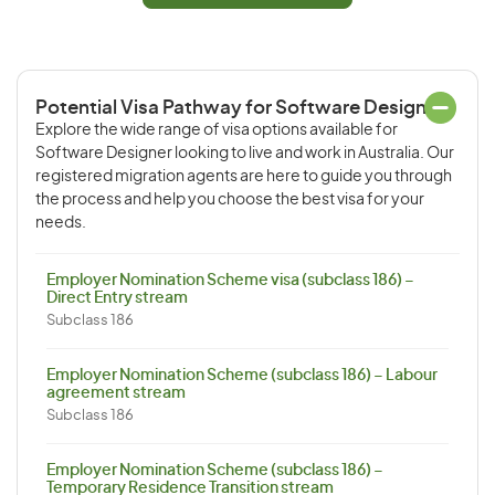
Potential Visa Pathway for Software Designer
Explore the wide range of visa options available for
Software Designer looking to live and work in Australia. Our
registered migration agents are here to guide you through
the process and help you choose the best visa for your
needs.
Employer Nomination Scheme visa (subclass 186) –
Direct Entry stream
Subclass 186
Employer Nomination Scheme (subclass 186) – Labour
agreement stream
Subclass 186
Employer Nomination Scheme (subclass 186) –
Temporary Residence Transition stream