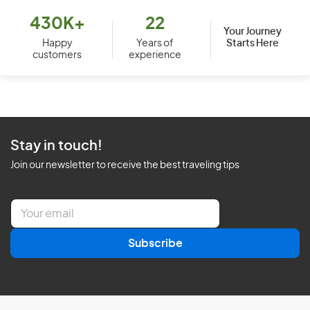
430K+
22
Your Journey
Starts Here
Happy
Years of
customers
experience
Stay in touch!
Join our newsletter to receive the best traveling tips
E
m
a
Subscribe
i
l
*