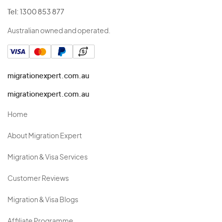
Tel:
1300 853 877
Australian owned and operated.
migrationexpert.com.au
migrationexpert.com.au
Home
About Migration Expert
Migration & Visa Services
Customer Reviews
Migration & Visa Blogs
Affiliate Programme