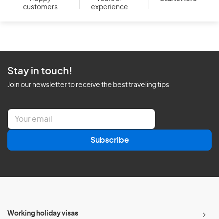
customers
experience
Stay in touch!
Join our newsletter to receive the best traveling tips
E
m
a
Subscribe
i
l
*
Working holiday visas