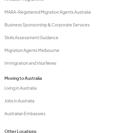
MARA-Registered Migration Agents Australia
Business Sponsorship & Corporate Services
Skills Assessment Guidance
Migration Agents Melbourne
Immigration and Visa News
Moving to Australia
Living in Australia
Jobs in Australia
Australian Embassies
Other Locations