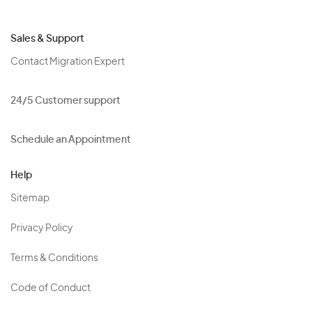
Sales & Support
Contact Migration Expert
24/5 Customer support
Schedule an Appointment
Help
Sitemap
Privacy Policy
Terms & Conditions
Code of Conduct