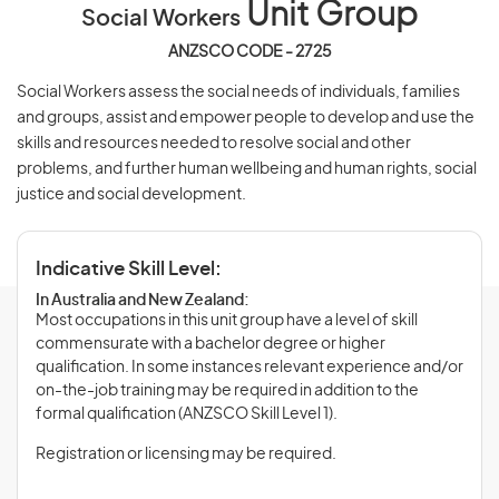
Unit Group
Social Workers
ANZSCO CODE - 2725
Social Workers assess the social needs of individuals, families
and groups, assist and empower people to develop and use the
skills and resources needed to resolve social and other
problems, and further human wellbeing and human rights, social
justice and social development.
Indicative Skill Level:
In Australia and New Zealand:
Most occupations in this unit group have a level of skill
commensurate with a bachelor degree or higher
qualification. In some instances relevant experience and/or
on-the-job training may be required in addition to the
formal qualification (ANZSCO Skill Level 1).
Registration or licensing may be required.