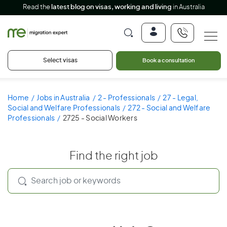
Read the
latest blog on visas, working and living
in Australia
Select visas
Book a consultation
Home
Jobs in Australia
2 - Professionals
27 - Legal,
Social and Welfare Professionals
272 - Social and Welfare
Professionals
2725 - Social Workers
Find the right job