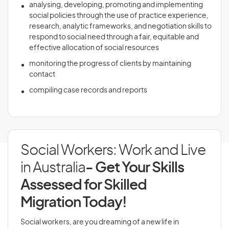
analysing, developing, promoting and implementing
social policies through the use of practice experience,
research, analytic frameworks, and negotiation skills to
respond to social need through a fair, equitable and
effective allocation of social resources
monitoring the progress of clients by maintaining
contact
compiling case records and reports
Social Workers: Work and Live
in Australia
- Get Your Skills
Assessed for Skilled
Migration Today!
Social workers, are you dreaming of a new life in