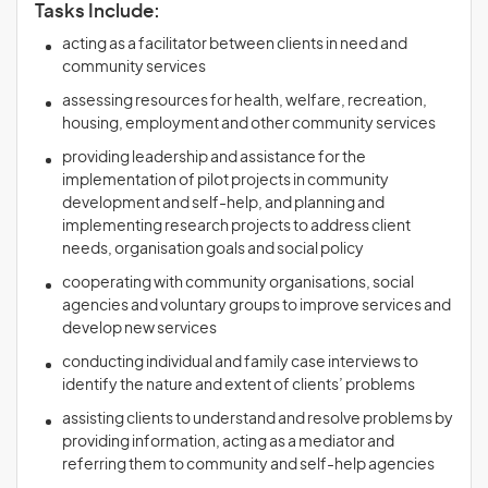
Tasks Include:
acting as a facilitator between clients in need and
community services
assessing resources for health, welfare, recreation,
housing, employment and other community services
providing leadership and assistance for the
implementation of pilot projects in community
development and self-help, and planning and
implementing research projects to address client
needs, organisation goals and social policy
cooperating with community organisations, social
agencies and voluntary groups to improve services and
develop new services
conducting individual and family case interviews to
identify the nature and extent of clients’ problems
assisting clients to understand and resolve problems by
providing information, acting as a mediator and
referring them to community and self-help agencies