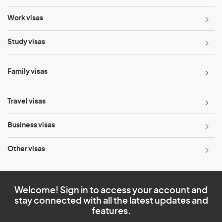
Work visas
Study visas
Family visas
Travel visas
Business visas
Other visas
Welcome! Sign in to access your account and
stay connected with all the latest updates and
features.