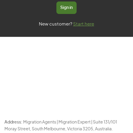
Sign in
New customer?
Start here
Address:
Migration Agents | Migration Expert | Suite 131/101
Moray Street, South Melbourne, Victoria 3205, Australia.