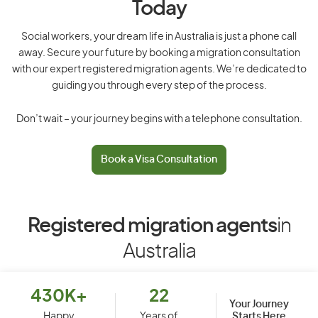
Today
Social workers, your dream life in Australia is just a phone call
away. Secure your future by booking a migration consultation
with our expert registered migration agents. We’re dedicated to
guiding you through every step of the process.
Don’t wait – your journey begins with a telephone consultation.
Book a Visa Consultation
Registered migration agents
in
Australia
430K+
22
Your Journey
Starts Here
Happy
Years of