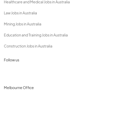
Healthcare and Medical Jobs in Australia
Law Jobs in Australia
Mining Jobs in Australia
Education and Training Jobs in Australia
Construction Jobs in Australia
Follow us
Melbourne Office