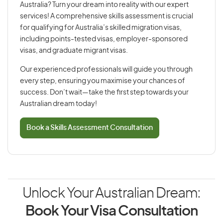
Australia? Turn your dream into reality with our expert
services! A comprehensive skills assessment is crucial
for qualifying for Australia’s skilled migration visas,
including points-tested visas, employer-sponsored
visas, and graduate migrant visas.
Our experienced professionals will guide you through
every step, ensuring you maximise your chances of
success. Don’t wait—take the first step towards your
Australian dream today!
Book a Skills Assessment Consultation
Unlock Your Australian Dream:
Book Your Visa Consultation