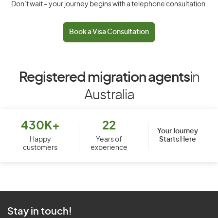
Don’t wait – your journey begins with a telephone consultation.
Book a Visa Consultation
Registered migration agents
in
Australia
430K+
22
Your Journey
Starts Here
Happy
Years of
customers
experience
Stay in touch!