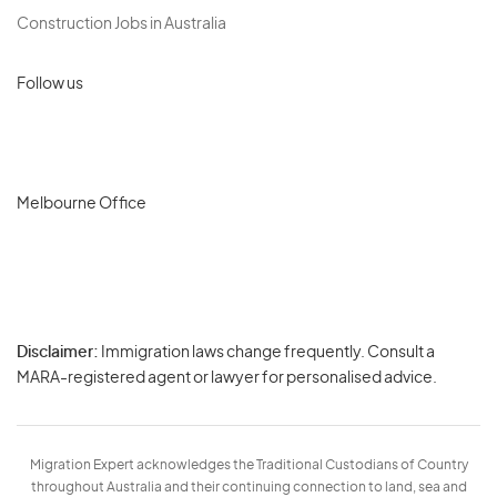
Construction Jobs in Australia
Follow us
Melbourne Office
Disclaimer:
Immigration laws change frequently. Consult a
Privacy
MARA-registered agent or lawyer for personalised advice.
-
Terms
Migration Expert acknowledges the Traditional Custodians of Country
throughout Australia and their continuing connection to land, sea and