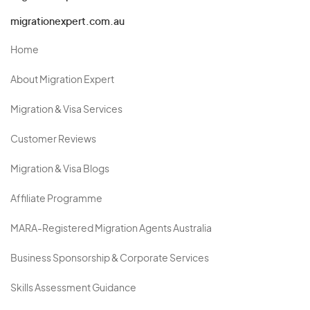
migrationexpert.com.au
Home
About Migration Expert
Migration & Visa Services
Customer Reviews
Migration & Visa Blogs
Affiliate Programme
MARA-Registered Migration Agents Australia
Business Sponsorship & Corporate Services
Skills Assessment Guidance