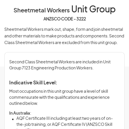
Unit Group
Sheetmetal Workers
ANZSCO CODE - 3222
Sheetmetal Workers mark out, shape, form and join sheetmetal
and other materials to make products and components. Second
Class Sheetmetal Workers are excluded from this unit group.
Second Class Sheetmetal Workers are included in Unit
Group 7123 Engineering Production Workers.
Indicative Skill Level:
Most occupations in this unit group have a level of skill
commensurate with the qualifications and experience
outlined below.
In Australia:
AQF Certificate III including at least two years of on-
the-job training, or AQF Certificate IV (ANZSCO Skill