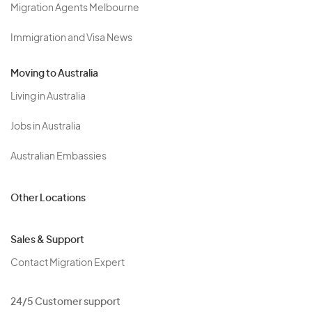
Migration Agents Melbourne
Immigration and Visa News
Moving to Australia
Living in Australia
Jobs in Australia
Australian Embassies
Other Locations
Sales & Support
Contact Migration Expert
24/5 Customer support