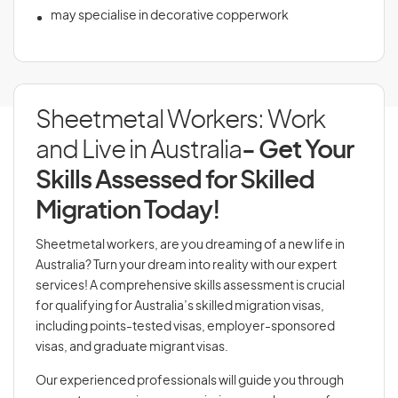
may specialise in decorative copperwork
Sheetmetal Workers: Work
and Live in Australia
- Get Your
Skills Assessed for Skilled
Migration Today!
Sheetmetal workers, are you dreaming of a new life in
Australia? Turn your dream into reality with our expert
services! A comprehensive skills assessment is crucial
for qualifying for Australia’s skilled migration visas,
including points-tested visas, employer-sponsored
visas, and graduate migrant visas.
Our experienced professionals will guide you through