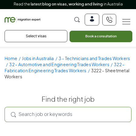
Read the
latest blog on visas, working and living
in Australia
Select visas
Book a consultation
Home
Jobs in Australia
3 - Technicians and Trades Workers
32 - Automotive and Engineering Trades Workers
322 -
Fabrication Engineering Trades Workers
3222 - Sheetmetal
Workers
Find the right job