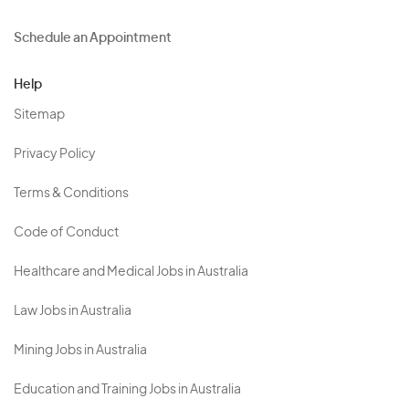
Schedule an Appointment
Help
Sitemap
Privacy Policy
Terms & Conditions
Code of Conduct
Healthcare and Medical Jobs in Australia
Law Jobs in Australia
Mining Jobs in Australia
Education and Training Jobs in Australia