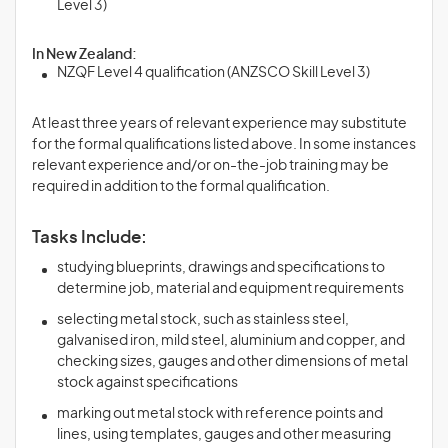
Level 3)
In New Zealand:
NZQF Level 4 qualification (ANZSCO Skill Level 3)
At least three years of relevant experience may substitute
for the formal qualifications listed above. In some instances
relevant experience and/or on-the-job training may be
required in addition to the formal qualification.
Tasks Include:
studying blueprints, drawings and specifications to
determine job, material and equipment requirements
selecting metal stock, such as stainless steel,
galvanised iron, mild steel, aluminium and copper, and
checking sizes, gauges and other dimensions of metal
stock against specifications
marking out metal stock with reference points and
lines, using templates, gauges and other measuring