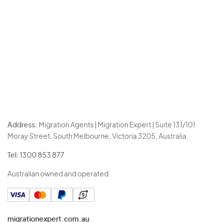
Address:
Migration Agents | Migration Expert | Suite 131/101
Moray Street, South Melbourne, Victoria 3205, Australia.
Tel:
1300 853 877
Australian owned and operated.
migrationexpert.com.au