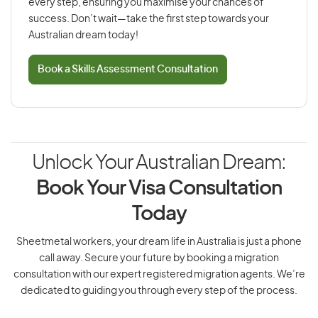
every step, ensuring you maximise your chances of
success. Don’t wait—take the first step towards your
Australian dream today!
Book a Skills Assessment Consultation
Unlock Your Australian Dream:
Book Your Visa Consultation
Today
Sheetmetal workers, your dream life in Australia is just a phone
call away. Secure your future by booking a migration
consultation with our expert registered migration agents. We’re
dedicated to guiding you through every step of the process.