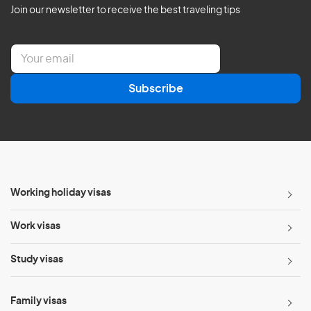
Join our newsletter to receive the best traveling tips
E
m
a
Subscribe
i
l
*
Working holiday visas
Work visas
Study visas
Family visas