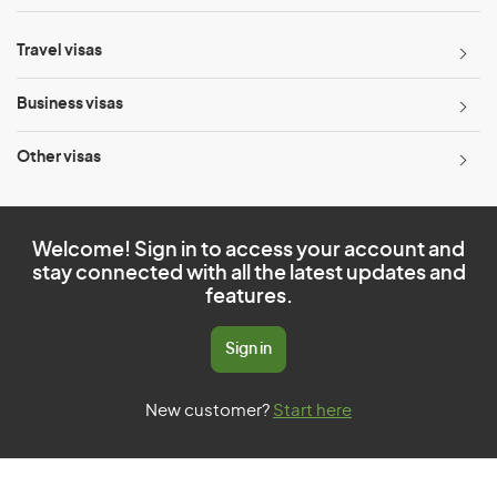
Travel visas
Business visas
Other visas
Welcome! Sign in to access your account and
stay connected with all the latest updates and
features.
Sign in
New customer?
Start here