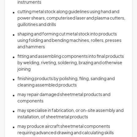
instruments
cutting metal stock along guidelines using hand and
power shears, computerised laser and plasma cutters,
guillotines and drills
shaping and forming cut metal stock into products
using folding and bending machines, rollers, presses
and hammers
fitting and assembling components into final products
by welding, riveting, soldering, brazing and otherwise
joining
finishing products by polishing, filing, sanding and
cleaning assembled products
may repair damaged sheetmetal products and
components
may specialise in fabrication, or on-site assembly and
installation, of sheetmetal products
may produce aircraft sheetmetal components
requiring advanced drawing and calculating skills