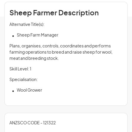
Sheep Farmer Description
Alternative Title(s):
Sheep Farm Manager
Plans, organises, controls, coordinates and performs
farming operations to breed and raise sheep for wool,
meat and breeding stock.
Skill Level: 1
Specialisation:
Wool Grower
ANZSCO CODE - 121322