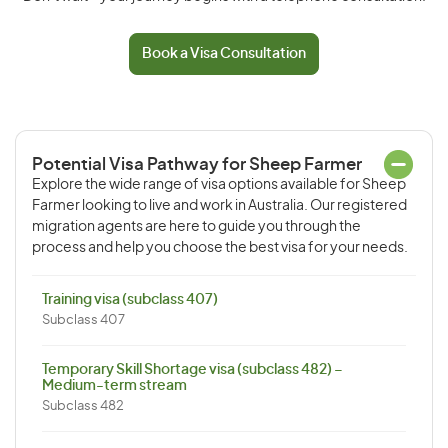
Book a Visa Consultation
Potential Visa Pathway for Sheep Farmer
Explore the wide range of visa options available for Sheep
Farmer looking to live and work in Australia. Our registered
migration agents are here to guide you through the
process and help you choose the best visa for your needs.
Training visa (subclass 407)
Subclass 407
Temporary Skill Shortage visa (subclass 482) –
Medium-term stream
Subclass 482