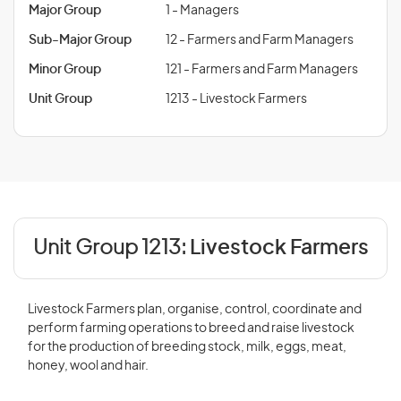
Major Group
1 - Managers
Sub-Major Group
12 - Farmers and Farm Managers
Minor Group
121 - Farmers and Farm Managers
Unit Group
1213 - Livestock Farmers
Unit Group 1213:
Livestock Farmers
Livestock Farmers plan, organise, control, coordinate and
perform farming operations to breed and raise livestock
for the production of breeding stock, milk, eggs, meat,
honey, wool and hair.