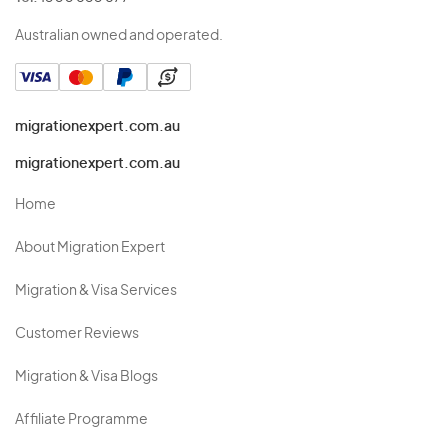
Australian owned and operated.
migrationexpert.com.au
migrationexpert.com.au
Home
About Migration Expert
Migration & Visa Services
Customer Reviews
Migration & Visa Blogs
Affiliate Programme