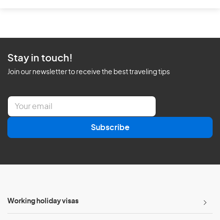
Stay in touch!
Join our newsletter to receive the best traveling tips
E
m
a
Subscribe
i
l
*
Working holiday visas