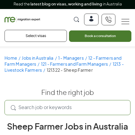
Read the
latest blog on visas, working and living
in Australia
Select visas
Book a consultation
Home
Jobs in Australia
1 - Managers
12 - Farmers and
Farm Managers
121 - Farmers and Farm Managers
1213 -
Livestock Farmers
121322 - Sheep Farmer
Find the right job
Sheep Farmer Jobs in Australia