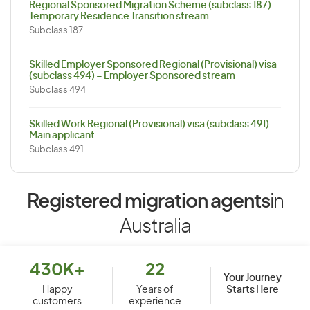
Regional Sponsored Migration Scheme (subclass 187) –
Temporary Residence Transition stream
Subclass 187
Skilled Employer Sponsored Regional (Provisional) visa
(subclass 494) – Employer Sponsored stream
Subclass 494
Skilled Work Regional (Provisional) visa (subclass 491)-
Main applicant
Subclass 491
Registered migration agents
in
Australia
430K+
22
Your Journey
Starts Here
Happy
Years of
customers
experience