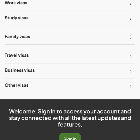
Work visas
Study visas
Family visas
Travel visas
Business visas
Other visas
Welcome! Sign in to access your account and
stay connected with all the latest updates and
features.
Sign in