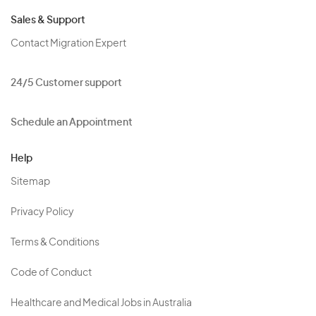
Sales & Support
Contact Migration Expert
24/5 Customer support
Schedule an Appointment
Help
Sitemap
Privacy Policy
Terms & Conditions
Code of Conduct
Healthcare and Medical Jobs in Australia