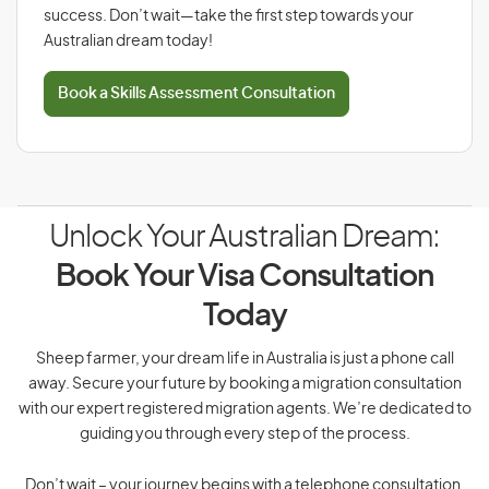
success. Don’t wait—take the first step towards your
Australian dream today!
Book a Skills Assessment Consultation
Unlock Your Australian Dream:
Book Your Visa Consultation
Today
Sheep farmer, your dream life in Australia is just a phone call
away. Secure your future by booking a migration consultation
with our expert registered migration agents. We’re dedicated to
guiding you through every step of the process.
Don’t wait – your journey begins with a telephone consultation.