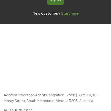
New customer?
Start here
Address:
Migration Agents | Migration Expert | Suite 131/101
Moray Street, South Melbourne, Victoria 3205, Australia.
Tel:
1300 853 877