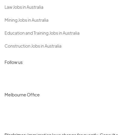
Law Jobs in Australia
Mining Jobs in Australia
Education and Training Jobs in Australia
Construction Jobs in Australia
Follow us
Melbourne Office