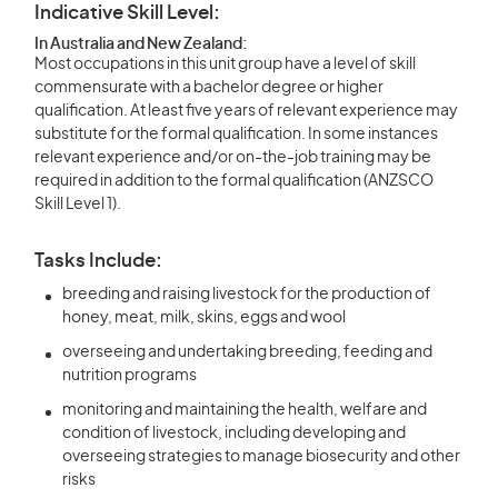
Indicative Skill Level:
In Australia and New Zealand:
Most occupations in this unit group have a level of skill
commensurate with a bachelor degree or higher
qualification. At least five years of relevant experience may
substitute for the formal qualification. In some instances
relevant experience and/or on-the-job training may be
required in addition to the formal qualification (ANZSCO
Skill Level 1).
Tasks Include:
breeding and raising livestock for the production of
honey, meat, milk, skins, eggs and wool
overseeing and undertaking breeding, feeding and
nutrition programs
monitoring and maintaining the health, welfare and
condition of livestock, including developing and
overseeing strategies to manage biosecurity and other
risks