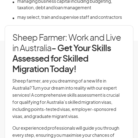
managing business capital including budgeting,
taxation, debt and loan management
may select, train and supervise staff and contractors
Sheep Farmer: Work and Live
in Australia
- Get Your Skills
Assessed for Skilled
Migration Today!
Sheep farmer, are you dreaming of a new life in
Australia? Turn your dream into reality with our expert
services! A comprehensive skills assessment is crucial
for qualifying for Australia’s skilled migration visas,
including points-tested visas, employer-sponsored
visas, and graduate migrant visas.
Our experienced professionals will guide you through
every step, ensuring you maximise your chances of