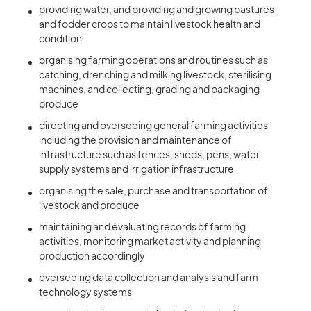
providing water, and providing and growing pastures
and fodder crops to maintain livestock health and
condition
organising farming operations and routines such as
catching, drenching and milking livestock, sterilising
machines, and collecting, grading and packaging
produce
directing and overseeing general farming activities
including the provision and maintenance of
infrastructure such as fences, sheds, pens, water
supply systems and irrigation infrastructure
organising the sale, purchase and transportation of
livestock and produce
maintaining and evaluating records of farming
activities, monitoring market activity and planning
production accordingly
overseeing data collection and analysis and farm
technology systems