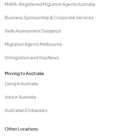
MARA-Registered Migration Agents Australia
Business Sponsorship & Corporate Services
Skills Assessment Guidance
Migration Agents Melbourne
Immigration and Visa News
Moving to Australia
Living in Australia
Jobs in Australia
Australian Embassies
Other Locations