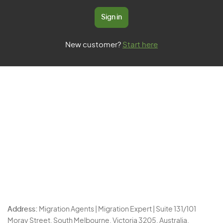
Sign in
New customer?
Start here
Address:
Migration Agents | Migration Expert | Suite 131/101
Moray Street, South Melbourne, Victoria 3205, Australia.