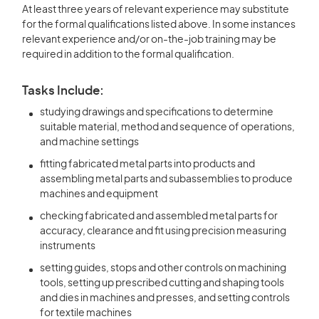
At least three years of relevant experience may substitute
for the formal qualifications listed above. In some instances
relevant experience and/or on-the-job training may be
required in addition to the formal qualification.
Tasks Include:
studying drawings and specifications to determine
suitable material, method and sequence of operations,
and machine settings
fitting fabricated metal parts into products and
assembling metal parts and subassemblies to produce
machines and equipment
checking fabricated and assembled metal parts for
accuracy, clearance and fit using precision measuring
instruments
setting guides, stops and other controls on machining
tools, setting up prescribed cutting and shaping tools
and dies in machines and presses, and setting controls
for textile machines