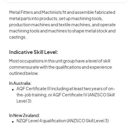
Metal Fitters and Machinists fit and assemble fabricated
metal parts into products, set up machining tools,
production machines and textile machines, and operate
machining tools and machines to shape metal stock and
castings.
Indicative Skill Level:
Most occupations in this unit group have a level of skill
commensurate with the qualifications and experience
outlined below.
In Australia:
AQF Certificate III including at least two years of on-
the-job training, or AQF Certificate IV (ANZSCO Skill
Level 3)
In New Zealand:
NZQF Level 4 qualification (ANZSCO Skill Level 3)