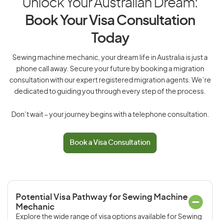
Unlock Your Australian Dream:
Book Your Visa Consultation
Today
Sewing machine mechanic, your dream life in Australia is just a
phone call away. Secure your future by booking a migration
consultation with our expert registered migration agents. We’re
dedicated to guiding you through every step of the process.
Don’t wait – your journey begins with a telephone consultation.
Book a Visa Consultation
Potential Visa Pathway for Sewing Machine
Mechanic
Explore the wide range of visa options available for Sewing