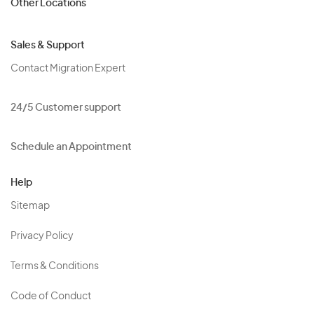
Other Locations
Sales & Support
Contact Migration Expert
24/5 Customer support
Schedule an Appointment
Help
Sitemap
Privacy Policy
Terms & Conditions
Code of Conduct