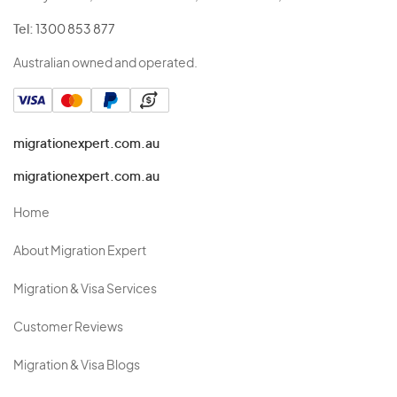
Tel:
1300 853 877
Australian owned and operated.
migrationexpert.com.au
migrationexpert.com.au
Home
About Migration Expert
Migration & Visa Services
Customer Reviews
Migration & Visa Blogs