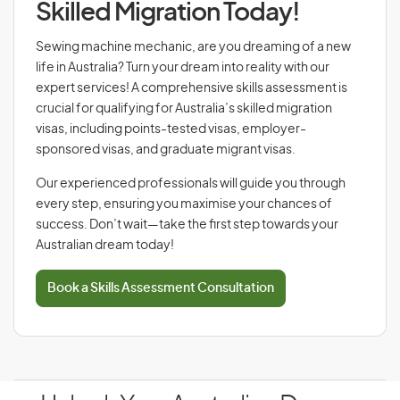
Skilled Migration Today!
Sewing machine mechanic, are you dreaming of a new
life in Australia? Turn your dream into reality with our
expert services! A comprehensive skills assessment is
crucial for qualifying for Australia’s skilled migration
visas, including points-tested visas, employer-
sponsored visas, and graduate migrant visas.
Our experienced professionals will guide you through
every step, ensuring you maximise your chances of
success. Don’t wait—take the first step towards your
Australian dream today!
Book a Skills Assessment Consultation