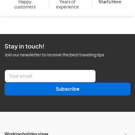
Starts Here
Happy
Years of
customers
experience
Stay in touch!
Join our newsletter to receive the best traveling tips
E
m
a
Subscribe
i
l
*
Working holiday visas