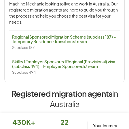
Machine Mechanic looking to live and work in Australia. Our
registered migration agents are here to guide you through
the process and help you choose the best visa for your
needs.
Regional Sponsored Migration Scheme (subclass 187) –
Temporary Residence Transition stream
Subclass 187
Skilled Employer Sponsored Regional (Provisional) visa
(subclass 494) – Employer Sponsored stream
Subclass 494
Registered migration agents
in
Australia
430K+
22
Your Journey