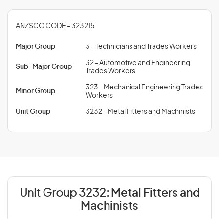
ANZSCO CODE - 323215
Major Group
3 - Technicians and Trades Workers
32 - Automotive and Engineering
Sub-Major Group
Trades Workers
323 - Mechanical Engineering Trades
Minor Group
Workers
Unit Group
3232 - Metal Fitters and Machinists
Unit Group 3232:
Metal Fitters and
Machinists