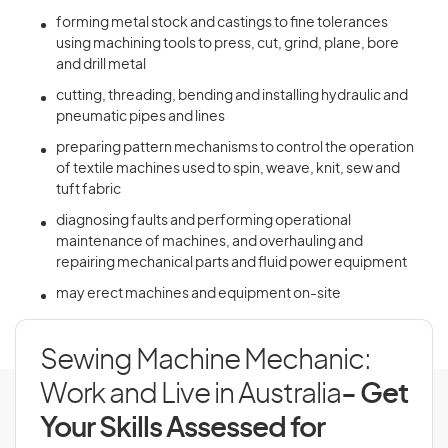
forming metal stock and castings to fine tolerances
using machining tools to press, cut, grind, plane, bore
and drill metal
cutting, threading, bending and installing hydraulic and
pneumatic pipes and lines
preparing pattern mechanisms to control the operation
of textile machines used to spin, weave, knit, sew and
tuft fabric
diagnosing faults and performing operational
maintenance of machines, and overhauling and
repairing mechanical parts and fluid power equipment
may erect machines and equipment on-site
Sewing Machine Mechanic:
Work and Live in Australia
- Get
Your Skills Assessed for