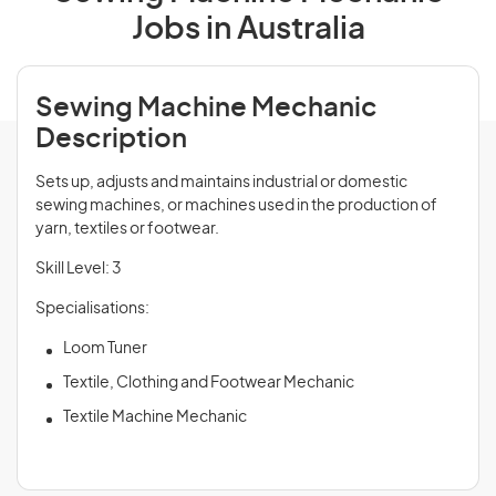
Jobs in Australia
Sewing Machine Mechanic
Description
Sets up, adjusts and maintains industrial or domestic
sewing machines, or machines used in the production of
yarn, textiles or footwear.
Skill Level: 3
Specialisations:
Loom Tuner
Textile, Clothing and Footwear Mechanic
Textile Machine Mechanic