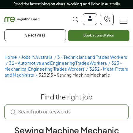
Read the
latest blog on visas, working and living
in Australia
Select visas
Book a consultation
Home
Jobs in Australia
3 - Technicians and Trades Workers
32 - Automotive and Engineering Trades Workers
323 -
Mechanical Engineering Trades Workers
3232 - Metal Fitters
and Machinists
323215 - Sewing Machine Mechanic
Find the right job
Sewing Machine Mechanic