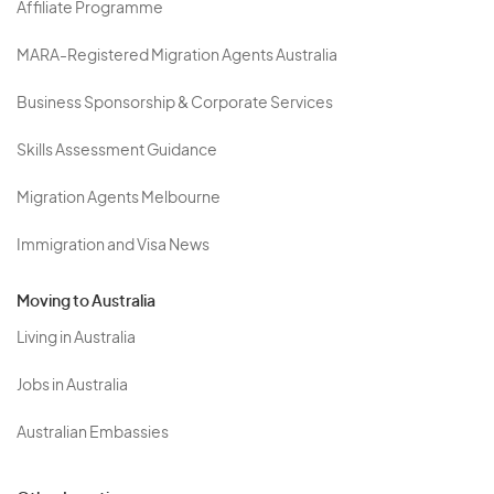
Affiliate Programme
MARA-Registered Migration Agents Australia
Business Sponsorship & Corporate Services
Skills Assessment Guidance
Migration Agents Melbourne
Immigration and Visa News
Moving to Australia
Living in Australia
Jobs in Australia
Australian Embassies