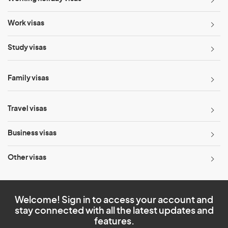
Work visas
Study visas
Family visas
Travel visas
Business visas
Other visas
Welcome! Sign in to access your account and
stay connected with all the latest updates and
features.