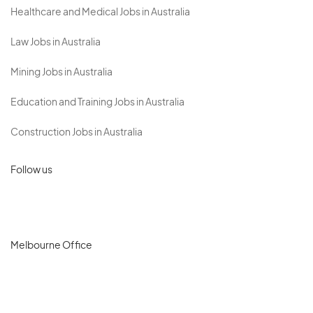
Healthcare and Medical Jobs in Australia
Law Jobs in Australia
Mining Jobs in Australia
Education and Training Jobs in Australia
Construction Jobs in Australia
Follow us
Melbourne Office