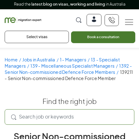
Read the
latest blog on visas, working and living
in Australia
Select visas
Book a consultation
Home
Jobs in Australia
1 - Managers
13 - Specialist
Managers
139 - Miscellaneous Specialist Managers
1392 -
Senior Non-commissioned Defence Force Members
139211
- Senior Non-commissioned Defence Force Member
Find the right job
Senior Non-commissioned