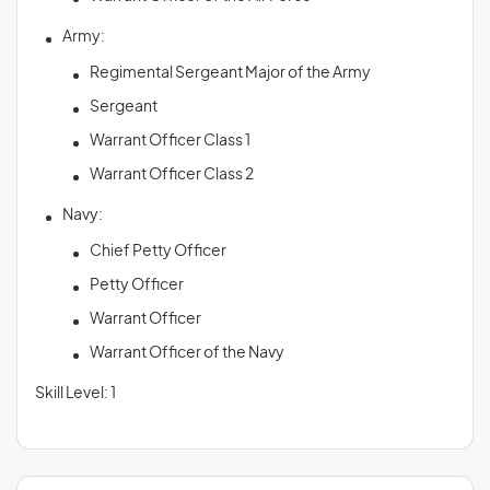
Army:
Regimental Sergeant Major of the Army
Sergeant
Warrant Officer Class 1
Warrant Officer Class 2
Navy:
Chief Petty Officer
Petty Officer
Warrant Officer
Warrant Officer of the Navy
Skill Level: 1