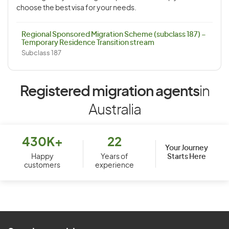
choose the best visa for your needs.
Regional Sponsored Migration Scheme (subclass 187) –
Temporary Residence Transition stream
Subclass 187
Registered migration agents
in
Australia
430K+
22
Your Journey
Starts Here
Happy
Years of
customers
experience