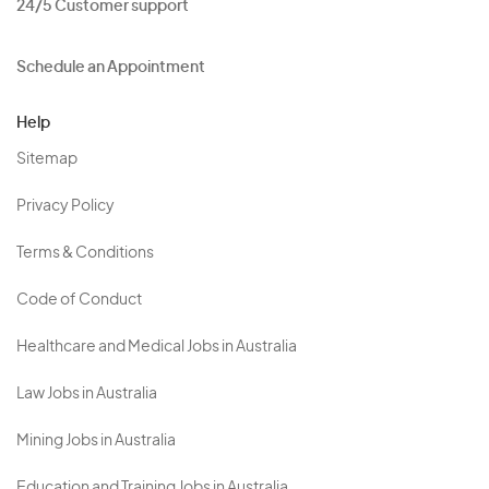
24/5 Customer support
Schedule an Appointment
Help
Sitemap
Privacy Policy
Terms & Conditions
Code of Conduct
Healthcare and Medical Jobs in Australia
Law Jobs in Australia
Mining Jobs in Australia
Education and Training Jobs in Australia