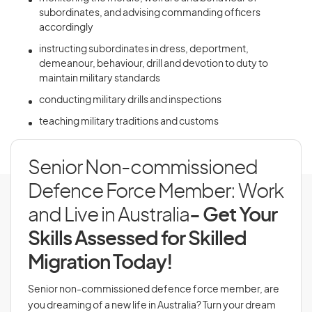
subordinates, and advising commanding officers
accordingly
instructing subordinates in dress, deportment,
demeanour, behaviour, drill and devotion to duty to
maintain military standards
conducting military drills and inspections
teaching military traditions and customs
Senior Non-commissioned
Defence Force Member: Work
and Live in Australia
- Get Your
Skills Assessed for Skilled
Migration Today!
Senior non-commissioned defence force member, are
you dreaming of a new life in Australia? Turn your dream