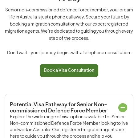
Senior non-commissioned defence force member, your dream
life in Australia is just a phone call away. Secure your future by
booking a migration consultation with our expert registered
migration agents. We’re dedicated to guiding you through every
step of the process.
Don’t wait – your journey begins with a telephone consultation.
Book a Visa Consultation
Potential Visa Pathway for Senior Non-
commissioned Defence Force Member
Explore the wide range of visa options available for Senior
Non-commissioned Defence Force Member looking to live
and work in Australia. Our registered migration agents are
here to guide you through the process and help you