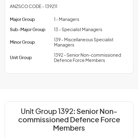
ANZSCO CODE - 139211
Major Group
1 - Managers
Sub-Major Group
13 - Specialist Managers
139 - Miscellaneous Specialist
Minor Group
Managers
1392 - Senior Non-commissioned
Unit Group
Defence Force Members
Unit Group 1392:
Senior Non-
commissioned Defence Force
Members