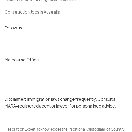
Construction Jobs in Australia
Follow us
Melbourne Office
Disclaimer:
Immigration laws change frequently. Consult a
Privacy
MARA-registered agent or lawyer for personalised advice.
-
Terms
Migration Expert acknowledges the Traditional Custodians of Country