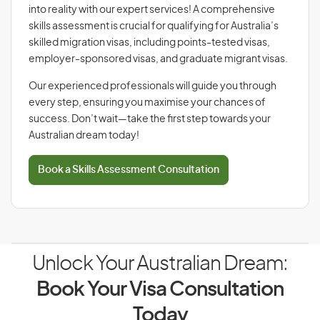
into reality with our expert services! A comprehensive
skills assessment is crucial for qualifying for Australia’s
skilled migration visas, including points-tested visas,
employer-sponsored visas, and graduate migrant visas.
Our experienced professionals will guide you through
every step, ensuring you maximise your chances of
success. Don’t wait—take the first step towards your
Australian dream today!
Book a Skills Assessment Consultation
Unlock Your Australian Dream:
Book Your Visa Consultation
Today