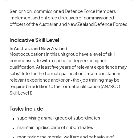
Senior Non-commissioned Defence Force Members
implement and enforce directives of commissioned
officers of the Australian and New Zealand Defence Forces.
Indicative Skill Level:
In Australia and New Zealand:
Most occupations in this unit group have a level of skill
commensurate with a bachelor degree or higher
qualification. At least five years of relevant experience may
substitute for the formal qualification. In some instances
relevant experience and/or on-the-job training may be
required in addition to the formal qualification (ANZSCO
Skill Level 1).
Tasks Include:
supervising a small group of subordinates
maintaining discipline of subordinates
monitoring the morale, welfare and behaviour of