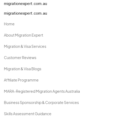
migrationexpert.com.au
migrationexpert.com.au
Home
About Migration Expert
Migration & Visa Services
Customer Reviews
Migration & Visa Blogs
Affiliate Programme
MARA-Registered Migration Agents Australia
Business Sponsorship & Corporate Services
Skills Assessment Guidance