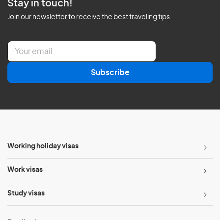
Stay in touch!
Join our newsletter to receive the best traveling tips
E
m
a
Subscribe
i
l
*
Working holiday visas
Work visas
Study visas