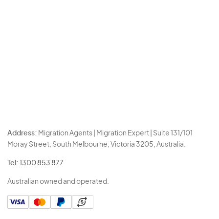
Address:
Migration Agents | Migration Expert | Suite 131/101
Moray Street, South Melbourne, Victoria 3205, Australia.
Tel:
1300 853 877
Australian owned and operated.