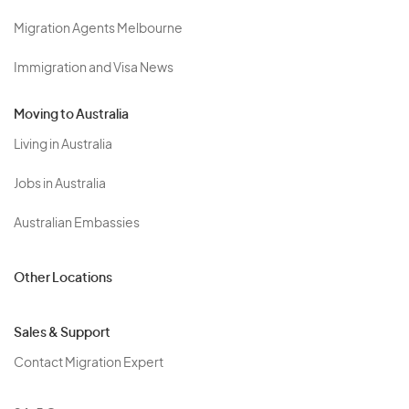
Migration Agents Melbourne
Immigration and Visa News
Moving to Australia
Living in Australia
Jobs in Australia
Australian Embassies
Other Locations
Sales & Support
Contact Migration Expert