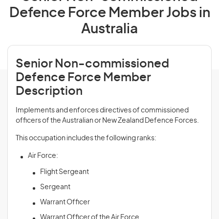
Defence Force Member Jobs in
Australia
Senior Non-commissioned
Defence Force Member
Description
Implements and enforces directives of commissioned
officers of the Australian or New Zealand Defence Forces.
This occupation includes the following ranks:
Air Force:
Flight Sergeant
Sergeant
Warrant Officer
Warrant Officer of the Air Force