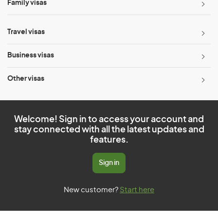
Family visas
Travel visas
Business visas
Other visas
Welcome! Sign in to access your account and
stay connected with all the latest updates and
features.
Sign in
New customer?
Start here