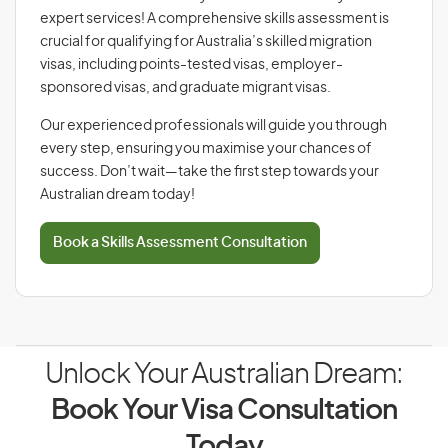
expert services! A comprehensive skills assessment is
crucial for qualifying for Australia’s skilled migration
visas, including points-tested visas, employer-
sponsored visas, and graduate migrant visas.
Our experienced professionals will guide you through
every step, ensuring you maximise your chances of
success. Don’t wait—take the first step towards your
Australian dream today!
Book a Skills Assessment Consultation
Unlock Your Australian Dream:
Book Your Visa Consultation
Today