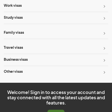
Work visas
Study visas
Family visas
Travel visas
Business visas
Other visas
Welcome! Sign in to access your account and
stay connected with all the latest updates and
features.