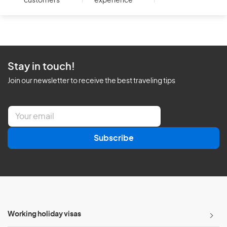
customers
experience
Stay in touch!
Join our newsletter to receive the best traveling tips
E
m
a
Subscribe
i
l
*
Working holiday visas