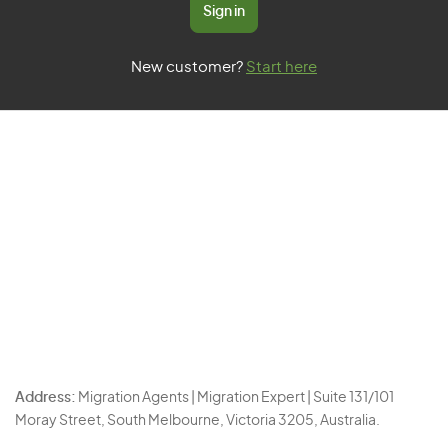
Sign in
New customer?
Start here
Address:
Migration Agents | Migration Expert | Suite 131/101
Moray Street, South Melbourne, Victoria 3205, Australia.