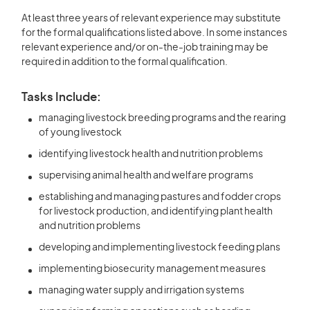
At least three years of relevant experience may substitute
for the formal qualifications listed above. In some instances
relevant experience and/or on-the-job training may be
required in addition to the formal qualification.
Tasks Include:
managing livestock breeding programs and the rearing
of young livestock
identifying livestock health and nutrition problems
supervising animal health and welfare programs
establishing and managing pastures and fodder crops
for livestock production, and identifying plant health
and nutrition problems
developing and implementing livestock feeding plans
implementing biosecurity management measures
managing water supply and irrigation systems