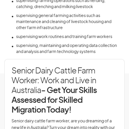
supervising farming operations such as herding,
catching, drenching and milking livestock
supervising general farming activities such as
maintenance and cleaning of livestock housing and
other farm infrastructure
supervising work routines and training farm workers
supervising, maintaining and operating data collection
and analysis and farm technology systems
Senior Dairy Cattle Farm
Worker: Work and Live in
Australia
- Get Your Skills
Assessed for Skilled
Migration Today!
Senior dairy cattle farm worker, are you dreaming of a
new life in Australia? Turn your dream into reality with our