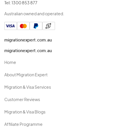
Tel:
1300 853 877
Australian owned and operated.
migrationexpert.com.au
migrationexpert.com.au
Home
About Migration Expert
Migration & Visa Services
Customer Reviews
Migration & Visa Blogs
Affiliate Programme