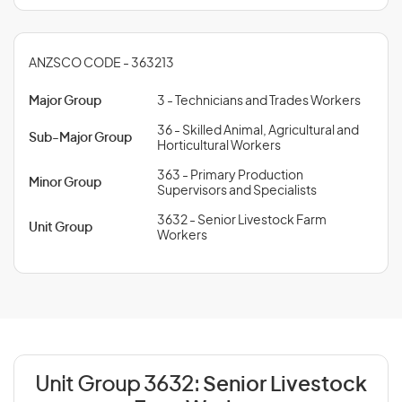
ANZSCO CODE - 363213
Major Group
3 - Technicians and Trades Workers
36 - Skilled Animal, Agricultural and
Sub-Major Group
Horticultural Workers
363 - Primary Production
Minor Group
Supervisors and Specialists
3632 - Senior Livestock Farm
Unit Group
Workers
Unit Group 3632:
Senior Livestock