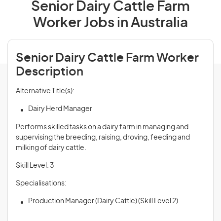
Senior Dairy Cattle Farm
Worker Jobs in Australia
Senior Dairy Cattle Farm Worker
Description
Alternative Title(s):
Dairy Herd Manager
Performs skilled tasks on a dairy farm in managing and
supervising the breeding, raising, droving, feeding and
milking of dairy cattle.
Skill Level: 3
Specialisations:
Production Manager (Dairy Cattle) (Skill Level 2)