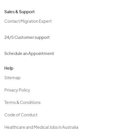
Sales & Support
Contact Migration Expert
24/5 Customer support
Schedule an Appointment
Help
Sitemap
Privacy Policy
Terms & Conditions
Code of Conduct
Healthcare and Medical Jobs in Australia