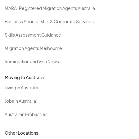
MARA-Registered Migration Agents Australia
Business Sponsorship & Corporate Services
Skills Assessment Guidance
Migration Agents Melbourne
Immigration and Visa News
Moving to Australia
Living in Australia
Jobs in Australia
Australian Embassies
Other Locations