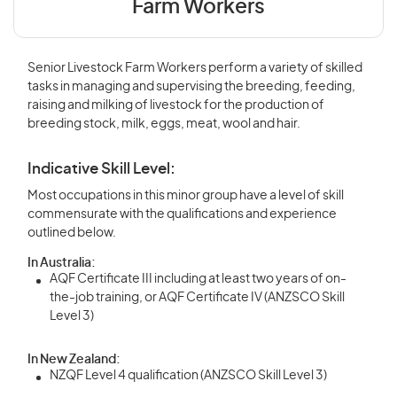
Farm Workers
Senior Livestock Farm Workers perform a variety of skilled
tasks in managing and supervising the breeding, feeding,
raising and milking of livestock for the production of
breeding stock, milk, eggs, meat, wool and hair.
Indicative Skill Level:
Most occupations in this minor group have a level of skill
commensurate with the qualifications and experience
outlined below.
In Australia:
AQF Certificate III including at least two years of on-
the-job training, or AQF Certificate IV (ANZSCO Skill
Level 3)
In New Zealand:
NZQF Level 4 qualification (ANZSCO Skill Level 3)