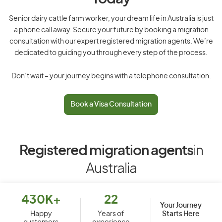
Senior dairy cattle farm worker, your dream life in Australia is just
a phone call away. Secure your future by booking a migration
consultation with our expert registered migration agents. We’re
dedicated to guiding you through every step of the process.
Don’t wait – your journey begins with a telephone consultation.
Book a Visa Consultation
Registered migration agents
in
Australia
430K+
22
Your Journey
Starts Here
Happy
Years of