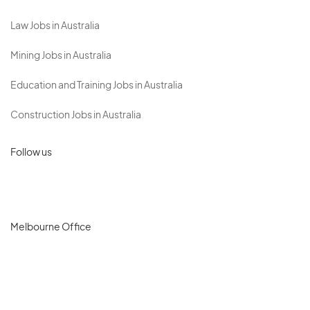
Law Jobs in Australia
Mining Jobs in Australia
Education and Training Jobs in Australia
Construction Jobs in Australia
Follow us
Melbourne Office