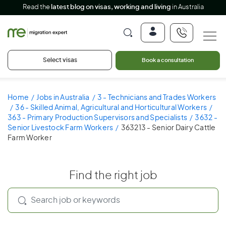
Read the
latest blog on visas, working and living
in Australia
Select visas
Book a consultation
Home
Jobs in Australia
3 - Technicians and Trades Workers
36 - Skilled Animal, Agricultural and Horticultural Workers
363 - Primary Production Supervisors and Specialists
3632 -
Senior Livestock Farm Workers
363213 - Senior Dairy Cattle
Farm Worker
Find the right job