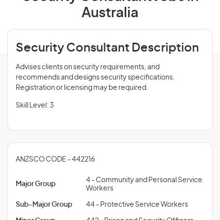
Australia
Security Consultant Description
Advises clients on security requirements, and
recommends and designs security specifications.
Registration or licensing may be required.
Skill Level: 3
ANZSCO CODE - 442216
4 - Community and Personal Service
Major Group
Workers
Sub-Major Group
44 - Protective Service Workers