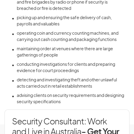
and fire brigades by radio or phone if security is
breached or fire is detected
picking up and ensuring the safe delivery of cash,
payrolls and valuables
operating coin and currency counting machines, and
carrying out cash counting and packaging functions
maintaining order at venues where there are large
gatherings of people
conducting investigations for clients and preparing
evidence for court proceedings
detecting and investigating theft and other unlawful
acts carried out in retail establishments
advising clients on security requirements and designing
security specifications
Security Consultant: Work
and Live in Australia
- Get Your