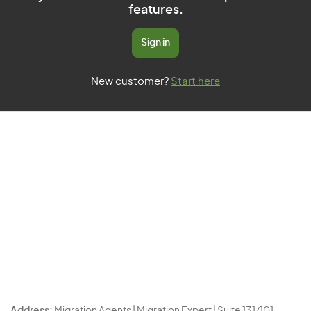
features.
Sign in
New customer?
Start here