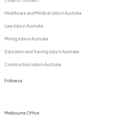
Code of Conduct
Healthcare and Medical Jobs in Australia
Law Jobs in Australia
Mining Jobs in Australia
Education and Training Jobs in Australia
Construction Jobs in Australia
Follow us
Melbourne Office