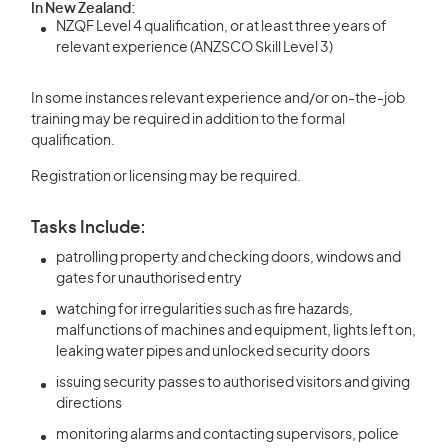
In New Zealand:
NZQF Level 4 qualification, or at least three years of
relevant experience (ANZSCO Skill Level 3)
In some instances relevant experience and/or on-the-job
training may be required in addition to the formal
qualification.
Registration or licensing may be required.
Tasks Include:
patrolling property and checking doors, windows and
gates for unauthorised entry
watching for irregularities such as fire hazards,
malfunctions of machines and equipment, lights left on,
leaking water pipes and unlocked security doors
issuing security passes to authorised visitors and giving
directions
monitoring alarms and contacting supervisors, police