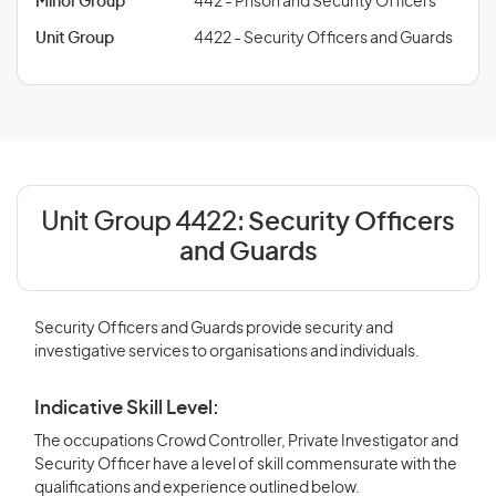
Minor Group
442 - Prison and Security Officers
Unit Group
4422 - Security Officers and Guards
Unit Group 4422:
Security Officers
and Guards
Security Officers and Guards provide security and
investigative services to organisations and individuals.
Indicative Skill Level:
The occupations Crowd Controller, Private Investigator and
Security Officer have a level of skill commensurate with the
qualifications and experience outlined below.