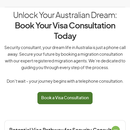
Unlock Your Australian Dream:
Book Your Visa Consultation
Today
Security consultant, your dream life in Australia is just a phone call
away. Secure your future by booking a migration consultation
with our expert registered migration agents. We’re dedicated to
guiding you through every step of the process.
Don’t wait – your journey begins with a telephone consultation.
Book a Visa Consultation