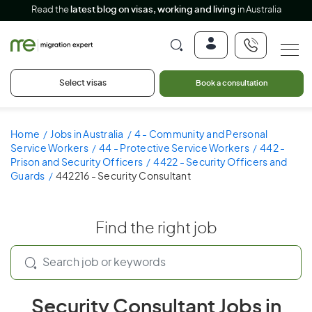
Read the
latest blog on visas, working and living
in Australia
Select visas
Book a consultation
Home
Jobs in Australia
4 - Community and Personal
Service Workers
44 - Protective Service Workers
442 -
Prison and Security Officers
4422 - Security Officers and
Guards
442216 - Security Consultant
Find the right job
Security Consultant Jobs in