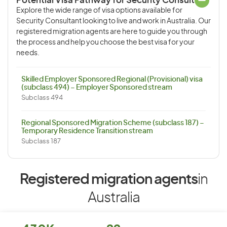
Potential Visa Pathway for Security Consultant
Explore the wide range of visa options available for
Security Consultant looking to live and work in Australia. Our
registered migration agents are here to guide you through
the process and help you choose the best visa for your
needs.
Skilled Employer Sponsored Regional (Provisional) visa
(subclass 494) – Employer Sponsored stream
Subclass 494
Regional Sponsored Migration Scheme (subclass 187) –
Temporary Residence Transition stream
Subclass 187
Registered migration agents
in
Australia