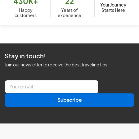
430K+
22
Your Journey
Starts Here
Happy
Years of
customers
experience
Stay in touch!
Join our newsletter to receive the best traveling tips
E
m
a
Subscribe
i
l
*