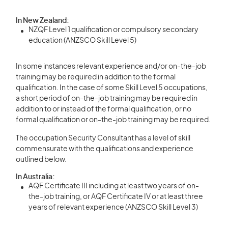
In New Zealand:
NZQF Level 1 qualification or compulsory secondary
education (ANZSCO Skill Level 5)
In some instances relevant experience and/or on-the-job
training may be required in addition to the formal
qualification. In the case of some Skill Level 5 occupations,
a short period of on-the-job training may be required in
addition to or instead of the formal qualification, or no
formal qualification or on-the-job training may be required.
The occupation Security Consultant has a level of skill
commensurate with the qualifications and experience
outlined below.
In Australia:
AQF Certificate III including at least two years of on-
the-job training, or AQF Certificate IV or at least three
years of relevant experience (ANZSCO Skill Level 3)