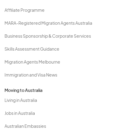
Affiliate Programme
MARA-Registered Migration Agents Australia
Business Sponsorship & Corporate Services
Skills Assessment Guidance
Migration Agents Melbourne
Immigration and Visa News
Moving to Australia
Living in Australia
Jobs in Australia
Australian Embassies