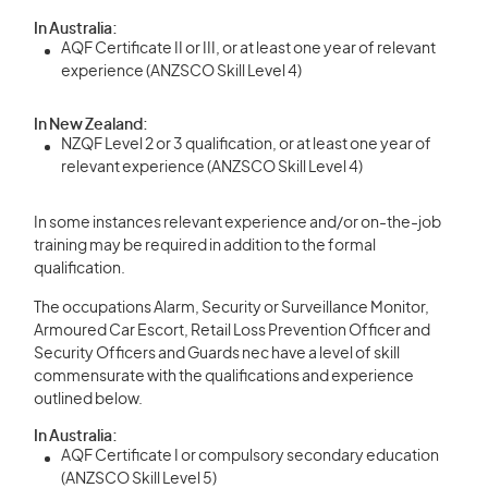
In Australia:
AQF Certificate II or III, or at least one year of relevant
experience (ANZSCO Skill Level 4)
In New Zealand:
NZQF Level 2 or 3 qualification, or at least one year of
relevant experience (ANZSCO Skill Level 4)
In some instances relevant experience and/or on-the-job
training may be required in addition to the formal
qualification.
The occupations Alarm, Security or Surveillance Monitor,
Armoured Car Escort, Retail Loss Prevention Officer and
Security Officers and Guards nec have a level of skill
commensurate with the qualifications and experience
outlined below.
In Australia:
AQF Certificate I or compulsory secondary education
(ANZSCO Skill Level 5)