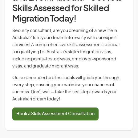
Skills Assessed for Skilled
Migration Today!
Security consultant, are you dreaming of a new life in
Australia? Turn your dream into reality with our expert
services! A comprehensive skills assessment is crucial
for qualifying for Australia’s skilled migration visas,
including points-tested visas, employer-sponsored
visas, and graduate migrant visas.
Our experienced professionals will guide you through
every step, ensuring you maximise your chances of
success. Don’t wait—take the first step towards your
Australian dream today!
Book a Skills Assessment Consultation