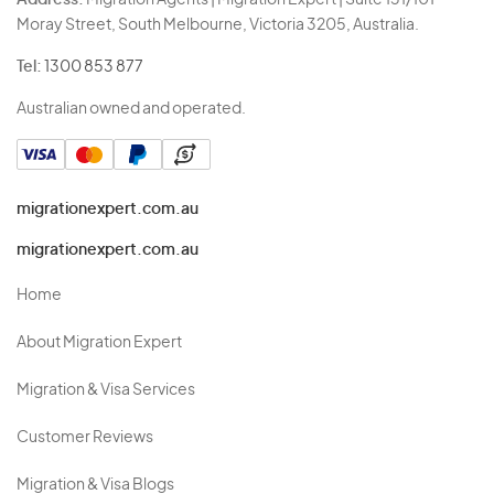
Address:
Migration Agents | Migration Expert | Suite 131/101
Moray Street, South Melbourne, Victoria 3205, Australia.
Tel:
1300 853 877
Australian owned and operated.
migrationexpert.com.au
migrationexpert.com.au
Home
About Migration Expert
Migration & Visa Services
Customer Reviews
Migration & Visa Blogs