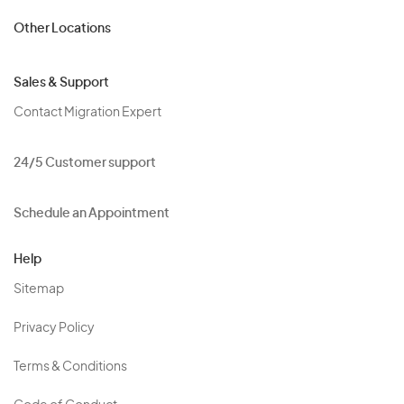
Other Locations
Sales & Support
Contact Migration Expert
24/5 Customer support
Schedule an Appointment
Help
Sitemap
Privacy Policy
Terms & Conditions