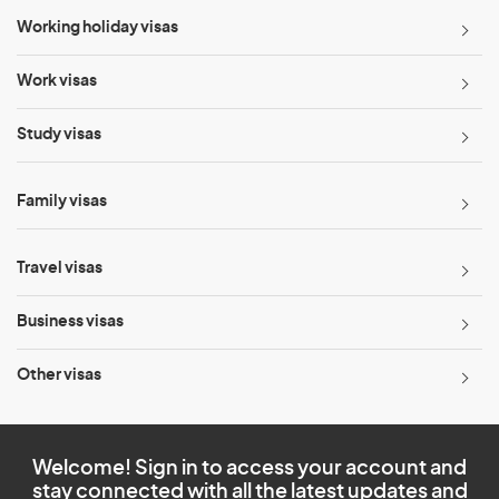
Working holiday visas
Work visas
Study visas
Family visas
Travel visas
Business visas
Other visas
Welcome! Sign in to access your account and
stay connected with all the latest updates and