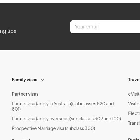
E
m
ing tips
a
i
l
*
Family visas
Trave
Partner visas
eVisit
Partner visa (apply in Australia)(subclasses 820 and
Visito
801)
Electr
Partner visa (apply overseas)(subclasses 309 and 100)
Transi
Prospective Marriage visa (subclass 300)