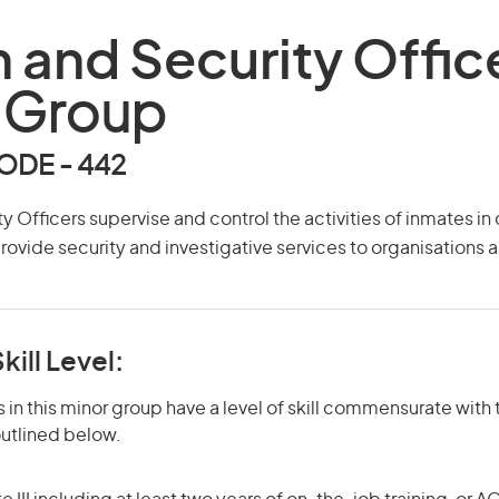
n and Security Offic
 Group
DE - 442
y Officers supervise and control the activities of inmates in
provide security and investigative services to organisations a
kill Level:
in this minor group have a level of skill commensurate with t
utlined below.