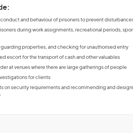
de:
 conduct and behaviour of prisoners to prevent disturbanc
isoners during work assignments, recreational periods, sport
d guarding properties, and checking for unauthorised entry
d escort for the transport of cash and other valuables
rder at venues where there are large gatherings of people
estigations for clients
nts on security requirements and recommending and designi
s