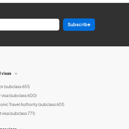
Subscribe
l visas
or (subclass 651)
r visa (subclass 600)
onic Travel Authority (subclass 601)
t visa (subclass 771)