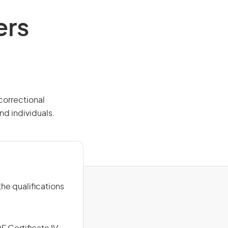
ers
 correctional
nd individuals.
he qualifications