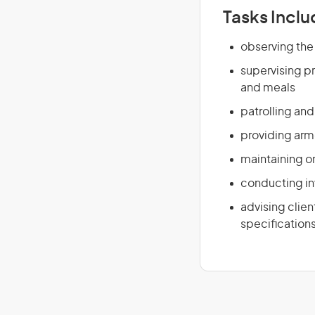
Tasks Inclu
observing the
supervising pr
and meals
patrolling an
providing arme
maintaining o
conducting inv
advising clie
specification