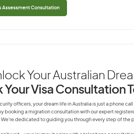
ls Assessment Consultation
lock Your Australian Dre
 Your Visa Consultation 
urity officers, your dream life in Australia is just a phone ca
by booking a migration consultation with our expert registe
 We’re dedicated to guiding you through every step of the 