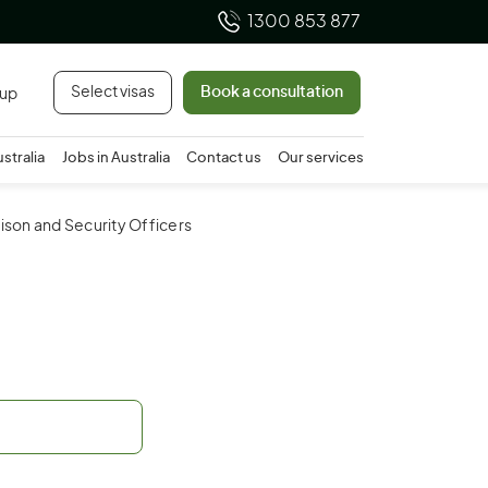
1300 853 877
Select visas
Book a consultation
 up
ustralia
Jobs in Australia
Contact us
Our services
rison and Security Officers