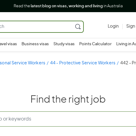
Read the
latest blog on visas, working and living
in Australia
Login
Sign
avel visas
Business visas
Study visas
Points Calculator
Living in A
sonal Service Workers
44 - Protective Service Workers
442 - P
Find the right job