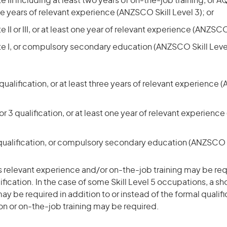
 III including at least two years of on-the-job training, or AQ
ree years of relevant experience (ANZSCO Skill Level 3); or
 II or III, or at least one year of relevant experience (ANZSCO 
te I, or compulsory secondary education (ANZSCO Skill Leve
ualification, or at least three years of relevant experience 
r 3 qualification, or at least one year of relevant experienc
qualification, or compulsory secondary education (ANZSCO S
 relevant experience and/or on-the-job training may be req
ification. In the case of some Skill Level 5 occupations, a sh
ay be required in addition to or instead of the formal qualifi
ion or on-the-job training may be required.