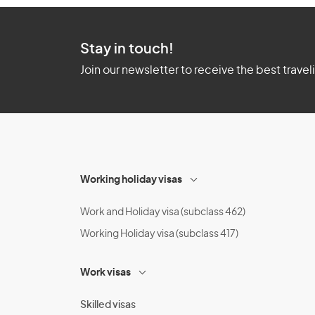
Stay in touch!
Join our newsletter to receive the best travel
Working holiday visas
Work and Holiday visa (subclass 462)
Working Holiday visa (subclass 417)
Work visas
Skilled visas