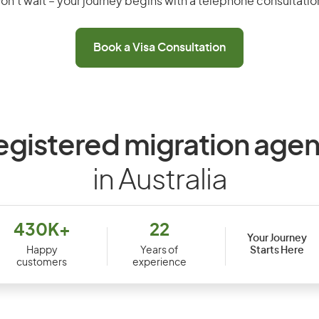
on’t wait – your journey begins with a telephone consultatio
Book a Visa Consultation
egistered migration agen
in Australia
430K+
22
Your Journey
Starts Here
Happy
Years of
customers
experience