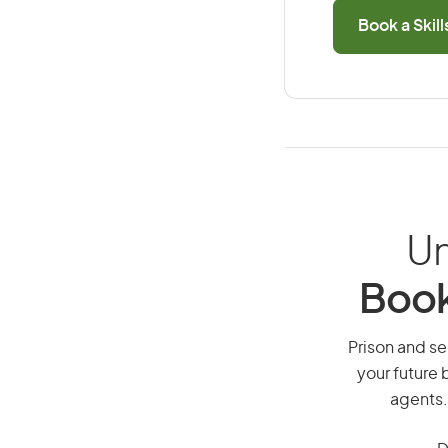
Book a Skil
Un
Book
Prison and sec
your future 
agents.