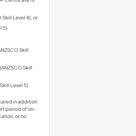
F Certificate IV,
Skill Level 4); or
l 5)
(ANZSCO Skill
e (ANZSCO Skill
kill Level 5)
uired in addition
ort period of on-
cation, or no