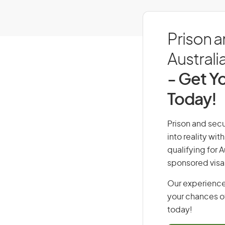
Prison a
Australi
- Get Yo
Today!
Prison and secu
into reality wi
qualifying for 
sponsored visa
Our experience
your chances of
today!