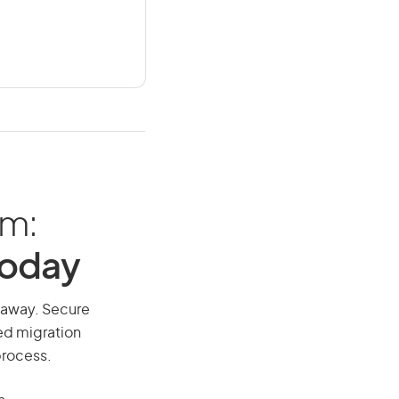
am:
Today
ll away. Secure
red migration
process.