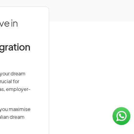
ve in
igration
n your dream
ucial for
isas, employer-
g you maximise
alian dream