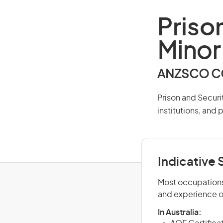
Priso
Minor
ANZSCO CO
Prison and Securit
institutions, and 
Indicative S
Most occupations 
and experience o
In Australia: