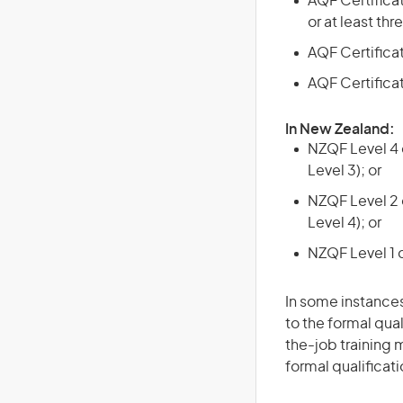
AQF Certificate
or at least th
AQF Certificate
AQF Certifica
In New Zealand:
NZQF Level 4 q
Level 3); or
NZQF Level 2 o
Level 4); or
NZQF Level 1 
In some instances
to the formal qual
the-job training m
formal qualificat