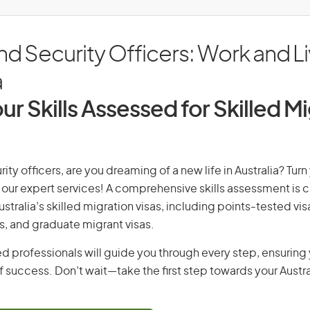
nd Security Officers: Work and Li
a
ur Skills Assessed for Skilled M
rity officers, are you dreaming of a new life in Australia? Tur
th our expert services! A comprehensive skills assessment is cr
Australia’s skilled migration visas, including points-tested v
s, and graduate migrant visas.
d professionals will guide you through every step, ensurin
 success. Don’t wait—take the first step towards your Austr