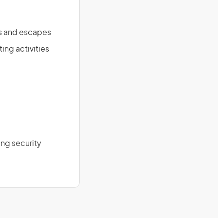
es and escapes
ing activities
ng security