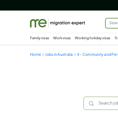
Family visas
Work visas
Working holiday visas
Tr
Home
Jobs in Australia
4 - Community and Per