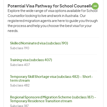
Potential Visa Pathway for School Counsellor
Explore the wide range of visa options available for School
Counsellor looking to live and work in Australia. Our
registered migration agents are here to guide you through
the process and help you choose the best visa for your
needs.
Skilled Nominated visa (subclass 190)
Subclass 190
Training visa (subclass 407)
Subclass 407
Temporary Skill Shortage visa (subclass 482) – Short-
term stream
Subclass 482
Regional Sponsored Migration Scheme (subclass 187) –
Temporary Residence Transition stream
Subclass 187