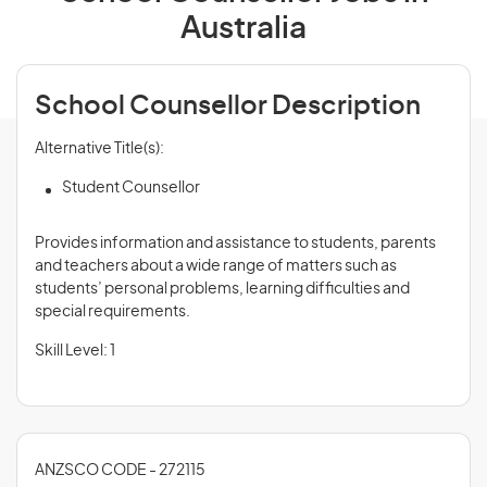
Australia
School Counsellor Description
Alternative Title(s):
Student Counsellor
Provides information and assistance to students, parents
and teachers about a wide range of matters such as
students’ personal problems, learning difficulties and
special requirements.
Skill Level: 1
ANZSCO CODE - 272115