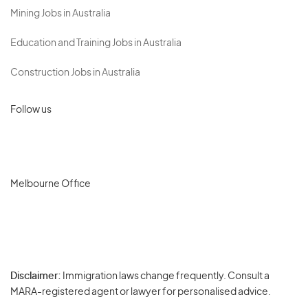
Mining Jobs in Australia
Education and Training Jobs in Australia
Construction Jobs in Australia
Follow us
Melbourne Office
Disclaimer:
Immigration laws change frequently. Consult a
Privacy
MARA-registered agent or lawyer for personalised advice.
-