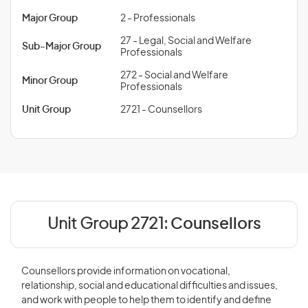
Major Group
2 - Professionals
27 - Legal, Social and Welfare
Sub-Major Group
Professionals
272 - Social and Welfare
Minor Group
Professionals
Unit Group
2721 - Counsellors
Unit Group 2721:
Counsellors
Counsellors provide information on vocational,
relationship, social and educational difficulties and issues,
and work with people to help them to identify and define