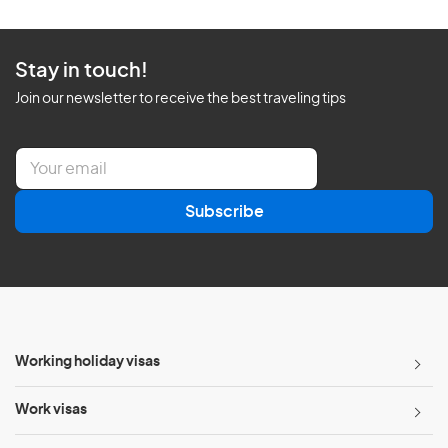
Stay in touch!
Join our newsletter to receive the best traveling tips
E
m
a
Subscribe
i
l
*
Working holiday visas
Work visas