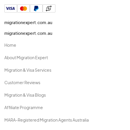
migrationexpert.com.au
migrationexpert.com.au
Home
About Migration Expert
Migration & Visa Services
Customer Reviews
Migration & Visa Blogs
Affiliate Programme
MARA-Registered Migration Agents Australia