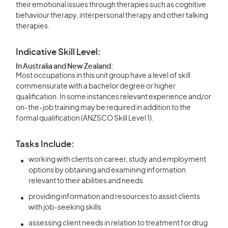
their emotional issues through therapies such as cognitive
behaviour therapy, interpersonal therapy and other talking
therapies.
Indicative Skill Level:
In Australia and New Zealand:
Most occupations in this unit group have a level of skill
commensurate with a bachelor degree or higher
qualification. In some instances relevant experience and/or
on-the-job training may be required in addition to the
formal qualification (ANZSCO Skill Level 1).
Tasks Include:
working with clients on career, study and employment
options by obtaining and examining information
relevant to their abilities and needs
providing information and resources to assist clients
with job-seeking skills
assessing client needs in relation to treatment for drug