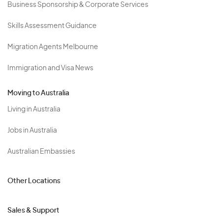
Business Sponsorship & Corporate Services
Skills Assessment Guidance
Migration Agents Melbourne
Immigration and Visa News
Moving to Australia
Living in Australia
Jobs in Australia
Australian Embassies
Other Locations
Sales & Support