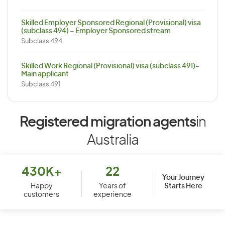
Skilled Employer Sponsored Regional (Provisional) visa
(subclass 494) – Employer Sponsored stream
Subclass 494
Skilled Work Regional (Provisional) visa (subclass 491)-
Main applicant
Subclass 491
Registered migration agents
in
Australia
430K+
22
Your Journey
Starts Here
Happy
Years of
customers
experience