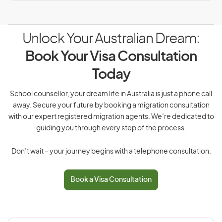
Unlock Your Australian Dream:
Book Your Visa Consultation
Today
School counsellor, your dream life in Australia is just a phone call
away. Secure your future by booking a migration consultation
with our expert registered migration agents. We’re dedicated to
guiding you through every step of the process.
Don’t wait – your journey begins with a telephone consultation.
Book a Visa Consultation