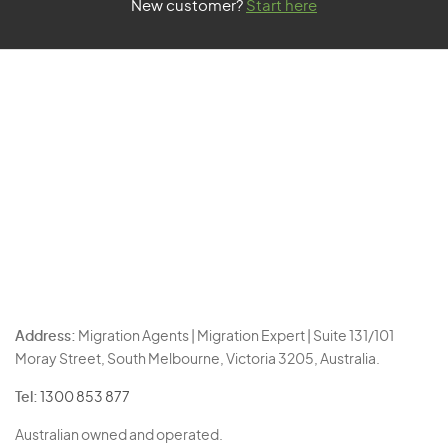
New customer?
Start here
Address:
Migration Agents | Migration Expert | Suite 131/101
Moray Street, South Melbourne, Victoria 3205, Australia.
Tel:
1300 853 877
Australian owned and operated.