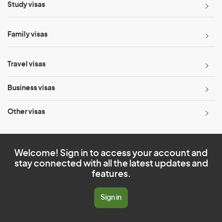
Study visas
Family visas
Travel visas
Business visas
Other visas
Welcome! Sign in to access your account and
stay connected with all the latest updates and
features.
Sign in