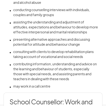
and alcohol abuse
conducting counselling interviews with individuals,
couples and family groups
assisting the understanding and adjustment of
attitudes, expectations and behaviour to develop more
effective interpersonal and marital relationships
presenting alternative approaches and discussing
potential for attitude and behaviour change
consulting with clients to develop rehabilitation plans
taking account of vocational and social needs
contributing information, understanding and advice on
the learning and behaviour of students, especially
those with special needs, and assisting parents and
teachers in dealing with these needs
may work in a call centre
School Counsellor: Work and