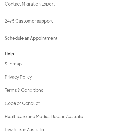
Contact Migration Expert
24/5 Customer support
Schedule an Appointment
Help
Sitemap
Privacy Policy
Terms & Conditions
Code of Conduct
Healthcare and Medical Jobs in Australia
Law Jobs in Australia