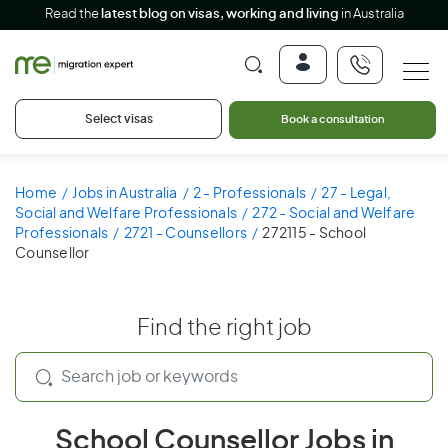
Read the
latest blog on visas, working and living
in Australia
Select visas
Book a consultation
Home
Jobs in Australia
2 - Professionals
27 - Legal,
Social and Welfare Professionals
272 - Social and Welfare
Professionals
2721 - Counsellors
272115 - School
Counsellor
Find the right job
School Counsellor Jobs in