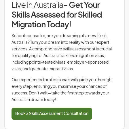
Live in Australia
- Get Your
Skills Assessed for Skilled
Migration Today!
School counsellor, are you dreaming of a new life in
Australia? Turn your dream into reality with our expert
services! A comprehensive skills assessment is crucial
for qualifying for Australia’s skilled migration visas,
including points-tested visas, employer-sponsored
visas, and graduate migrant visas.
Our experienced professionals will guide you through
every step, ensuring you maximise your chances of
success. Don’t wait—take the first step towards your
Australian dream today!
Book a Skills Assessment Consultation