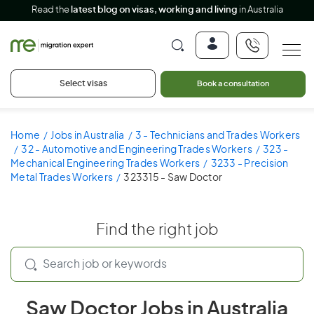
Read the
latest blog on visas, working and living
in Australia
Select visas
Book a consultation
Home
Jobs in Australia
3 - Technicians and Trades Workers
32 - Automotive and Engineering Trades Workers
323 -
Mechanical Engineering Trades Workers
3233 - Precision
Metal Trades Workers
323315 - Saw Doctor
Find the right job
Saw Doctor Jobs in Australia