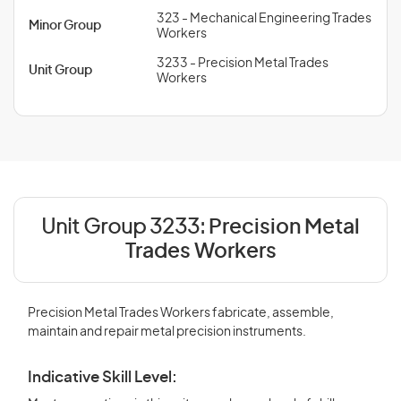
323 - Mechanical Engineering Trades
Minor Group
Workers
3233 - Precision Metal Trades
Unit Group
Workers
Unit Group 3233:
Precision Metal
Trades Workers
Precision Metal Trades Workers fabricate, assemble,
maintain and repair metal precision instruments.
Indicative Skill Level: