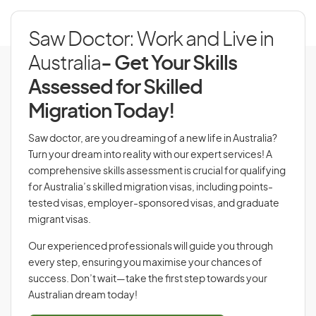
Saw Doctor: Work and Live in
Australia
- Get Your Skills
Assessed for Skilled
Migration Today!
Saw doctor, are you dreaming of a new life in Australia?
Turn your dream into reality with our expert services! A
comprehensive skills assessment is crucial for qualifying
for Australia’s skilled migration visas, including points-
tested visas, employer-sponsored visas, and graduate
migrant visas.
Our experienced professionals will guide you through
every step, ensuring you maximise your chances of
success. Don’t wait—take the first step towards your
Australian dream today!