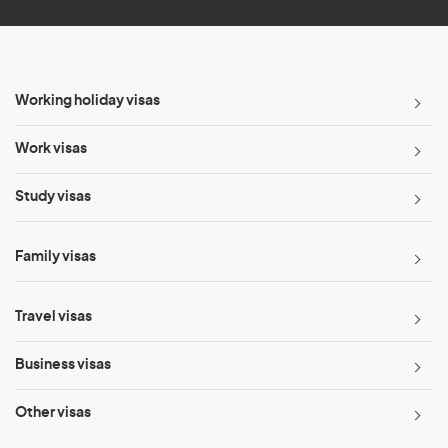
Working holiday visas
Work visas
Study visas
Family visas
Travel visas
Business visas
Other visas