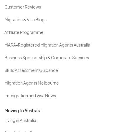
Customer Reviews
Migration & Visa Blogs
Affiliate Programme
MARA-Registered Migration Agents Australia
Business Sponsorship & Corporate Services
Skills Assessment Guidance
Migration Agents Melbourne
Immigration and Visa News
Moving to Australia
Living in Australia