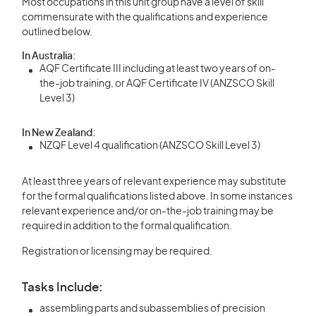
Most occupations in this unit group have a level of skill
commensurate with the qualifications and experience
outlined below.
In Australia:
AQF Certificate III including at least two years of on-
the-job training, or AQF Certificate IV (ANZSCO Skill
Level 3)
In New Zealand:
NZQF Level 4 qualification (ANZSCO Skill Level 3)
At least three years of relevant experience may substitute
for the formal qualifications listed above. In some instances
relevant experience and/or on-the-job training may be
required in addition to the formal qualification.
Registration or licensing may be required.
Tasks Include:
assembling parts and subassemblies of precision