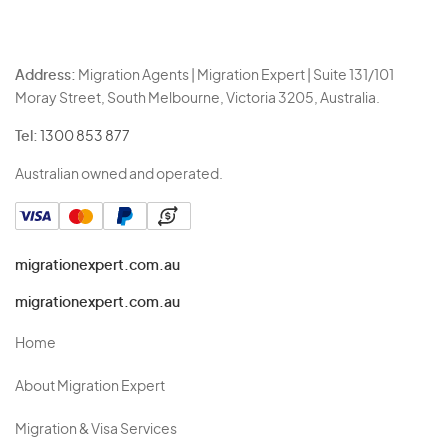
Address:
Migration Agents | Migration Expert | Suite 131/101
Moray Street, South Melbourne, Victoria 3205, Australia.
Tel:
1300 853 877
Australian owned and operated.
migrationexpert.com.au
migrationexpert.com.au
Home
About Migration Expert
Migration & Visa Services