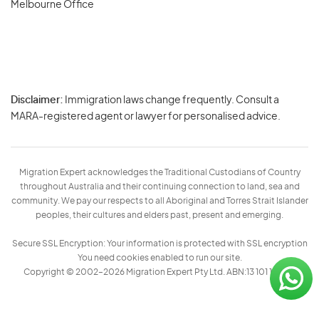
Melbourne Office
Disclaimer:
Immigration laws change frequently. Consult a
Privacy
MARA-registered agent or lawyer for personalised advice.
-
Terms
Migration Expert acknowledges the Traditional Custodians of Country
throughout Australia and their continuing connection to land, sea and
community. We pay our respects to all Aboriginal and Torres Strait Islander
peoples, their cultures and elders past, present and emerging.
Secure SSL Encryption: Your information is protected with SSL encryption
You need cookies enabled to run our site.
Copyright © 2002–2026 Migration Expert Pty Ltd. ABN:13 101 197 157