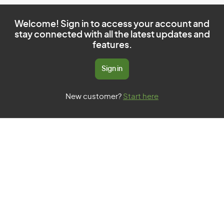
Welcome! Sign in to access your account and
stay connected with all the latest updates and
features.
Sign in
New customer?
Start here