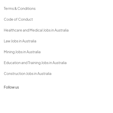
Terms & Conditions
Code of Conduct
Healthcare and Medical Jobs in Australia
Law Jobs in Australia
Mining Jobs in Australia
Education and Training Jobs in Australia
Construction Jobs in Australia
Follow us