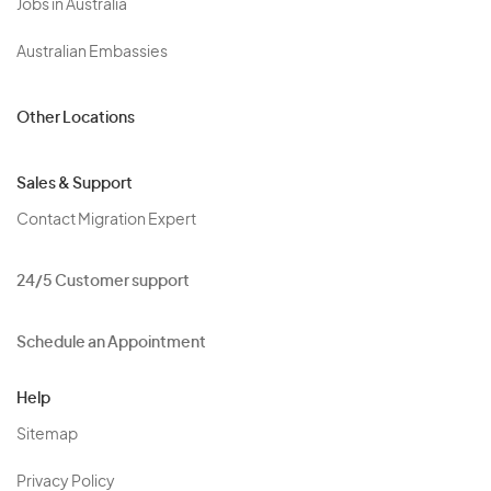
Jobs in Australia
Australian Embassies
Other Locations
Sales & Support
Contact Migration Expert
24/5 Customer support
Schedule an Appointment
Help
Sitemap
Privacy Policy