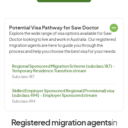
Potential Visa Pathway for Saw Doctor
Explore the wide range of visa options available for Saw
Doctor looking to live and work in Australia. Our registered
migration agents are here to guide you through the
process and help you choose the best visa for your needs.
Regional Sponsored Migration Scheme (subclass 187) –
Temporary Residence Transition stream
Subclass 187
Skilled Employer Sponsored Regional (Provisional) visa
(subclass 494) – Employer Sponsored stream
Subclass 494
Registered migration agents
in