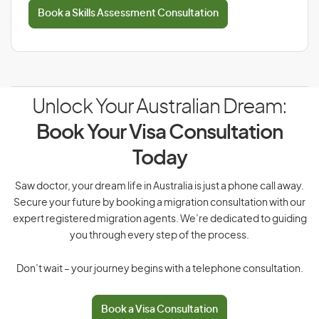
Book a Skills Assessment Consultation
Unlock Your Australian Dream:
Book Your Visa Consultation
Today
Saw doctor, your dream life in Australia is just a phone call away.
Secure your future by booking a migration consultation with our
expert registered migration agents. We’re dedicated to guiding
you through every step of the process.
Don’t wait – your journey begins with a telephone consultation.
Book a Visa Consultation