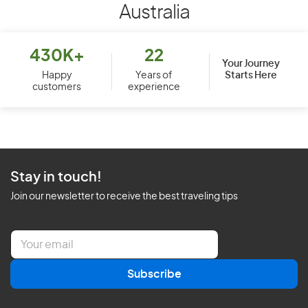
Australia
430K+
22
Your Journey
Starts Here
Happy
Years of
customers
experience
Stay in touch!
Join our newsletter to receive the best traveling tips
E
m
a
Subscribe
i
l
*