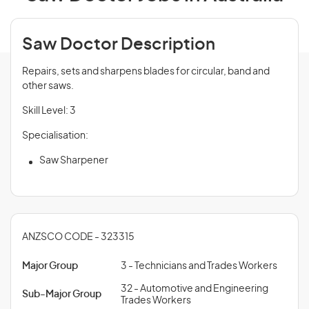
Saw Doctor Description
Repairs, sets and sharpens blades for circular, band and
other saws.
Skill Level: 3
Specialisation:
Saw Sharpener
ANZSCO CODE - 323315
Major Group
3 - Technicians and Trades Workers
32 - Automotive and Engineering
Sub-Major Group
Trades Workers