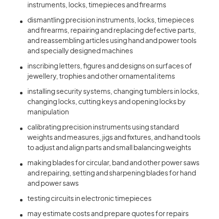
instruments, locks, timepieces and firearms
dismantling precision instruments, locks, timepieces
and firearms, repairing and replacing defective parts,
and reassembling articles using hand and power tools
and specially designed machines
inscribing letters, figures and designs on surfaces of
jewellery, trophies and other ornamental items
installing security systems, changing tumblers in locks,
changing locks, cutting keys and opening locks by
manipulation
calibrating precision instruments using standard
weights and measures, jigs and fixtures, and hand tools
to adjust and align parts and small balancing weights
making blades for circular, band and other power saws
and repairing, setting and sharpening blades for hand
and power saws
testing circuits in electronic timepieces
may estimate costs and prepare quotes for repairs