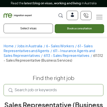
Read the
latest blog on visas, working and living
in Australia
Select visas
Book a consultation
Home
Jobs in Australia
6 - Sales Workers
61 - Sales
Representatives and Agents
611 - Insurance Agents and
Sales Representatives
6113 - Sales Representatives
611312
- Sales Representative (Business Services)
Find the right job
Sales Representative (Business