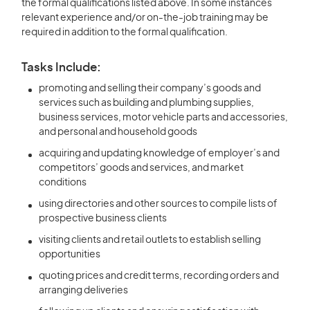
the formal qualifications listed above. In some instances
relevant experience and/or on-the-job training may be
required in addition to the formal qualification.
Tasks Include:
promoting and selling their company’s goods and
services such as building and plumbing supplies,
business services, motor vehicle parts and accessories,
and personal and household goods
acquiring and updating knowledge of employer’s and
competitors’ goods and services, and market
conditions
using directories and other sources to compile lists of
prospective business clients
visiting clients and retail outlets to establish selling
opportunities
quoting prices and credit terms, recording orders and
arranging deliveries