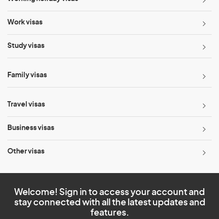
Work visas
Study visas
Family visas
Travel visas
Business visas
Other visas
Welcome! Sign in to access your account and
stay connected with all the latest updates and
features.