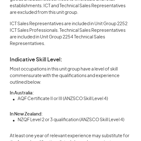
establishments. ICT and Technical Sales Representatives
are excluded from this unit group.
ICT Sales Representatives are included in Unit Group 2252
ICT Sales Professionals. Technical Sales Representatives
are included in Unit Group 2254 Technical Sales
Representatives.
Indicative Skill Level:
Most occupations in this unit group have a level of skill
commensurate with the qualifications and experience
outlined below.
In Australia:
AQF Certificate II or III (ANZSCO Skill Level 4)
In New Zealand:
NZQF Level 2 or 3 qualification (ANZSCO Skill Level 4)
At least one year of relevant experience may substitute for