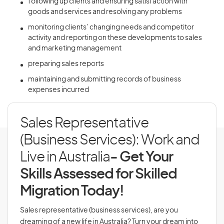
following up clients and ensuring satisfaction with
goods and services and resolving any problems
monitoring clients’ changing needs and competitor
activity and reporting on these developments to sales
and marketing management
preparing sales reports
maintaining and submitting records of business
expenses incurred
Sales Representative
(Business Services): Work and
Live in Australia
- Get Your
Skills Assessed for Skilled
Migration Today!
Sales representative (business services), are you
dreaming of a new life in Australia? Turn your dream into