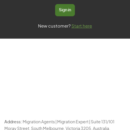
Sign in
New customer?
Start here
Address:
Migration Agents | Migration Expert | Suite 131/101
Moray Street, South Melbourne, Victoria 3205, Australia.