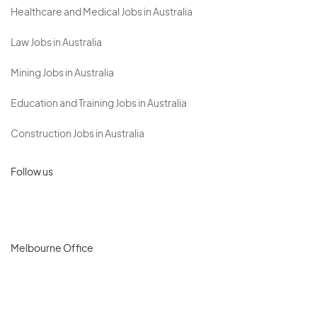
Healthcare and Medical Jobs in Australia
Law Jobs in Australia
Mining Jobs in Australia
Education and Training Jobs in Australia
Construction Jobs in Australia
Follow us
Melbourne Office