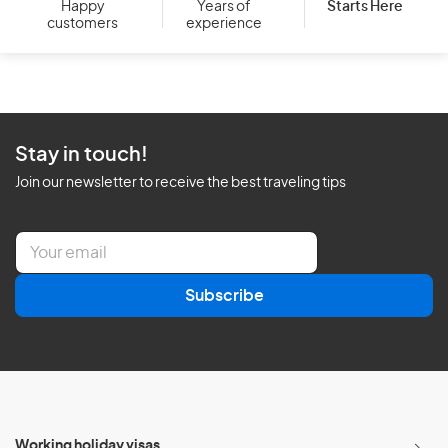
Starts Here
Happy
Years of
customers
experience
Stay in touch!
Join our newsletter to receive the best traveling tips
E
m
a
Subscribe
i
l
*
Working holiday visas