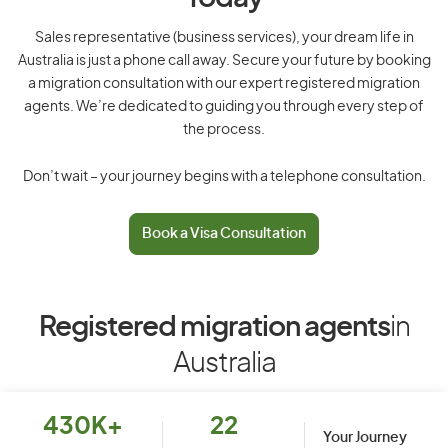
Sales representative (business services), your dream life in
Australia is just a phone call away. Secure your future by booking
a migration consultation with our expert registered migration
agents. We’re dedicated to guiding you through every step of
the process.
Don’t wait – your journey begins with a telephone consultation.
Book a Visa Consultation
Registered migration agents
in
Australia
430K+
22
Your Journey