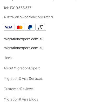
Tel:
1300 853 877
Australian owned and operated.
migrationexpert.com.au
migrationexpert.com.au
Home
About Migration Expert
Migration & Visa Services
Customer Reviews
Migration & Visa Blogs