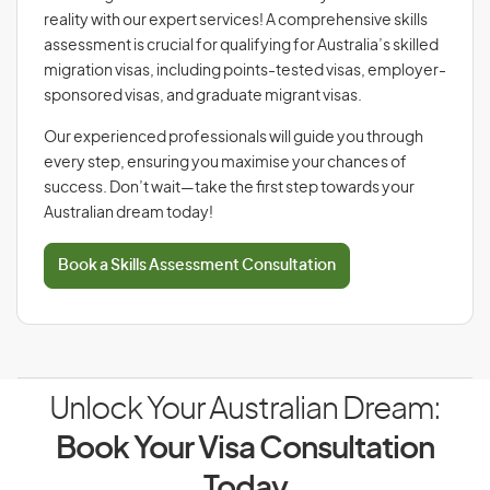
reality with our expert services! A comprehensive skills
assessment is crucial for qualifying for Australia’s skilled
migration visas, including points-tested visas, employer-
sponsored visas, and graduate migrant visas.
Our experienced professionals will guide you through
every step, ensuring you maximise your chances of
success. Don’t wait—take the first step towards your
Australian dream today!
Book a Skills Assessment Consultation
Unlock Your Australian Dream:
Book Your Visa Consultation
Today