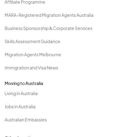
Affiliate Programme
MARA-Registered Migration Agents Australia
Business Sponsorship & Corporate Services
Skills Assessment Guidance
Migration Agents Melbourne
Immigration and Visa News
Moving to Australia
Living in Australia
Jobs in Australia
Australian Embassies