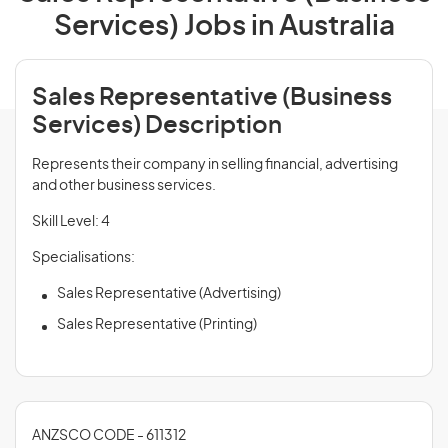
Services) Jobs in Australia
Sales Representative (Business
Services) Description
Represents their company in selling financial, advertising
and other business services.
Skill Level: 4
Specialisations:
Sales Representative (Advertising)
Sales Representative (Printing)
ANZSCO CODE - 611312