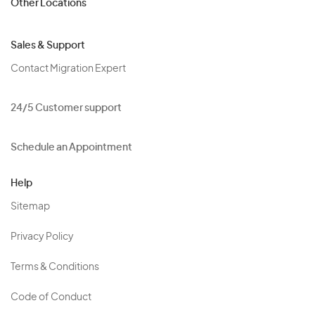
Other Locations
Sales & Support
Contact Migration Expert
24/5 Customer support
Schedule an Appointment
Help
Sitemap
Privacy Policy
Terms & Conditions
Code of Conduct