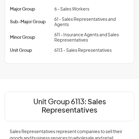
Major Group
6 - Sales Workers
61 - Sales Representatives and
Sub-Major Group
Agents
611 - Insurance Agents and Sales
Minor Group
Representatives
Unit Group
6113 - Sales Representatives
Unit Group 6113:
Sales
Representatives
Sales Representatives represent companies to sell their
goods and business services to wholesale and retail