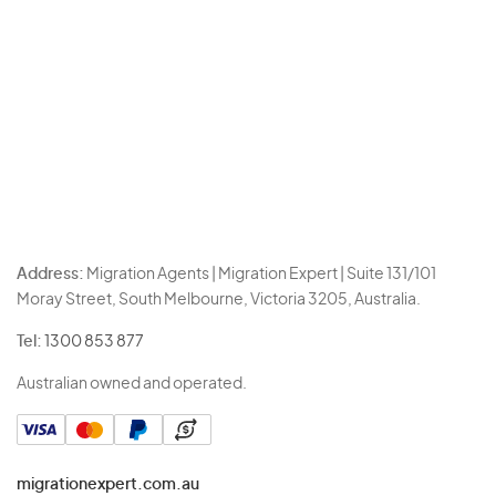
Address:
Migration Agents | Migration Expert | Suite 131/101
Moray Street, South Melbourne, Victoria 3205, Australia.
Tel:
1300 853 877
Australian owned and operated.
migrationexpert.com.au