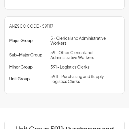
ANZSCO CODE - 591117
5 - Clerical and Administrative
Major Group
Workers
59 - Other Clerical and
Sub-Major Group
Administrative Workers
Minor Group
591 - Logistics Clerks
5911 - Purchasing and Supply
Unit Group
Logistics Clerks