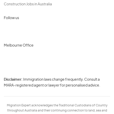
Construction Jobs in Australia
Follow us
Melbourne Office
Disclaimer:
Immigration laws change frequently. Consult a
Privacy
MARA-registered agent or lawyer for personalised advice.
-
Terms
Migration Expert acknowledges the Traditional Custodians of Country
throughout Australia and their continuing connection to land, sea and