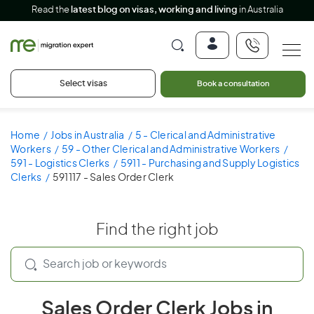
Read the
latest blog on visas, working and living
in Australia
Select visas
Book a consultation
Home
Jobs in Australia
5 - Clerical and Administrative
Workers
59 - Other Clerical and Administrative Workers
591 - Logistics Clerks
5911 - Purchasing and Supply Logistics
Clerks
591117 - Sales Order Clerk
Find the right job
Sales Order Clerk Jobs in