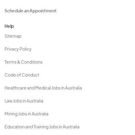
Schedule an Appointment
Help
Sitemap
Privacy Policy
Terms & Conditions
Code of Conduct
Healthcare and Medical Jobs in Australia
Law Jobs in Australia
Mining Jobs in Australia
Education and Training Jobs in Australia