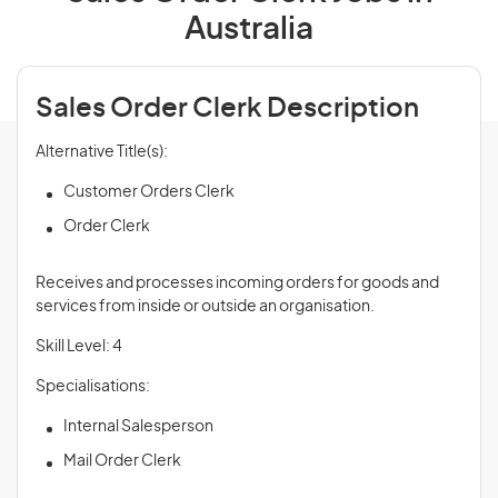
Australia
Sales Order Clerk Description
Alternative Title(s):
Customer Orders Clerk
Order Clerk
Receives and processes incoming orders for goods and
services from inside or outside an organisation.
Skill Level: 4
Specialisations:
Internal Salesperson
Mail Order Clerk