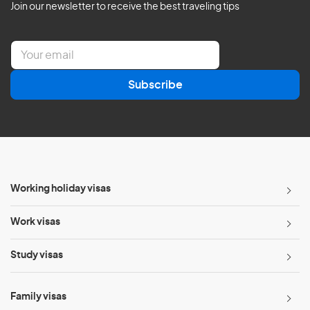
Join our newsletter to receive the best traveling tips
E
m
a
Subscribe
i
l
*
Working holiday visas
Work visas
Study visas
Family visas