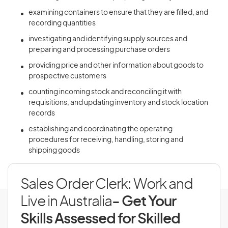
examining containers to ensure that they are filled, and
recording quantities
investigating and identifying supply sources and
preparing and processing purchase orders
providing price and other information about goods to
prospective customers
counting incoming stock and reconciling it with
requisitions, and updating inventory and stock location
records
establishing and coordinating the operating
procedures for receiving, handling, storing and
shipping goods
Sales Order Clerk: Work and
Live in Australia
- Get Your
Skills Assessed for Skilled