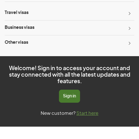
Travel visas
Business visas
Other visas
Welcome! Sign in to access your account and
stay connected with all the latest updates and
features.
Sign in
New customer?
Start here