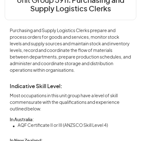
Unit Group 5911:
Purchasing and
Supply Logistics Clerks
Purchasing and Supply Logistics Clerks prepare and
process orders for goods and services, monitor stock
levels and supply sources and maintain stock and inventory
levels, record and coordinate the flow of materials
between departments, prepare production schedules, and
administer and coordinate storage and distribution
operations within organisations.
Indicative Skill Level:
Most occupations in this unit group have a level of skill
commensurate with the qualifications and experience
outlined below.
In Australia:
AQF Certificate II or III (ANZSCO Skill Level 4)