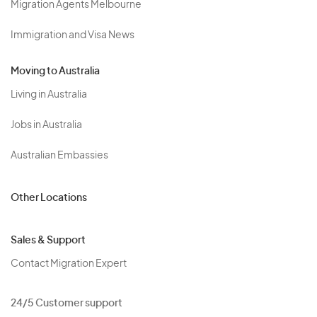
Migration Agents Melbourne
Immigration and Visa News
Moving to Australia
Living in Australia
Jobs in Australia
Australian Embassies
Other Locations
Sales & Support
Contact Migration Expert
24/5 Customer support