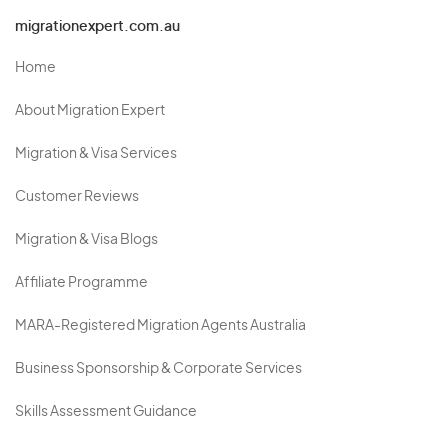
migrationexpert.com.au
Home
About Migration Expert
Migration & Visa Services
Customer Reviews
Migration & Visa Blogs
Affiliate Programme
MARA-Registered Migration Agents Australia
Business Sponsorship & Corporate Services
Skills Assessment Guidance