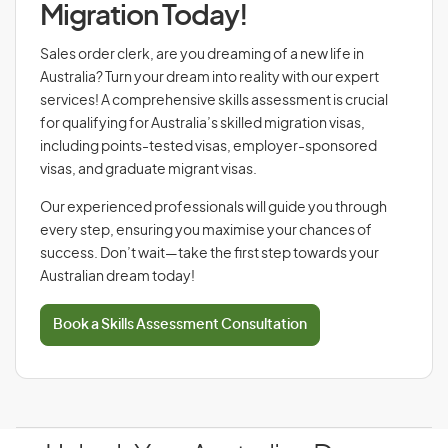
Migration Today!
Sales order clerk, are you dreaming of a new life in
Australia? Turn your dream into reality with our expert
services! A comprehensive skills assessment is crucial
for qualifying for Australia’s skilled migration visas,
including points-tested visas, employer-sponsored
visas, and graduate migrant visas.
Our experienced professionals will guide you through
every step, ensuring you maximise your chances of
success. Don’t wait—take the first step towards your
Australian dream today!
Book a Skills Assessment Consultation