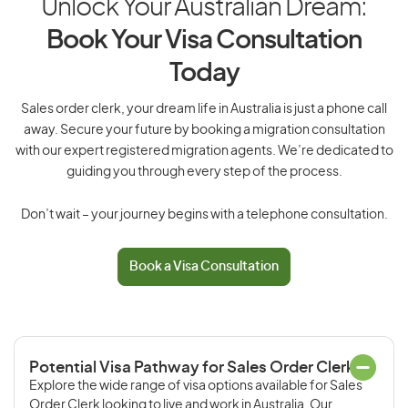
Unlock Your Australian Dream:
Book Your Visa Consultation
Today
Sales order clerk, your dream life in Australia is just a phone call
away. Secure your future by booking a migration consultation
with our expert registered migration agents. We’re dedicated to
guiding you through every step of the process.
Don’t wait – your journey begins with a telephone consultation.
Book a Visa Consultation
Potential Visa Pathway for Sales Order Clerk
Explore the wide range of visa options available for Sales
Order Clerk looking to live and work in Australia. Our