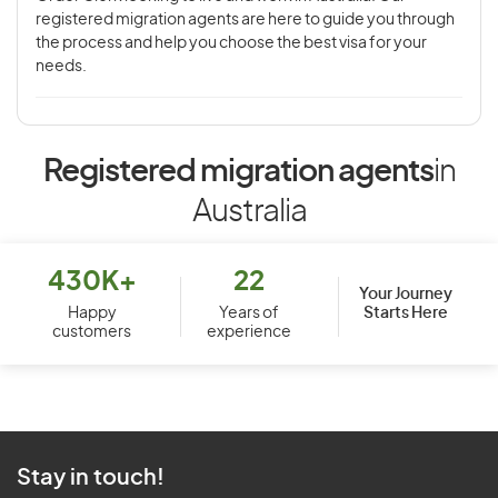
registered migration agents are here to guide you through
the process and help you choose the best visa for your
needs.
Registered migration agents
in
Australia
430K+
22
Your Journey
Starts Here
Happy
Years of
customers
experience
Stay in touch!