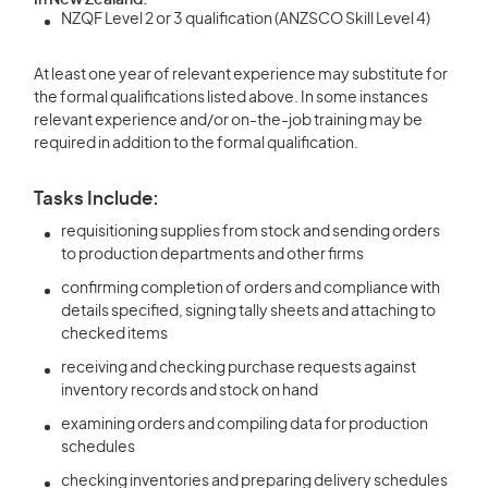
In New Zealand:
NZQF Level 2 or 3 qualification (ANZSCO Skill Level 4)
At least one year of relevant experience may substitute for
the formal qualifications listed above. In some instances
relevant experience and/or on-the-job training may be
required in addition to the formal qualification.
Tasks Include:
requisitioning supplies from stock and sending orders
to production departments and other firms
confirming completion of orders and compliance with
details specified, signing tally sheets and attaching to
checked items
receiving and checking purchase requests against
inventory records and stock on hand
examining orders and compiling data for production
schedules
checking inventories and preparing delivery schedules