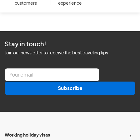
customers
experience
Stay in touch!
Join our newsletter to receive the best traveling tips
E
m
a
Subscribe
i
l
*
Working holiday visas