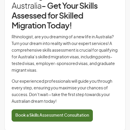
Australia
- Get Your Skills
Assessed for Skilled
Migration Today!
Rhinologist, are you dreaming of a new life in Australia?
Turn your dream into reality with our expert services! A
comprehensive skills assessment is crucial for qualifying
for Australia’s skilled migration visas, including points-
tested visas, employer-sponsored visas, and graduate
migrant visas.
Our experienced professionals will guide you through
every step, ensuring you maximise your chances of
success. Don’t wait—take the first step towards your
Australian dream today!
Book a Skills Assessment Consultation