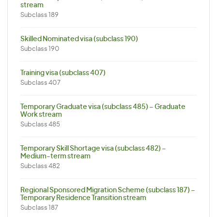
stream
Subclass 189
Skilled Nominated visa (subclass 190)
Subclass 190
Training visa (subclass 407)
Subclass 407
Temporary Graduate visa (subclass 485) – Graduate
Work stream
Subclass 485
Temporary Skill Shortage visa (subclass 482) –
Medium-term stream
Subclass 482
Regional Sponsored Migration Scheme (subclass 187) –
Temporary Residence Transition stream
Subclass 187