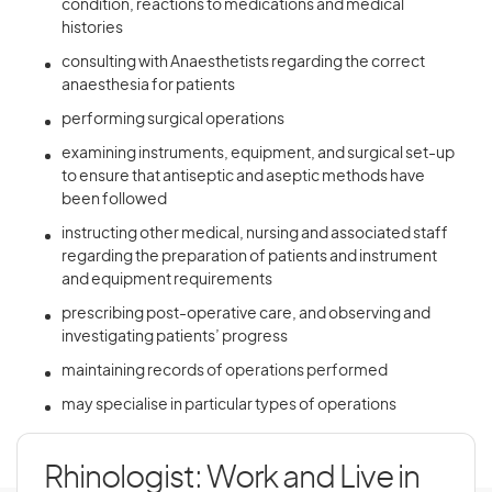
condition, reactions to medications and medical
histories
consulting with Anaesthetists regarding the correct
anaesthesia for patients
performing surgical operations
examining instruments, equipment, and surgical set-up
to ensure that antiseptic and aseptic methods have
been followed
instructing other medical, nursing and associated staff
regarding the preparation of patients and instrument
and equipment requirements
prescribing post-operative care, and observing and
investigating patients’ progress
maintaining records of operations performed
may specialise in particular types of operations
Rhinologist: Work and Live in