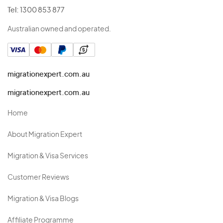
Tel:
1300 853 877
Australian owned and operated.
migrationexpert.com.au
migrationexpert.com.au
Home
About Migration Expert
Migration & Visa Services
Customer Reviews
Migration & Visa Blogs
Affiliate Programme