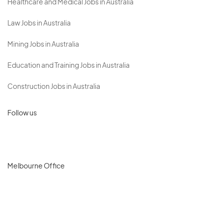
Healthcare and Medical Jobs in Australia
Law Jobs in Australia
Mining Jobs in Australia
Education and Training Jobs in Australia
Construction Jobs in Australia
Follow us
Melbourne Office