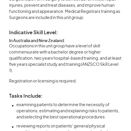
injuries, prevent and treat diseases, and improve human
functioning and appearance. Medical Registrars training as
Surgeons are included in this unit group.
Indicative Skill Level:
In Australia and New Zealand:
Occupations in this unit group have a level of skill
commensurate with a bachelor degree or higher
qualification, two years hospital-based training, and at least
five years specialist study and training (ANZSCO Skill Level
1).
Registration or licensing is required.
Tasks Include:
examining patients to determine the necessity of
operations, estimating and explaining risks to patients,
and selecting the best operational procedures
reviewing reports on patients’ general physical