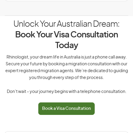
Unlock Your Australian Dream:
Book Your Visa Consultation
Today
Rhinologist, your dream life in Australia is just a phone call away.
Secure your future by booking a migration consultation with our
expert registered migration agents. We’re dedicated to guiding
you through every step of the process.
Don’t wait – your journey begins with a telephone consultation.
Book a Visa Consultation