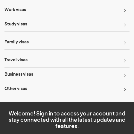
Work visas
Study visas
Family visas
Travel visas
Business visas
Other visas
Welcome! Sign in to access your account and
stay connected with all the latest updates and
features.