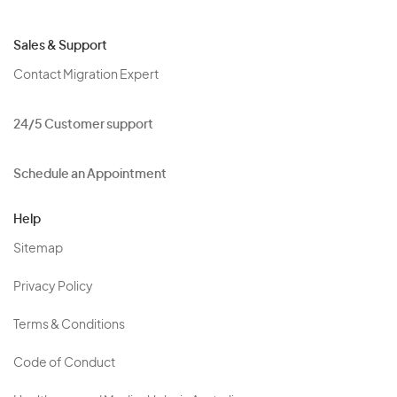
Sales & Support
Contact Migration Expert
24/5 Customer support
Schedule an Appointment
Help
Sitemap
Privacy Policy
Terms & Conditions
Code of Conduct