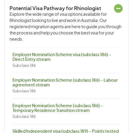
Potential Visa Pathway for Rhinologist
Explore the wide range of visa options available for
Rhinologist looking to live and work in Australia. Our
registered migration agents are here to guide you through
the process and help you choose the best visa for your
needs.
Employer Nomination Scheme visa (subclass 186) –
Direct Entry stream
Subclass 186
Employer Nomination Scheme (subclass 186) – Labour
agreement stream
Subclass 186
Employer Nomination Scheme (subclass 186) –
Temporary Residence Transition stream
Subclass 186
Skilled Independent visa (subclass 189) – Points tested