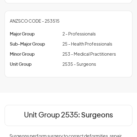
ANZSCO CODE - 253515
Major Group
2 - Professionals
Sub-Major Group
25 - Health Professionals
Minor Group
253 - Medical Practitioners
Unit Group
2535 - Surgeons
Unit Group 2535:
Surgeons
Surgeons perform surgery to correct deformities, repair