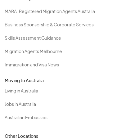
MARA-Registered Migration Agents Australia
Business Sponsorship & Corporate Services
Skills Assessment Guidance
Migration Agents Melbourne
Immigration and Visa News
Moving to Australia
Living in Australia
Jobs in Australia
Australian Embassies
Other Locations