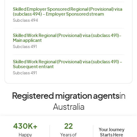
Skilled Employer Sponsored Regional (Provisional) visa
(subclass 494) – Employer Sponsored stream
Subclass 494
Skilled Work Regional (Provisional) visa (subclass 491)-
Main applicant
Subclass 491
Skilled Work Regional (Provisional) visa (subclass 491) –
Subsequent entrant
Subclass 491
Registered migration agents
in
Australia
430K+
22
Your Journey
Starts Here
Happy
Years of