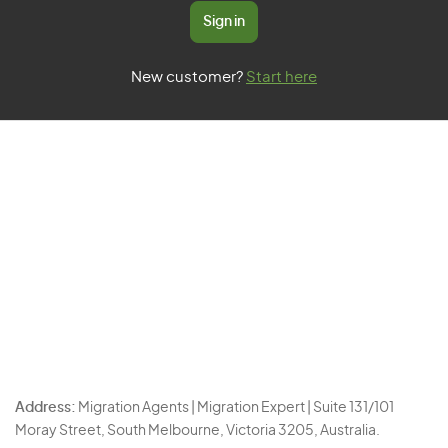
Sign in
New customer?
Start here
Address:
Migration Agents | Migration Expert | Suite 131/101
Moray Street, South Melbourne, Victoria 3205, Australia.