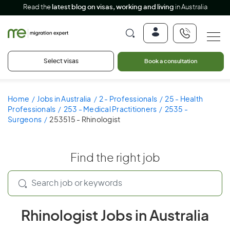
Read the
latest blog on visas, working and living
in Australia
Select visas
Book a consultation
Home
Jobs in Australia
2 - Professionals
25 - Health
Professionals
253 - Medical Practitioners
2535 -
Surgeons
253515 - Rhinologist
Find the right job
Rhinologist Jobs in Australia