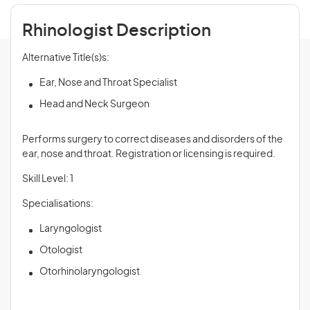
Rhinologist Description
Alternative Title(s)s:
Ear, Nose and Throat Specialist
Head and Neck Surgeon
Performs surgery to correct diseases and disorders of the
ear, nose and throat. Registration or licensing is required.
Skill Level: 1
Specialisations:
Laryngologist
Otologist
Otorhinolaryngologist