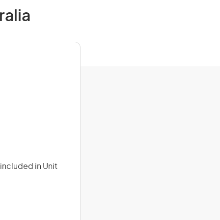
ralia
included in Unit