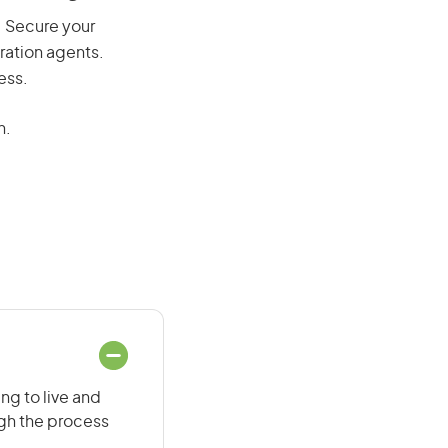
y. Secure your
ration agents.
ess.
n.
ng to live and
ugh the process