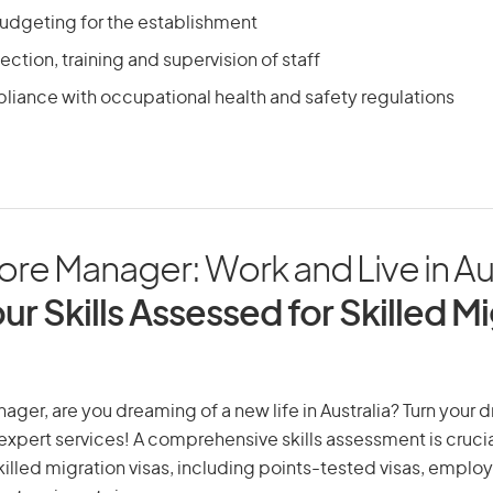
udgeting for the establishment
ection, training and supervision of staff
liance with occupational health and safety regulations
tore Manager: Work and Live in Au
ur Skills Assessed for Skilled M
nager, are you dreaming of a new life in Australia? Turn your 
r expert services! A comprehensive skills assessment is crucia
 skilled migration visas, including points-tested visas, emp