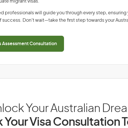
uate migrant visas.
d professionals will guide you through every step, ensurin
 success. Don’t wait—take the first step towards your Austr
ls Assessment Consultation
lock Your Australian Dre
 Your Visa Consultation 