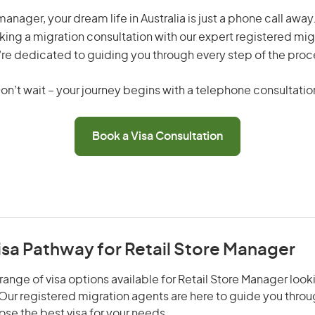
manager, your dream life in Australia is just a phone call awa
king a migration consultation with our expert registered mig
re dedicated to guiding you through every step of the proc
on’t wait – your journey begins with a telephone consultatio
Book a Visa Consultation
isa Pathway for Retail Store Manager
range of visa options available for Retail Store Manager looki
. Our registered migration agents are here to guide you thro
se the best visa for your needs.