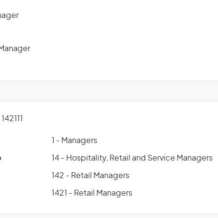
nager
 Manager
142111
1 - Managers
p
14 - Hospitality, Retail and Service Managers
142 - Retail Managers
1421 - Retail Managers