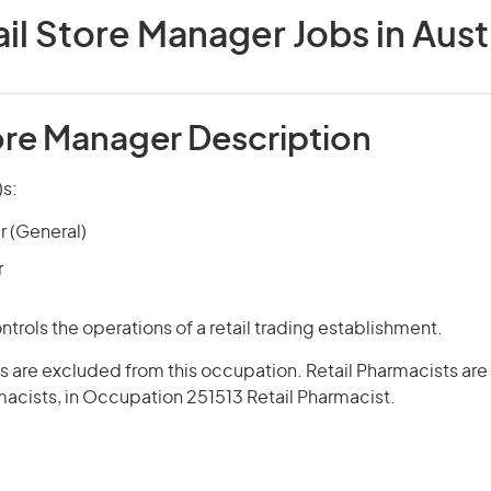
il Store Manager Jobs in Aust
tore Manager Description
)s:
r (General)
r
trols the operations of a retail trading establishment.
s are excluded from this occupation. Retail Pharmacists are 
acists, in Occupation 251513 Retail Pharmacist.