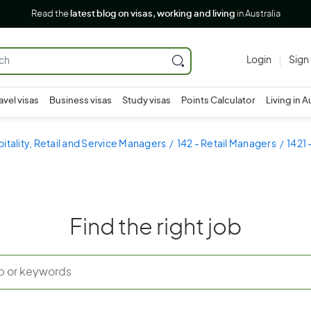
Read the
latest blog on visas, working and living
in Australia
Login
Sign
avel visas
Business visas
Study visas
Points Calculator
Living in A
pitality, Retail and Service Managers
142 - Retail Managers
1421 
Find the right job