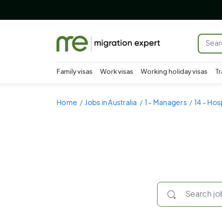
Family visas
Work visas
Working holiday visas
Tr
Home
Jobs in Australia
1 - Managers
14 - Hos