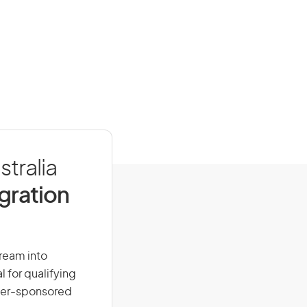
stralia
igration
dream into
l for qualifying
loyer-sponsored