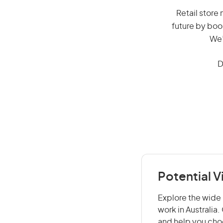
Retail store 
future by boo
We’
D
Potential V
Explore the wide 
work in Australia
and help you choo