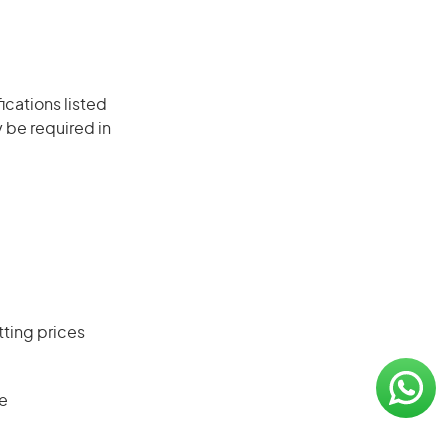
ications listed
 be required in
ting prices
se