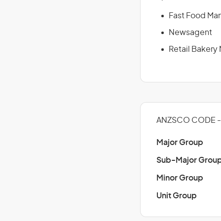
Fast Food Ma
Newsagent
Retail Bakery
ANZSCO CODE - 
Major Group
Sub-Major Grou
Minor Group
Unit Group