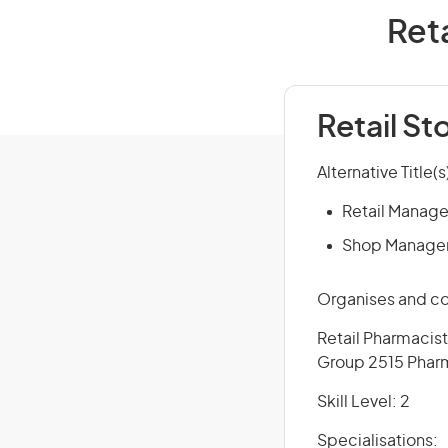
Reta
Retail S
Alternative Title(s
Retail Manage
Shop Manage
Organises and con
Retail Pharmacist
Group 2515 Pharm
Skill Level: 2
Specialisations: