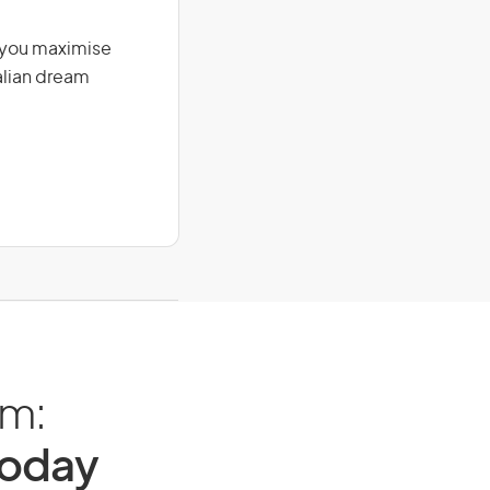
g you maximise
alian dream
am:
Today