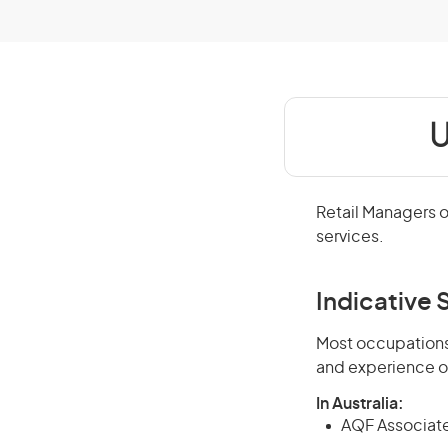
U
Retail Managers o
services.
Indicative S
Most occupations 
and experience o
In Australia:
AQF Associate