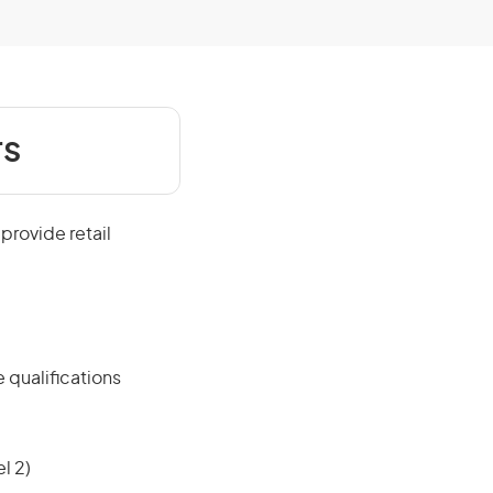
rs
provide retail
 qualifications
l 2)