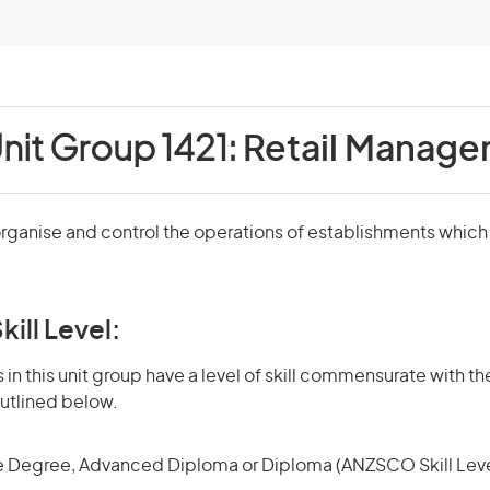
nit Group 1421:
Retail Manage
rganise and control the operations of establishments which 
kill Level:
in this unit group have a level of skill commensurate with the
utlined below.
 Degree, Advanced Diploma or Diploma (ANZSCO Skill Leve