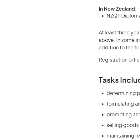
In New Zealand:
NZQF Diploma 
At least three yea
above. In some in
addition to the fo
Registration or l
Tasks Inclu
determining p
formulating a
promoting and
selling goods
maintaining re