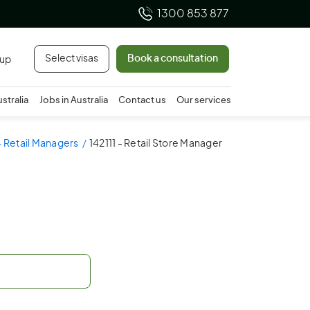
1300 853 877
Select visas
Book a consultation
 up
ustralia
Jobs in Australia
Contact us
Our services
- Retail Managers
142111 - Retail Store Manager