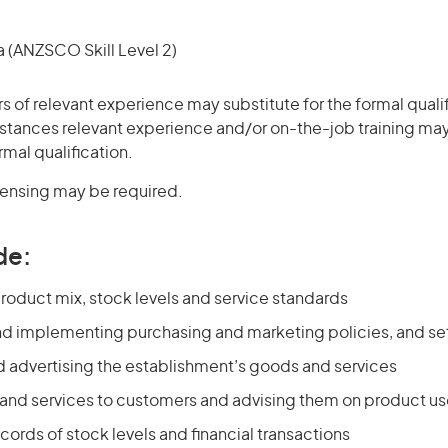
(ANZSCO Skill Level 2)
rs of relevant experience may substitute for the formal qualif
stances relevant experience and/or on-the-job training may
rmal qualification.
icensing may be required.
de:
roduct mix, stock levels and service standards
nd implementing purchasing and marketing policies, and set
 advertising the establishment’s goods and services
 and services to customers and advising them on product u
cords of stock levels and financial transactions