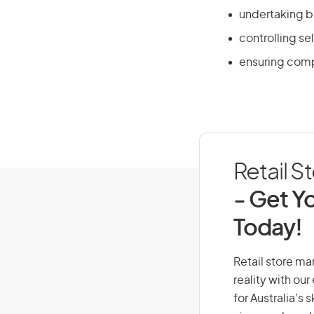
undertaking b
controlling sel
ensuring comp
Retail S
- Get Yo
Today!
Retail store ma
reality with ou
for Australia’s