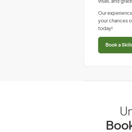
visas, and grad
Our experience
your chances of
today!
Book a Skil
Un
Book