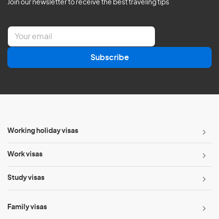
Join our newsletter to receive the best traveling tips
E
m
a
Subscribe
i
l
*
Working holiday visas
Work visas
Study visas
Family visas