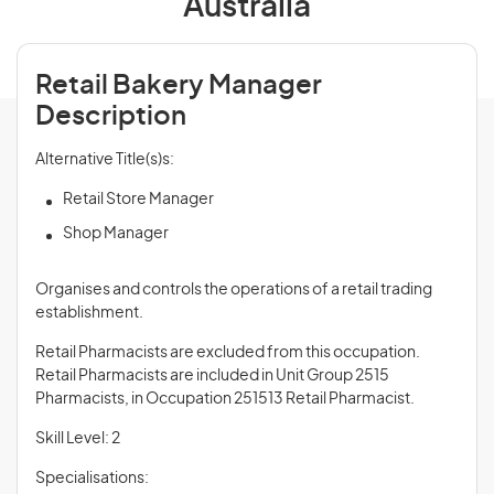
Australia
Retail Bakery Manager
Description
Alternative Title(s)s:
Retail Store Manager
Shop Manager
Organises and controls the operations of a retail trading
establishment.
Retail Pharmacists are excluded from this occupation.
Retail Pharmacists are included in Unit Group 2515
Pharmacists, in Occupation 251513 Retail Pharmacist.
Skill Level: 2
Specialisations: