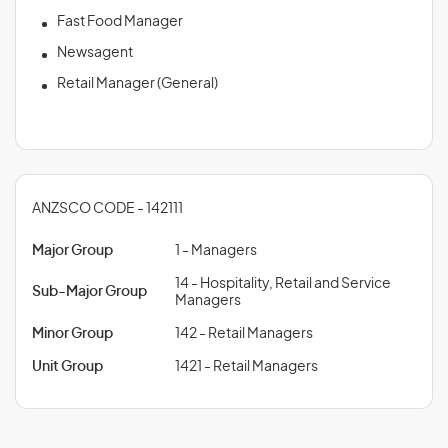
Fast Food Manager
Newsagent
Retail Manager (General)
ANZSCO CODE - 142111
Major Group
1 - Managers
14 - Hospitality, Retail and Service
Sub-Major Group
Managers
Minor Group
142 - Retail Managers
Unit Group
1421 - Retail Managers