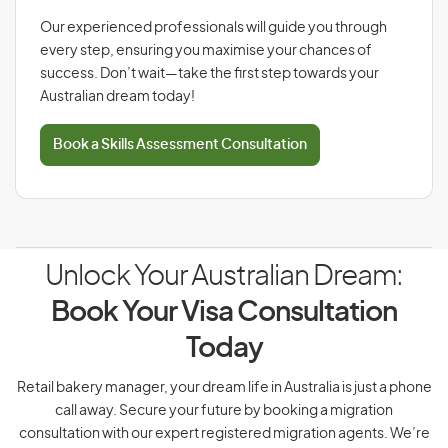
Our experienced professionals will guide you through
every step, ensuring you maximise your chances of
success. Don’t wait—take the first step towards your
Australian dream today!
Book a Skills Assessment Consultation
Unlock Your Australian Dream:
Book Your Visa Consultation
Today
Retail bakery manager, your dream life in Australia is just a phone
call away. Secure your future by booking a migration
consultation with our expert registered migration agents. We’re