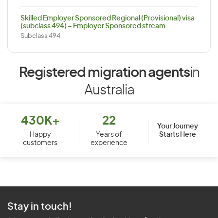
Skilled Employer Sponsored Regional (Provisional) visa
(subclass 494) – Employer Sponsored stream
Subclass 494
Registered migration agents
in
Australia
430K+
22
Your Journey
Starts Here
Happy
Years of
customers
experience
Stay in touch!