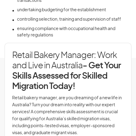
transactions
undertaking budgeting for the establishment
controlling selection, training and supervision of staff
ensuring compliance with occupational health and
safety regulations
Retail Bakery Manager: Work
and Live in Australia
- Get Your
Skills Assessed for Skilled
Migration Today!
Retail bakery manager, are you dreaming of a new life in
Australia? Turn your dream into reality with our expert
services! A comprehensive skills assessment is crucial
for qualifying for Australia’s skilled migration visas,
including points-tested visas, employer-sponsored
visas, and graduate migrant visas.