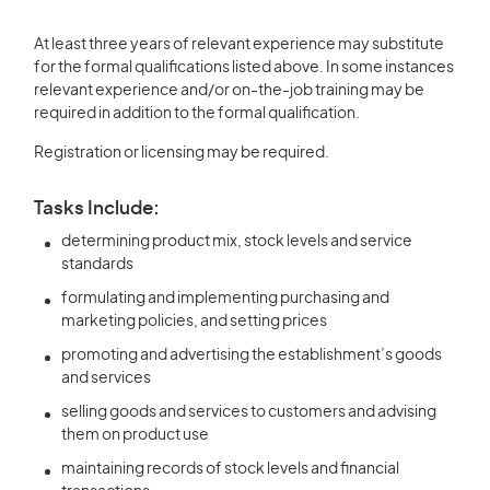
At least three years of relevant experience may substitute
for the formal qualifications listed above. In some instances
relevant experience and/or on-the-job training may be
required in addition to the formal qualification.
Registration or licensing may be required.
Tasks Include:
determining product mix, stock levels and service
standards
formulating and implementing purchasing and
marketing policies, and setting prices
promoting and advertising the establishment’s goods
and services
selling goods and services to customers and advising
them on product use
maintaining records of stock levels and financial