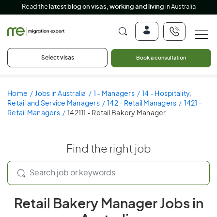
Read the
latest blog on visas, working and living
in Australia
Select visas
Book a consultation
Home
Jobs in Australia
1 - Managers
14 - Hospitality,
Retail and Service Managers
142 - Retail Managers
1421 -
Retail Managers
142111 - Retail Bakery Manager
Find the right job
Retail Bakery Manager Jobs in