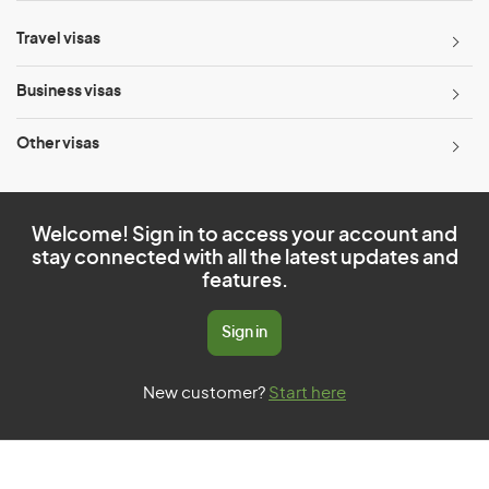
Travel visas
Business visas
Other visas
Welcome! Sign in to access your account and
stay connected with all the latest updates and
features.
Sign in
New customer?
Start here