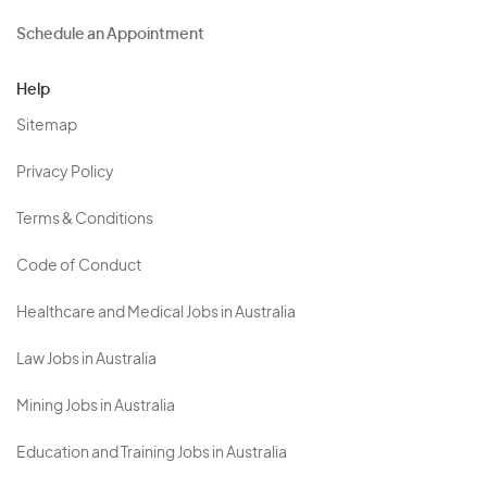
Schedule an Appointment
Help
Sitemap
Privacy Policy
Terms & Conditions
Code of Conduct
Healthcare and Medical Jobs in Australia
Law Jobs in Australia
Mining Jobs in Australia
Education and Training Jobs in Australia