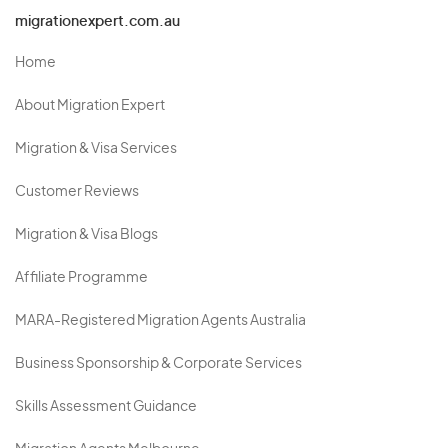
migrationexpert.com.au
Home
About Migration Expert
Migration & Visa Services
Customer Reviews
Migration & Visa Blogs
Affiliate Programme
MARA-Registered Migration Agents Australia
Business Sponsorship & Corporate Services
Skills Assessment Guidance