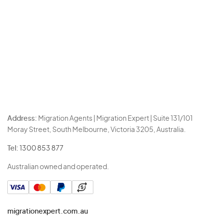
Address:
Migration Agents | Migration Expert | Suite 131/101
Moray Street, South Melbourne, Victoria 3205, Australia.
Tel:
1300 853 877
Australian owned and operated.
migrationexpert.com.au