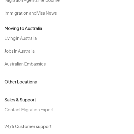
Migration Agents Melbourne
Immigration and Visa News
Moving to Australia
Living in Australia
Jobs in Australia
Australian Embassies
Other Locations
Sales & Support
Contact Migration Expert
24/5 Customer support