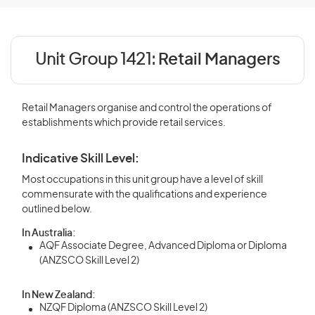
Unit Group 1421:
Retail Managers
Retail Managers organise and control the operations of
establishments which provide retail services.
Indicative Skill Level:
Most occupations in this unit group have a level of skill
commensurate with the qualifications and experience
outlined below.
In Australia:
AQF Associate Degree, Advanced Diploma or Diploma
(ANZSCO Skill Level 2)
In New Zealand:
NZQF Diploma (ANZSCO Skill Level 2)