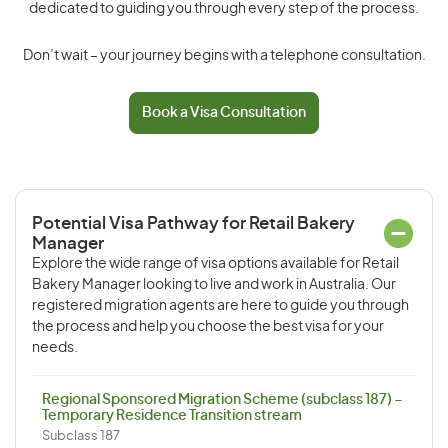
dedicated to guiding you through every step of the process.
Don’t wait – your journey begins with a telephone consultation.
Book a Visa Consultation
Potential Visa Pathway for Retail Bakery
Manager
Explore the wide range of visa options available for Retail
Bakery Manager looking to live and work in Australia. Our
registered migration agents are here to guide you through
the process and help you choose the best visa for your
needs.
Regional Sponsored Migration Scheme (subclass 187) –
Temporary Residence Transition stream
Subclass 187