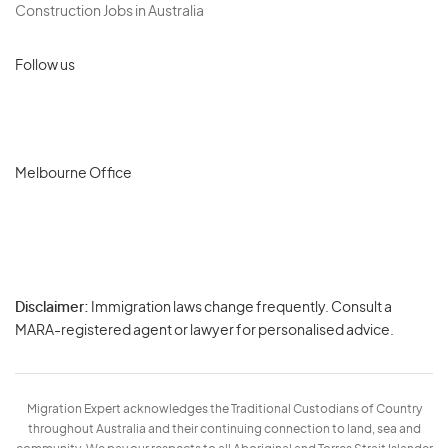
Construction Jobs in Australia
Follow us
Melbourne Office
Disclaimer:
Immigration laws change frequently. Consult a
Privacy
MARA-registered agent or lawyer for personalised advice.
-
Terms
Migration Expert acknowledges the Traditional Custodians of Country
throughout Australia and their continuing connection to land, sea and