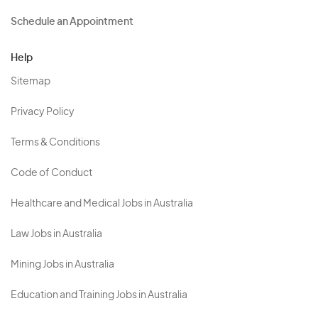
Schedule an Appointment
Help
Sitemap
Privacy Policy
Terms & Conditions
Code of Conduct
Healthcare and Medical Jobs in Australia
Law Jobs in Australia
Mining Jobs in Australia
Education and Training Jobs in Australia