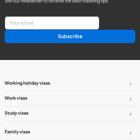
Join our newsletter to receive the best traveling tips
E
m
a
Subscribe
i
l
*
Working holiday visas
Work visas
Study visas
Family visas