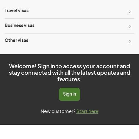
Travel visas
Business visas
Other visas
Welcome! Sign in to access your account and
stay connected with all the latest updates and
features.
Sign in
New customer?
Start here