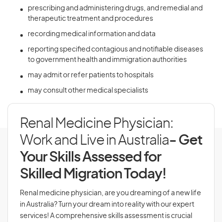
prescribing and administering drugs, and remedial and
therapeutic treatment and procedures
recording medical information and data
reporting specified contagious and notifiable diseases
to government health and immigration authorities
may admit or refer patients to hospitals
may consult other medical specialists
Renal Medicine Physician:
Work and Live in Australia
- Get
Your Skills Assessed for
Skilled Migration Today!
Renal medicine physician, are you dreaming of a new life
in Australia? Turn your dream into reality with our expert
services! A comprehensive skills assessment is crucial