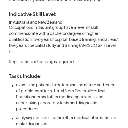
Specialist Physicians are included in this unit group.
Indicative Skill Level:
In Australia and New Zealand:
Occupations in this unit group have a level of skill
commensurate with a bachelor degree or higher
qualification, two years hospital-based training, and at least
five years specialist study and training (ANZSCO Skill Level
1).
Registration or licensing is required.
Tasks Include:
examining patients to determine the nature and extent
of problems after referral from General Medical
Practitioners and other medical specialists, and
undertaking laboratory tests and diagnostic
procedures
analysing test results and other medical information to
make diagnoses