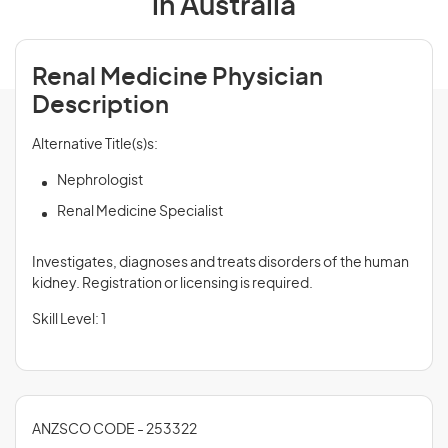
in Australia
Renal Medicine Physician
Description
Alternative Title(s)s:
Nephrologist
Renal Medicine Specialist
Investigates, diagnoses and treats disorders of the human
kidney. Registration or licensing is required.
Skill Level: 1
ANZSCO CODE - 253322