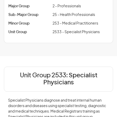
Major Group
2 - Professionals
Sub-Major Group
25 - Health Professionals
Minor Group
253 - Medical Practitioners
Unit Group
2533 - Specialist Physicians
Unit Group 2533:
Specialist
Physicians
Specialist Physicians diagnose and treat internal human
disorders and diseases using specialist testing, diagnostic
and medical techniques. Medical Registrars training as