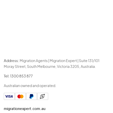
Address:
Migration Agents | Migration Expert | Suite 131/101
Moray Street, South Melbourne, Victoria 3205, Australia.
Tel:
1300 853 877
Australian owned and operated.
migrationexpert.com.au