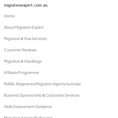
migrationexpert.com.au
Home
About Migration Expert
Migration & Visa Services
Customer Reviews
Migration & Visa Blogs
Affiliate Programme
MARA-Registered Migration Agents Australia
Business Sponsorship & Corporate Services
Skills Assessment Guidance