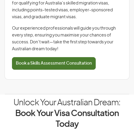
for qualifying for Australia’s skilled migration visas,
including points-tested visas, employer-sponsored
visas, and graduate migrant visas.
Our experienced professionals will guide you through
every step, ensuring you maximise your chances of
success. Don’t wait—take the first step towards your
Australian dream today!
Book a Skills Assessment Consultation
Unlock Your Australian Dream:
Book Your Visa Consultation
Today