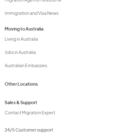
Migration Agents Melbourne
Immigration and Visa News
Moving to Australia
Living in Australia
Jobs in Australia
Australian Embassies
Other Locations
Sales & Support
Contact Migration Expert
24/5 Customer support