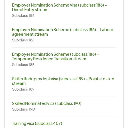
Employer Nomination Scheme visa (subclass 186) –
Direct Entry stream
Subclass 186
Employer Nomination Scheme (subclass 186) – Labour
agreement stream
Subclass 186
Employer Nomination Scheme (subclass 186) –
Temporary Residence Transition stream
Subclass 186
Skilled Independent visa (subclass 189) – Points tested
stream
Subclass 189
Skilled Nominated visa (subclass 190)
Subclass 190
Training visa (subclass 407)