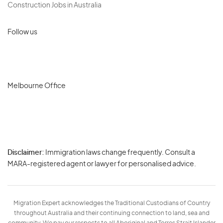
Construction Jobs in Australia
Follow us
Melbourne Office
Disclaimer:
Immigration laws change frequently. Consult a
Privacy
MARA-registered agent or lawyer for personalised advice.
-
Terms
Migration Expert acknowledges the Traditional Custodians of Country
throughout Australia and their continuing connection to land, sea and