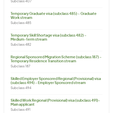
Subclass 407
Temporary Graduate visa (subclass 485) – Graduate
Work stream
Subclass 485
Temporary Skill Shortage visa (subclass 482) –
Medium-term stream
Subclass 482
Regional Sponsored Migration Scheme (subclass 187) –
Temporary Residence Transition stream
Subclass 187
Skilled Employer Sponsored Regional (Provisional) visa
(subclass 494) – Employer Sponsored stream
Subclass 494
Skilled Work Regional (Provisional) visa (subclass 491)-
Main applicant
Subclass 491