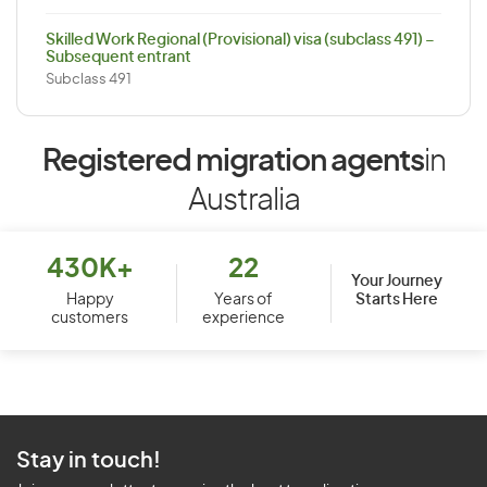
Skilled Work Regional (Provisional) visa (subclass 491) –
Subsequent entrant
Subclass 491
Registered migration agents
in
Australia
430K+
22
Your Journey
Starts Here
Happy
Years of
customers
experience
Stay in touch!