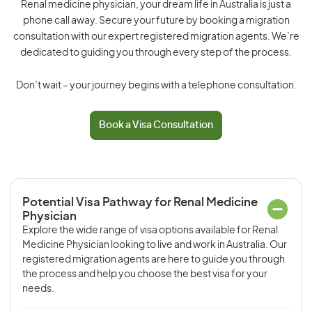
Renal medicine physician, your dream life in Australia is just a
phone call away. Secure your future by booking a migration
consultation with our expert registered migration agents. We’re
dedicated to guiding you through every step of the process.
Don’t wait – your journey begins with a telephone consultation.
Book a Visa Consultation
Potential Visa Pathway for Renal Medicine
Physician
Explore the wide range of visa options available for Renal
Medicine Physician looking to live and work in Australia. Our
registered migration agents are here to guide you through
the process and help you choose the best visa for your
needs.