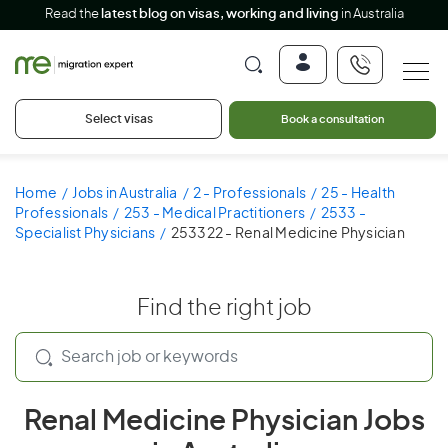
Read the
latest blog on visas, working and living
in Australia
Select visas
Book a consultation
Home
Jobs in Australia
2 - Professionals
25 - Health
Professionals
253 - Medical Practitioners
2533 -
Specialist Physicians
253322 - Renal Medicine Physician
Find the right job
Renal Medicine Physician Jobs