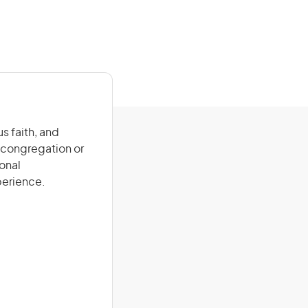
s faith, and
a congregation or
onal
xperience.