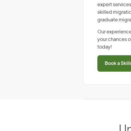
expert services
skilled migrati
graduate migra
Our experience
your chances of
today!
Book a Skil
Un