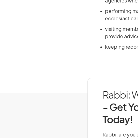
agencies whe
performing mar
ecclesiastical
visiting membe
provide advic
keeping record
Rabbi: W
- Get Yo
Today!
Rabbi, are you d