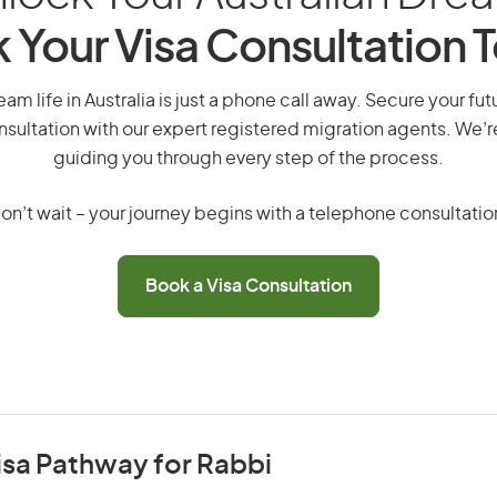
 Your Visa Consultation 
am life in Australia is just a phone call away. Secure your f
nsultation with our expert registered migration agents. We’
guiding you through every step of the process.
on’t wait – your journey begins with a telephone consultatio
Book a Visa Consultation
isa Pathway for Rabbi