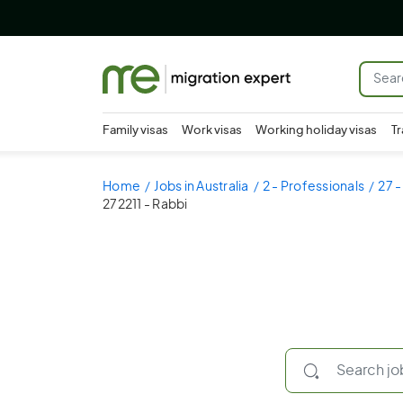
Family visas
Work visas
Working holiday visas
Tr
Home
Jobs in Australia
2 - Professionals
27 -
272211 - Rabbi