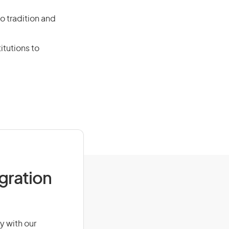
o tradition and
itutions to
igration
y with our