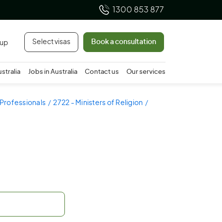
1300 853 877
Select visas
Book a consultation
 up
ustralia
Jobs in Australia
Contact us
Our services
 Professionals
2722 - Ministers of Religion