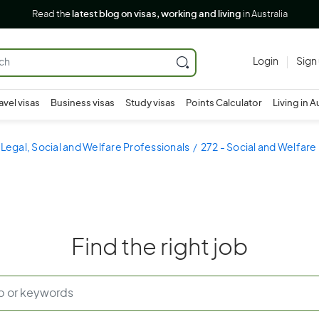
Read the
latest blog on visas, working and living
in Australia
Login
Sign
avel visas
Business visas
Study visas
Points Calculator
Living in A
 Legal, Social and Welfare Professionals
272 - Social and Welfare
Find the right job