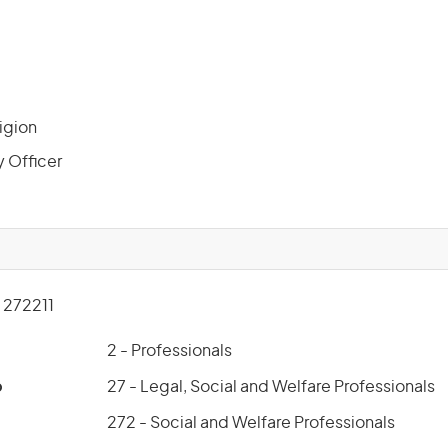
ligion
y Officer
272211
2 - Professionals
p
27 - Legal, Social and Welfare Professionals
272 - Social and Welfare Professionals