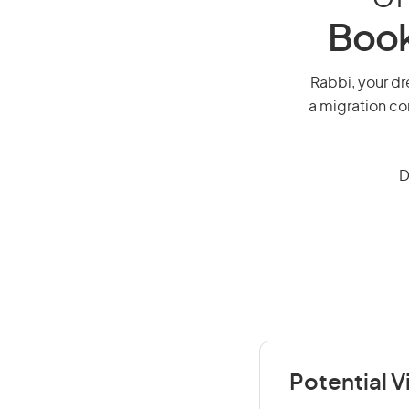
Book
Rabbi, your dre
a migration co
D
Potential V