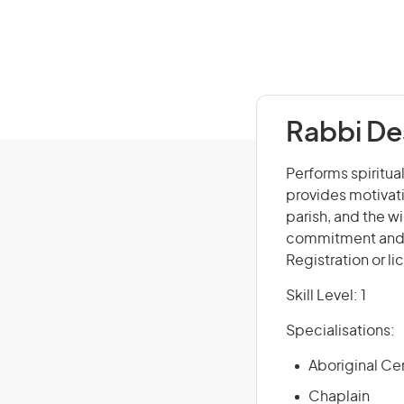
Rabbi De
Performs spiritual
provides motivati
parish, and the w
commitment and in
Registration or l
Skill Level: 1
Specialisations:
Aboriginal Ce
Chaplain