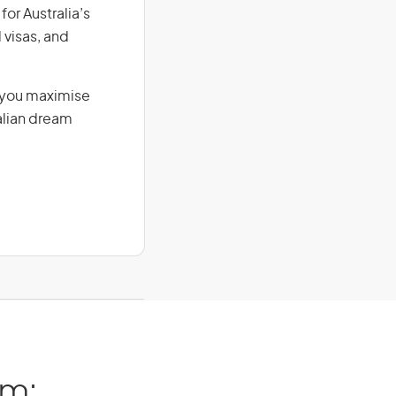
for Australia’s
 visas, and
g you maximise
alian dream
am: