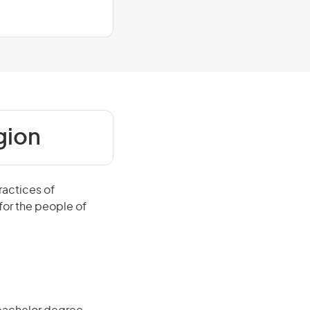
gion
ractices of
 for the people of