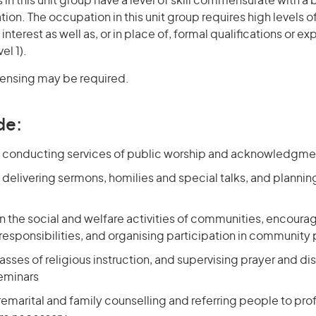
in this unit group have a level of skill commensurate with a
ation. The occupation in this unit group requires high levels o
terest as well as, or in place of, formal qualifications or e
el 1).
icensing may be required.
de:
 conducting services of public worship and acknowledgment
delivering sermons, homilies and special talks, and plannin
in the social and welfare activities of communities, encour
 responsibilities, and organising participation in community 
sses of religious instruction, and supervising prayer and di
seminars
marital and family counselling and referring people to prof