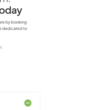
Today
uture by booking
re dedicated to
n.