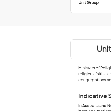
Unit Group
Uni
Ministers of Relig
religious faiths, 
congregations an
Indicative S
In Australia and 