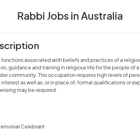
Rabbi Jobs in Australia
scription
 functions associated with beliefs and practices of a religiou
on, guidance and training in religious life for the people of 
ider community. This occupation requires high levels of pers
terest as well as, or in place of, formal qualifications or e
icensing may be required.
remonial Celebrant