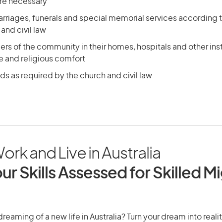
re necessary
riages, funerals and special memorial services according t
 and civil law
rs of the community in their homes, hospitals and other inst
e and religious comfort
s as required by the church and civil law
ork and Live in Australia
ur Skills Assessed for Skilled M
reaming of a new life in Australia? Turn your dream into realit