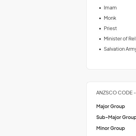
Imam
Monk
Priest
Minister of Re
Salvation Arm
ANZSCO CODE - 
Major Group
Sub-Major Grou
Minor Group