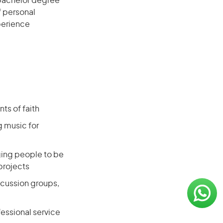
 bachelor degree
f personal
xperience
s of faith
g music for
aging people to be
projects
scussion groups,
essional service