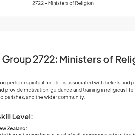
2722 - Ministers of Religion
t Group 2722:
Ministers of Reli
ion perform spiritual functions associated with beliefs and p
and provide motivation, guidance and training in religious life
d parishes, and the wider community.
kill Level:
New Zealand: