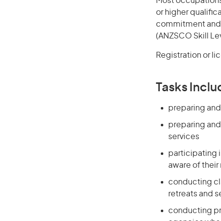
Most occupations 
or higher qualific
commitment and in
(ANZSCO Skill Lev
Registration or l
Tasks Inclu
preparing and
preparing and 
services
participating 
aware of their
conducting cla
retreats and 
conducting pre