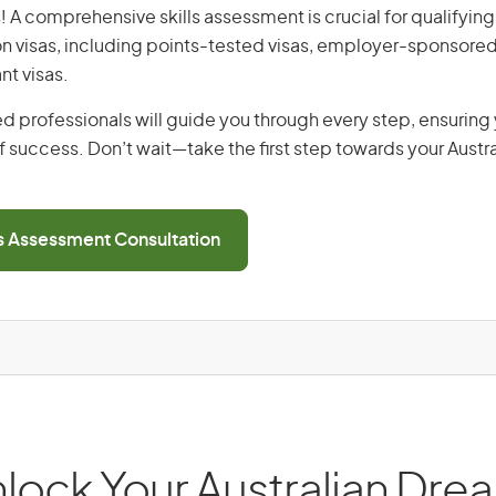
! A comprehensive skills assessment is crucial for qualifying 
on visas, including points-tested visas, employer-sponsored
nt visas.
d professionals will guide you through every step, ensurin
 success. Don’t wait—take the first step towards your Austr
ls Assessment Consultation
lock Your Australian Dre