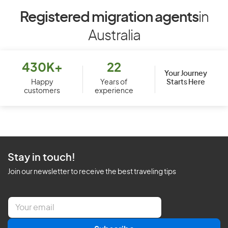
Registered migration agents
in
Australia
430K+
22
Your Journey
Starts Here
Happy
Years of
customers
experience
Stay in touch!
Join our newsletter to receive the best traveling tips
E
m
a