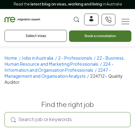
Read the
latest blog on visas, working and living
in Australia
Select visas
Book a consultation
Home
Jobs in Australia
2 - Professionals
22 - Business,
Human Resource and Marketing Professionals
224 -
Information and Organisation Professionals
2247 -
Management and Organisation Analysts
224712 - Quality
Auditor
Find the right job