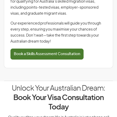
for qualifying for Australia’s skilled migration visas,
including points-tested visas, employer-sponsored
visas, and graduate migrant visas.
Our experienced professionals will guide you through
every step, ensuring you maximise your chances of
success. Don’t wait—take the first step towards your
Australian dream today!
Book a Skills Assessment Consultation
Unlock Your Australian Dream:
Book Your Visa Consultation
Today