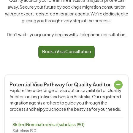
Quality auditor, your dream life in Australia is just a phone call
away. Secure your future by booking a migration consultation
with our expert registered migration agents. We’re dedicated to
guiding you through every step of the process.
Don’t wait – your journey begins with a telephone consultation.
Book a Visa Consultation
Potential Visa Pathway for Quality Auditor
Explore the wide range of visa options available for Quality
Auditor looking to live and work in Australia. Our registered
migration agents are here to guide you through the
process and help you choose the best visa for your needs.
Skilled Nominated visa (subclass 190)
Subclass 190