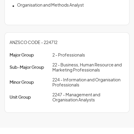
Organisation and Methods Analyst
ANZSCO CODE - 224712
Major Group
2 - Professionals
22 - Business, Human Resource and
Sub-Major Group
Marketing Professionals
224 - Information and Organisation
Minor Group
Professionals
2247 - Management and
Unit Group
Organisation Analysts