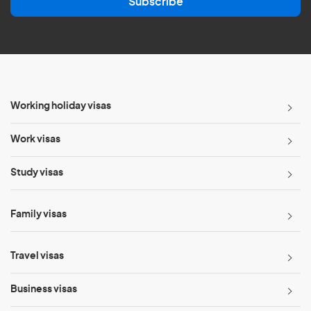
Subscribe
i
l
*
Working holiday visas
Work visas
Study visas
Family visas
Travel visas
Business visas