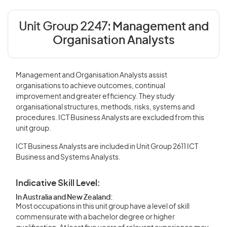
Unit Group 2247:
Management and
Organisation Analysts
Management and Organisation Analysts assist
organisations to achieve outcomes, continual
improvement and greater efficiency. They study
organisational structures, methods, risks, systems and
procedures. ICT Business Analysts are excluded from this
unit group.
ICT Business Analysts are included in Unit Group 2611 ICT
Business and Systems Analysts.
Indicative Skill Level:
In Australia and New Zealand:
Most occupations in this unit group have a level of skill
commensurate with a bachelor degree or higher