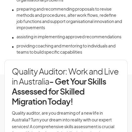
organisational problems
preparing and recommending proposals to revise
methods and procedures, alter work flows, redefine
job functions and support organisational innovation and
improvements
assisting in implementing approved recommendations
providing coaching and mentoring to individuals and
teams to build specific capabilities
Quality Auditor: Work and Live
in Australia
- Get Your Skills
Assessed for Skilled
Migration Today!
Quality auditor, are you dreaming of a new life in
Australia? Turn your dream into reality with our expert
services! A comprehensive skills assessment is crucial