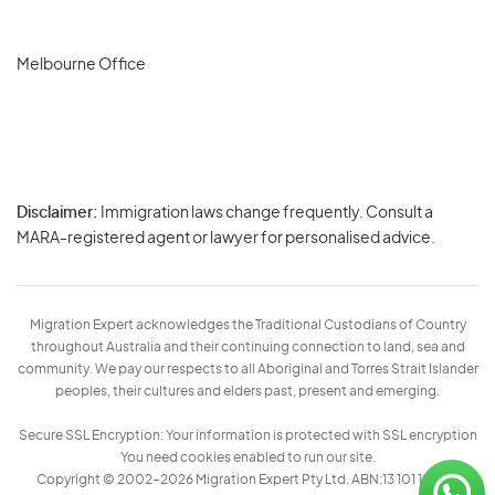
Melbourne Office
Disclaimer:
Immigration laws change frequently. Consult a
Privacy
MARA-registered agent or lawyer for personalised advice.
-
Terms
Migration Expert acknowledges the Traditional Custodians of Country
throughout Australia and their continuing connection to land, sea and
community. We pay our respects to all Aboriginal and Torres Strait Islander
peoples, their cultures and elders past, present and emerging.
Secure SSL Encryption: Your information is protected with SSL encryption
You need cookies enabled to run our site.
Copyright © 2002–2026 Migration Expert Pty Ltd. ABN:13 101 197 157