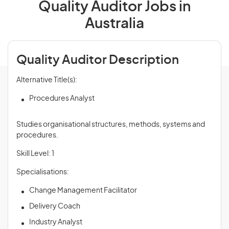
Quality Auditor Jobs in
Australia
Quality Auditor Description
Alternative Title(s):
Procedures Analyst
Studies organisational structures, methods, systems and
procedures.
Skill Level: 1
Specialisations:
Change Management Facilitator
Delivery Coach
Industry Analyst