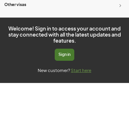
Other visas
Welcome! Sign in to access your account and
stay connected with all the latest updates and
features.
Sign in
New customer?
Start here