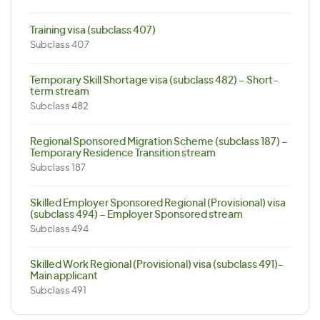
Training visa (subclass 407)
Subclass 407
Temporary Skill Shortage visa (subclass 482) – Short-
term stream
Subclass 482
Regional Sponsored Migration Scheme (subclass 187) –
Temporary Residence Transition stream
Subclass 187
Skilled Employer Sponsored Regional (Provisional) visa
(subclass 494) – Employer Sponsored stream
Subclass 494
Skilled Work Regional (Provisional) visa (subclass 491)-
Main applicant
Subclass 491