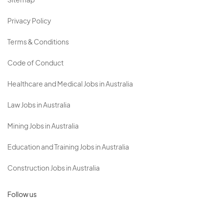
Sitemap
Privacy Policy
Terms & Conditions
Code of Conduct
Healthcare and Medical Jobs in Australia
Law Jobs in Australia
Mining Jobs in Australia
Education and Training Jobs in Australia
Construction Jobs in Australia
Follow us