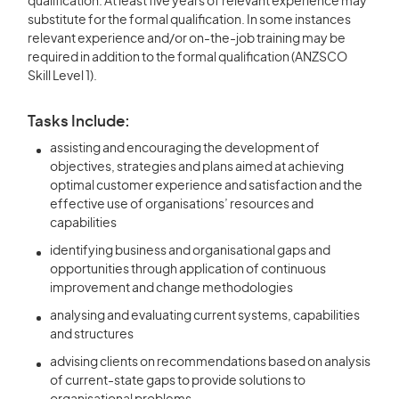
qualification. At least five years of relevant experience may
substitute for the formal qualification. In some instances
relevant experience and/or on-the-job training may be
required in addition to the formal qualification (ANZSCO
Skill Level 1).
Tasks Include:
assisting and encouraging the development of
objectives, strategies and plans aimed at achieving
optimal customer experience and satisfaction and the
effective use of organisations’ resources and
capabilities
identifying business and organisational gaps and
opportunities through application of continuous
improvement and change methodologies
analysing and evaluating current systems, capabilities
and structures
advising clients on recommendations based on analysis
of current-state gaps to provide solutions to