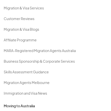
Migration & Visa Services
Customer Reviews
Migration & Visa Blogs
Affiliate Programme
MARA-Registered Migration Agents Australia
Business Sponsorship & Corporate Services
Skills Assessment Guidance
Migration Agents Melbourne
Immigration and Visa News
Moving to Australia