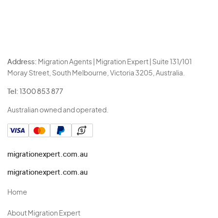
Address:
Migration Agents | Migration Expert | Suite 131/101
Moray Street, South Melbourne, Victoria 3205, Australia.
Tel:
1300 853 877
Australian owned and operated.
migrationexpert.com.au
migrationexpert.com.au
Home
About Migration Expert