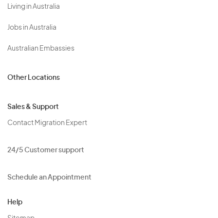
Living in Australia
Jobs in Australia
Australian Embassies
Other Locations
Sales & Support
Contact Migration Expert
24/5 Customer support
Schedule an Appointment
Help