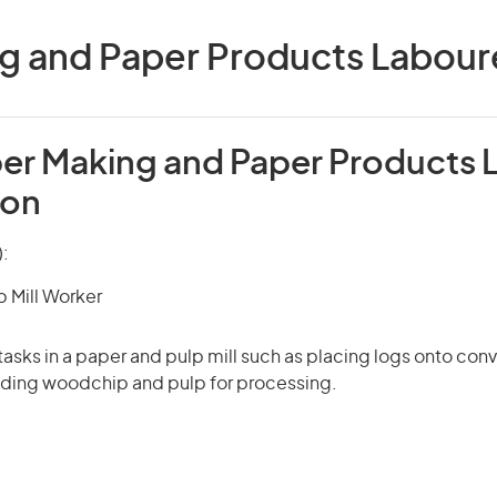
g and Paper Products Labourer
per Making and Paper Products 
ion
):
p Mill Worker
tasks in a paper and pulp mill such as placing logs onto conv
ading woodchip and pulp for processing.