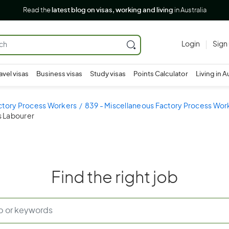
Read the
latest blog on visas, working and living
in Australia
Login
Sign
avel visas
Business visas
Study visas
Points Calculator
Living in A
ctory Process Workers
839 - Miscellaneous Factory Process Wor
s Labourer
Find the right job