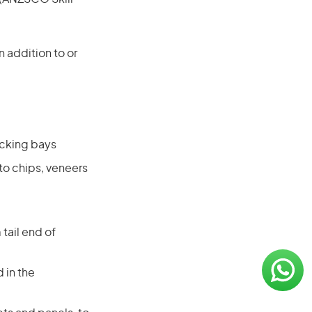
 addition to or
acking bays
to chips, veneers
tail end of
 in the