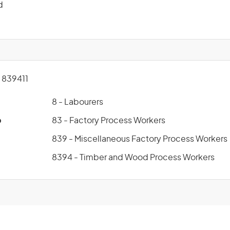
d
839411
8 - Labourers
p
83 - Factory Process Workers
839 - Miscellaneous Factory Process Workers
8394 - Timber and Wood Process Workers