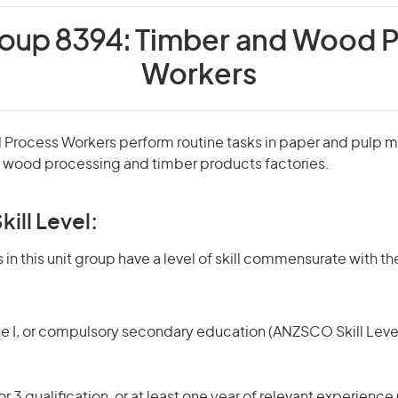
roup 8394:
Timber and Wood 
Workers
rocess Workers perform routine tasks in paper and pulp mil
d wood processing and timber products factories.
kill Level:
in this unit group have a level of skill commensurate with the
te I, or compulsory secondary education (ANZSCO Skill Level
r 3 qualification, or at least one year of relevant experienc