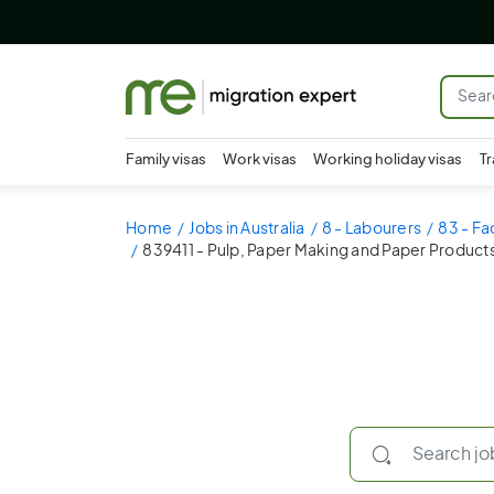
Family visas
Work visas
Working holiday visas
Tr
Home
Jobs in Australia
8 - Labourers
83 - Fa
839411 - Pulp, Paper Making and Paper Product