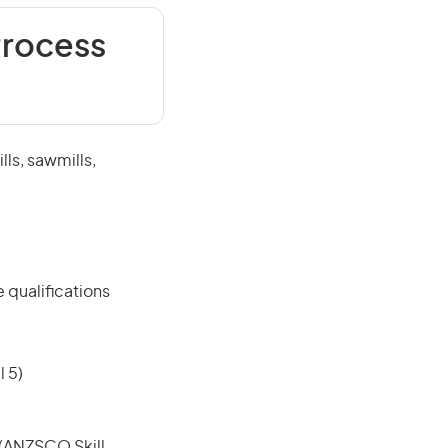
Process
ls, sawmills,
 qualifications
 5)
e (ANZSCO Skill