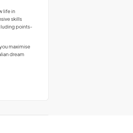
life in
sive skills
ncluding points-
g you maximise
alian dream