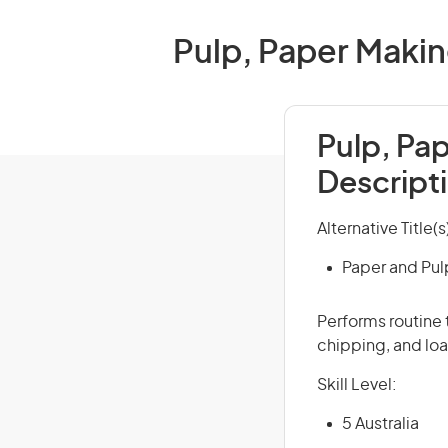
Pulp, Paper Makin
Pulp, Pa
Descript
Alternative Title(s
Paper and Pul
Performs routine 
chipping, and lo
Skill Level:
5 Australia