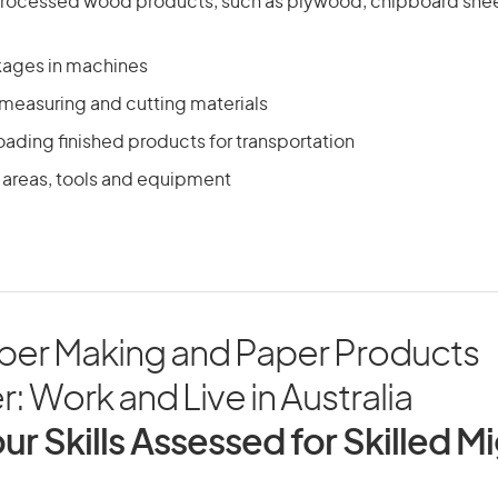
processed wood products, such as plywood, chipboard shee
kages in machines
 measuring and cutting materials
ading finished products for transportation
 areas, tools and equipment
aper Making and Paper Products
: Work and Live in Australia
ur Skills Assessed for Skilled M