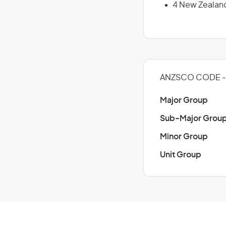
4 New Zealan
ANZSCO CODE - 
Major Group
Sub-Major Grou
Minor Group
Unit Group