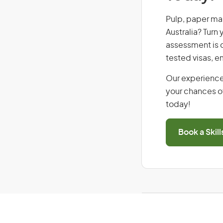
Pulp, paper mak
Australia? Turn
assessment is cr
tested visas, 
Our experience
your chances of
today!
Book a Skil