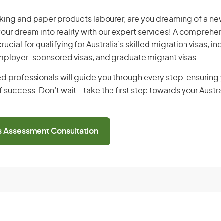
ing and paper products labourer, are you dreaming of a new 
 your dream into reality with our expert services! A comprehen
ucial for qualifying for Australia’s skilled migration visas, i
employer-sponsored visas, and graduate migrant visas.
d professionals will guide you through every step, ensurin
 success. Don’t wait—take the first step towards your Austr
ls Assessment Consultation