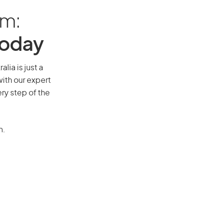
am:
Today
lia is just a
ith our expert
ry step of the
n.