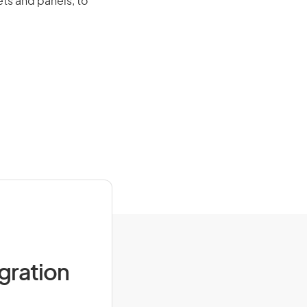
ts and panels, to
igration