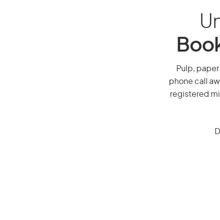
Un
Book
Pulp, paper 
phone call aw
registered mi
D