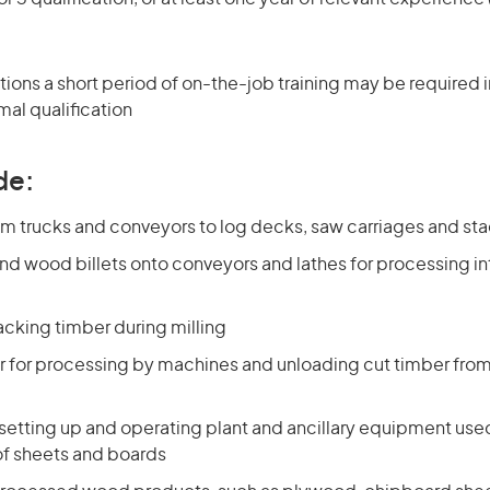
ons a short period of on-the-job training may be required in
mal qualification
de:
rom trucks and conveyors to log decks, saw carriages and st
nd wood billets onto conveyors and lathes for processing in
acking timber during milling
r for processing by machines and unloading cut timber from 
 setting up and operating plant and ancillary equipment used
f sheets and boards