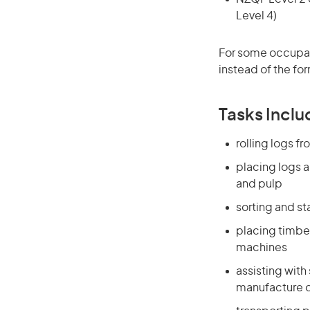
Level 4)
For some occupati
instead of the for
Tasks Inclu
rolling logs f
placing logs a
and pulp
sorting and st
placing timbe
machines
assisting with
manufacture o