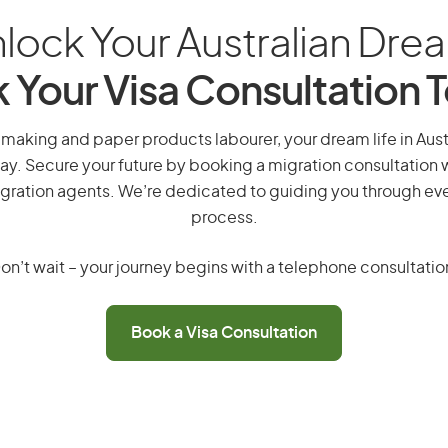
lock Your Australian Dre
 Your Visa Consultation 
making and paper products labourer, your dream life in Austra
ay. Secure your future by booking a migration consultation w
gration agents. We’re dedicated to guiding you through eve
process.
on’t wait – your journey begins with a telephone consultatio
Book a Visa Consultation