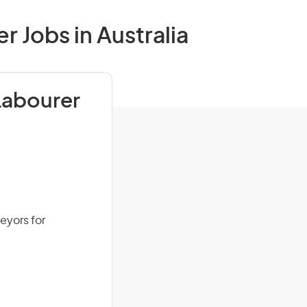
 Jobs in Australia
Labourer
eyors for