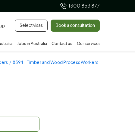
1300 853 877
Select visas
Book a consultation
 up
ustralia
Jobs in Australia
Contact us
Our services
kers
8394 - Timber and Wood Process Workers