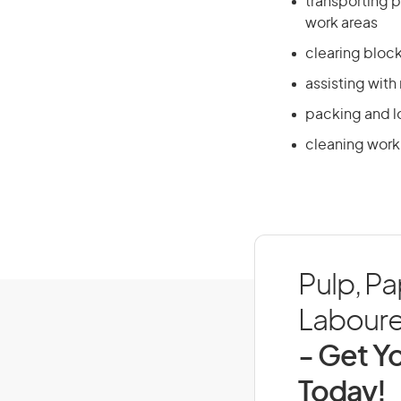
transporting 
work areas
clearing bloc
assisting with
packing and lo
cleaning work
Pulp, P
Labourer
- Get Yo
Today!