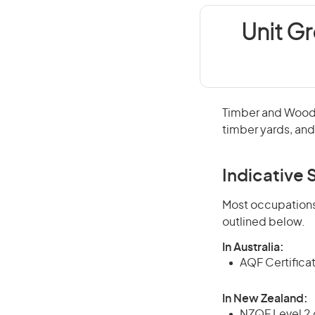
Unit G
Timber and Wood P
timber yards, an
Indicative S
Most occupations 
outlined below.
In Australia:
AQF Certifica
In New Zealand:
NZQF Level 2 o