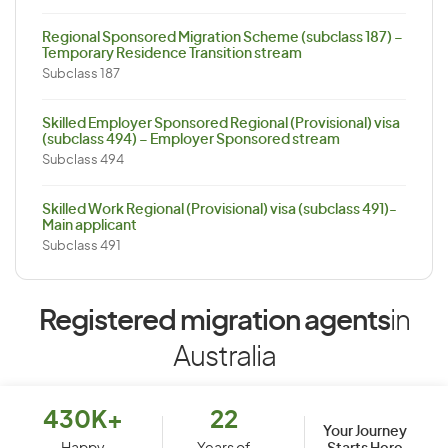
Regional Sponsored Migration Scheme (subclass 187) –
Temporary Residence Transition stream
Subclass 187
Skilled Employer Sponsored Regional (Provisional) visa
(subclass 494) – Employer Sponsored stream
Subclass 494
Skilled Work Regional (Provisional) visa (subclass 491)-
Main applicant
Subclass 491
Registered migration agents
in
Australia
430K+
22
Your Journey