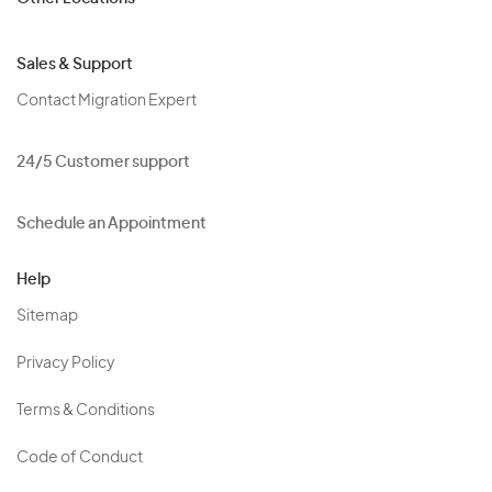
Sales & Support
Contact Migration Expert
24/5 Customer support
Schedule an Appointment
Help
Sitemap
Privacy Policy
Terms & Conditions
Code of Conduct