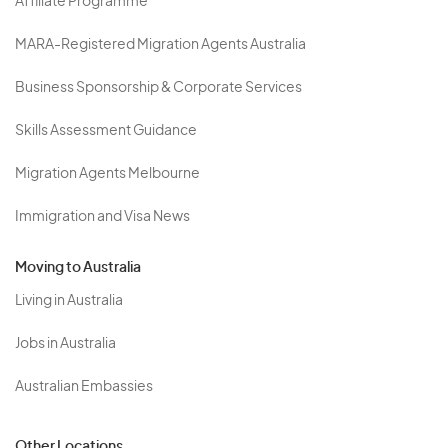
Affiliate Programme
MARA-Registered Migration Agents Australia
Business Sponsorship & Corporate Services
Skills Assessment Guidance
Migration Agents Melbourne
Immigration and Visa News
Moving to Australia
Living in Australia
Jobs in Australia
Australian Embassies
Other Locations