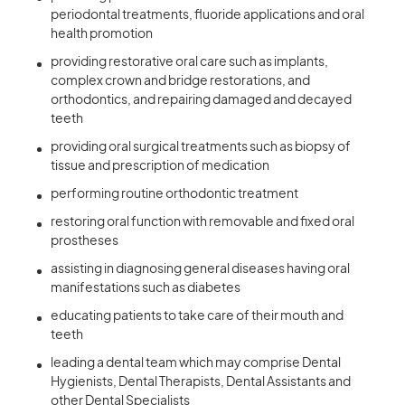
periodontal treatments, fluoride applications and oral
health promotion
providing restorative oral care such as implants,
complex crown and bridge restorations, and
orthodontics, and repairing damaged and decayed
teeth
providing oral surgical treatments such as biopsy of
tissue and prescription of medication
performing routine orthodontic treatment
restoring oral function with removable and fixed oral
prostheses
assisting in diagnosing general diseases having oral
manifestations such as diabetes
educating patients to take care of their mouth and
teeth
leading a dental team which may comprise Dental
Hygienists, Dental Therapists, Dental Assistants and
other Dental Specialists