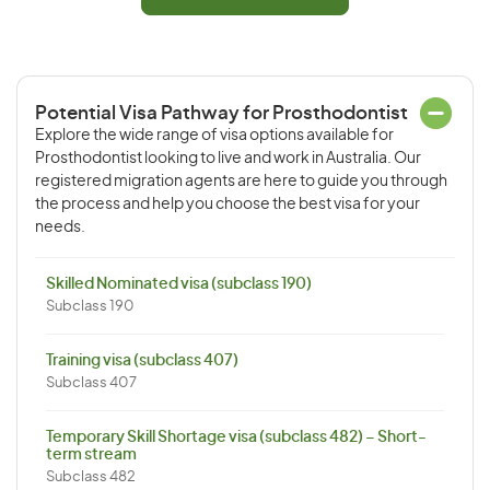
Potential Visa Pathway for Prosthodontist
Explore the wide range of visa options available for
Prosthodontist looking to live and work in Australia. Our
registered migration agents are here to guide you through
the process and help you choose the best visa for your
needs.
Skilled Nominated visa (subclass 190)
Subclass 190
Training visa (subclass 407)
Subclass 407
Temporary Skill Shortage visa (subclass 482) – Short-
term stream
Subclass 482