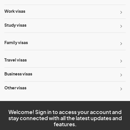
Work visas
Study visas
Family visas
Travel visas
Business visas
Other visas
Welcome! Sign in to access your account and
stay connected with all the latest updates and
features.