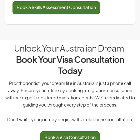
Book a Skills Assessment Consultation
Unlock Your Australian Dream:
Book Your Visa Consultation
Today
Prosthodontist, your dream life in Australia is just a phone call
away. Secure your future by booking a migration consultation
with our expert registered migration agents. We’re dedicated to
guiding you through every step of the process.
Don’t wait – your journey begins with a telephone consultation.
Book a Visa Consultation