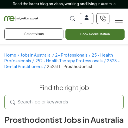
Read the
latest blog on visas, working and living
in Australia
Select visas
Book a consultation
Home
Jobs in Australia
2 - Professionals
25 - Health
Professionals
252 - Health Therapy Professionals
2523 -
Dental Practitioners
252311 - Prosthodontist
Find the right job
Prosthodontist Jobs in Australia