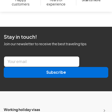
Starts Here
Happy
Years of
customers
experience
Stay in touch!
Join our newsletter to receive the best traveling tips
E
m
a
Subscribe
i
l
*
Working holiday visas