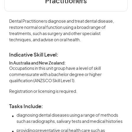
Practitioners
Dental Practitioners diagnose and treat dental disease,
restore normal oral function using a broad range of
treatments, such as surgery and other specialist
techniques, and advise on oral health.
Indicative Skill Level:
In Australia and New Zealand:
Occupations in this unit group have a level of skill
commensurate with a bachelor degree or higher
qualification (ANZSCO Skill Level 1).
Registration or licensing is required.
Tasks Include:
diagnosing dental diseases using a range of methods
such as radiographs, salivary tests and medical histories
providing preventative oral health care such as