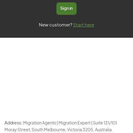
Sign in
New customer?
Start here
Address:
Migration Agents | Migration Expert | Suite 131/101
Moray Street, South Melbourne, Victoria 3205, Australia.