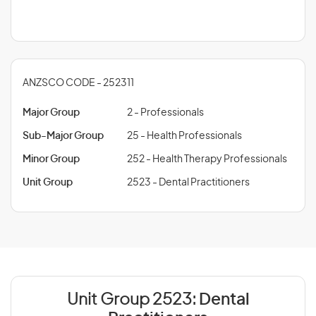
ANZSCO CODE - 252311
Major Group
2 - Professionals
Sub-Major Group
25 - Health Professionals
Minor Group
252 - Health Therapy Professionals
Unit Group
2523 - Dental Practitioners
Unit Group 2523:
Dental