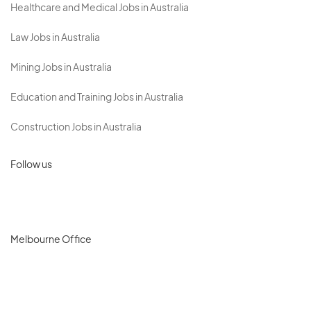
Healthcare and Medical Jobs in Australia
Law Jobs in Australia
Mining Jobs in Australia
Education and Training Jobs in Australia
Construction Jobs in Australia
Follow us
Melbourne Office