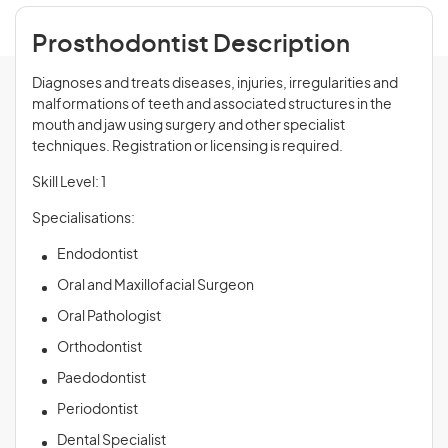
Prosthodontist Description
Diagnoses and treats diseases, injuries, irregularities and
malformations of teeth and associated structures in the
mouth and jaw using surgery and other specialist
techniques. Registration or licensing is required.
Skill Level: 1
Specialisations:
Endodontist
Oral and Maxillofacial Surgeon
Oral Pathologist
Orthodontist
Paedodontist
Periodontist
Dental Specialist