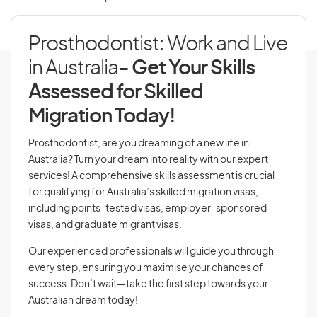
Prosthodontist: Work and Live
in Australia
- Get Your Skills
Assessed for Skilled
Migration Today!
Prosthodontist, are you dreaming of a new life in
Australia? Turn your dream into reality with our expert
services! A comprehensive skills assessment is crucial
for qualifying for Australia’s skilled migration visas,
including points-tested visas, employer-sponsored
visas, and graduate migrant visas.
Our experienced professionals will guide you through
every step, ensuring you maximise your chances of
success. Don’t wait—take the first step towards your
Australian dream today!