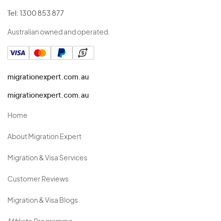
Tel:
1300 853 877
Australian owned and operated.
migrationexpert.com.au
migrationexpert.com.au
Home
About Migration Expert
Migration & Visa Services
Customer Reviews
Migration & Visa Blogs