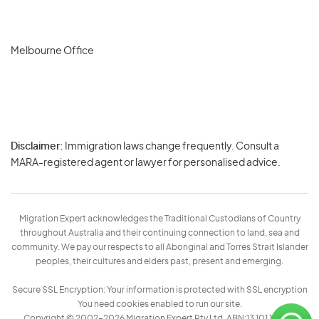
Melbourne Office
Disclaimer:
Immigration laws change frequently. Consult a
Privacy
MARA-registered agent or lawyer for personalised advice.
-
Terms
Migration Expert acknowledges the Traditional Custodians of Country
throughout Australia and their continuing connection to land, sea and
community. We pay our respects to all Aboriginal and Torres Strait Islander
peoples, their cultures and elders past, present and emerging.
Secure SSL Encryption: Your information is protected with SSL encryption
You need cookies enabled to run our site.
Copyright © 2002–2026 Migration Expert Pty Ltd. ABN:13 101 197 157