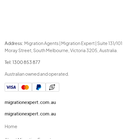
Address:
Migration Agents | Migration Expert | Suite 131/101
Moray Street, South Melbourne, Victoria 3205, Australia.
Tel:
1300 853 877
Australian owned and operated.
migrationexpert.com.au
migrationexpert.com.au
Home