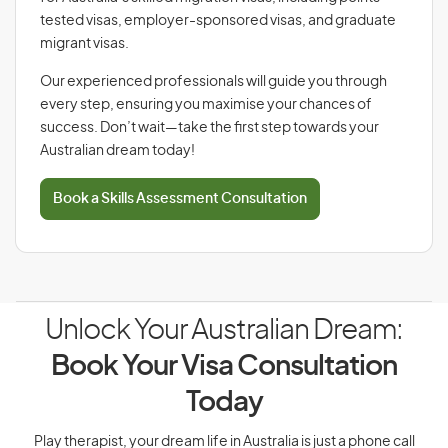
tested visas, employer-sponsored visas, and graduate
migrant visas.
Our experienced professionals will guide you through
every step, ensuring you maximise your chances of
success. Don’t wait—take the first step towards your
Australian dream today!
Book a Skills Assessment Consultation
Unlock Your Australian Dream:
Book Your Visa Consultation
Today
Play therapist, your dream life in Australia is just a phone call