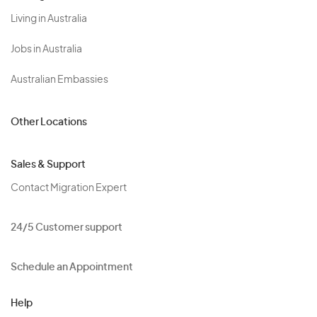
Living in Australia
Jobs in Australia
Australian Embassies
Other Locations
Sales & Support
Contact Migration Expert
24/5 Customer support
Schedule an Appointment
Help