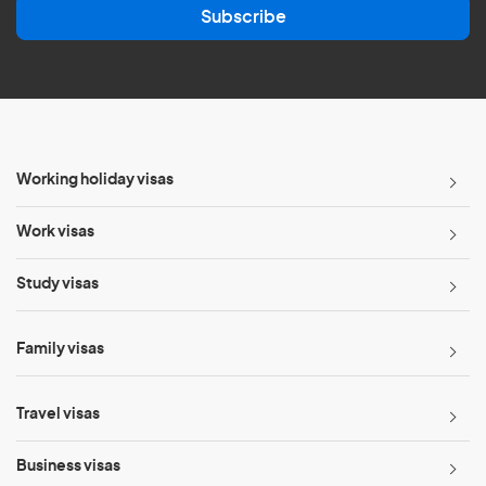
Subscribe
i
l
*
Working holiday visas
Work visas
Study visas
Family visas
Travel visas
Business visas