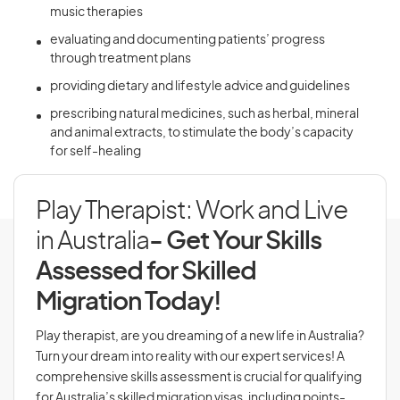
music therapies
evaluating and documenting patients’ progress
through treatment plans
providing dietary and lifestyle advice and guidelines
prescribing natural medicines, such as herbal, mineral
and animal extracts, to stimulate the body’s capacity
for self-healing
Play Therapist: Work and Live
in Australia
- Get Your Skills
Assessed for Skilled
Migration Today!
Play therapist, are you dreaming of a new life in Australia?
Turn your dream into reality with our expert services! A
comprehensive skills assessment is crucial for qualifying
for Australia’s skilled migration visas, including points-