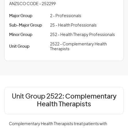
ANZSCO CODE - 252299
Major Group
2 - Professionals
Sub-Major Group
25 - Health Professionals
Minor Group
252 - Health Therapy Professionals
2522 - Complementary Health
Unit Group
Therapists
Unit Group 2522:
Complementary
Health Therapists
Complementary Health Therapists treat patients with