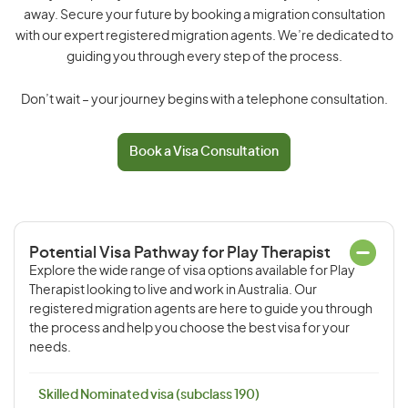
away. Secure your future by booking a migration consultation
with our expert registered migration agents. We’re dedicated to
guiding you through every step of the process.
Don’t wait – your journey begins with a telephone consultation.
Book a Visa Consultation
Potential Visa Pathway for Play Therapist
Explore the wide range of visa options available for Play
Therapist looking to live and work in Australia. Our
registered migration agents are here to guide you through
the process and help you choose the best visa for your
needs.
Skilled Nominated visa (subclass 190)