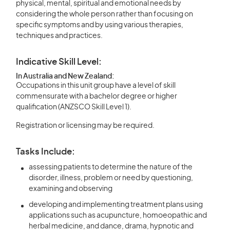
physical, mental, spiritual and emotional needs by
considering the whole person rather than focusing on
specific symptoms and by using various therapies,
techniques and practices.
Indicative Skill Level:
In Australia and New Zealand:
Occupations in this unit group have a level of skill
commensurate with a bachelor degree or higher
qualification (ANZSCO Skill Level 1).
Registration or licensing may be required.
Tasks Include:
assessing patients to determine the nature of the
disorder, illness, problem or need by questioning,
examining and observing
developing and implementing treatment plans using
applications such as acupuncture, homoeopathic and
herbal medicine, and dance, drama, hypnotic and