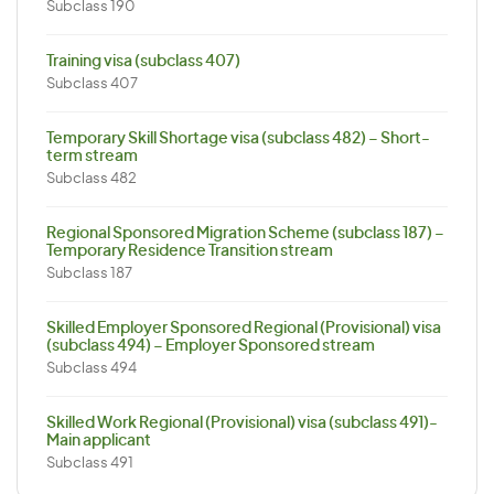
Subclass 190
Training visa (subclass 407)
Subclass 407
Temporary Skill Shortage visa (subclass 482) – Short-
term stream
Subclass 482
Regional Sponsored Migration Scheme (subclass 187) –
Temporary Residence Transition stream
Subclass 187
Skilled Employer Sponsored Regional (Provisional) visa
(subclass 494) – Employer Sponsored stream
Subclass 494
Skilled Work Regional (Provisional) visa (subclass 491)-
Main applicant
Subclass 491