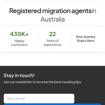
Registered migration agents
in
Australia
430K+
22
Your Journey
Starts Here
Happy
Years of
customers
experience
Stay in touch!
Join our newsletter to receive the best traveling tips
E
m
a