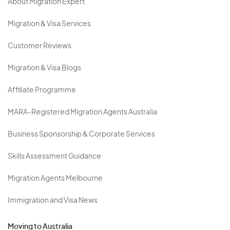
About Migration Expert
Migration & Visa Services
Customer Reviews
Migration & Visa Blogs
Affiliate Programme
MARA-Registered Migration Agents Australia
Business Sponsorship & Corporate Services
Skills Assessment Guidance
Migration Agents Melbourne
Immigration and Visa News
Moving to Australia