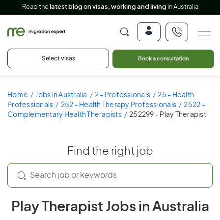
Read the
latest blog on visas, working and living
in Australia
Select visas
Book a consultation
Home
Jobs in Australia
2 - Professionals
25 - Health
Professionals
252 - Health Therapy Professionals
2522 -
Complementary Health Therapists
252299 - Play Therapist
Find the right job
Play Therapist Jobs in Australia