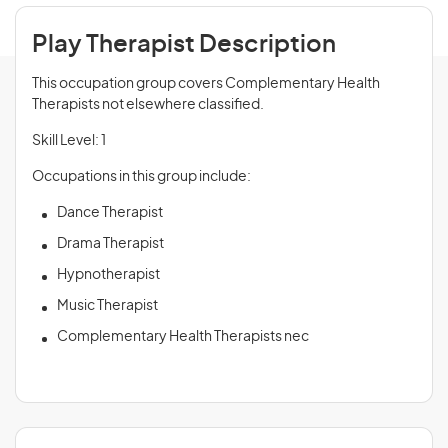
Play Therapist Description
This occupation group covers Complementary Health
Therapists not elsewhere classified.
Skill Level: 1
Occupations in this group include:
Dance Therapist
Drama Therapist
Hypnotherapist
Music Therapist
Complementary Health Therapists nec