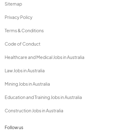
Sitemap
Privacy Policy
Terms & Conditions
Code of Conduct
Healthcare and Medical Jobs in Australia
Law Jobs in Australia
Mining Jobs in Australia
Education and Training Jobs in Australia
Construction Jobs in Australia
Follow us