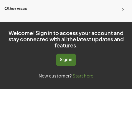
Other visas
Welcome! Sign in to access your account and
stay connected with all the latest updates and
features.
Sign in
New customer?
Start here