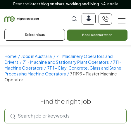
Read the
latest blog on visas, working and living
in Australia
Select visas
Book a consultation
Home
Jobs in Australia
7 - Machinery Operators and
Drivers
71 - Machine and Stationary Plant Operators
711 -
Machine Operators
7111 - Clay, Concrete, Glass and Stone
Processing Machine Operators
711199 - Plaster Machine
Operator
Find the right job