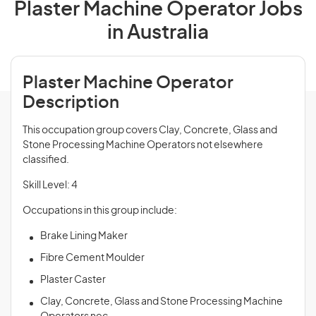
Plaster Machine Operator Jobs
in Australia
Plaster Machine Operator
Description
This occupation group covers Clay, Concrete, Glass and
Stone Processing Machine Operators not elsewhere
classified.
Skill Level: 4
Occupations in this group include:
Brake Lining Maker
Fibre Cement Moulder
Plaster Caster
Clay, Concrete, Glass and Stone Processing Machine