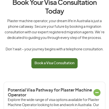
Book Your Visa Consultation
Today
Plaster machine operator, your dream life in Australia is just a
phone call away. Secure your future by booking a migration
consultation with our expert registered migration agents. We’re
dedicated to guiding you through every step of the process.
Don’t wait – your journey begins with a telephone consultation.
Book a Visa Consultation
Potential Visa Pathway for Plaster Machine
Operator
Explore the wide range of visa options available for Plaster
Machine Operator looking to live and work in Australia. Our