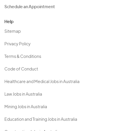
Schedule an Appointment
Help
Sitemap
Privacy Policy
Terms & Conditions
Code of Conduct
Healthcare and Medical Jobs in Australia
Law Jobs in Australia
Mining Jobs in Australia
Education and Training Jobs in Australia