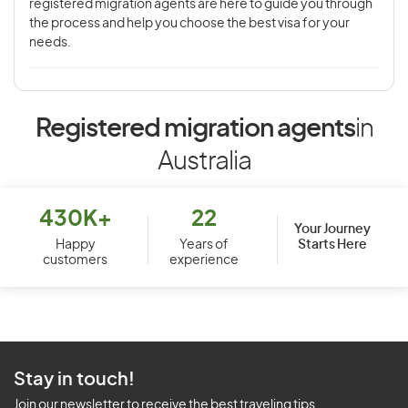
registered migration agents are here to guide you through
the process and help you choose the best visa for your
needs.
Registered migration agents
in
Australia
430K+
22
Your Journey
Starts Here
Happy
Years of
customers
experience
Stay in touch!
Join our newsletter to receive the best traveling tips