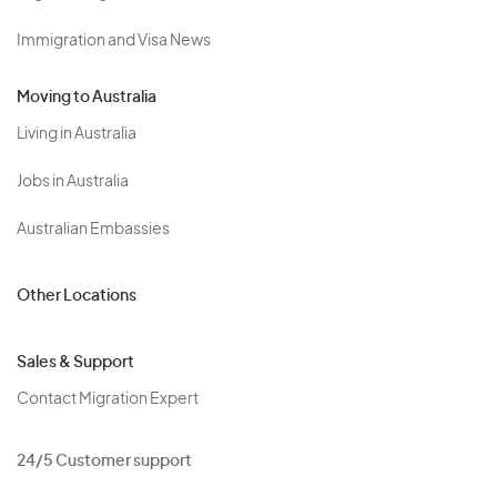
Immigration and Visa News
Moving to Australia
Living in Australia
Jobs in Australia
Australian Embassies
Other Locations
Sales & Support
Contact Migration Expert
24/5 Customer support