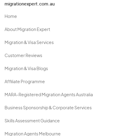
migrationexpert.com.au
Home
About Migration Expert
Migration & Visa Services
Customer Reviews
Migration & Visa Blogs
Affiliate Programme
MARA-Registered Migration Agents Australia
Business Sponsorship & Corporate Services
Skills Assessment Guidance
Migration Agents Melbourne