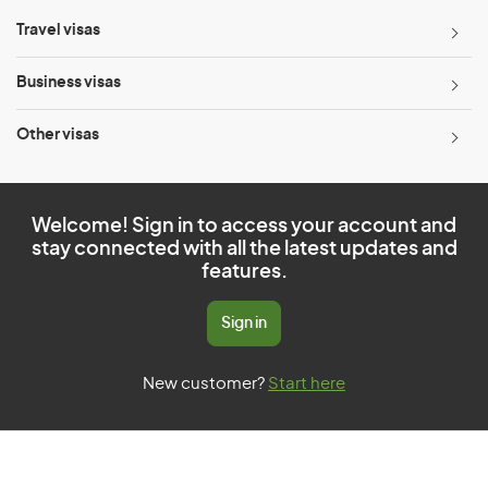
Travel visas
Business visas
Other visas
Welcome! Sign in to access your account and
stay connected with all the latest updates and
features.
Sign in
New customer?
Start here