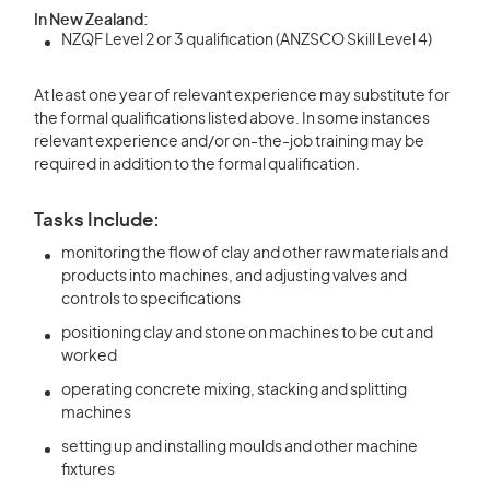
In New Zealand:
NZQF Level 2 or 3 qualification (ANZSCO Skill Level 4)
At least one year of relevant experience may substitute for
the formal qualifications listed above. In some instances
relevant experience and/or on-the-job training may be
required in addition to the formal qualification.
Tasks Include:
monitoring the flow of clay and other raw materials and
products into machines, and adjusting valves and
controls to specifications
positioning clay and stone on machines to be cut and
worked
operating concrete mixing, stacking and splitting
machines
setting up and installing moulds and other machine
fixtures