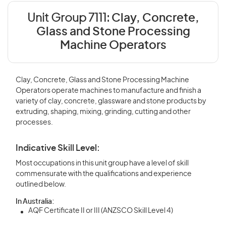
Unit Group 7111:
Clay, Concrete,
Glass and Stone Processing
Machine Operators
Clay, Concrete, Glass and Stone Processing Machine
Operators operate machines to manufacture and finish a
variety of clay, concrete, glassware and stone products by
extruding, shaping, mixing, grinding, cutting and other
processes.
Indicative Skill Level:
Most occupations in this unit group have a level of skill
commensurate with the qualifications and experience
outlined below.
In Australia:
AQF Certificate II or III (ANZSCO Skill Level 4)