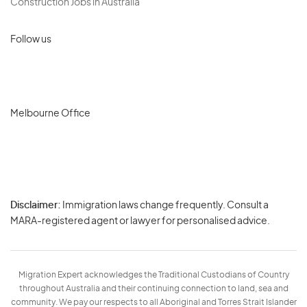
Construction Jobs in Australia
Follow us
Melbourne Office
Disclaimer:
Immigration laws change frequently. Consult a
Privacy
MARA-registered agent or lawyer for personalised advice.
-
Terms
Migration Expert acknowledges the Traditional Custodians of Country
throughout Australia and their continuing connection to land, sea and
community. We pay our respects to all Aboriginal and Torres Strait Islander