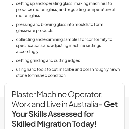
setting up and operating glass-making machines to
produce molten glass, and regulating temperature of
molten glass
pressing and blowing glass into moulds to form
glassware products
collecting and examining samples for conformity to
specifications and adjusting machine settings
accordingly
setting grinding and cutting edges
using hand tools to cut, inscribe and polish roughly hewn
stone to finished condition
Plaster Machine Operator:
Work and Live in Australia
- Get
Your Skills Assessed for
Skilled Migration Today!