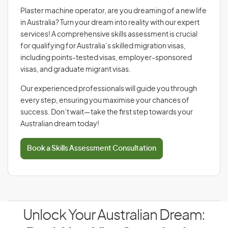
Plaster machine operator, are you dreaming of a new life
in Australia? Turn your dream into reality with our expert
services! A comprehensive skills assessment is crucial
for qualifying for Australia’s skilled migration visas,
including points-tested visas, employer-sponsored
visas, and graduate migrant visas.
Our experienced professionals will guide you through
every step, ensuring you maximise your chances of
success. Don’t wait—take the first step towards your
Australian dream today!
Book a Skills Assessment Consultation
Unlock Your Australian Dream: