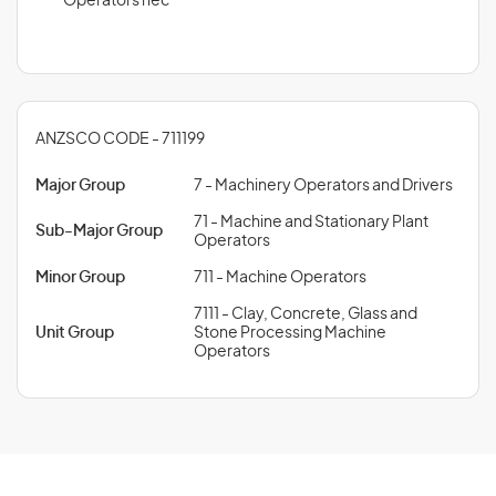
Operators nec
ANZSCO CODE - 711199
Major Group
7 - Machinery Operators and Drivers
71 - Machine and Stationary Plant
Sub-Major Group
Operators
Minor Group
711 - Machine Operators
7111 - Clay, Concrete, Glass and
Unit Group
Stone Processing Machine
Operators