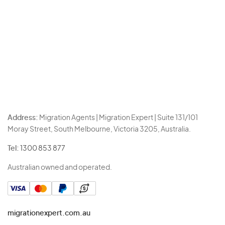
Address:
Migration Agents | Migration Expert | Suite 131/101
Moray Street, South Melbourne, Victoria 3205, Australia.
Tel:
1300 853 877
Australian owned and operated.
migrationexpert.com.au