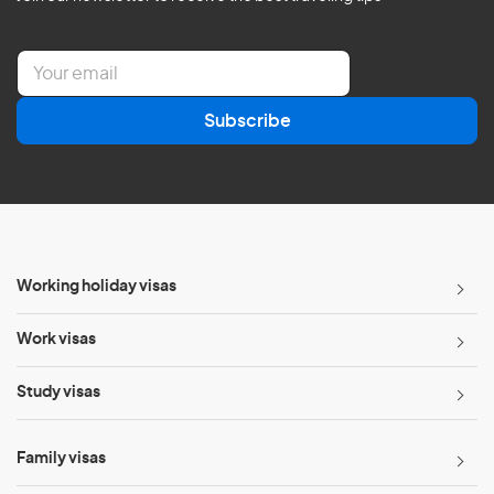
E
m
a
Subscribe
i
l
*
Working holiday visas
Work visas
Study visas
Family visas