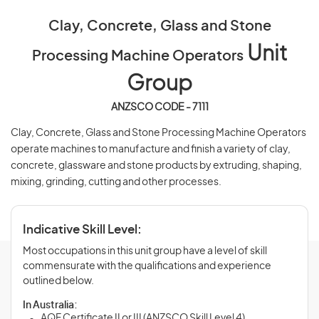
Clay, Concrete, Glass and Stone
Unit
Processing Machine Operators
Group
ANZSCO CODE - 7111
Clay, Concrete, Glass and Stone Processing Machine Operators
operate machines to manufacture and finish a variety of clay,
concrete, glassware and stone products by extruding, shaping,
mixing, grinding, cutting and other processes.
Indicative Skill Level:
Most occupations in this unit group have a level of skill
commensurate with the qualifications and experience
outlined below.
In Australia:
AQF Certificate II or III (ANZSCO Skill Level 4)