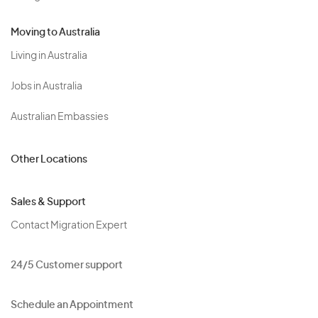
Moving to Australia
Living in Australia
Jobs in Australia
Australian Embassies
Other Locations
Sales & Support
Contact Migration Expert
24/5 Customer support
Schedule an Appointment