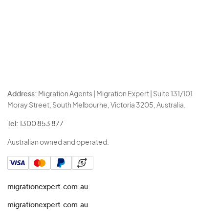
Address:
Migration Agents | Migration Expert | Suite 131/101
Moray Street, South Melbourne, Victoria 3205, Australia.
Tel:
1300 853 877
Australian owned and operated.
migrationexpert.com.au
migrationexpert.com.au