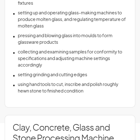
fixtures
setting up and operating glass-making machines to
produce molten glass, and regulating temperature of
molten glass
pressing and blowing glass into moulds to form
glassware products
collecting and examining samples for conformity to
specifications and adjusting machine settings
accordingly
setting grinding and cutting edges
using hand tools to cut, inscribe and polish roughly
hewn stone to finished condition
Clay, Concrete, Glass and
Stone Processing Machine