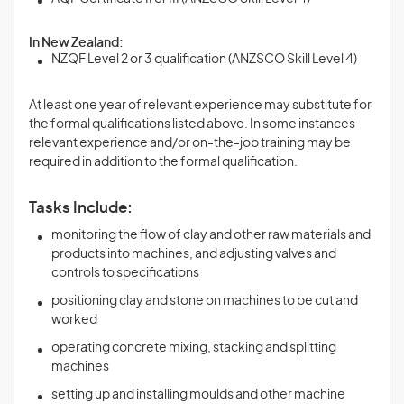
In New Zealand:
NZQF Level 2 or 3 qualification (ANZSCO Skill Level 4)
At least one year of relevant experience may substitute for
the formal qualifications listed above. In some instances
relevant experience and/or on-the-job training may be
required in addition to the formal qualification.
Tasks Include:
monitoring the flow of clay and other raw materials and
products into machines, and adjusting valves and
controls to specifications
positioning clay and stone on machines to be cut and
worked
operating concrete mixing, stacking and splitting
machines
setting up and installing moulds and other machine