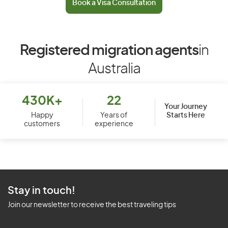
Book a Visa Consultation
Registered migration agents
in
Australia
430K+
22
Your Journey
Starts Here
Happy
Years of
customers
experience
Stay in touch!
Join our newsletter to receive the best traveling tips