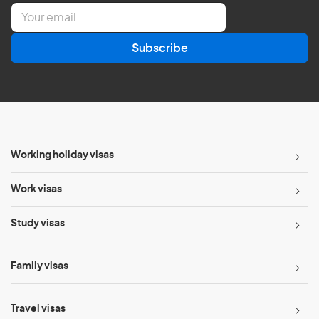
E
m
a
Subscribe
i
l
*
Working holiday visas
Work visas
Study visas
Family visas
Travel visas