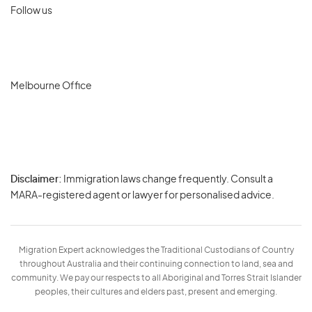
Follow us
Melbourne Office
Disclaimer:
Immigration laws change frequently. Consult a
Privacy
MARA-registered agent or lawyer for personalised advice.
-
Terms
Migration Expert acknowledges the Traditional Custodians of Country
throughout Australia and their continuing connection to land, sea and
community. We pay our respects to all Aboriginal and Torres Strait Islander
peoples, their cultures and elders past, present and emerging.