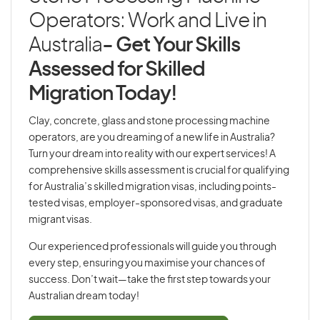
Operators: Work and Live in
Australia
- Get Your Skills
Assessed for Skilled
Migration Today!
Clay, concrete, glass and stone processing machine
operators, are you dreaming of a new life in Australia?
Turn your dream into reality with our expert services! A
comprehensive skills assessment is crucial for qualifying
for Australia’s skilled migration visas, including points-
tested visas, employer-sponsored visas, and graduate
migrant visas.
Our experienced professionals will guide you through
every step, ensuring you maximise your chances of
success. Don’t wait—take the first step towards your
Australian dream today!