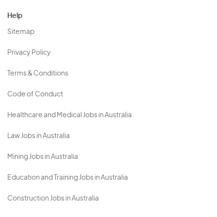
Help
Sitemap
Privacy Policy
Terms & Conditions
Code of Conduct
Healthcare and Medical Jobs in Australia
Law Jobs in Australia
Mining Jobs in Australia
Education and Training Jobs in Australia
Construction Jobs in Australia