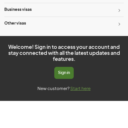
Business visas
Other visas
Welcome! Sign in to access your account and
stay connected with all the latest updates and
features.
Sign in
New customer?
Start here