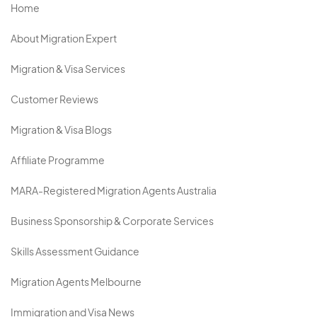
Home
About Migration Expert
Migration & Visa Services
Customer Reviews
Migration & Visa Blogs
Affiliate Programme
MARA-Registered Migration Agents Australia
Business Sponsorship & Corporate Services
Skills Assessment Guidance
Migration Agents Melbourne
Immigration and Visa News