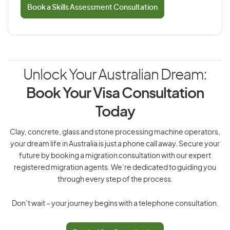
Book a Skills Assessment Consultation
Unlock Your Australian Dream:
Book Your Visa Consultation
Today
Clay, concrete, glass and stone processing machine operators,
your dream life in Australia is just a phone call away. Secure your
future by booking a migration consultation with our expert
registered migration agents. We’re dedicated to guiding you
through every step of the process.
Don’t wait – your journey begins with a telephone consultation.