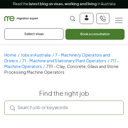
Read the
latest blog on visas, working and living
in Australia
Select visas
Book a consultation
Home
Jobs in Australia
7 - Machinery Operators and
Drivers
71 - Machine and Stationary Plant Operators
711 -
Machine Operators
7111 - Clay, Concrete, Glass and Stone
Processing Machine Operators
Find the right job