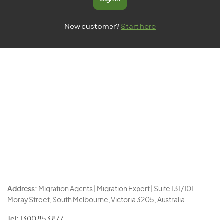
New customer?
Start here
Address:
Migration Agents | Migration Expert | Suite 131/101
Moray Street, South Melbourne, Victoria 3205, Australia.
Tel:
1300 853 877