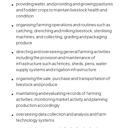
providing water, and providing and growing pastures
and fodder crops to maintain livestock health and
condition
organising farming operations and routines such as
catching, drenching and milking livestock, sterilising
machines, and collecting, grading and packaging
produce
directing and overseeing general farming activities
including the provision and maintenance of
infrastructure such as fences, sheds, pens, water
supply systems and irrigation infrastructure
organising the sale, purchase and transportation of
livestock and produce
maintaining and evaluating records of farming
activities, monitoring market activity and planning
production accordingly
overseeing data collection and analysis and farm
technology systems