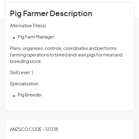
Pig Farmer Description
Alternative Title(s):
Pig Farm Manager
Plans, organises, controls, coordinates and performs
farming operations to breed and raise pigs for meat and
breeding stock.
Skill Level: 1
Specialisation:
Pig Breeder
ANZSCO CODE - 121318