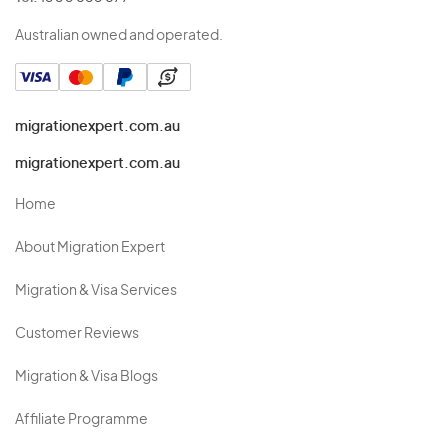
Australian owned and operated.
migrationexpert.com.au
migrationexpert.com.au
Home
About Migration Expert
Migration & Visa Services
Customer Reviews
Migration & Visa Blogs
Affiliate Programme