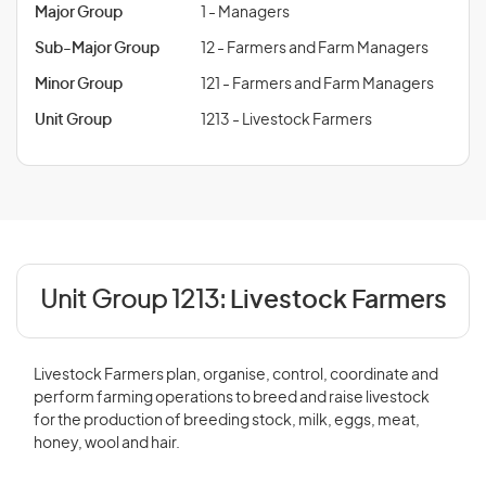
Major Group
1 - Managers
Sub-Major Group
12 - Farmers and Farm Managers
Minor Group
121 - Farmers and Farm Managers
Unit Group
1213 - Livestock Farmers
Unit Group 1213:
Livestock Farmers
Livestock Farmers plan, organise, control, coordinate and
perform farming operations to breed and raise livestock
for the production of breeding stock, milk, eggs, meat,
honey, wool and hair.