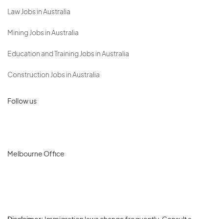
Law Jobs in Australia
Mining Jobs in Australia
Education and Training Jobs in Australia
Construction Jobs in Australia
Follow us
Melbourne Office