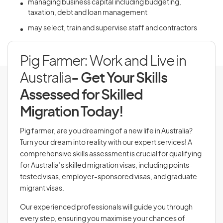
managing business capital including budgeting,
taxation, debt and loan management
may select, train and supervise staff and contractors
Pig Farmer: Work and Live in
Australia
- Get Your Skills
Assessed for Skilled
Migration Today!
Pig farmer, are you dreaming of a new life in Australia?
Turn your dream into reality with our expert services! A
comprehensive skills assessment is crucial for qualifying
for Australia’s skilled migration visas, including points-
tested visas, employer-sponsored visas, and graduate
migrant visas.
Our experienced professionals will guide you through
every step, ensuring you maximise your chances of