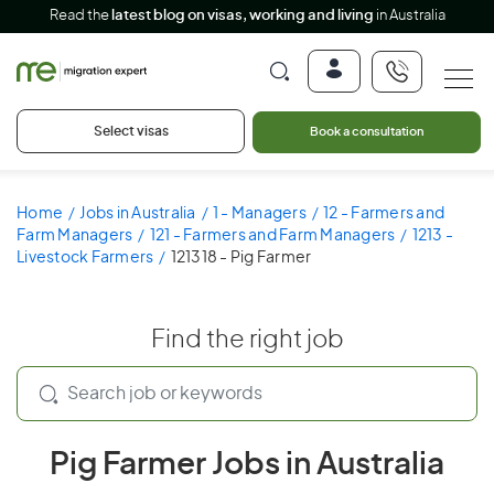
Read the
latest blog on visas, working and living
in Australia
Select visas
Book a consultation
Home
Jobs in Australia
1 - Managers
12 - Farmers and
Farm Managers
121 - Farmers and Farm Managers
1213 -
Livestock Farmers
121318 - Pig Farmer
Find the right job
Pig Farmer Jobs in Australia