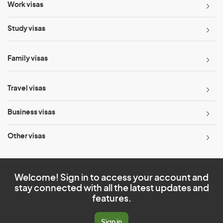
Work visas
Study visas
Family visas
Travel visas
Business visas
Other visas
Welcome! Sign in to access your account and
stay connected with all the latest updates and
features.
Sign in