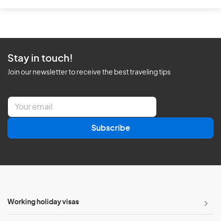
Stay in touch!
Join our newsletter to receive the best traveling tips
E
m
a
Subscribe
i
l
*
Working holiday visas