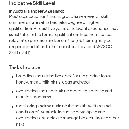
Indicative Skill Level:
In Australia and New Zealand:
Most occupations in this unit group have a level of skill
commensurate with a bachelor degree or higher
qualification. At least five years of relevant experience may
substitute for the formal qualification. In some instances
relevant experience and/or on-the-job training may be
required in addition to the formal qualification (ANZSCO
Skill Level 1).
Tasks Include:
breeding and raising livestock for the production of
honey, meat, milk, skins, eggs and wool
overseeing and undertaking breeding, feeding and
nutrition programs
monitoring and maintaining the health, welfare and
condition of livestock, including developing and
overseeing strategies to manage biosecurity and other
risks