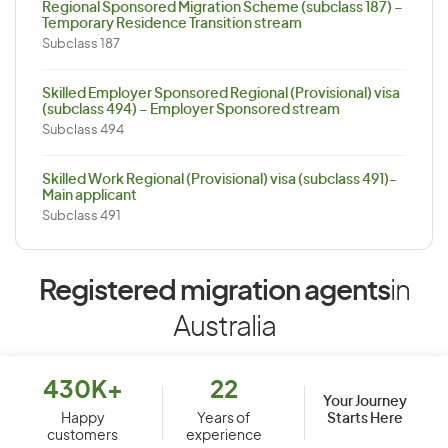
Regional Sponsored Migration Scheme (subclass 187) –
Temporary Residence Transition stream
Subclass 187
Skilled Employer Sponsored Regional (Provisional) visa
(subclass 494) – Employer Sponsored stream
Subclass 494
Skilled Work Regional (Provisional) visa (subclass 491)-
Main applicant
Subclass 491
Registered migration agents
in
Australia
430K+
22
Your Journey
Starts Here
Happy
Years of
customers
experience