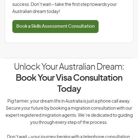
success. Don’t wait—take the first step towards your
Australian dream today!
Book a Skills Assessment Consultation
Unlock Your Australian Dream:
Book Your Visa Consultation
Today
Pig farmer, your dream life in Australia is just a phone call away.
Secure your future by booking a migration consultation with our
expert registered migration agents. We’re dedicated to guiding
you through every step of the process.
Don’t wait – your journey begins with a telephone consultation.