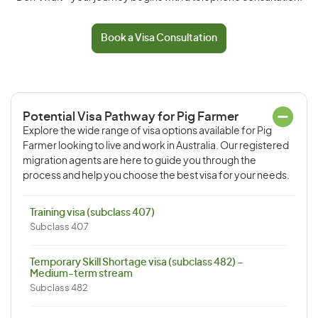
Book a Visa Consultation
Potential Visa Pathway for Pig Farmer
Explore the wide range of visa options available for Pig
Farmer looking to live and work in Australia. Our registered
migration agents are here to guide you through the
process and help you choose the best visa for your needs.
Training visa (subclass 407)
Subclass 407
Temporary Skill Shortage visa (subclass 482) –
Medium-term stream
Subclass 482