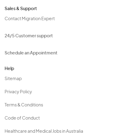
Sales & Support
Contact Migration Expert
24/5 Customer support
Schedule an Appointment
Help
Sitemap
Privacy Policy
Terms & Conditions
Code of Conduct
Healthcare and Medical Jobs in Australia