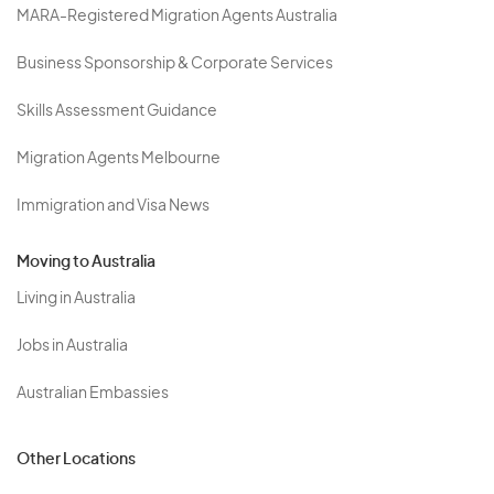
MARA-Registered Migration Agents Australia
Business Sponsorship & Corporate Services
Skills Assessment Guidance
Migration Agents Melbourne
Immigration and Visa News
Moving to Australia
Living in Australia
Jobs in Australia
Australian Embassies
Other Locations