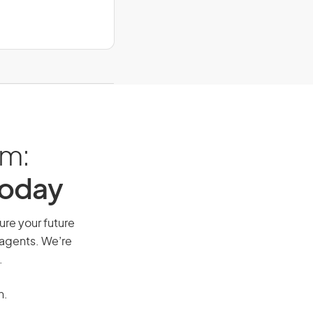
am:
Today
ure your future
 agents. We’re
.
n.