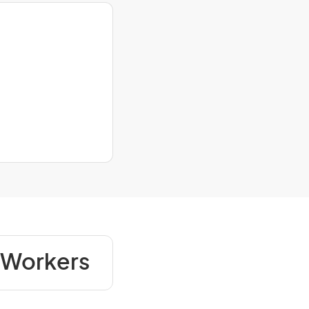
 Workers