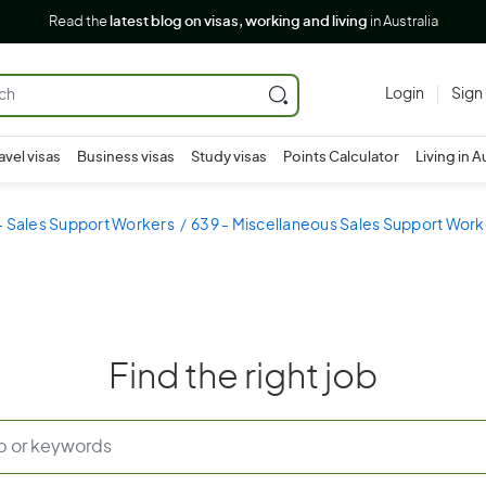
Read the
latest blog on visas, working and living
in Australia
Login
Sign
avel visas
Business visas
Study visas
Points Calculator
Living in A
- Sales Support Workers
639 - Miscellaneous Sales Support Work
Find the right job