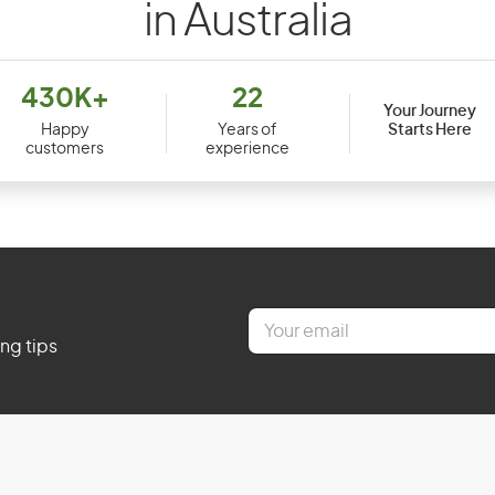
in Australia
430K+
22
Your Journey
Starts Here
Happy
Years of
customers
experience
E
m
ing tips
a
i
l
*