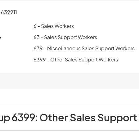
639911
6 - Sales Workers
p
63 - Sales Support Workers
639 - Miscellaneous Sales Support Workers
6399 - Other Sales Support Workers
up 6399:
Other Sales Support