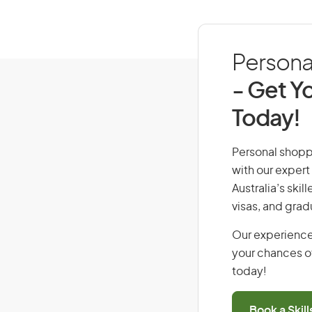
Personal
- Get Yo
Today!
Personal shoppe
with our expert
Australia’s ski
visas, and grad
Our experience
your chances of
today!
Book a Skil