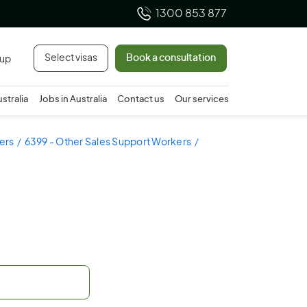
1300 853 877
Select visas
Book a consultation
 up
ustralia
Jobs in Australia
Contact us
Our services
ers
6399 - Other Sales Support Workers