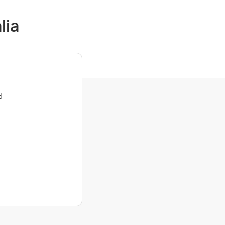
lia
d.