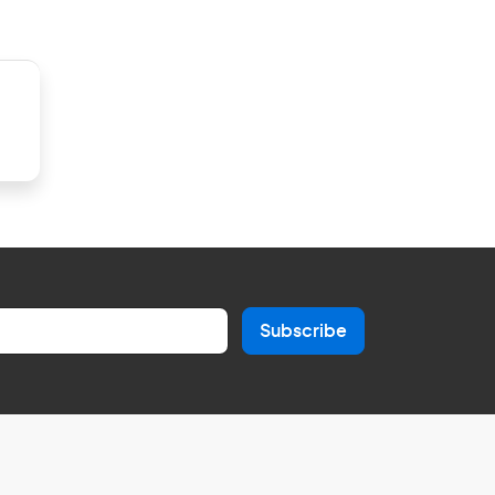
Subscribe