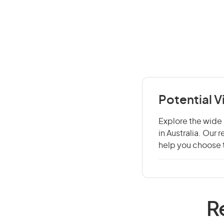
Potential 
Explore the wide 
in Australia. Our
help you choose t
R