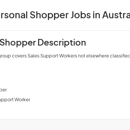
rsonal Shopper Jobs in Austra
 Shopper Description
group covers Sales Support Workers not elsewhere classifie
per
upport Worker