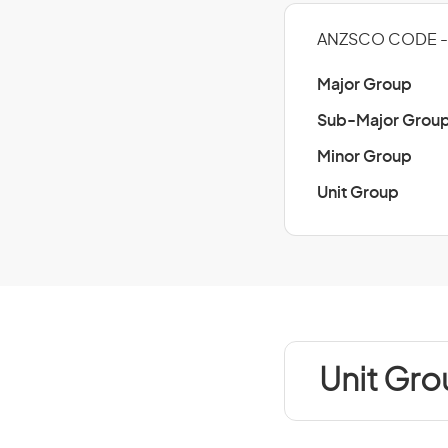
ANZSCO CODE - 
Major Group
Sub-Major Grou
Minor Group
Unit Group
Unit Gro