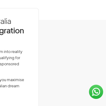
alia
igration
m into reality
alifying for
r-sponsored
g you maximise
alian dream