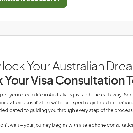
lock Your Australian Dre
 Your Visa Consultation 
er, your dream life in Australia is just a phone call away. Sec
migration consultation with our expert registered migration
dedicated to guiding you through every step of the process
on’t wait – your journey begins with a telephone consultatio