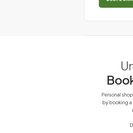
Un
Book
Personal shopp
by booking a 
D