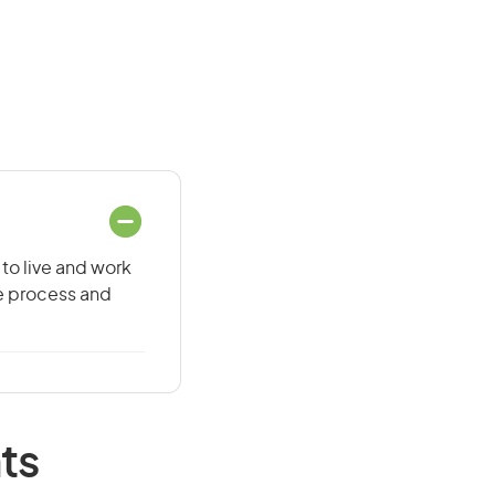
 to live and work
he process and
ts