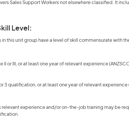
overs Sales Support Workers not elsewhere classified. It inc
kill Level:
in this unit group have a level of skill commensurate with the
 II or III, or at least one year of relevant experience (ANZSCO
r 3 qualification, or at least one year of relevant experienc
 relevant experience and/or on-the-job training may be requ
ification.