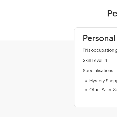
Pe
Personal
This occupation 
Skill Level: 4
Specialisations:
Mystery Shop
Other Sales S