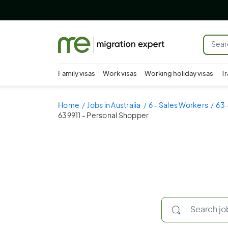
Family visas
Work visas
Working holiday visas
Tr
Home
Jobs in Australia
6 - Sales Workers
63 
639911 - Personal Shopper