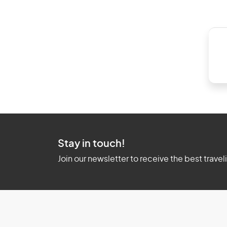
Stay in touch!
Join our newsletter to receive the best travel