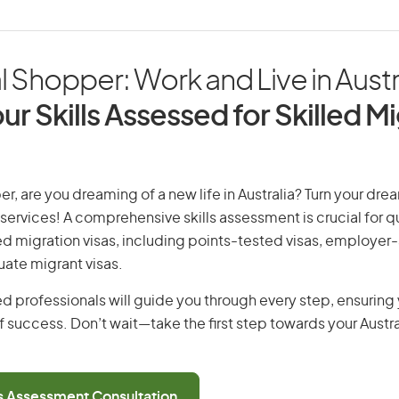
 Shopper: Work and Live in Austr
ur Skills Assessed for Skilled M
r, are you dreaming of a new life in Australia? Turn your drea
 services! A comprehensive skills assessment is crucial for qu
lled migration visas, including points-tested visas, employe
uate migrant visas.
d professionals will guide you through every step, ensurin
 success. Don’t wait—take the first step towards your Austr
ls Assessment Consultation