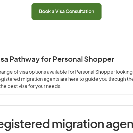
Book a Visa Consultation
Visa Pathway for Personal Shopper
range of visa options available for Personal Shopper looking
 registered migration agents are here to guide you through t
he best visa for your needs.
egistered migration agen