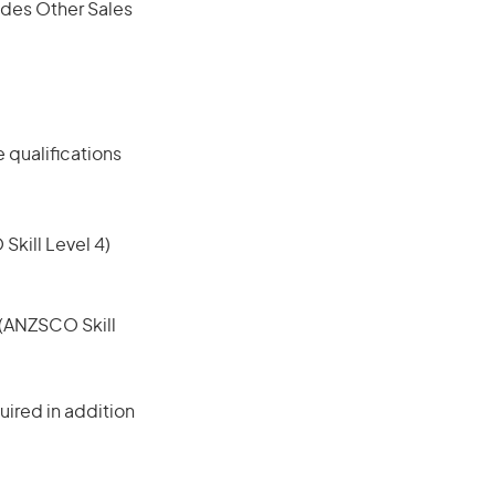
ludes Other Sales
 qualifications
 Skill Level 4)
e (ANZSCO Skill
ired in addition