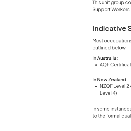
This unit group c
Support Workers.
Indicative S
Most occupations 
outlined below.
In Australia:
AQF Certificate
In New Zealand:
NZQF Level 2 o
Level 4)
In some instances
to the formal qual