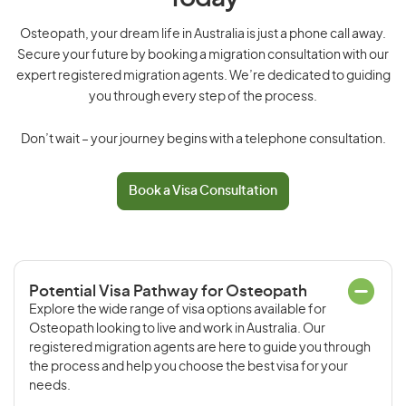
Osteopath, your dream life in Australia is just a phone call away.
Secure your future by booking a migration consultation with our
expert registered migration agents. We’re dedicated to guiding
you through every step of the process.
Don’t wait – your journey begins with a telephone consultation.
Book a Visa Consultation
Potential Visa Pathway for Osteopath
Explore the wide range of visa options available for
Osteopath looking to live and work in Australia. Our
registered migration agents are here to guide you through
the process and help you choose the best visa for your
needs.