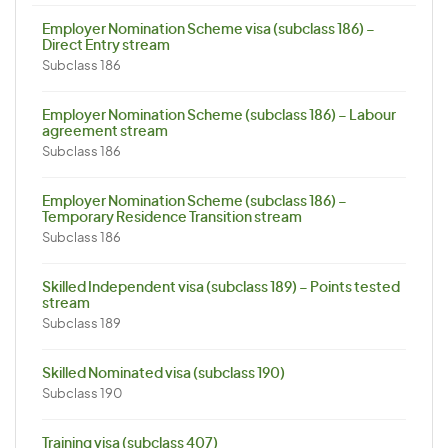
Employer Nomination Scheme visa (subclass 186) –
Direct Entry stream
Subclass 186
Employer Nomination Scheme (subclass 186) – Labour
agreement stream
Subclass 186
Employer Nomination Scheme (subclass 186) –
Temporary Residence Transition stream
Subclass 186
Skilled Independent visa (subclass 189) – Points tested
stream
Subclass 189
Skilled Nominated visa (subclass 190)
Subclass 190
Training visa (subclass 407)