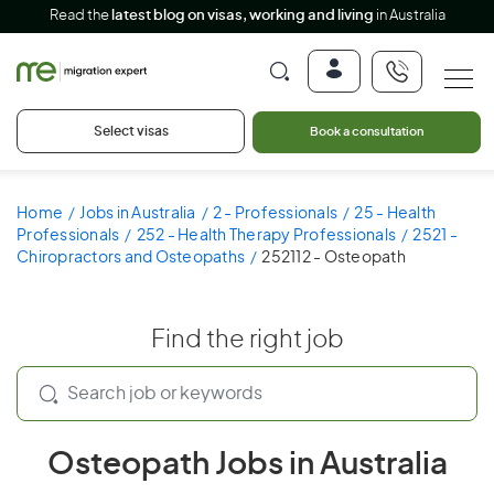
Read the
latest blog on visas, working and living
in Australia
Select visas
Book a consultation
Home
Jobs in Australia
2 - Professionals
25 - Health
Professionals
252 - Health Therapy Professionals
2521 -
Chiropractors and Osteopaths
252112 - Osteopath
Find the right job
Osteopath Jobs in Australia