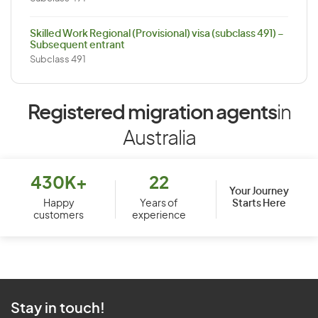
Skilled Work Regional (Provisional) visa (subclass 491) –
Subsequent entrant
Subclass 491
Registered migration agents
in
Australia
430K+
22
Your Journey
Starts Here
Happy
Years of
customers
experience
Stay in touch!