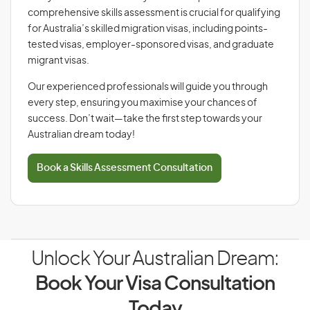
comprehensive skills assessment is crucial for qualifying
for Australia’s skilled migration visas, including points-
tested visas, employer-sponsored visas, and graduate
migrant visas.
Our experienced professionals will guide you through
every step, ensuring you maximise your chances of
success. Don’t wait—take the first step towards your
Australian dream today!
Book a Skills Assessment Consultation
Unlock Your Australian Dream:
Book Your Visa Consultation
Today