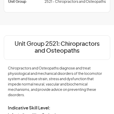
Unit Group
2521 - Chiropractors and Osteopaths
Unit Group 2521:
Chiropractors
and Osteopaths
Chiropractors and Osteopaths diagnose and treat
physiological and mechanical disorders of the locomotor
system and tissue strain, stress and dysfunction that
impede normal neural, vascular and biochemical
mechanisms, and provide advice on preventing these
disorders.
Indicative Skill Level: