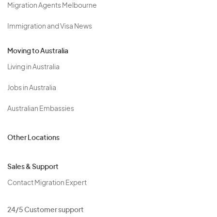
Migration Agents Melbourne
Immigration and Visa News
Moving to Australia
Living in Australia
Jobs in Australia
Australian Embassies
Other Locations
Sales & Support
Contact Migration Expert
24/5 Customer support