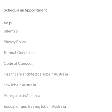
Schedule an Appointment
Help
Sitemap
Privacy Policy
Terms & Conditions
Code of Conduct
Healthcare and Medical Jobs in Australia
Law Jobs in Australia
Mining Jobs in Australia
Education and Training Jobs in Australia