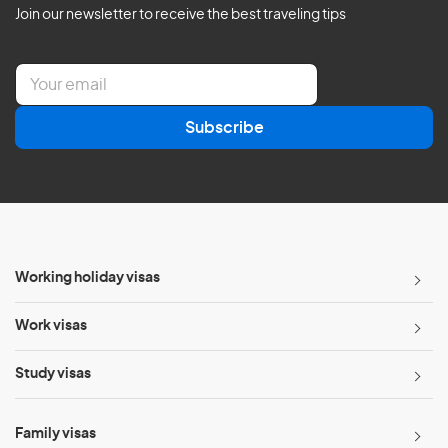
Join our newsletter to receive the best traveling tips
E
m
a
Subscribe
i
l
*
Working holiday visas
Work visas
Study visas
Family visas