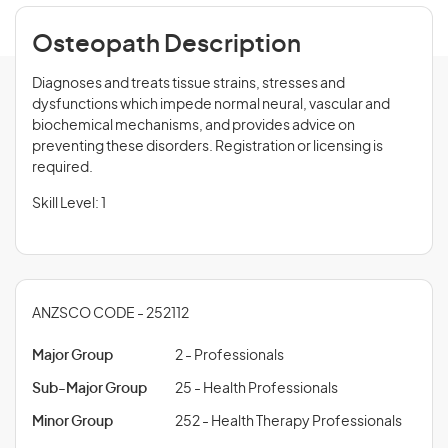
Osteopath Description
Diagnoses and treats tissue strains, stresses and
dysfunctions which impede normal neural, vascular and
biochemical mechanisms, and provides advice on
preventing these disorders. Registration or licensing is
required.
Skill Level: 1
ANZSCO CODE - 252112
Major Group
2 - Professionals
Sub-Major Group
25 - Health Professionals
Minor Group
252 - Health Therapy Professionals