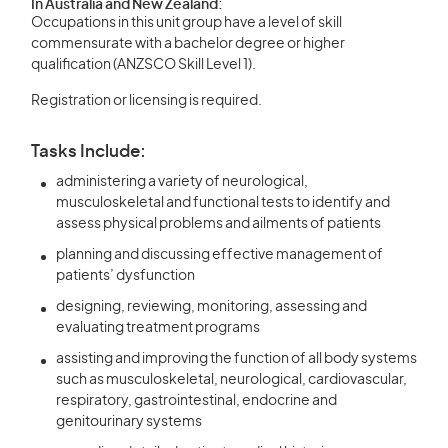
In Australia and New Zealand:
Occupations in this unit group have a level of skill
commensurate with a bachelor degree or higher
qualification (ANZSCO Skill Level 1).
Registration or licensing is required.
Tasks Include:
administering a variety of neurological,
musculoskeletal and functional tests to identify and
assess physical problems and ailments of patients
planning and discussing effective management of
patients’ dysfunction
designing, reviewing, monitoring, assessing and
evaluating treatment programs
assisting and improving the function of all body systems
such as musculoskeletal, neurological, cardiovascular,
respiratory, gastrointestinal, endocrine and
genitourinary systems