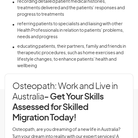
recording detailed patient medical histories,
treatments delivered and the patients’ responses and
progress to treatments
referring patients to specialists and liaising with other
Health Professionals in relation to patients’ problems,
needs and progress
educating patients, their partners, family and friends in
therapeutic procedures, such as home exercises and
lifestyle changes, to enhance patients’ health and
wellbeing
Osteopath: Work and Live in
Australia
- Get Your Skills
Assessed for Skilled
Migration Today!
Osteopath, are you dreaming of a new life in Australia?
Turn your dream into reality with our expert services! A