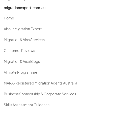
migrationexpert.com.au
Home
About Migration Expert
Migration & Visa Services
Customer Reviews
Migration & Visa Blogs
Affiliate Programme
MARA-Registered Migration Agents Australia
Business Sponsorship & Corporate Services
Skills Assessment Guidance