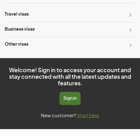
Travel visas
Business visas
Other visas
Welcome! Sign in to access your account and
stay connected with all the latest updates and
features.
Sign in
New customer?
Start here