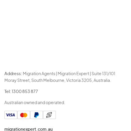
Address:
Migration Agents | Migration Expert | Suite 131/101
Moray Street, South Melbourne, Victoria 3205, Australia.
Tel:
1300 853 877
Australian owned and operated.
migrationexpert.com.au