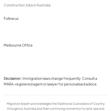
Construction Jobs in Australia
Follow us
Melbourne Office
Disclaimer:
Immigration laws change frequently. Consult a
Privacy
MARA-registered agent or lawyer for personalised advice.
-
Terms
Migration Expert acknowledges the Traditional Custodians of Country
throughout Australia and their continuing connection to land, sea and