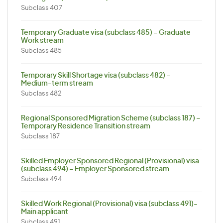
Subclass 407
Temporary Graduate visa (subclass 485) – Graduate
Work stream
Subclass 485
Temporary Skill Shortage visa (subclass 482) –
Medium-term stream
Subclass 482
Regional Sponsored Migration Scheme (subclass 187) –
Temporary Residence Transition stream
Subclass 187
Skilled Employer Sponsored Regional (Provisional) visa
(subclass 494) – Employer Sponsored stream
Subclass 494
Skilled Work Regional (Provisional) visa (subclass 491)-
Main applicant
Subclass 491