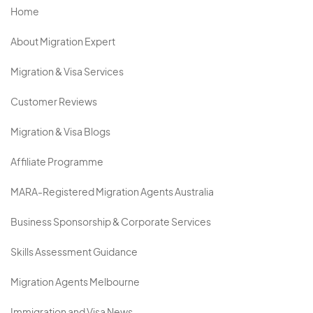
Home
About Migration Expert
Migration & Visa Services
Customer Reviews
Migration & Visa Blogs
Affiliate Programme
MARA-Registered Migration Agents Australia
Business Sponsorship & Corporate Services
Skills Assessment Guidance
Migration Agents Melbourne