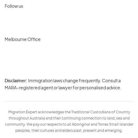
Follow us
Melbourne Office
Disclaimer:
Immigration laws change frequently. Consult a
Privacy
MARA-registered agent or lawyer for personalised advice.
-
Terms
Migration Expert acknowledges the Traditional Custodians of Country
throughout Australia and their continuing connection to land, sea and
community. We pay our respects to all Aboriginal and Torres Strait Islander
peoples, their cultures and elders past, present and emerging.