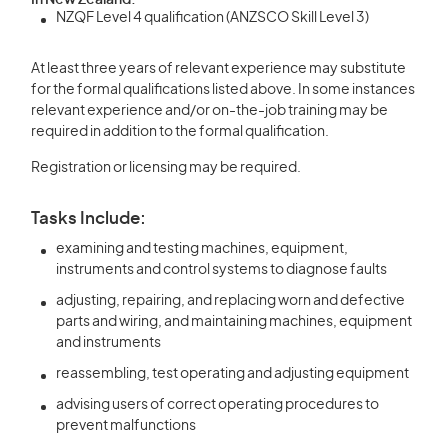
In New Zealand:
NZQF Level 4 qualification (ANZSCO Skill Level 3)
At least three years of relevant experience may substitute
for the formal qualifications listed above. In some instances
relevant experience and/or on-the-job training may be
required in addition to the formal qualification.
Registration or licensing may be required.
Tasks Include:
examining and testing machines, equipment,
instruments and control systems to diagnose faults
adjusting, repairing, and replacing worn and defective
parts and wiring, and maintaining machines, equipment
and instruments
reassembling, test operating and adjusting equipment
advising users of correct operating procedures to
prevent malfunctions