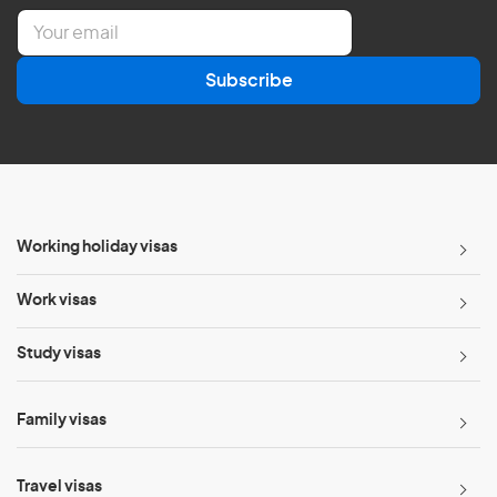
E
m
a
Subscribe
i
l
*
Working holiday visas
Work visas
Study visas
Family visas
Travel visas