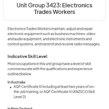
Unit Group 3423:
Electronics
Trades Workers
Electronics Trades Workers maintain, adjust and repair
electronic equipment such as business machines, video
and audio equipment, and electronic instruments and
control systems, and transmit and receive radio messages.
Indicative Skill Level:
Most occupations in this unit group have a level of skill
commensurate with the qualifications and experience
outlined below.
In Australia:
AQF Certificate III including at least two years of on-
the-job training, or AQF Certificate IV (ANZSCO Skill
Level 3)