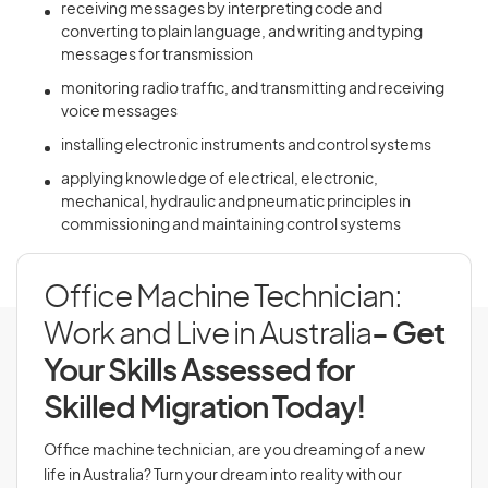
receiving messages by interpreting code and
converting to plain language, and writing and typing
messages for transmission
monitoring radio traffic, and transmitting and receiving
voice messages
installing electronic instruments and control systems
applying knowledge of electrical, electronic,
mechanical, hydraulic and pneumatic principles in
commissioning and maintaining control systems
Office Machine Technician:
Work and Live in Australia
- Get
Your Skills Assessed for
Skilled Migration Today!
Office machine technician, are you dreaming of a new
life in Australia? Turn your dream into reality with our