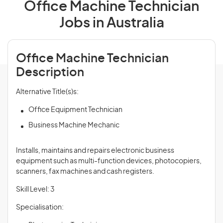
Office Machine Technician
Jobs in Australia
Office Machine Technician
Description
Alternative Title(s)s:
Office Equipment Technician
Business Machine Mechanic
Installs, maintains and repairs electronic business
equipment such as multi-function devices, photocopiers,
scanners, fax machines and cash registers.
Skill Level: 3
Specialisation: