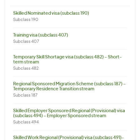
Skilled Nominated visa (subclass 190)
Subclass 190
Training visa (subclass 407)
Subclass 407
Temporary Skill Shortage visa (subclass 482) – Short-
term stream
Subclass 482
Regional Sponsored Migration Scheme (subclass 187) –
Temporary Residence Transition stream
Subclass 187
Skilled Employer Sponsored Regional (Provisional) visa
(subclass 494) – Employer Sponsored stream
Subclass 494
Skilled Work Regional (Provisional) visa (subclass 491)-