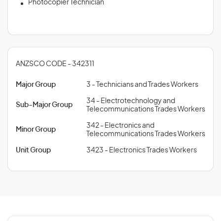
Photocopier Technician
ANZSCO CODE - 342311
Major Group
3 - Technicians and Trades Workers
34 - Electrotechnology and
Sub-Major Group
Telecommunications Trades Workers
342 - Electronics and
Minor Group
Telecommunications Trades Workers
Unit Group
3423 - Electronics Trades Workers