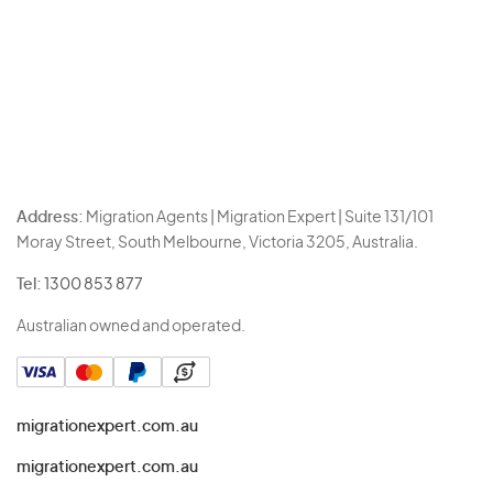
Address:
Migration Agents | Migration Expert | Suite 131/101
Moray Street, South Melbourne, Victoria 3205, Australia.
Tel:
1300 853 877
Australian owned and operated.
migrationexpert.com.au
migrationexpert.com.au