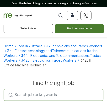
Read the
latest blog on visas, working and living
in Australia
Select visas
Book a consultation
Home
Jobs in Australia
3 - Technicians and Trades Workers
34 - Electrotechnology and Telecommunications Trades
Workers
342 - Electronics and Telecommunications Trades
Workers
3423 - Electronics Trades Workers
342311 -
Office Machine Technician
Find the right job