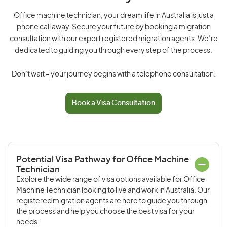
Office machine technician, your dream life in Australia is just a
phone call away. Secure your future by booking a migration
consultation with our expert registered migration agents. We’re
dedicated to guiding you through every step of the process.
Don’t wait – your journey begins with a telephone consultation.
Book a Visa Consultation
Potential Visa Pathway for Office Machine
Technician
Explore the wide range of visa options available for Office
Machine Technician looking to live and work in Australia. Our
registered migration agents are here to guide you through
the process and help you choose the best visa for your
needs.