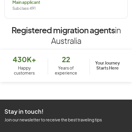
Main applicant
Subclass 491
Registered migration agents
in
Australia
430K+
22
Your Journey
Starts Here
Happy
Years of
customers
experience
Stay in touch!
Join our newsletter to receive the best traveling tips