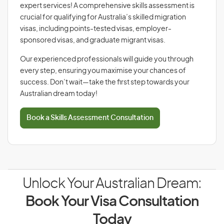
expert services! A comprehensive skills assessment is
crucial for qualifying for Australia’s skilled migration
visas, including points-tested visas, employer-
sponsored visas, and graduate migrant visas.
Our experienced professionals will guide you through
every step, ensuring you maximise your chances of
success. Don’t wait—take the first step towards your
Australian dream today!
Book a Skills Assessment Consultation
Unlock Your Australian Dream:
Book Your Visa Consultation
Today