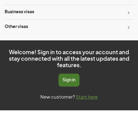
Business visas
Other visas
Welcome! Sign in to access your account and
stay connected with all the latest updates and
features.
Sign in
New customer?
Start here