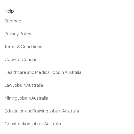
Help
Sitemap
Privacy Policy
Terms & Conditions
Code of Conduct
Healthcare and Medical Jobs in Australia
Law Jobs in Australia
Mining Jobs in Australia
Education and Training Jobs in Australia
Construction Jobs in Australia