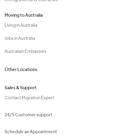
Immigration and Visa News
Moving to Australia
Living in Australia
Jobs in Australia
Australian Embassies
Other Locations
Sales & Support
Contact Migration Expert
24/5 Customer support
Schedule an Appointment