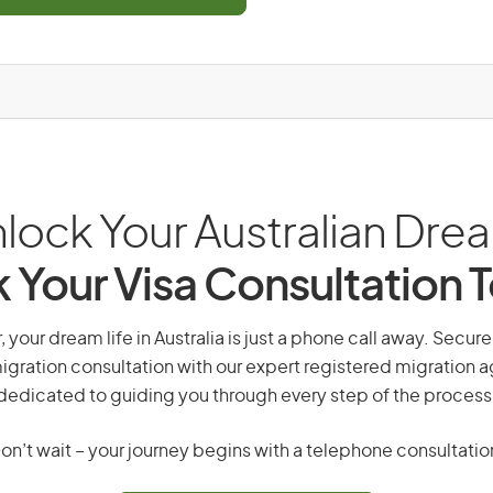
lock Your Australian Dre
 Your Visa Consultation 
, your dream life in Australia is just a phone call away. Secure
gration consultation with our expert registered migration 
dedicated to guiding you through every step of the process
on’t wait – your journey begins with a telephone consultatio