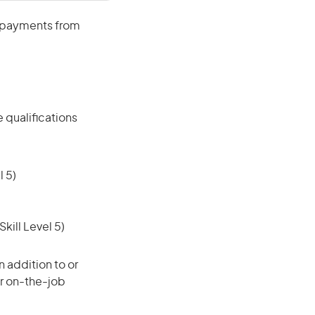
e payments from
 qualifications
 5)
ill Level 5)
 addition to or
or on-the-job