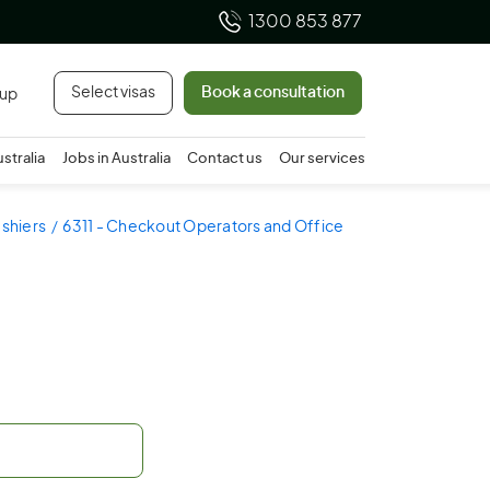
1300 853 877
Select visas
Book a consultation
 up
ustralia
Jobs in Australia
Contact us
Our services
shiers
6311 - Checkout Operators and Office