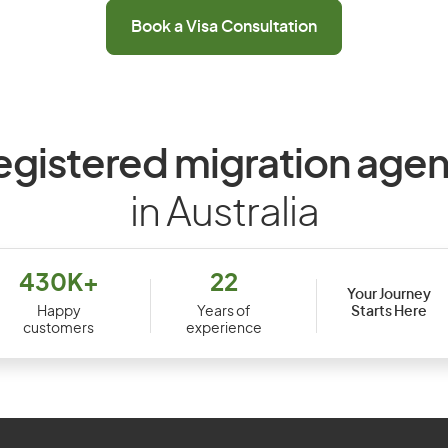
Book a Visa Consultation
egistered migration agen
in Australia
430K+
22
Your Journey
Starts Here
Happy
Years of
customers
experience