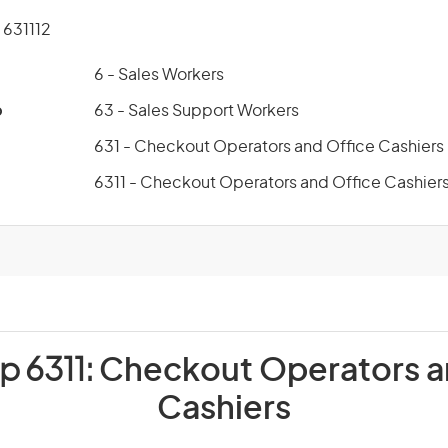
631112
6 - Sales Workers
p
63 - Sales Support Workers
631 - Checkout Operators and Office Cashiers
6311 - Checkout Operators and Office Cashier
p 6311:
Checkout Operators a
Cashiers