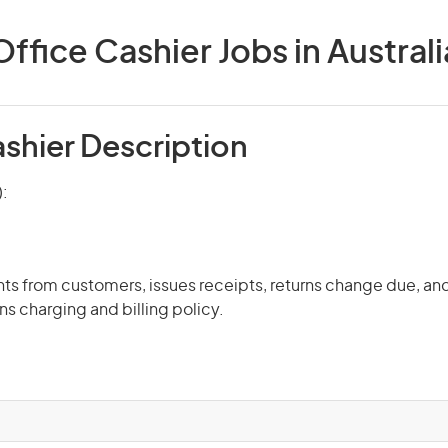
Office Cashier Jobs in Australi
ashier Description
):
s from customers, issues receipts, returns change due, an
ns charging and billing policy.