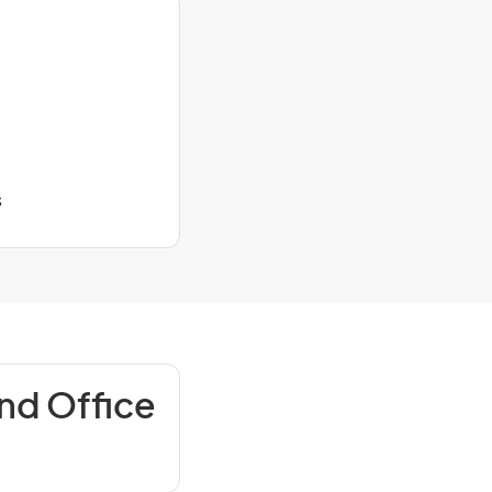
s
nd Office