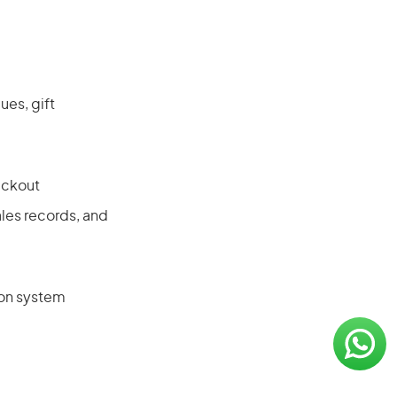
es, gift
eckout
les records, and
ion system