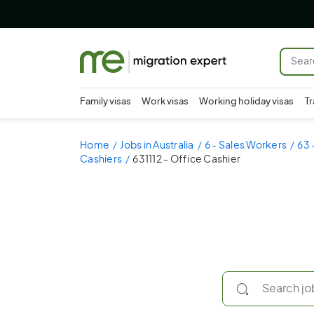
Family visas
Work visas
Working holiday visas
Tr
Home
Jobs in Australia
6 - Sales Workers
63 
Cashiers
631112 - Office Cashier