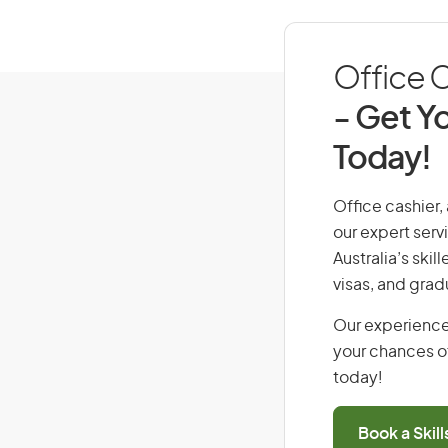
Office C
- Get Yo
Today!
Office cashier, 
our expert serv
Australia’s ski
visas, and grad
Our experience
your chances of
today!
Book a Skil