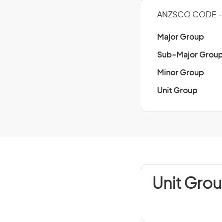
ANZSCO CODE - 
Major Group
Sub-Major Grou
Minor Group
Unit Group
Unit Grou