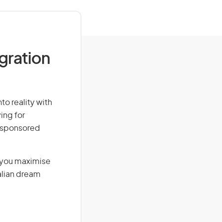
igration
to reality with
ing for
r-sponsored
g you maximise
alian dream