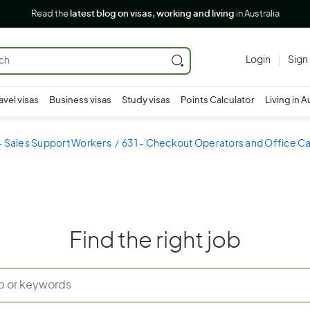
Read the
latest blog on visas, working and living
in Australia
Login
Sign
avel visas
Business visas
Study visas
Points Calculator
Living in A
- Sales Support Workers
631 - Checkout Operators and Office Ca
Find the right job