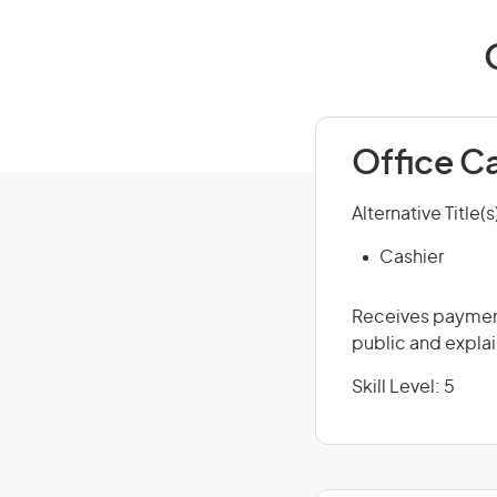
Office C
Alternative Title(s
Cashier
Receives payment
public and explai
Skill Level: 5