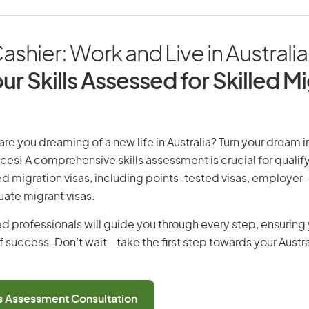
ashier: Work and Live in Australia
ur Skills Assessed for Skilled M
are you dreaming of a new life in Australia? Turn your dream in
ices! A comprehensive skills assessment is crucial for qualify
lled migration visas, including points-tested visas, employe
uate migrant visas.
d professionals will guide you through every step, ensurin
 success. Don’t wait—take the first step towards your Austr
ls Assessment Consultation