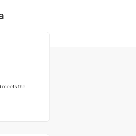
a
d meets the