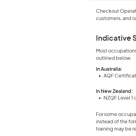
Checkout Operato
customers, and i
Indicative S
Most occupations 
outlined below.
In Australia:
AQF Certifica
In New Zealand:
NZQF Level 1 
For some occupati
instead of the for
training may be r