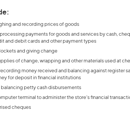
de:
ghing and recording prices of goods
 processing payments for goods and services by cash, chequ
dit and debit cards and other payment types
 dockets and giving change
upplies of change, wrapping and other materials used at ch
recording money received and balancing against register sa
y for deposit in financial institutions
 balancing petty cash disbursements
mputer terminal to administer the store’s financial transact
rised cheques