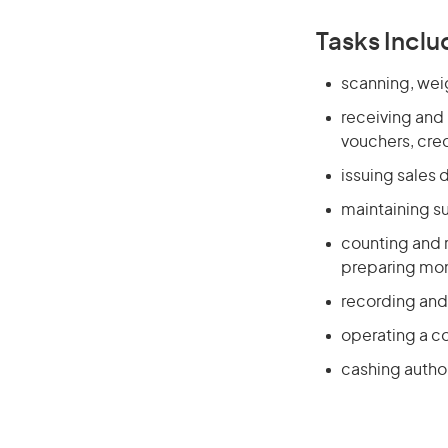
Tasks Inclu
scanning, wei
receiving and
vouchers, cre
issuing sales
maintaining s
counting and 
preparing mone
recording and
operating a co
cashing autho