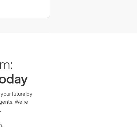
am:
Today
 your future by
agents. We’re
.
n.