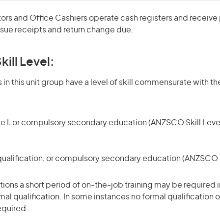
rs and Office Cashiers operate cash registers and receiv
ssue receipts and return change due.
kill Level:
in this unit group have a level of skill commensurate with the
te I, or compulsory secondary education (ANZSCO Skill Level
qualification, or compulsory secondary education (ANZSCO Sk
ons a short period of on-the-job training may be required in
mal qualification. In some instances no formal qualification 
equired.