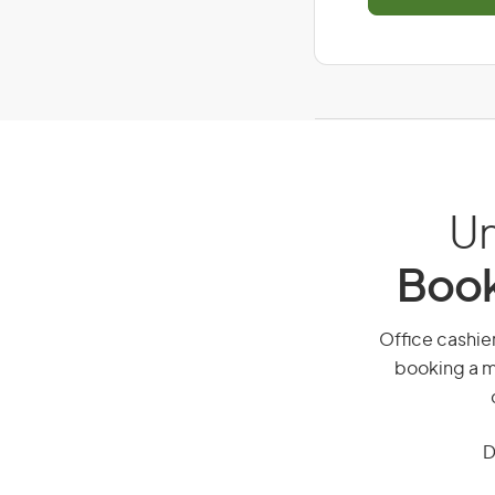
Un
Book
Office cashier
booking a mi
D