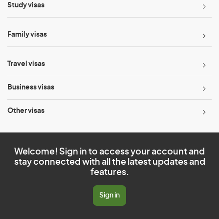
Study visas
Family visas
Travel visas
Business visas
Other visas
Welcome! Sign in to access your account and
stay connected with all the latest updates and
features.
Sign in