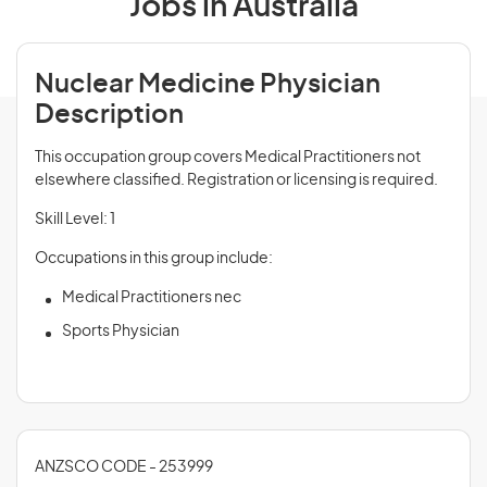
Jobs in Australia
Nuclear Medicine Physician
Description
This occupation group covers Medical Practitioners not
elsewhere classified. Registration or licensing is required.
Skill Level: 1
Occupations in this group include:
Medical Practitioners nec
Sports Physician
ANZSCO CODE - 253999