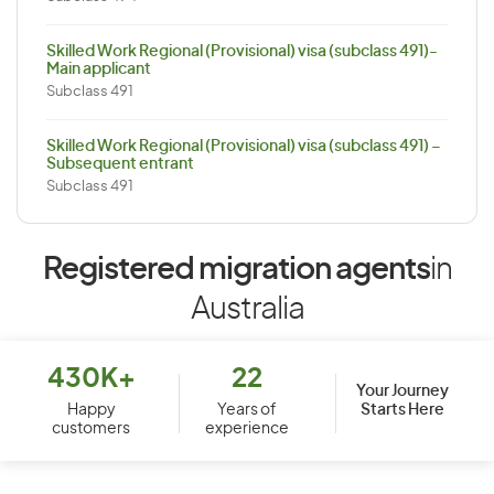
Skilled Work Regional (Provisional) visa (subclass 491)-
Main applicant
Subclass 491
Skilled Work Regional (Provisional) visa (subclass 491) –
Subsequent entrant
Subclass 491
Registered migration agents
in
Australia
430K+
22
Your Journey
Starts Here
Happy
Years of
customers
experience