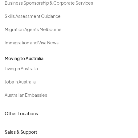
Business Sponsorship & Corporate Services
Skills Assessment Guidance
Migration Agents Melbourne
Immigration and Visa News
Moving to Australia
Living in Australia
Jobs in Australia
Australian Embassies
Other Locations
Sales & Support