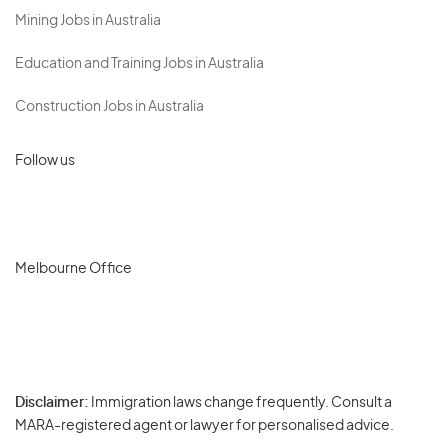
Mining Jobs in Australia
Education and Training Jobs in Australia
Construction Jobs in Australia
Follow us
Melbourne Office
Disclaimer:
Immigration laws change frequently. Consult a
Privacy
MARA-registered agent or lawyer for personalised advice.
-