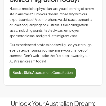
Skilled Migration Today!
Nuclear medicine physician, are you dreaming of a new
life in Australia? Turn your dream into reality with our
expert services! A comprehensive skills assessment is
crucial for qualifying for Australia’s skilled migration
visas, including points-tested visas, employer-
sponsored visas, and graduate migrant visas.
Our experienced professionals will guide you through
every step, ensuring you maximise your chances of
success. Don’t wait—take the first step towards your
Australian dream today!
Book a Skills Assessment Consultation
Unlock Your Australian Dream: