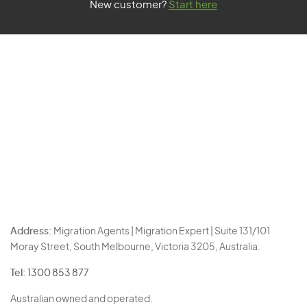
New customer?
Start here
Address:
Migration Agents | Migration Expert | Suite 131/101
Moray Street, South Melbourne, Victoria 3205, Australia.
Tel:
1300 853 877
Australian owned and operated.