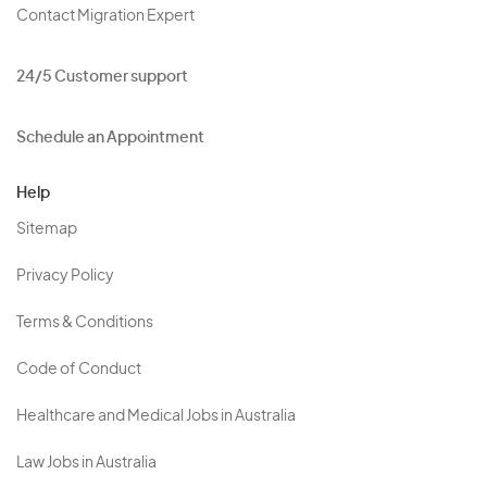
Contact Migration Expert
24/5 Customer support
Schedule an Appointment
Help
Sitemap
Privacy Policy
Terms & Conditions
Code of Conduct
Healthcare and Medical Jobs in Australia
Law Jobs in Australia