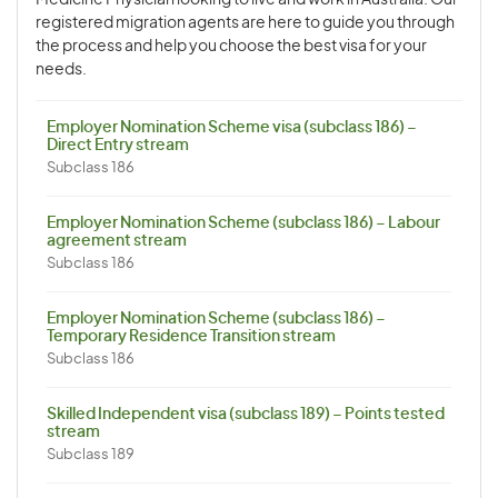
Medicine Physician looking to live and work in Australia. Our
registered migration agents are here to guide you through
the process and help you choose the best visa for your
needs.
Employer Nomination Scheme visa (subclass 186) –
Direct Entry stream
Subclass 186
Employer Nomination Scheme (subclass 186) – Labour
agreement stream
Subclass 186
Employer Nomination Scheme (subclass 186) –
Temporary Residence Transition stream
Subclass 186
Skilled Independent visa (subclass 189) – Points tested
stream
Subclass 189