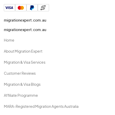
migrationexpert.com.au
migrationexpert.com.au
Home
About Migration Expert
Migration & Visa Services
Customer Reviews
Migration & Visa Blogs
Affiliate Programme
MARA-Registered Migration Agents Australia