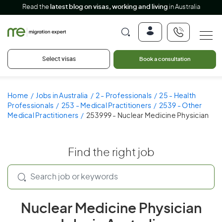
Read the
latest blog on visas, working and living
in Australia
Select visas
Book a consultation
Home
Jobs in Australia
2 - Professionals
25 - Health
Professionals
253 - Medical Practitioners
2539 - Other
Medical Practitioners
253999 - Nuclear Medicine Physician
Find the right job
Nuclear Medicine Physician