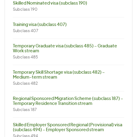
Skilled Nominated visa (subclass 190)
Subclass 190
Training visa (subclass 407)
Subclass 407
Temporary Graduate visa (subclass 485) – Graduate
Work stream
Subclass 485
Temporary Skill Shortage visa (subclass 482) –
Medium-term stream
Subclass 482
Regional Sponsored Migration Scheme (subclass 187) –
Temporary Residence Transition stream
Subclass 187
Skilled Employer Sponsored Regional (Provisional) visa
(subclass 494) – Employer Sponsored stream
Subclass 494