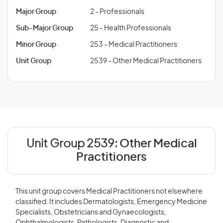
Major Group
2 - Professionals
Sub-Major Group
25 - Health Professionals
Minor Group
253 - Medical Practitioners
Unit Group
2539 - Other Medical Practitioners
Unit Group 2539:
Other Medical
Practitioners
This unit group covers Medical Practitioners not elsewhere
classified. It includes Dermatologists, Emergency Medicine
Specialists, Obstetricians and Gynaecologists,