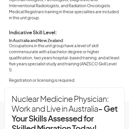
Ophthalmologists, Pathologists, Diagnostic and
Interventional Radiologists, and Radiation Oncologists.
Medical Registrars training in these specialties are included
in this unit group.
Indicative Skill Level:
In Australia and New Zealand:
Occupations in this unit group have a level of skill
commensurate with a bachelor degree or higher
qualification, two years hospital-based training, and at least
five years specialist study and training (ANZSCO Skill Level
1).
Registration or licensing is required.
Nuclear Medicine Physician:
Work and Live in Australia
- Get
Your Skills Assessed for