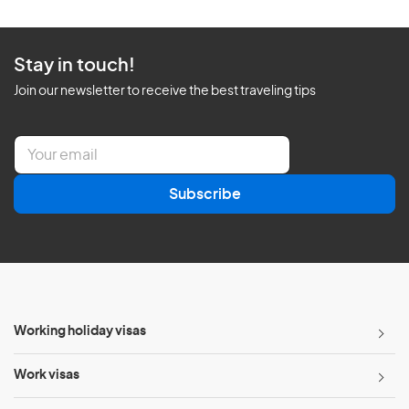
Stay in touch!
Join our newsletter to receive the best traveling tips
E
m
a
Subscribe
i
l
*
Working holiday visas
Work visas