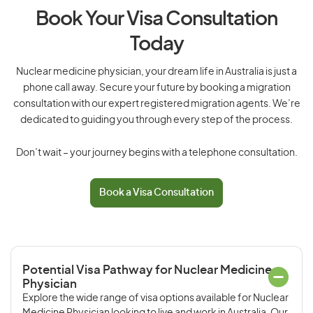
Book Your Visa Consultation
Today
Nuclear medicine physician, your dream life in Australia is just a
phone call away. Secure your future by booking a migration
consultation with our expert registered migration agents. We’re
dedicated to guiding you through every step of the process.
Don’t wait – your journey begins with a telephone consultation.
Book a Visa Consultation
Potential Visa Pathway for Nuclear Medicine
Physician
Explore the wide range of visa options available for Nuclear