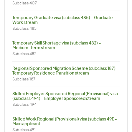
Subclass 407
Temporary Graduate visa (subclass 485) – Graduate
Work stream
Subclass 485
Temporary Skill Shortage visa (subclass 482) –
Medium-term stream
Subclass 482
Regional Sponsored Migration Scheme (subclass 187) –
Temporary Residence Transition stream
Subclass 187
Skilled Employer Sponsored Regional (Provisional) visa
(subclass 494) – Employer Sponsored stream
Subclass 494
Skilled Work Regional (Provisional) visa (subclass 491)-
Main applicant
Subclass 491