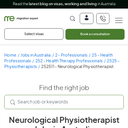
Read the
latest blog on visas, working and living
in Australia
Select visas
Book a consultation
Home
Jobs in Australia
2 - Professionals
25 - Health
Professionals
252 - Health Therapy Professionals
2525 -
Physiotherapists
252511 - Neurological Physiotherapist
Find the right job
Neurological Physiotherapist