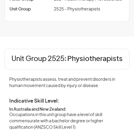
Unit Group
2525 - Physiotherapists
Unit Group 2525:
Physiotherapists
Physiotherapists assess, treat and prevent disorders in
human movement caused by injury or disease.
Indicative Skill Level:
In Australia and New Zealand:
Occupations in this unit group have a level of skill
commensurate with a bachelor degree or higher
qualification (ANZSCO Skill Level 1).