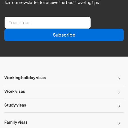
Join our newsletter to receive the best traveling tips
E
m
a
Subscribe
i
l
*
Working holiday visas
Work visas
Study visas
Family visas