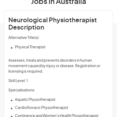
Jobs in Australia
Neurological Physiotherapist
Description
Alternative Title(s):
Physical Therapist
Assesses, treats and prevents disorders in human
movement caused by injury or disease. Registration or
licensing is required.
Skill Level: 1
Specialisations:
Aquatic Physiotherapist
Cardiothoracic Physiotherapist
Continence and Women’s Health Physiotherapist