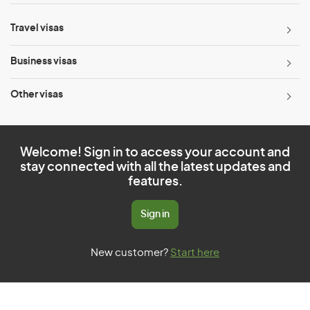
Travel visas
Business visas
Other visas
Welcome! Sign in to access your account and
stay connected with all the latest updates and
features.
Sign in
New customer?
Start here