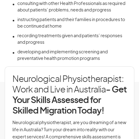
consulting with other Health Professionals as required
about patients’ problems, needs and progress
instructing patients and their families in procedures to
be continued at home
recording treatments given and patients’ responses
and progress
developing and implementing screening and
preventative health promotion programs
Neurological Physiotherapist:
Work and Live in Australia
- Get
Your Skills Assessed for
Skilled Migration Today!
Neurological physiotherapist, are you dreaming of a new
life in Australia? Turn your dream into reality with our
expert services! A comprehensive skills assessment is