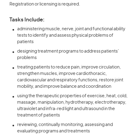
Registration or licensing is required.
Tasks Include:
administering muscle, nerve, joint and functional ability
tests to identify and assess physical problems of
patients
designing treatment programs to address patients’
problems
treating patients to reduce pain, improve circulation,
strengthen muscles, improve cardiothoracic,
cardiovascular and respiratory functions, restore joint
mobility, and improve balance and coordination
using the therapeutic properties of exercise, heat, cold,
massage, manipulation, hydrotherapy, electrotherapy,
ultraviolet and infra-red light and ultrasound in the
treatment of patients
reviewing, continually monitoring, assessing and
evaluating programs and treatments