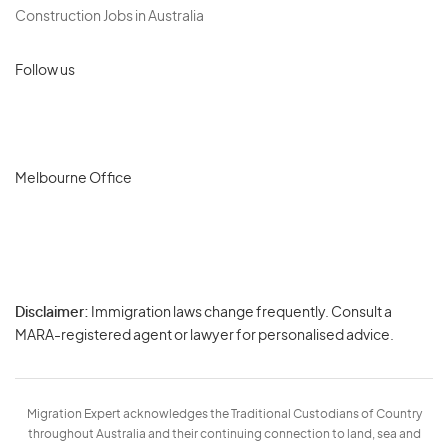
Construction Jobs in Australia
Follow us
Melbourne Office
Disclaimer:
Immigration laws change frequently. Consult a
Privacy
MARA-registered agent or lawyer for personalised advice.
-
Terms
Migration Expert acknowledges the Traditional Custodians of Country
throughout Australia and their continuing connection to land, sea and