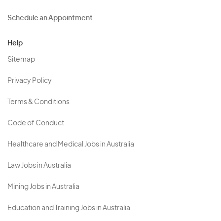
Schedule an Appointment
Help
Sitemap
Privacy Policy
Terms & Conditions
Code of Conduct
Healthcare and Medical Jobs in Australia
Law Jobs in Australia
Mining Jobs in Australia
Education and Training Jobs in Australia