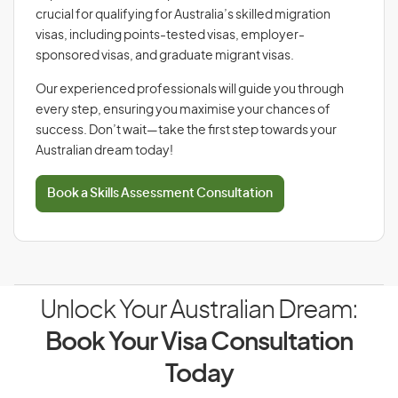
crucial for qualifying for Australia’s skilled migration
visas, including points-tested visas, employer-
sponsored visas, and graduate migrant visas.
Our experienced professionals will guide you through
every step, ensuring you maximise your chances of
success. Don’t wait—take the first step towards your
Australian dream today!
Book a Skills Assessment Consultation
Unlock Your Australian Dream:
Book Your Visa Consultation
Today