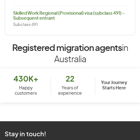
Skilled Work Regional (Provisional) visa (subclass 491) –
Subsequent entrant
Subclass 491
Registered migration agents
in
Australia
430K+
22
Your Journey
Starts Here
Happy
Years of
customers
experience
Stay in touch!