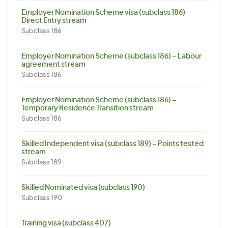
Employer Nomination Scheme visa (subclass 186) –
Direct Entry stream
Subclass 186
Employer Nomination Scheme (subclass 186) – Labour
agreement stream
Subclass 186
Employer Nomination Scheme (subclass 186) –
Temporary Residence Transition stream
Subclass 186
Skilled Independent visa (subclass 189) – Points tested
stream
Subclass 189
Skilled Nominated visa (subclass 190)
Subclass 190
Training visa (subclass 407)