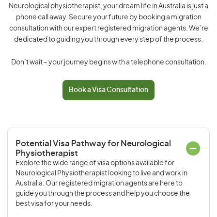
Neurological physiotherapist, your dream life in Australia is just a
phone call away. Secure your future by booking a migration
consultation with our expert registered migration agents. We’re
dedicated to guiding you through every step of the process.
Don’t wait – your journey begins with a telephone consultation.
Book a Visa Consultation
Potential Visa Pathway for Neurological
Physiotherapist
Explore the wide range of visa options available for
Neurological Physiotherapist looking to live and work in
Australia. Our registered migration agents are here to
guide you through the process and help you choose the
best visa for your needs.