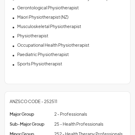
Gerontological Physiotherapist
Māori Physiotherapist (NZ)
Musculoskeletal Physiotherapist
Physiotherapist
Occupational Health Physiotherapist
Paediatric Physiotherapist
Sports Physiotherapist
ANZSCO CODE - 252511
Major Group
2 - Professionals
Sub-Major Group
25 - Health Professionals
Minor Group
252 - Health Therapy Professionals