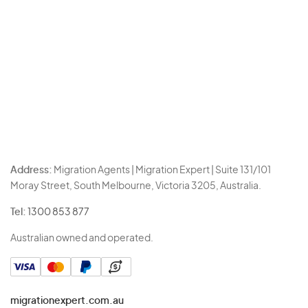
Address:
Migration Agents | Migration Expert | Suite 131/101
Moray Street, South Melbourne, Victoria 3205, Australia.
Tel:
1300 853 877
Australian owned and operated.
migrationexpert.com.au