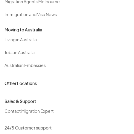
Migration Agents Melbourne
Immigration and Visa News
Moving to Australia
Living in Australia
Jobs in Australia
Australian Embassies
Other Locations
Sales & Support
Contact Migration Expert
24/5 Customer support