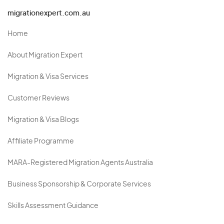
migrationexpert.com.au
Home
About Migration Expert
Migration & Visa Services
Customer Reviews
Migration & Visa Blogs
Affiliate Programme
MARA-Registered Migration Agents Australia
Business Sponsorship & Corporate Services
Skills Assessment Guidance