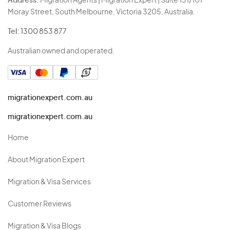
Address:
Migration Agents | Migration Expert | Suite 131/101
Moray Street, South Melbourne, Victoria 3205, Australia.
Tel:
1300 853 877
Australian owned and operated.
migrationexpert.com.au
migrationexpert.com.au
Home
About Migration Expert
Migration & Visa Services
Customer Reviews
Migration & Visa Blogs