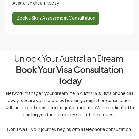
Australian dream today!
Book a Skills Assessment Consultation
Unlock Your Australian Dream:
Book Your Visa Consultation
Today
Network manager, your dream life in Australia is just a phone call
away. Secure your future by booking a migration consultation
with our expert registered migration agents. We’re dedicated to
guiding you through every step of the process.
Don’t wait – your journey begins with a telephone consultation.