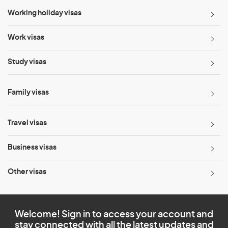
Working holiday visas
Work visas
Study visas
Family visas
Travel visas
Business visas
Other visas
Welcome! Sign in to access your account and
stay connected with all the latest updates and