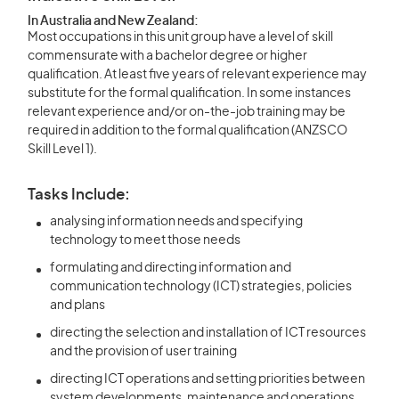
In Australia and New Zealand:
Most occupations in this unit group have a level of skill
commensurate with a bachelor degree or higher
qualification. At least five years of relevant experience may
substitute for the formal qualification. In some instances
relevant experience and/or on-the-job training may be
required in addition to the formal qualification (ANZSCO
Skill Level 1).
Tasks Include:
analysing information needs and specifying
technology to meet those needs
formulating and directing information and
communication technology (ICT) strategies, policies
and plans
directing the selection and installation of ICT resources
and the provision of user training
directing ICT operations and setting priorities between
system developments, maintenance and operations