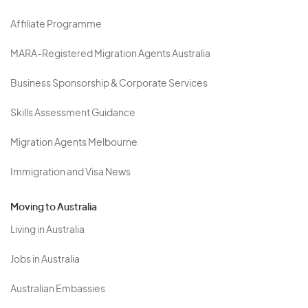
Affiliate Programme
MARA-Registered Migration Agents Australia
Business Sponsorship & Corporate Services
Skills Assessment Guidance
Migration Agents Melbourne
Immigration and Visa News
Moving to Australia
Living in Australia
Jobs in Australia
Australian Embassies