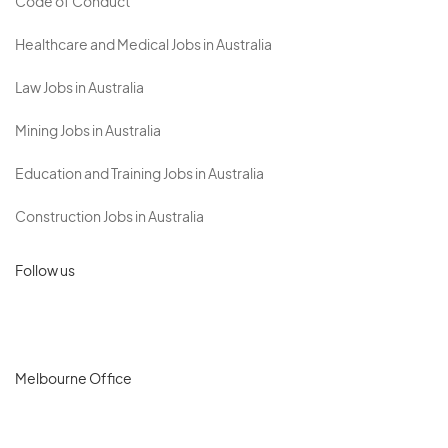
Code of Conduct
Healthcare and Medical Jobs in Australia
Law Jobs in Australia
Mining Jobs in Australia
Education and Training Jobs in Australia
Construction Jobs in Australia
Follow us
Melbourne Office