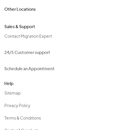
Other Locations
Sales & Support
Contact Migration Expert
24/5 Customer support
Schedule an Appointment
Help
Sitemap
Privacy Policy
Terms & Conditions