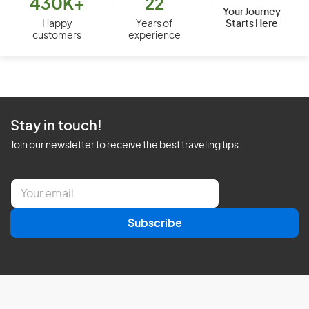
430K+
22
Your Journey
Starts Here
Happy
Years of
customers
experience
Stay in touch!
Join our newsletter to receive the best traveling tips
E
m
a
Subscribe
i
l
*