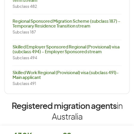
term stream
Subclass 482
Regional Sponsored Migration Scheme (subclass 187) –
Temporary Residence Transition stream
Subclass 187
Skilled Employer Sponsored Regional (Provisional) visa
(subclass 494) – Employer Sponsored stream
Subclass 494
Skilled Work Regional (Provisional) visa (subclass 491)-
Main applicant
Subclass 491
Registered migration agents
in
Australia