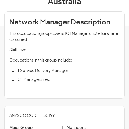
Australia
Network Manager Description
This occupation group covers ICT Managers not elsewhere
classified.
Skill Level: 1
Occupations in this group include:
IT Service Delivery Manager
ICT Managers nec
ANZSCO CODE - 135199
Major Group
1 - Managers