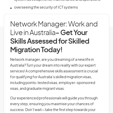
overseeing the security of ICT systems
Network Manager: Work and
Live in Australia
- Get Your
Skills Assessed for Skilled
Migration Today!
Network manager, are you dreaming of a new life in
Australia? Turn your dream into reality with our expert
services! A comprehensive skills assessment is crucial
for qualifying for Australia’s skilled migration visas,
including points-tested visas, employer-sponsored
visas, and graduate migrant visas.
Our experienced professionals will guide you through
every step, ensuring you maximise your chances of
success. Don’t wait—take the first step towards your