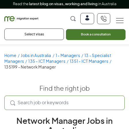
Read the
latest blog on visas, working and living
in Australia
Select visas
Book a consultation
Home
Jobs in Australia
1 - Managers
13 - Specialist
Managers
135 - ICT Managers
1351 - ICT Managers
135199 - Network Manager
Find the right job
Network Manager Jobs in