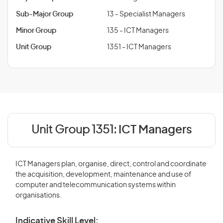
Sub-Major Group
13 - Specialist Managers
Minor Group
135 - ICT Managers
Unit Group
1351 - ICT Managers
Unit Group 1351:
ICT Managers
ICT Managers plan, organise, direct, control and coordinate
the acquisition, development, maintenance and use of
computer and telecommunication systems within
organisations.
Indicative Skill Level: