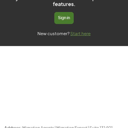
features.
Sign in
New customer?
Start here