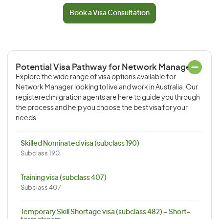
Book a Visa Consultation
Potential Visa Pathway for Network Manager
Explore the wide range of visa options available for
Network Manager looking to live and work in Australia. Our
registered migration agents are here to guide you through
the process and help you choose the best visa for your
needs.
Skilled Nominated visa (subclass 190)
Subclass 190
Training visa (subclass 407)
Subclass 407
Temporary Skill Shortage visa (subclass 482) – Short-