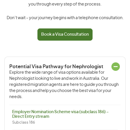
you through every step of the process.
Don’t wait – your journey begins with a telephone consultation.
Book a Visa Consultation
Potential Visa Pathway for Nephrologist
Explore the wide range of visa options available for
Nephrologist looking to live and work in Australia. Our
registered migration agents are here to guide you through
the process and help you choose the best visa for your
needs.
Employer Nomination Scheme visa (subclass 186) –
Direct Entry stream
Subclass 186