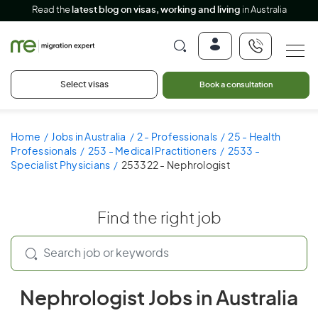
Read the
latest blog on visas, working and living
in Australia
Select visas
Book a consultation
Home
Jobs in Australia
2 - Professionals
25 - Health
Professionals
253 - Medical Practitioners
2533 -
Specialist Physicians
253322 - Nephrologist
Find the right job
Nephrologist Jobs in Australia