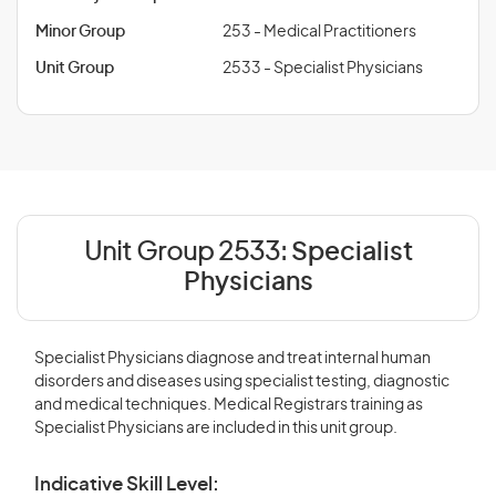
Minor Group
253 - Medical Practitioners
Unit Group
2533 - Specialist Physicians
Unit Group 2533:
Specialist
Physicians
Specialist Physicians diagnose and treat internal human
disorders and diseases using specialist testing, diagnostic
and medical techniques. Medical Registrars training as
Specialist Physicians are included in this unit group.
Indicative Skill Level: