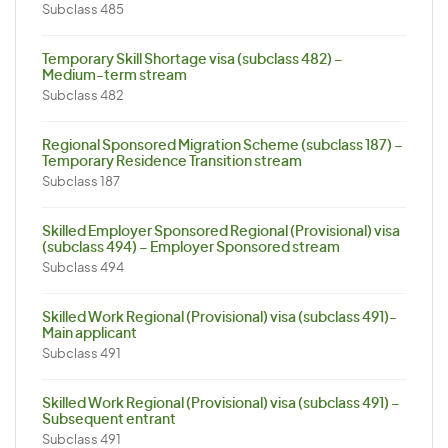
Subclass 485
Temporary Skill Shortage visa (subclass 482) –
Medium-term stream
Subclass 482
Regional Sponsored Migration Scheme (subclass 187) –
Temporary Residence Transition stream
Subclass 187
Skilled Employer Sponsored Regional (Provisional) visa
(subclass 494) – Employer Sponsored stream
Subclass 494
Skilled Work Regional (Provisional) visa (subclass 491)-
Main applicant
Subclass 491
Skilled Work Regional (Provisional) visa (subclass 491) –
Subsequent entrant
Subclass 491