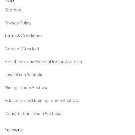
Help
Sitemap
Privacy Policy
Terms & Conditions
Code of Conduct
Healthcare and Medical Jobs in Australia
Law Jobs in Australia
Mining Jobs in Australia
Education and Training Jobs in Australia
Construction Jobs in Australia
Follow us