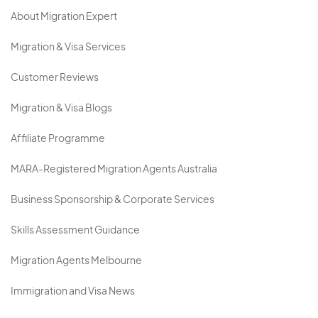
About Migration Expert
Migration & Visa Services
Customer Reviews
Migration & Visa Blogs
Affiliate Programme
MARA-Registered Migration Agents Australia
Business Sponsorship & Corporate Services
Skills Assessment Guidance
Migration Agents Melbourne
Immigration and Visa News