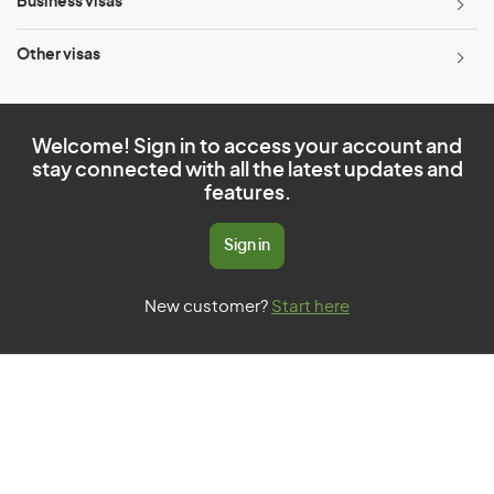
Business visas
Other visas
Welcome! Sign in to access your account and
stay connected with all the latest updates and
features.
Sign in
New customer?
Start here