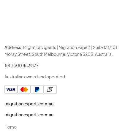
Address:
Migration Agents | Migration Expert | Suite 131/101
Moray Street, South Melbourne, Victoria 3205, Australia.
Tel:
1300 853 877
Australian owned and operated.
migrationexpert.com.au
migrationexpert.com.au
Home