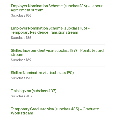
Employer Nomination Scheme (subclass 186) – Labour
agreement stream
Subclass 186
Employer Nomination Scheme (subclass 186) –
Temporary Residence Transition stream
Subclass 186
Skilled Independent visa (subclass 189) – Points tested
stream
Subclass 189
Skilled Nominated visa (subclass 190)
Subclass 190
Training visa (subclass 407)
Subclass 407
Temporary Graduate visa (subclass 485) – Graduate
Work stream