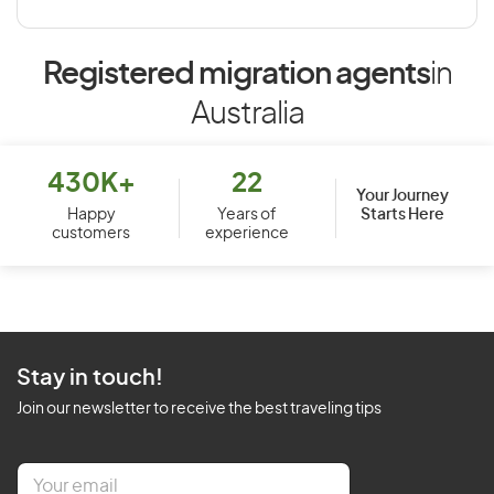
Registered migration agents
in
Australia
430K+
22
Your Journey
Starts Here
Happy
Years of
customers
experience
Stay in touch!
Join our newsletter to receive the best traveling tips
E
m