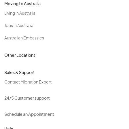
Moving to Australia
Living in Australia
Jobs in Australia
Australian Embassies
Other Locations
Sales & Support
Contact Migration Expert
24/5 Customer support
Schedule an Appointment