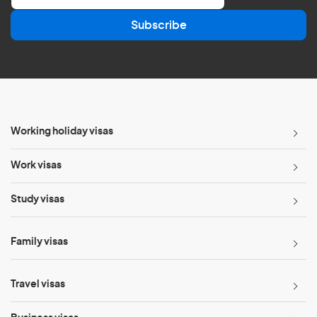
a
Subscribe
i
l
*
Working holiday visas
Work visas
Study visas
Family visas
Travel visas