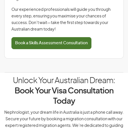
Our experienced professionals will guide you through
every step, ensuring you maximise your chances of
success. Don’t wait—take the first step towards your
Australian dream today!
Book a Skills Assessment Consultation
Unlock Your Australian Dream:
Book Your Visa Consultation
Today
Nephrologist, your dream life in Australia is just a phone call away.
Secure your future by booking a migration consultation with our
expert registered migration agents. We’re dedicated to guiding