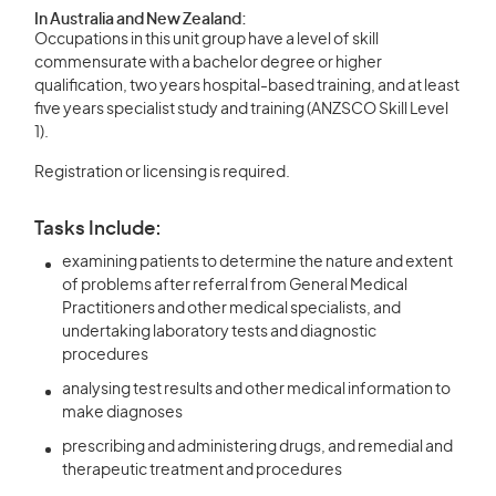
In Australia and New Zealand:
Occupations in this unit group have a level of skill
commensurate with a bachelor degree or higher
qualification, two years hospital-based training, and at least
five years specialist study and training (ANZSCO Skill Level
1).
Registration or licensing is required.
Tasks Include:
examining patients to determine the nature and extent
of problems after referral from General Medical
Practitioners and other medical specialists, and
undertaking laboratory tests and diagnostic
procedures
analysing test results and other medical information to
make diagnoses
prescribing and administering drugs, and remedial and
therapeutic treatment and procedures