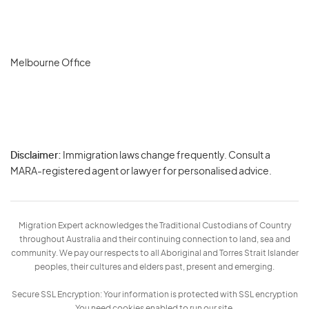
Melbourne Office
Disclaimer:
Immigration laws change frequently. Consult a
Privacy
MARA-registered agent or lawyer for personalised advice.
-
Terms
Migration Expert acknowledges the Traditional Custodians of Country
throughout Australia and their continuing connection to land, sea and
community. We pay our respects to all Aboriginal and Torres Strait Islander
peoples, their cultures and elders past, present and emerging.
Secure SSL Encryption: Your information is protected with SSL encryption
You need cookies enabled to run our site.