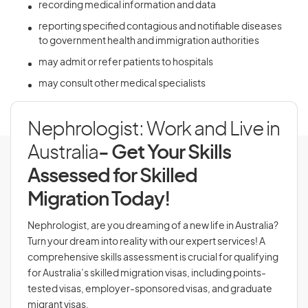
recording medical information and data
reporting specified contagious and notifiable diseases
to government health and immigration authorities
may admit or refer patients to hospitals
may consult other medical specialists
Nephrologist: Work and Live in
Australia
- Get Your Skills
Assessed for Skilled
Migration Today!
Nephrologist, are you dreaming of a new life in Australia?
Turn your dream into reality with our expert services! A
comprehensive skills assessment is crucial for qualifying
for Australia’s skilled migration visas, including points-
tested visas, employer-sponsored visas, and graduate
migrant visas.