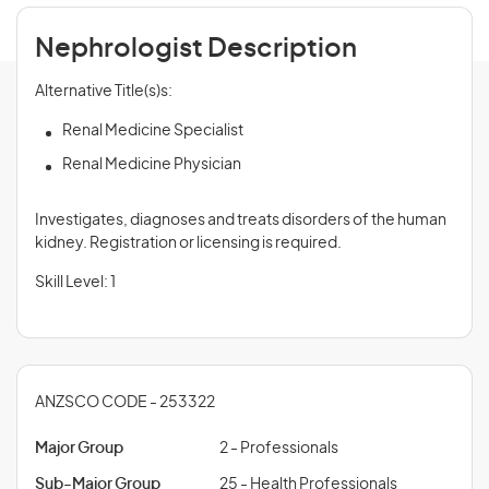
Nephrologist Description
Alternative Title(s)s:
Renal Medicine Specialist
Renal Medicine Physician
Investigates, diagnoses and treats disorders of the human
kidney. Registration or licensing is required.
Skill Level: 1
ANZSCO CODE - 253322
Major Group
2 - Professionals
Sub-Major Group
25 - Health Professionals