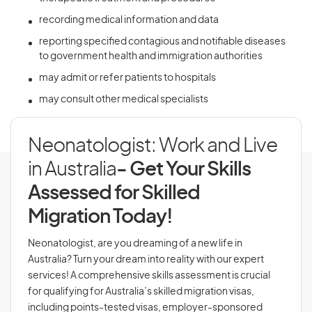
recording medical information and data
reporting specified contagious and notifiable diseases
to government health and immigration authorities
may admit or refer patients to hospitals
may consult other medical specialists
Neonatologist: Work and Live
in Australia
- Get Your Skills
Assessed for Skilled
Migration Today!
Neonatologist, are you dreaming of a new life in
Australia? Turn your dream into reality with our expert
services! A comprehensive skills assessment is crucial
for qualifying for Australia’s skilled migration visas,
including points-tested visas, employer-sponsored