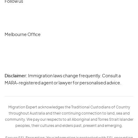
Follow us
Melbourne Office
Disclaimer:
Immigration laws change frequently. Consult a
Privacy
MARA-registered agent or lawyer for personalised advice.
-
Terms
Migration Expert acknowledges the Traditional Custodians of Country
throughout Australia and their continuing connection to land, sea and
community. We pay our respects to all Aboriginal and Torres Strait Islander
peoples, their cultures and elders past, present and emerging.