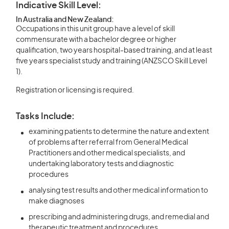
Indicative Skill Level:
In Australia and New Zealand:
Occupations in this unit group have a level of skill
commensurate with a bachelor degree or higher
qualification, two years hospital-based training, and at least
five years specialist study and training (ANZSCO Skill Level
1).
Registration or licensing is required.
Tasks Include:
examining patients to determine the nature and extent
of problems after referral from General Medical
Practitioners and other medical specialists, and
undertaking laboratory tests and diagnostic
procedures
analysing test results and other medical information to
make diagnoses
prescribing and administering drugs, and remedial and
therapeutic treatment and procedures