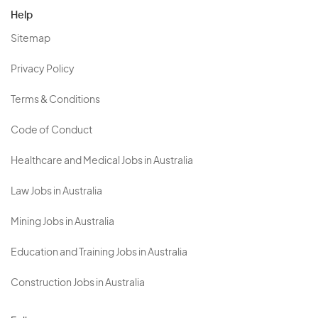
Help
Sitemap
Privacy Policy
Terms & Conditions
Code of Conduct
Healthcare and Medical Jobs in Australia
Law Jobs in Australia
Mining Jobs in Australia
Education and Training Jobs in Australia
Construction Jobs in Australia