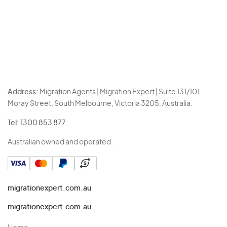
Address:
Migration Agents | Migration Expert | Suite 131/101
Moray Street, South Melbourne, Victoria 3205, Australia.
Tel:
1300 853 877
Australian owned and operated.
migrationexpert.com.au
migrationexpert.com.au