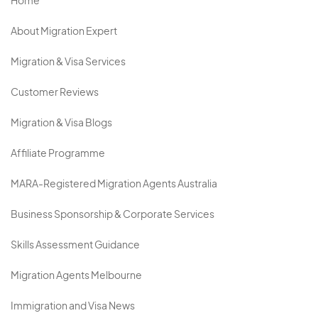
Home
About Migration Expert
Migration & Visa Services
Customer Reviews
Migration & Visa Blogs
Affiliate Programme
MARA-Registered Migration Agents Australia
Business Sponsorship & Corporate Services
Skills Assessment Guidance
Migration Agents Melbourne
Immigration and Visa News