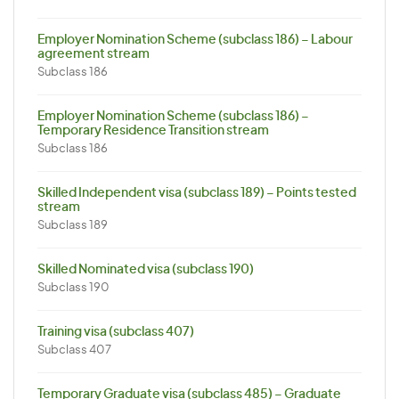
Employer Nomination Scheme (subclass 186) – Labour
agreement stream
Subclass 186
Employer Nomination Scheme (subclass 186) –
Temporary Residence Transition stream
Subclass 186
Skilled Independent visa (subclass 189) – Points tested
stream
Subclass 189
Skilled Nominated visa (subclass 190)
Subclass 190
Training visa (subclass 407)
Subclass 407
Temporary Graduate visa (subclass 485) – Graduate