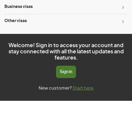
Business visas
Other visas
Welcome! Sign in to access your account and
stay connected with all the latest updates and
features.
Sign in
New customer?
Start here