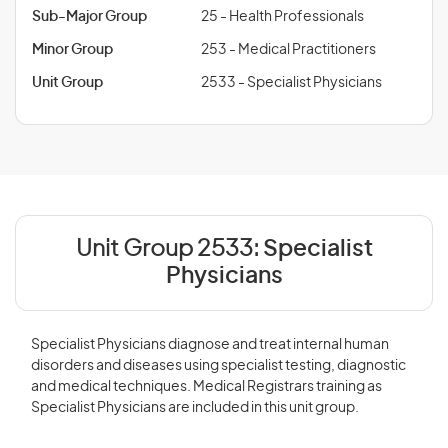
Sub-Major Group
25 - Health Professionals
Minor Group
253 - Medical Practitioners
Unit Group
2533 - Specialist Physicians
Unit Group 2533:
Specialist
Physicians
Specialist Physicians diagnose and treat internal human
disorders and diseases using specialist testing, diagnostic
and medical techniques. Medical Registrars training as
Specialist Physicians are included in this unit group.