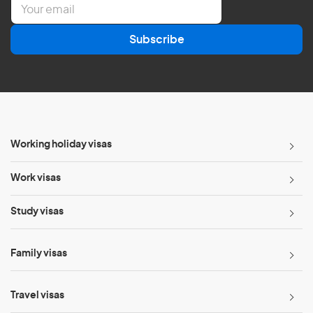
E
m
a
Subscribe
i
l
*
Working holiday visas
Work visas
Study visas
Family visas
Travel visas