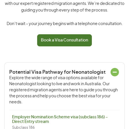
with our expert registered migration agents. We’re dedicated to
guiding you through every step of the process.
Don’t wait – your journey begins with a telephone consultation.
Book a Visa Consultation
Potential Visa Pathway for Neonatologist
Explore the wide range of visa options available for
Neonatologist looking to live and work in Australia. Our
registered migration agents are here to guide you through
the process and help you choose the best visa for your
needs.
Employer Nomination Scheme visa (subclass 186) –
Direct Entry stream
Subclass 186