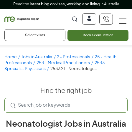
Read the
latest blog on visas, working and living
in Australia
Select visas
Book a consultation
Home
Jobs in Australia
2 - Professionals
25 - Health
Professionals
253 - Medical Practitioners
2533 -
Specialist Physicians
253321 - Neonatologist
Find the right job
Neonatologist Jobs in Australia