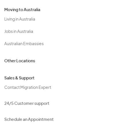
Moving to Australia
Living in Australia
Jobs in Australia
Australian Embassies
Other Locations
Sales & Support
Contact Migration Expert
24/5 Customer support
Schedule an Appointment