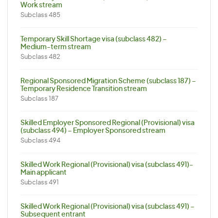
Work stream
Subclass 485
Temporary Skill Shortage visa (subclass 482) –
Medium-term stream
Subclass 482
Regional Sponsored Migration Scheme (subclass 187) –
Temporary Residence Transition stream
Subclass 187
Skilled Employer Sponsored Regional (Provisional) visa
(subclass 494) – Employer Sponsored stream
Subclass 494
Skilled Work Regional (Provisional) visa (subclass 491)-
Main applicant
Subclass 491
Skilled Work Regional (Provisional) visa (subclass 491) –
Subsequent entrant