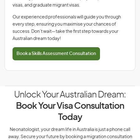
visas, and graduate migrant visas.
Our experienced professionals will guide you through
every step, ensuring you maximise your chances of
success. Don’t wait—take the first step towards your
Australian dream today!
Book a Skills Assessment Consultation
Unlock Your Australian Dream:
Book Your Visa Consultation
Today
Neonatologist, your dream life in Australia is just a phone call
away. Secure your future by booking a migration consultation