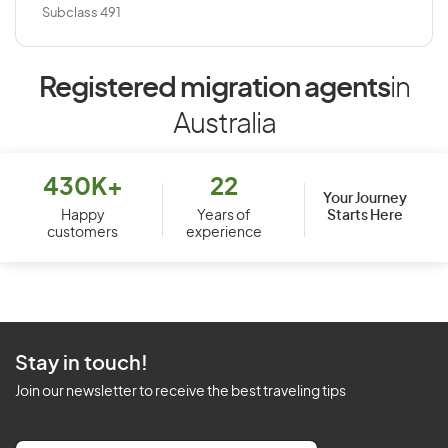
Subclass 491
Registered migration agents
in
Australia
430K+
22
Your Journey
Starts Here
Happy
Years of
customers
experience
Stay in touch!
Join our newsletter to receive the best traveling tips