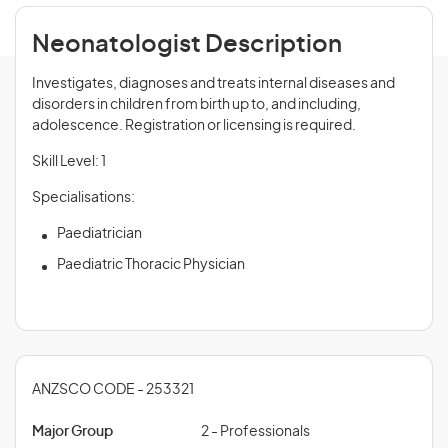
Neonatologist Description
Investigates, diagnoses and treats internal diseases and
disorders in children from birth up to, and including,
adolescence. Registration or licensing is required.
Skill Level: 1
Specialisations:
Paediatrician
Paediatric Thoracic Physician
ANZSCO CODE - 253321
Major Group
2 - Professionals