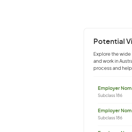
Potential V
Explore the wide 
and work in Austr
process and help 
Employer Nomin
Subclass 186
Employer Nomi
Subclass 186