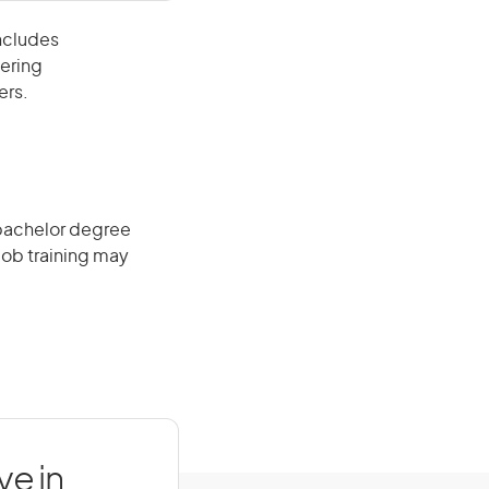
includes
eering
ers.
 bachelor degree
job training may
ve in