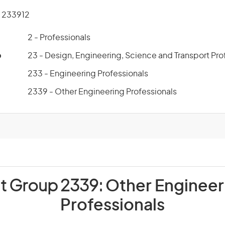
 233912
2 - Professionals
p
23 - Design, Engineering, Science and Transport Pro
233 - Engineering Professionals
2339 - Other Engineering Professionals
it Group 2339:
Other Engineer
Professionals