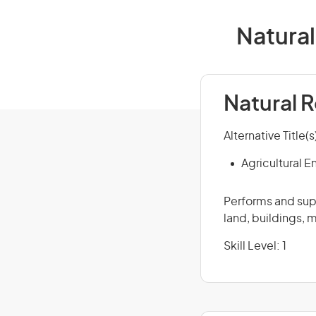
Natural
Natural 
Alternative Title(s
Agricultural E
Performs and supe
land, buildings, 
Skill Level: 1