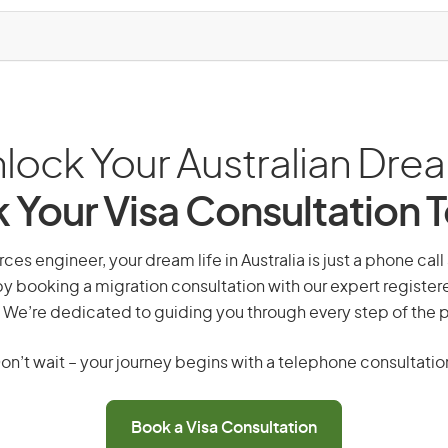
lock Your Australian Dre
 Your Visa Consultation 
rces engineer, your dream life in Australia is just a phone cal
by booking a migration consultation with our expert registe
 We’re dedicated to guiding you through every step of the 
on’t wait – your journey begins with a telephone consultatio
Book a Visa Consultation