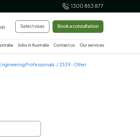
1300 853 877
Select visas
Book a consultation
 up
ustralia
Jobs in Australia
Contact us
Our services
Engineering Professionals
2339 - Other