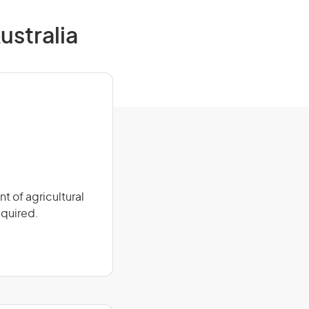
ustralia
 of agricultural
equired.