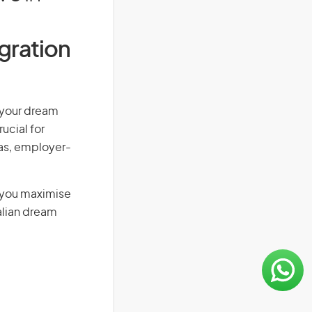
igration
n your dream
ucial for
isas, employer-
g you maximise
alian dream