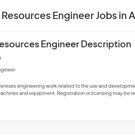
 Resources Engineer Jobs in A
Resources Engineer Description
):
ngineer
rvises engineering work related to the use and development
machines and equipment. Registration or licensing may be r