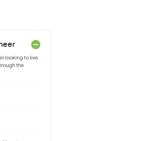
ineer
r looking to live
through the