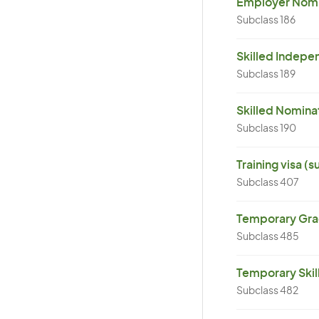
Employer Nomin
Subclass 186
Skilled Indepen
Subclass 189
Skilled Nominat
Subclass 190
Training visa (
Subclass 407
Temporary Grad
Subclass 485
Temporary Skil
Subclass 482