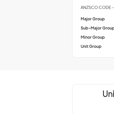
ANZSCO CODE -
Major Group
Sub-Major Grou
Minor Group
Unit Group
Un