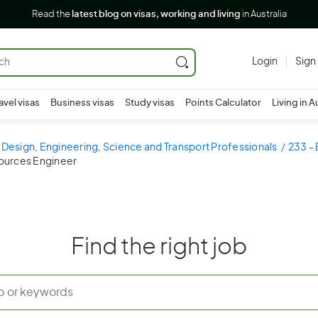
Read the
latest blog on visas, working and living
in Australia
Login
Sign
avel visas
Business visas
Study visas
Points Calculator
Living in A
 Design, Engineering, Science and Transport Professionals
233 - 
sources Engineer
Find the right job