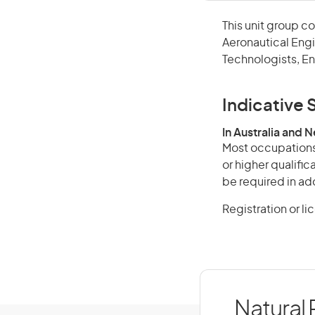
This unit group c
Aeronautical Engi
Technologists, En
Indicative S
In Australia and 
Most occupations 
or higher qualifi
be required in add
Registration or l
Natural 