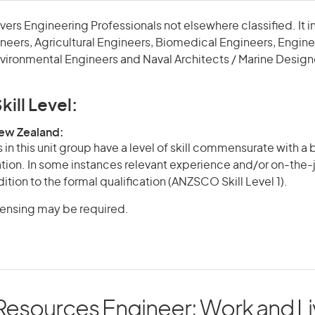
overs Engineering Professionals not elsewhere classified. It 
neers, Agricultural Engineers, Biomedical Engineers, Engin
vironmental Engineers and Naval Architects / Marine Design
kill Level:
New Zealand:
in this unit group have a level of skill commensurate with a
cation. In some instances relevant experience and/or on-the-
ition to the formal qualification (ANZSCO Skill Level 1).
icensing may be required.
Resources Engineer: Work and Li