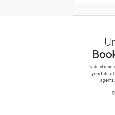
Un
Book
Natural resou
your future 
agents.
D