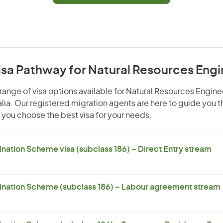
isa Pathway for Natural Resources Eng
range of visa options available for Natural Resources Enginee
alia. Our registered migration agents are here to guide you 
you choose the best visa for your needs.
ation Scheme visa (subclass 186) – Direct Entry stream
nation Scheme (subclass 186) – Labour agreement stream