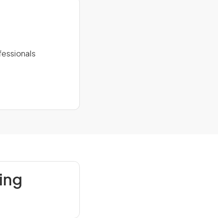
fessionals
ing