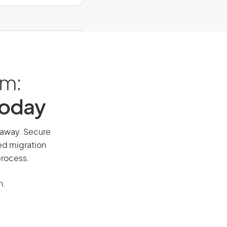
am:
Today
l away. Secure
red migration
process.
n.