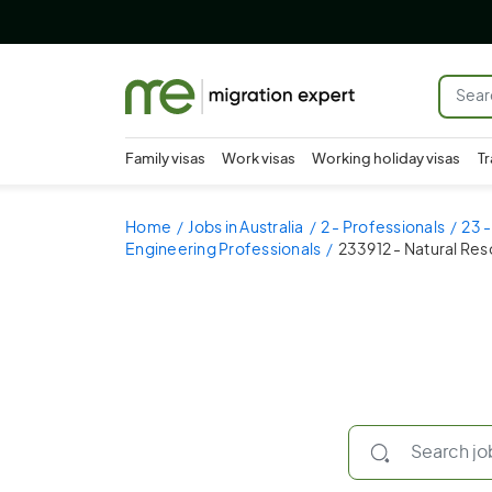
Family visas
Work visas
Working holiday visas
Tr
Home
Jobs in Australia
2 - Professionals
23 -
Engineering Professionals
233912 - Natural Re