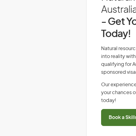
Australi
- Get Yo
Today!
Natural resourc
into reality wi
qualifying for 
sponsored visa
Our experience
your chances of
today!
Book a Skil