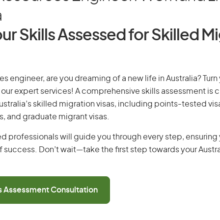
a
ur Skills Assessed for Skilled M
es engineer, are you dreaming of a new life in Australia? Tur
th our expert services! A comprehensive skills assessment is cr
Australia’s skilled migration visas, including points-tested v
s, and graduate migrant visas.
d professionals will guide you through every step, ensurin
 success. Don’t wait—take the first step towards your Austr
ls Assessment Consultation