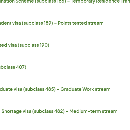
ation Scheme (subclass 186) – Temporary Residence Trans
dent visa (subclass 189) – Points tested stream
ed visa (subclass 190)
subclass 407)
uate visa (subclass 485) – Graduate Work stream
l Shortage visa (subclass 482) – Medium-term stream