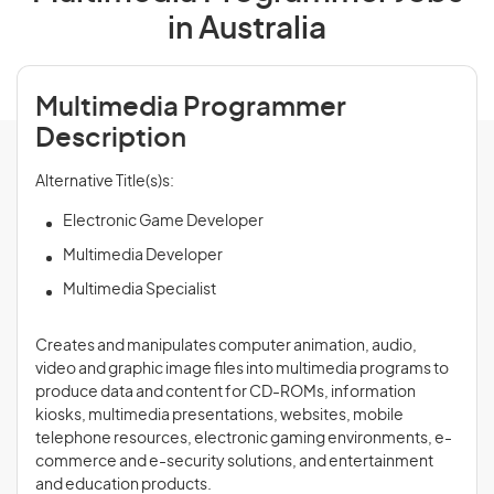
in Australia
Multimedia Programmer
Description
Alternative Title(s)s:
Electronic Game Developer
Multimedia Developer
Multimedia Specialist
Creates and manipulates computer animation, audio,
video and graphic image files into multimedia programs to
produce data and content for CD-ROMs, information
kiosks, multimedia presentations, websites, mobile
telephone resources, electronic gaming environments, e-
commerce and e-security solutions, and entertainment
and education products.