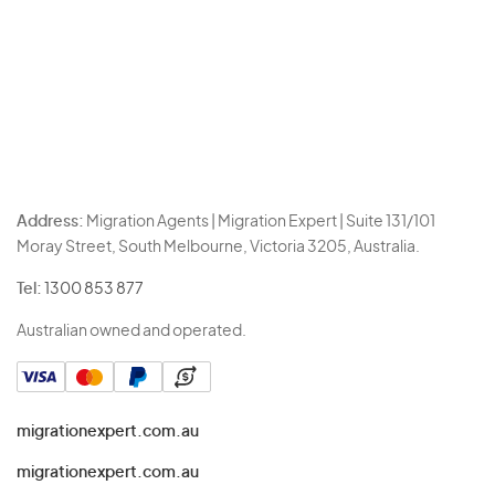
Address:
Migration Agents | Migration Expert | Suite 131/101
Moray Street, South Melbourne, Victoria 3205, Australia.
Tel:
1300 853 877
Australian owned and operated.
migrationexpert.com.au
migrationexpert.com.au