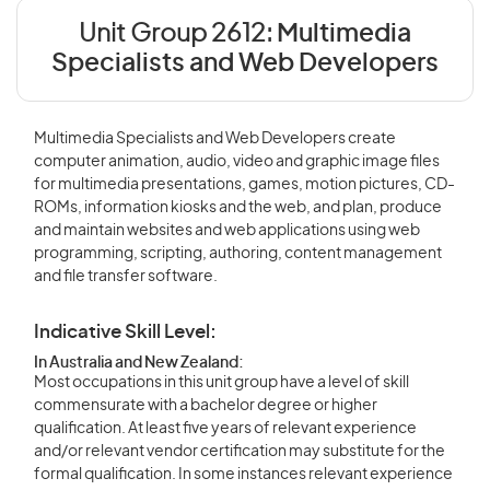
Unit Group 2612:
Multimedia
Specialists and Web Developers
Multimedia Specialists and Web Developers create
computer animation, audio, video and graphic image files
for multimedia presentations, games, motion pictures, CD-
ROMs, information kiosks and the web, and plan, produce
and maintain websites and web applications using web
programming, scripting, authoring, content management
and file transfer software.
Indicative Skill Level:
In Australia and New Zealand:
Most occupations in this unit group have a level of skill
commensurate with a bachelor degree or higher
qualification. At least five years of relevant experience
and/or relevant vendor certification may substitute for the
formal qualification. In some instances relevant experience