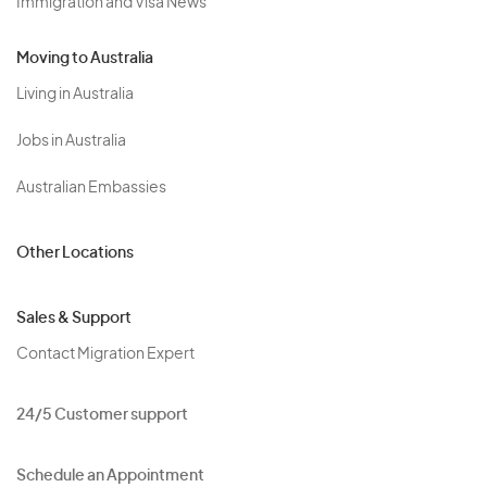
Immigration and Visa News
Moving to Australia
Living in Australia
Jobs in Australia
Australian Embassies
Other Locations
Sales & Support
Contact Migration Expert
24/5 Customer support
Schedule an Appointment