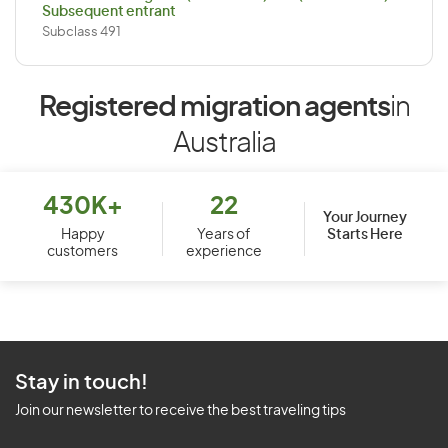
Subsequent entrant
Subclass 491
Registered migration agents
in
Australia
430K+
22
Your Journey
Starts Here
Happy
Years of
customers
experience
Stay in touch!
Join our newsletter to receive the best traveling tips