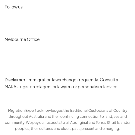
Follow us
Melbourne Office
Disclaimer:
Immigration laws change frequently. Consult a
Privacy
MARA-registered agent or lawyer for personalised advice.
-
Terms
Migration Expert acknowledges the Traditional Custodians of Country
throughout Australia and their continuing connection to land, sea and
community. We pay our respects to all Aboriginal and Torres Strait Islander
peoples, their cultures and elders past, present and emerging.