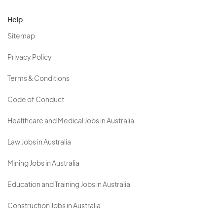
Help
Sitemap
Privacy Policy
Terms & Conditions
Code of Conduct
Healthcare and Medical Jobs in Australia
Law Jobs in Australia
Mining Jobs in Australia
Education and Training Jobs in Australia
Construction Jobs in Australia