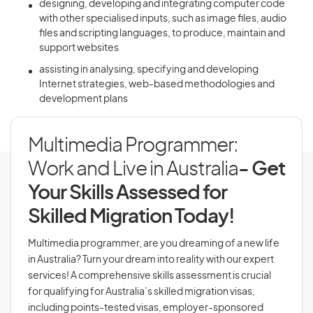
designing, developing and integrating computer code
with other specialised inputs, such as image files, audio
files and scripting languages, to produce, maintain and
support websites
assisting in analysing, specifying and developing
Internet strategies, web-based methodologies and
development plans
Multimedia Programmer:
Work and Live in Australia
- Get
Your Skills Assessed for
Skilled Migration Today!
Multimedia programmer, are you dreaming of a new life
in Australia? Turn your dream into reality with our expert
services! A comprehensive skills assessment is crucial
for qualifying for Australia’s skilled migration visas,
including points-tested visas, employer-sponsored