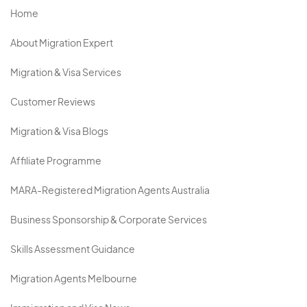
Home
About Migration Expert
Migration & Visa Services
Customer Reviews
Migration & Visa Blogs
Affiliate Programme
MARA-Registered Migration Agents Australia
Business Sponsorship & Corporate Services
Skills Assessment Guidance
Migration Agents Melbourne