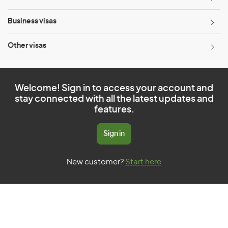
Business visas
Other visas
Welcome! Sign in to access your account and
stay connected with all the latest updates and
features.
Sign in
New customer?
Start here