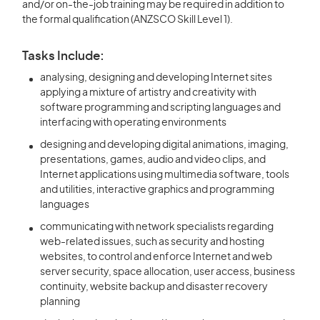
and/or on-the-job training may be required in addition to
the formal qualification (ANZSCO Skill Level 1).
Tasks Include:
analysing, designing and developing Internet sites
applying a mixture of artistry and creativity with
software programming and scripting languages and
interfacing with operating environments
designing and developing digital animations, imaging,
presentations, games, audio and video clips, and
Internet applications using multimedia software, tools
and utilities, interactive graphics and programming
languages
communicating with network specialists regarding
web-related issues, such as security and hosting
websites, to control and enforce Internet and web
server security, space allocation, user access, business
continuity, website backup and disaster recovery
planning