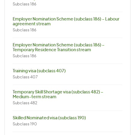
Subclass 186
Employer Nomination Scheme (subclass 186) – Labour
agreement stream
Subclass 186
Employer Nomination Scheme (subclass 186) –
Temporary Residence Transition stream
Subclass 186
Training visa (subclass 407)
Subclass 407
Temporary Skill Shortage visa (subclass 482) –
Medium-term stream
Subclass 482
Skilled Nominated visa (subclass 190)
Subclass 190