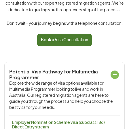
consultation with our expert registered migration agents. We’re
dedicated to guiding you through every step of the process.
Don’t wait – your journey begins with a telephone consultation.
Book a Visa Consultation
Potential Visa Pathway for Multimedia
Programmer
Explore the wide range of visa options available for
Multimedia Programmer looking to live and work in
Australia. Our registered migration agents are here to
guide you through the process and help you choose the
best visa for your needs.
Employer Nomination Scheme visa (subclass 186) –
Direct Entry stream