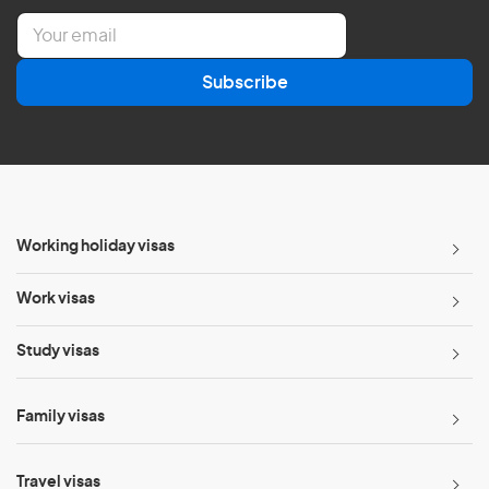
E
m
a
Subscribe
i
l
*
Working holiday visas
Work visas
Study visas
Family visas
Travel visas