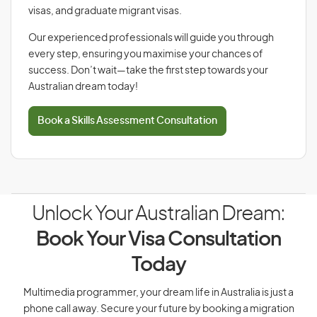
visas, and graduate migrant visas.
Our experienced professionals will guide you through
every step, ensuring you maximise your chances of
success. Don’t wait—take the first step towards your
Australian dream today!
Book a Skills Assessment Consultation
Unlock Your Australian Dream:
Book Your Visa Consultation
Today
Multimedia programmer, your dream life in Australia is just a
phone call away. Secure your future by booking a migration