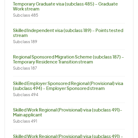
Temporary Graduate visa (subclass 485) – Graduate
Work stream
Subclass 485
Skilled Independent visa (subclass 189) – Points tested
stream
Subclass 189
Regional Sponsored Migration Scheme (subclass 187) –
Temporary Residence Transition stream
Subclass 187
Skilled Employer Sponsored Regional (Provisional) visa
(subclass 494) – Employer Sponsored stream
Subclass 494
Skilled Work Regional (Provisional) visa (subclass 491)-
Main applicant
Subclass 491
Skilled Work Regional (Provisional) visa (subclass 491) –