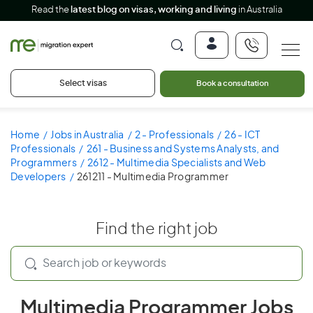
Read the
latest blog on visas, working and living
in Australia
Select visas
Book a consultation
Home
Jobs in Australia
2 - Professionals
26 - ICT
Professionals
261 - Business and Systems Analysts, and
Programmers
2612 - Multimedia Specialists and Web
Developers
261211 - Multimedia Programmer
Find the right job
Multimedia Programmer Jobs