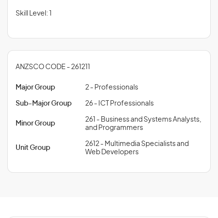
Skill Level: 1
ANZSCO CODE - 261211
Major Group
2 - Professionals
Sub-Major Group
26 - ICT Professionals
261 - Business and Systems Analysts,
Minor Group
and Programmers
2612 - Multimedia Specialists and
Unit Group
Web Developers