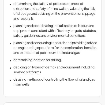
determining the safety of processes, order of
extraction and safety of mine walls, evaluating the risk
of slippage and advising on the prevention of slippage
and rock falls
planning and coordinating the utilisation of labour and
equipment consistent with efficiency targets, statutes,
safety guidelines and environmental conditions
planning and conducting research and providing advice
on engineering operations for the exploration, location
and extraction of petroleum and natural gas
determining location for drilling
deciding on types of derrick and equipment including
seabed platforms
devising methods of controlling the flow of oil and gas
from wells