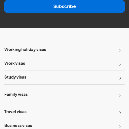
a
Subscribe
i
l
*
Working holiday visas
Work visas
Study visas
Family visas
Travel visas
Business visas