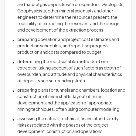
and natural gas deposits with prospectors, Geologists,
Geophysicists, other mineral scientists and other
engineers to determine the resources present, the
feasibility of extracting the reserves, and the design
and development of the extraction process
preparing operation and project cost estimates and
production schedules, and reporting progress,
production and costs compared to budget
determining the most suitable methods of ore
extraction taking account of such factors as depth of
overburden, and attitude and physical characteristics
of deposits and surrounding strata
preparing plans for tunnels and chambers, location and
construction of mine shafts, layout of mine
development and the application of appropriate
mining techniques, often using computer modelling
assessing the natural, technical, financial and safety
risks associated with the phases of the project
development, construction and operations