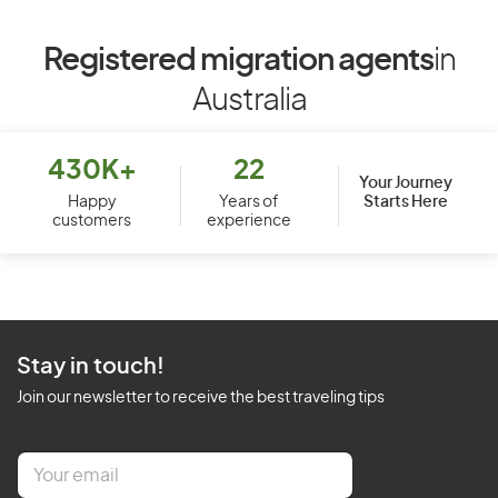
Registered migration agents
in
Australia
430K+
22
Your Journey
Starts Here
Happy
Years of
customers
experience
Stay in touch!
Join our newsletter to receive the best traveling tips
E
m