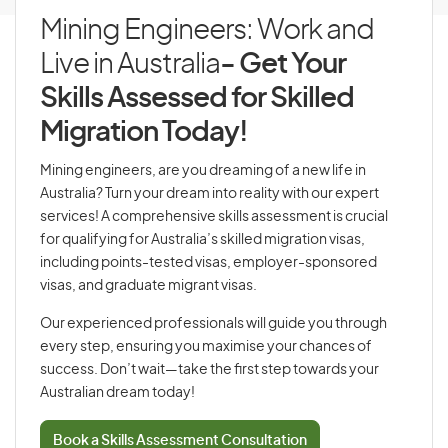
Mining Engineers: Work and
Live in Australia
- Get Your
Skills Assessed for Skilled
Migration Today!
Mining engineers, are you dreaming of a new life in
Australia? Turn your dream into reality with our expert
services! A comprehensive skills assessment is crucial
for qualifying for Australia’s skilled migration visas,
including points-tested visas, employer-sponsored
visas, and graduate migrant visas.
Our experienced professionals will guide you through
every step, ensuring you maximise your chances of
success. Don’t wait—take the first step towards your
Australian dream today!
Book a Skills Assessment Consultation