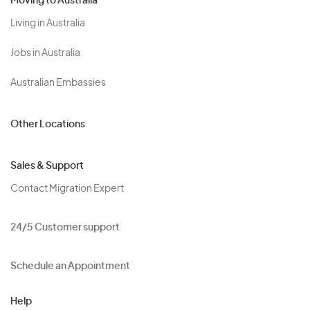
Moving to Australia
Living in Australia
Jobs in Australia
Australian Embassies
Other Locations
Sales & Support
Contact Migration Expert
24/5 Customer support
Schedule an Appointment
Help