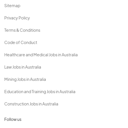
Sitemap
Privacy Policy
Terms & Conditions
Code of Conduct
Healthcare and Medical Jobs in Australia
Law Jobs in Australia
Mining Jobs in Australia
Education and Training Jobs in Australia
Construction Jobs in Australia
Follow us