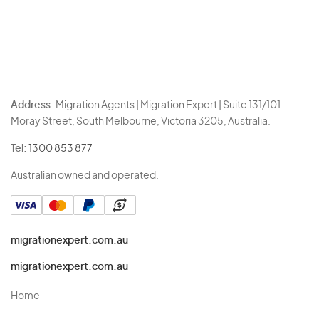
Address:
Migration Agents | Migration Expert | Suite 131/101
Moray Street, South Melbourne, Victoria 3205, Australia.
Tel:
1300 853 877
Australian owned and operated.
migrationexpert.com.au
migrationexpert.com.au
Home