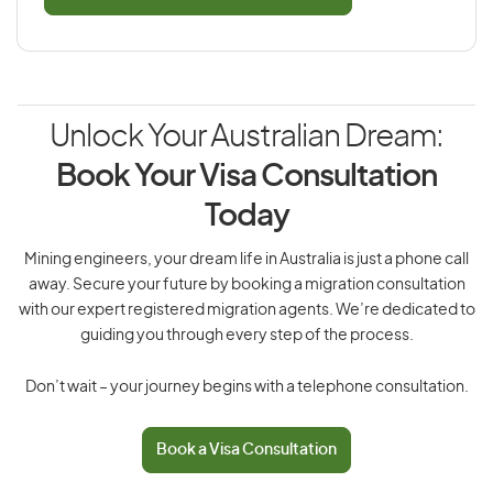
Unlock Your Australian Dream:
Book Your Visa Consultation
Today
Mining engineers, your dream life in Australia is just a phone call
away. Secure your future by booking a migration consultation
with our expert registered migration agents. We’re dedicated to
guiding you through every step of the process.
Don’t wait – your journey begins with a telephone consultation.
Book a Visa Consultation