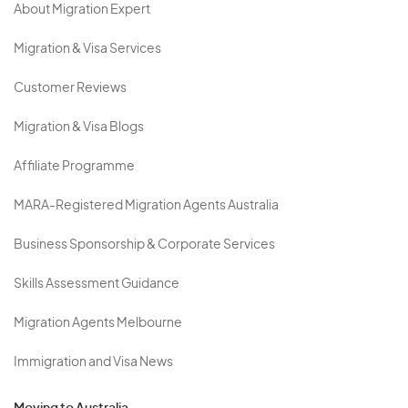
About Migration Expert
Migration & Visa Services
Customer Reviews
Migration & Visa Blogs
Affiliate Programme
MARA-Registered Migration Agents Australia
Business Sponsorship & Corporate Services
Skills Assessment Guidance
Migration Agents Melbourne
Immigration and Visa News