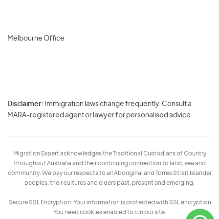
Melbourne Office
Disclaimer:
Immigration laws change frequently. Consult a
Privacy
MARA-registered agent or lawyer for personalised advice.
-
Terms
Migration Expert acknowledges the Traditional Custodians of Country
throughout Australia and their continuing connection to land, sea and
community. We pay our respects to all Aboriginal and Torres Strait Islander
peoples, their cultures and elders past, present and emerging.
Secure SSL Encryption: Your information is protected with SSL encryption
You need cookies enabled to run our site.