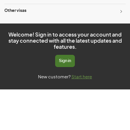
Other visas
Welcome! Sign in to access your account and
stay connected with all the latest updates and
features.
Sign in
New customer?
Start here