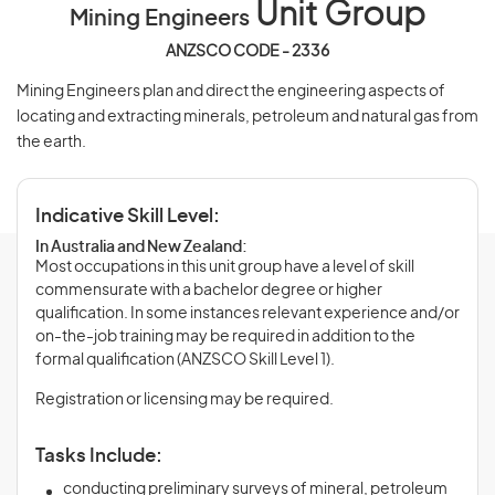
Unit Group
Mining Engineers
ANZSCO CODE - 2336
Mining Engineers plan and direct the engineering aspects of
locating and extracting minerals, petroleum and natural gas from
the earth.
Indicative Skill Level:
In Australia and New Zealand:
Most occupations in this unit group have a level of skill
commensurate with a bachelor degree or higher
qualification. In some instances relevant experience and/or
on-the-job training may be required in addition to the
formal qualification (ANZSCO Skill Level 1).
Registration or licensing may be required.
Tasks Include:
conducting preliminary surveys of mineral, petroleum