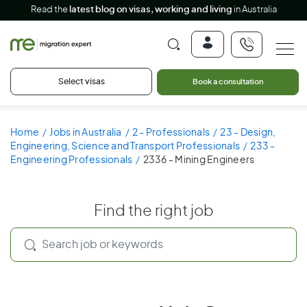
Read the
latest blog on visas, working and living
in Australia
Select visas
Book a consultation
Home
Jobs in Australia
2 - Professionals
23 - Design,
Engineering, Science and Transport Professionals
233 -
Engineering Professionals
2336 - Mining Engineers
Find the right job