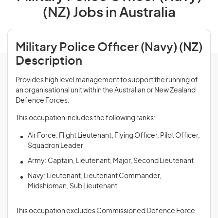
(NZ) Jobs in Australia
Military Police Officer (Navy) (NZ)
Description
Provides high level management to support the running of
an organisational unit within the Australian or New Zealand
Defence Forces.
This occupation includes the following ranks:
Air Force: Flight Lieutenant, Flying Officer, Pilot Officer,
Squadron Leader
Army: Captain, Lieutenant, Major, Second Lieutenant
Navy: Lieutenant, Lieutenant Commander,
Midshipman, Sub Lieutenant
This occupation excludes Commissioned Defence Force