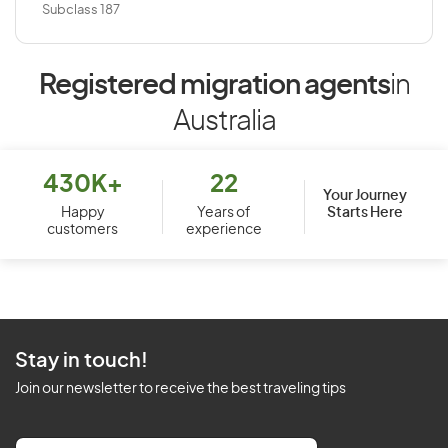
Subclass 187
Registered migration agents
in
Australia
430K+
22
Your Journey
Starts Here
Happy
Years of
customers
experience
Stay in touch!
Join our newsletter to receive the best traveling tips
E