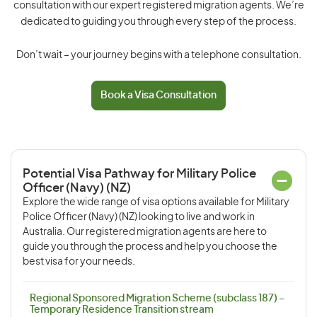
consultation with our expert registered migration agents. We’re
dedicated to guiding you through every step of the process.
Don’t wait – your journey begins with a telephone consultation.
Book a Visa Consultation
Potential Visa Pathway for Military Police
Officer (Navy) (NZ)
Explore the wide range of visa options available for Military
Police Officer (Navy) (NZ) looking to live and work in
Australia. Our registered migration agents are here to
guide you through the process and help you choose the
best visa for your needs.
Regional Sponsored Migration Scheme (subclass 187) –
Temporary Residence Transition stream