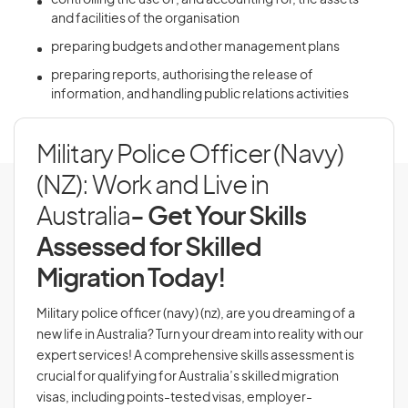
controlling the use of, and accounting for, the assets
and facilities of the organisation
preparing budgets and other management plans
preparing reports, authorising the release of
information, and handling public relations activities
Military Police Officer (Navy)
(NZ): Work and Live in
Australia
- Get Your Skills
Assessed for Skilled
Migration Today!
Military police officer (navy) (nz), are you dreaming of a
new life in Australia? Turn your dream into reality with our
expert services! A comprehensive skills assessment is
crucial for qualifying for Australia’s skilled migration
visas, including points-tested visas, employer-