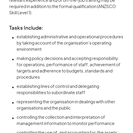
relevant experience and/or on-the-job training may be
required in addition to the formal qualification (ANZSCO
Skill Level 1).
Tasks Include:
establishing administrative and operational procedures
by taking account of the organisation’s operating
environment
making policy decisions and accepting responsibility
for operations, performance of staff, achievement of
targets and adherence to budgets, standards and
procedures
establishing lines of control and delegating
responsibilities to subordinate staff
representing the organisation in dealings with other
organisations and the public
controlling the collection and interpretation of
management information to monitor performance