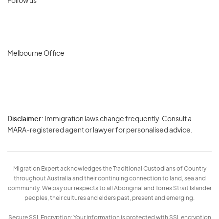
Follow us
Melbourne Office
Disclaimer:
Immigration laws change frequently. Consult a
Privacy
MARA-registered agent or lawyer for personalised advice.
-
Terms
Migration Expert acknowledges the Traditional Custodians of Country
throughout Australia and their continuing connection to land, sea and
community. We pay our respects to all Aboriginal and Torres Strait Islander
peoples, their cultures and elders past, present and emerging.
Secure SSL Encryption: Your information is protected with SSL encryption