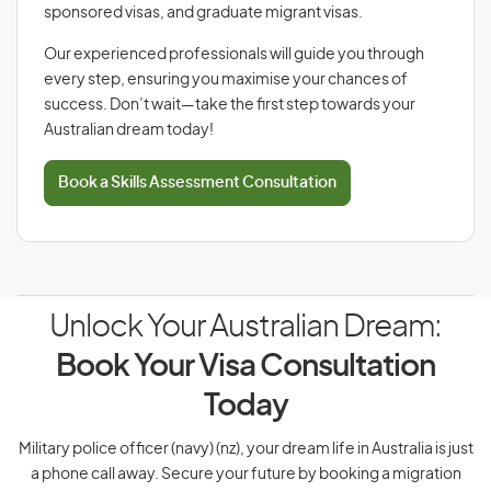
sponsored visas, and graduate migrant visas.
Our experienced professionals will guide you through
every step, ensuring you maximise your chances of
success. Don’t wait—take the first step towards your
Australian dream today!
Book a Skills Assessment Consultation
Unlock Your Australian Dream:
Book Your Visa Consultation
Today
Military police officer (navy) (nz), your dream life in Australia is just
a phone call away. Secure your future by booking a migration