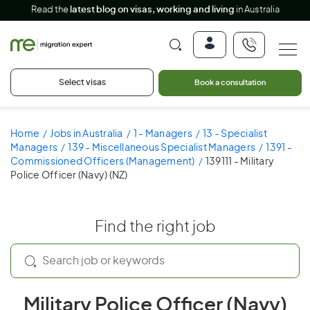
Read the
latest blog on visas, working and living
in Australia
Select visas
Book a consultation
Home
Jobs in Australia
1 - Managers
13 - Specialist
Managers
139 - Miscellaneous Specialist Managers
1391 -
Commissioned Officers (Management)
139111 - Military
Police Officer (Navy) (NZ)
Find the right job
Military Police Officer (Navy)