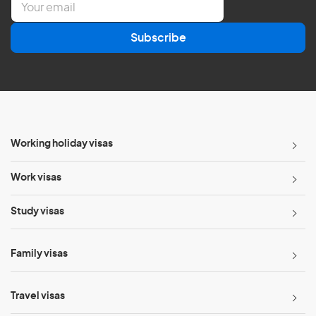
m
a
Subscribe
i
l
*
Working holiday visas
Work visas
Study visas
Family visas
Travel visas