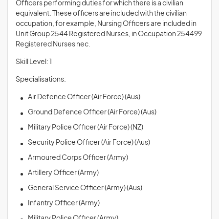
Officers performing duties for which there is a civilian
equivalent. These officers are included with the civilian
occupation, for example, Nursing Officers are included in
Unit Group 2544 Registered Nurses, in Occupation 254499
Registered Nurses nec.
Skill Level: 1
Specialisations:
Air Defence Officer (Air Force) (Aus)
Ground Defence Officer (Air Force) (Aus)
Military Police Officer (Air Force) (NZ)
Security Police Officer (Air Force) (Aus)
Armoured Corps Officer (Army)
Artillery Officer (Army)
General Service Officer (Army) (Aus)
Infantry Officer (Army)
Military Police Officer (Army)