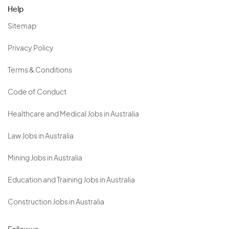
Help
Sitemap
Privacy Policy
Terms & Conditions
Code of Conduct
Healthcare and Medical Jobs in Australia
Law Jobs in Australia
Mining Jobs in Australia
Education and Training Jobs in Australia
Construction Jobs in Australia