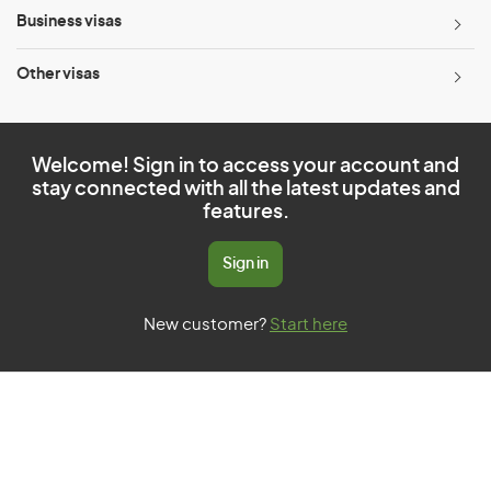
Business visas
Other visas
Welcome! Sign in to access your account and
stay connected with all the latest updates and
features.
Sign in
New customer?
Start here