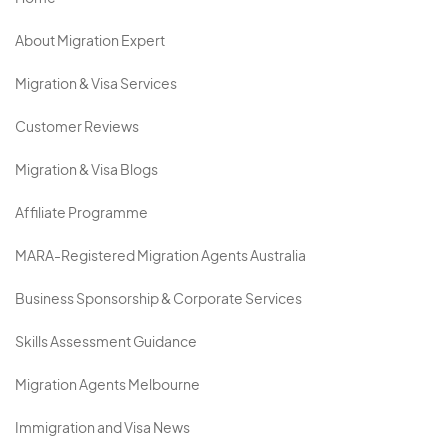
About Migration Expert
Migration & Visa Services
Customer Reviews
Migration & Visa Blogs
Affiliate Programme
MARA-Registered Migration Agents Australia
Business Sponsorship & Corporate Services
Skills Assessment Guidance
Migration Agents Melbourne
Immigration and Visa News