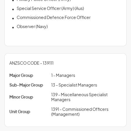
Special Service Officer (Army) (Aus)
Commissioned Defence Force Officer
Observer (Navy)
ANZSCO CODE - 139111
Major Group
1 - Managers
Sub-Major Group
13 - Specialist Managers
139 - Miscellaneous Specialist
Minor Group
Managers
1391 - Commissioned Officers
Unit Group
(Management)