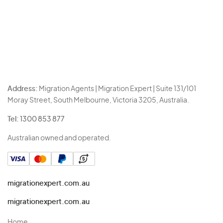
Address:
Migration Agents | Migration Expert | Suite 131/101
Moray Street, South Melbourne, Victoria 3205, Australia.
Tel:
1300 853 877
Australian owned and operated.
migrationexpert.com.au
migrationexpert.com.au
Home