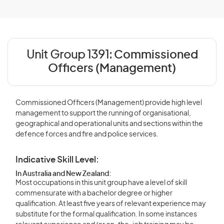
Unit Group 1391:
Commissioned
Officers (Management)
Commissioned Officers (Management) provide high level
management to support the running of organisational,
geographical and operational units and sections within the
defence forces and fire and police services.
Indicative Skill Level:
In Australia and New Zealand:
Most occupations in this unit group have a level of skill
commensurate with a bachelor degree or higher
qualification. At least five years of relevant experience may
substitute for the formal qualification. In some instances