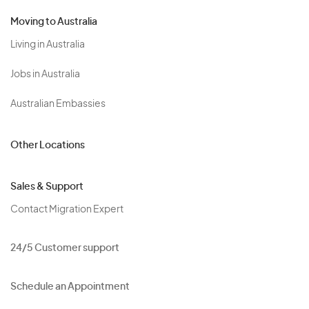
Moving to Australia
Living in Australia
Jobs in Australia
Australian Embassies
Other Locations
Sales & Support
Contact Migration Expert
24/5 Customer support
Schedule an Appointment