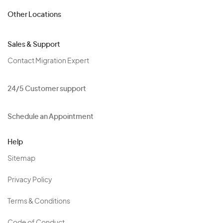
Other Locations
Sales & Support
Contact Migration Expert
24/5 Customer support
Schedule an Appointment
Help
Sitemap
Privacy Policy
Terms & Conditions