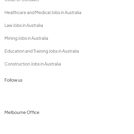
Code of Conduct
Healthcare and Medical Jobs in Australia
Law Jobs in Australia
Mining Jobs in Australia
Education and Training Jobs in Australia
Construction Jobs in Australia
Follow us
Melbourne Office