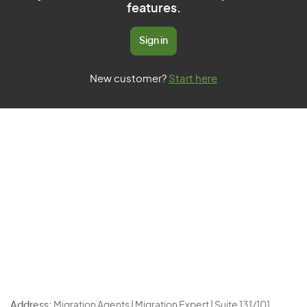
features.
Sign in
New customer?
Start here
Address:
Migration Agents | Migration Expert | Suite 131/101