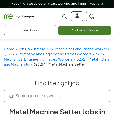
Read the
latest blog on visas, working and living
in Australia
Select visas
Book a consultation
Home
Jobs in Australia
3 - Technicians and Trades Workers
32 - Automotive and Engineering Trades Workers
323 -
Mechanical Engineering Trades Workers
3232 - Metal Fitters
and Machinists
323214 - Metal Machine Setter
Find the right job
Metal Machine Setter Jobs in