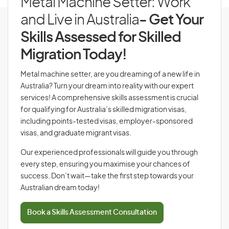
Metal Machine Setter: Work
and Live in Australia
- Get Your
Skills Assessed for Skilled
Migration Today!
Metal machine setter, are you dreaming of a new life in
Australia? Turn your dream into reality with our expert
services! A comprehensive skills assessment is crucial
for qualifying for Australia’s skilled migration visas,
including points-tested visas, employer-sponsored
visas, and graduate migrant visas.
Our experienced professionals will guide you through
every step, ensuring you maximise your chances of
success. Don’t wait—take the first step towards your
Australian dream today!
Book a Skills Assessment Consultation