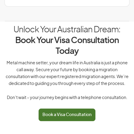
Unlock Your Australian Dream:
Book Your Visa Consultation
Today
Metal machine setter, your dream life in Australia is just a phone
call away. Secure your future by booking a migration
consultation with our expert registered migration agents. We’re
dedicated to guiding you through every step of the process.
Don’t wait – your journey begins with a telephone consultation.
Book a Visa Consultation