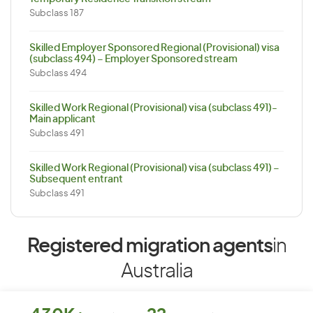
Subclass 187
Skilled Employer Sponsored Regional (Provisional) visa
(subclass 494) – Employer Sponsored stream
Subclass 494
Skilled Work Regional (Provisional) visa (subclass 491)-
Main applicant
Subclass 491
Skilled Work Regional (Provisional) visa (subclass 491) –
Subsequent entrant
Subclass 491
Registered migration agents
in
Australia