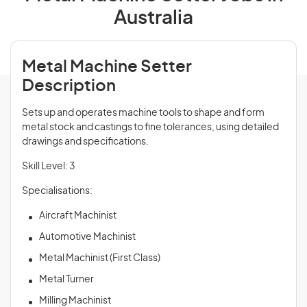
Australia
Metal Machine Setter
Description
Sets up and operates machine tools to shape and form
metal stock and castings to fine tolerances, using detailed
drawings and specifications.
Skill Level: 3
Specialisations:
Aircraft Machinist
Automotive Machinist
Metal Machinist (First Class)
Metal Turner
Milling Machinist