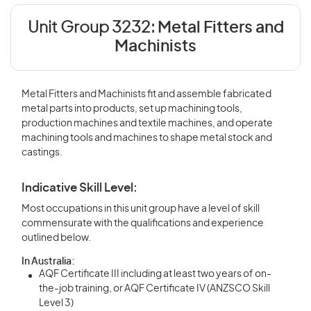
Unit Group 3232:
Metal Fitters and
Machinists
Metal Fitters and Machinists fit and assemble fabricated
metal parts into products, set up machining tools,
production machines and textile machines, and operate
machining tools and machines to shape metal stock and
castings.
Indicative Skill Level:
Most occupations in this unit group have a level of skill
commensurate with the qualifications and experience
outlined below.
In Australia:
AQF Certificate III including at least two years of on-
the-job training, or AQF Certificate IV (ANZSCO Skill
Level 3)