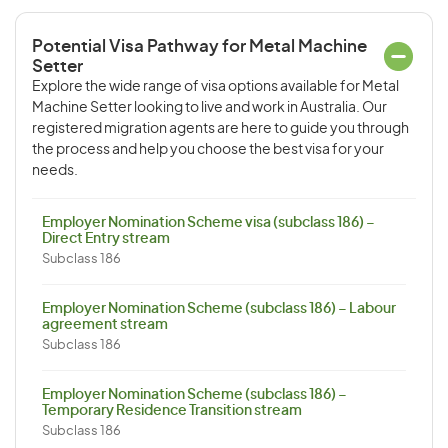
Potential Visa Pathway for Metal Machine
Setter
Explore the wide range of visa options available for Metal
Machine Setter looking to live and work in Australia. Our
registered migration agents are here to guide you through
the process and help you choose the best visa for your
needs.
Employer Nomination Scheme visa (subclass 186) –
Direct Entry stream
Subclass 186
Employer Nomination Scheme (subclass 186) – Labour
agreement stream
Subclass 186
Employer Nomination Scheme (subclass 186) –
Temporary Residence Transition stream
Subclass 186