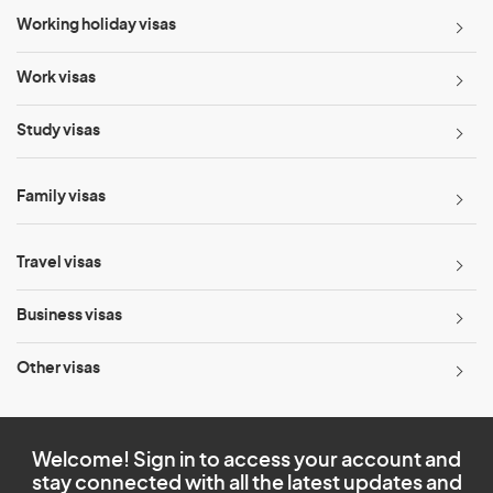
Working holiday visas
Work visas
Study visas
Family visas
Travel visas
Business visas
Other visas
Welcome! Sign in to access your account and
stay connected with all the latest updates and