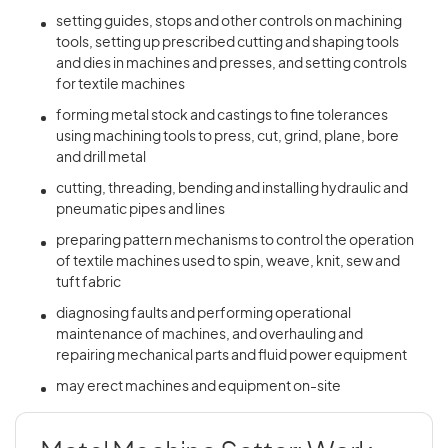
setting guides, stops and other controls on machining
tools, setting up prescribed cutting and shaping tools
and dies in machines and presses, and setting controls
for textile machines
forming metal stock and castings to fine tolerances
using machining tools to press, cut, grind, plane, bore
and drill metal
cutting, threading, bending and installing hydraulic and
pneumatic pipes and lines
preparing pattern mechanisms to control the operation
of textile machines used to spin, weave, knit, sew and
tuft fabric
diagnosing faults and performing operational
maintenance of machines, and overhauling and
repairing mechanical parts and fluid power equipment
may erect machines and equipment on-site