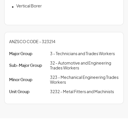
Vertical Borer
ANZSCO CODE - 323214
Major Group
3 - Technicians and Trades Workers
32 - Automotive and Engineering
Sub-Major Group
Trades Workers
323 - Mechanical Engineering Trades
Minor Group
Workers
Unit Group
3232 - Metal Fitters and Machinists