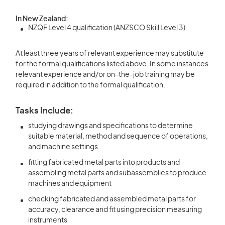
In New Zealand:
NZQF Level 4 qualification (ANZSCO Skill Level 3)
At least three years of relevant experience may substitute
for the formal qualifications listed above. In some instances
relevant experience and/or on-the-job training may be
required in addition to the formal qualification.
Tasks Include:
studying drawings and specifications to determine
suitable material, method and sequence of operations,
and machine settings
fitting fabricated metal parts into products and
assembling metal parts and subassemblies to produce
machines and equipment
checking fabricated and assembled metal parts for
accuracy, clearance and fit using precision measuring
instruments