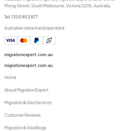
Moray Street, South Melbourne, Victoria 3205, Australia.
Tel:
1300 853 877
Australian owned and operated.
migrationexpert.com.au
migrationexpert.com.au
Home
About Migration Expert
Migration & Visa Services
Customer Reviews
Migration & Visa Blogs