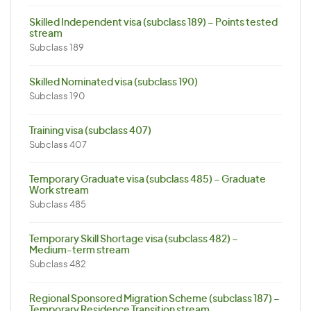
Skilled Independent visa (subclass 189) – Points tested
stream
Subclass 189
Skilled Nominated visa (subclass 190)
Subclass 190
Training visa (subclass 407)
Subclass 407
Temporary Graduate visa (subclass 485) – Graduate
Work stream
Subclass 485
Temporary Skill Shortage visa (subclass 482) –
Medium-term stream
Subclass 482
Regional Sponsored Migration Scheme (subclass 187) –
Temporary Residence Transition stream