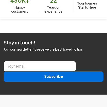
430K+
22
Your Journey
Starts Here
Happy
Years of
customers
experience
Stay in touch!
Join our newsletter to receive the best traveling tips
E
m
a
Subscribe
i
l
*