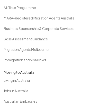
Affiliate Programme
MARA-Registered Migration Agents Australia
Business Sponsorship & Corporate Services
Skills Assessment Guidance
Migration Agents Melbourne
Immigration and Visa News
Moving to Australia
Living in Australia
Jobs in Australia
Australian Embassies