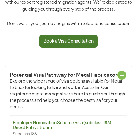
with our expert registered migration agents. We’re dedicated to
guiding you through every step of the process.
Don’t wait – your journey begins with a telephone consultation.
Book a Visa Consultation
Potential Visa Pathway for Metal Fabricator
Explore the wide range of visa options available for Metal
Fabricator looking to live and work in Australia. Our
registered migration agents are here to guide you through
the process and help you choose the best visa for your
needs.
Employer Nomination Scheme visa (subclass 186) –
Direct Entry stream
Subclass 186