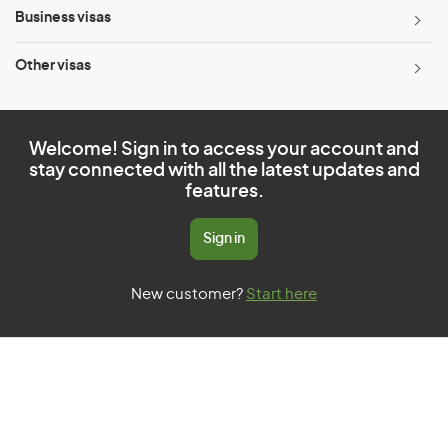
Business visas
Other visas
Welcome! Sign in to access your account and
stay connected with all the latest updates and
features.
Sign in
New customer?
Start here