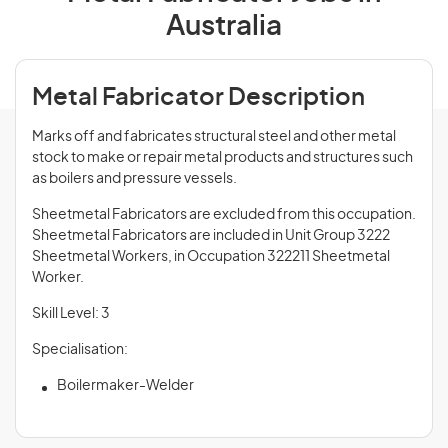
Australia
Metal Fabricator Description
Marks off and fabricates structural steel and other metal
stock to make or repair metal products and structures such
as boilers and pressure vessels.
Sheetmetal Fabricators are excluded from this occupation.
Sheetmetal Fabricators are included in Unit Group 3222
Sheetmetal Workers, in Occupation 322211 Sheetmetal
Worker.
Skill Level: 3
Specialisation:
Boilermaker-Welder