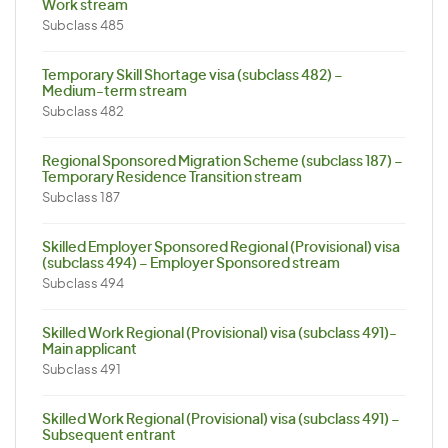
Work stream
Subclass 485
Temporary Skill Shortage visa (subclass 482) –
Medium-term stream
Subclass 482
Regional Sponsored Migration Scheme (subclass 187) –
Temporary Residence Transition stream
Subclass 187
Skilled Employer Sponsored Regional (Provisional) visa
(subclass 494) – Employer Sponsored stream
Subclass 494
Skilled Work Regional (Provisional) visa (subclass 491)-
Main applicant
Subclass 491
Skilled Work Regional (Provisional) visa (subclass 491) –
Subsequent entrant