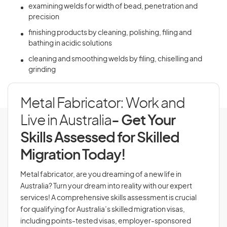
examining welds for width of bead, penetration and
precision
finishing products by cleaning, polishing, filing and
bathing in acidic solutions
cleaning and smoothing welds by filing, chiselling and
grinding
Metal Fabricator: Work and
Live in Australia
- Get Your
Skills Assessed for Skilled
Migration Today!
Metal fabricator, are you dreaming of a new life in
Australia? Turn your dream into reality with our expert
services! A comprehensive skills assessment is crucial
for qualifying for Australia’s skilled migration visas,
including points-tested visas, employer-sponsored