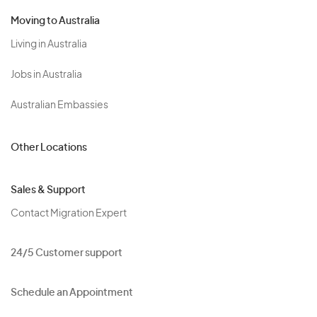
Moving to Australia
Living in Australia
Jobs in Australia
Australian Embassies
Other Locations
Sales & Support
Contact Migration Expert
24/5 Customer support
Schedule an Appointment