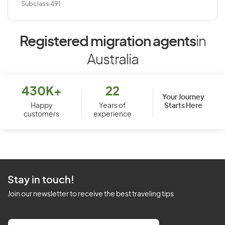
Subclass 491
Registered migration agents
in
Australia
430K+
22
Your Journey
Starts Here
Happy
Years of
customers
experience
Stay in touch!
Join our newsletter to receive the best traveling tips
E