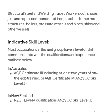
Structural Steel and Welding Trades Workers cut, shape,
join and repair components of iron, steel and other metal
structures, boilers, pressure vessels and pipes, ships and
other vessels.
Indicative Skill Level:
Most occupations in this unit group have a level of skill
commensurate with the qualifications and experience
outlined below.
In Australia:
AQF Certificate III including at least two years of on-
the-job training, or AQF Certificate IV (ANZSCO Skill
Level 3)
In New Zealand:
NZQF Level 4 qualification (ANZSCO Skill Level 3)