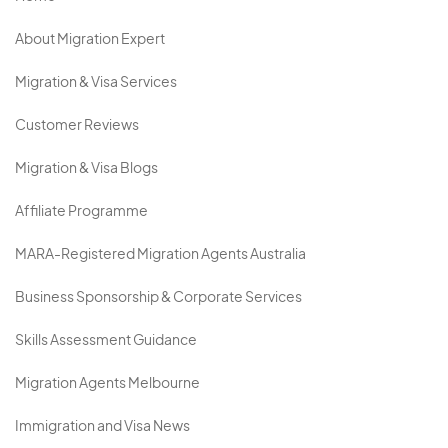
About Migration Expert
Migration & Visa Services
Customer Reviews
Migration & Visa Blogs
Affiliate Programme
MARA-Registered Migration Agents Australia
Business Sponsorship & Corporate Services
Skills Assessment Guidance
Migration Agents Melbourne
Immigration and Visa News