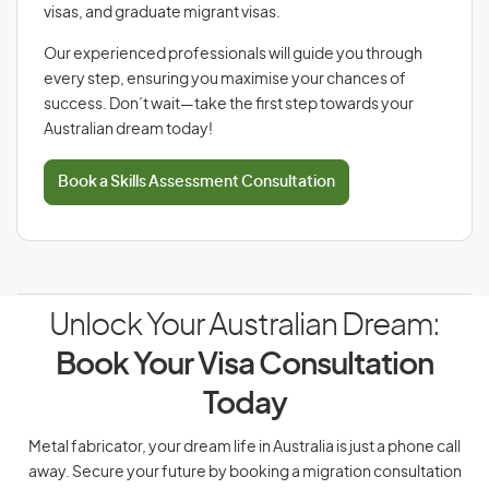
visas, and graduate migrant visas.
Our experienced professionals will guide you through
every step, ensuring you maximise your chances of
success. Don’t wait—take the first step towards your
Australian dream today!
Book a Skills Assessment Consultation
Unlock Your Australian Dream:
Book Your Visa Consultation
Today
Metal fabricator, your dream life in Australia is just a phone call
away. Secure your future by booking a migration consultation