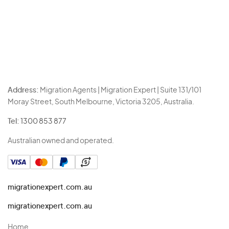
Address:
Migration Agents | Migration Expert | Suite 131/101
Moray Street, South Melbourne, Victoria 3205, Australia.
Tel:
1300 853 877
Australian owned and operated.
migrationexpert.com.au
migrationexpert.com.au
Home