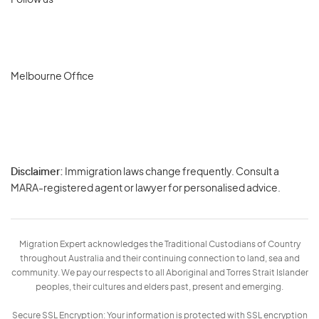
Follow us
Melbourne Office
Disclaimer:
Immigration laws change frequently. Consult a
Privacy
MARA-registered agent or lawyer for personalised advice.
-
Terms
Migration Expert acknowledges the Traditional Custodians of Country
throughout Australia and their continuing connection to land, sea and
community. We pay our respects to all Aboriginal and Torres Strait Islander
peoples, their cultures and elders past, present and emerging.
Secure SSL Encryption: Your information is protected with SSL encryption