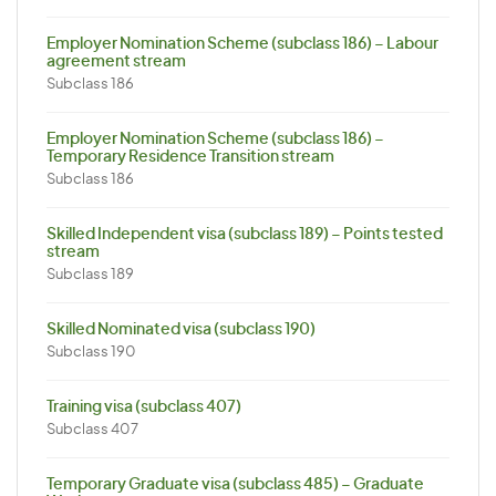
Employer Nomination Scheme (subclass 186) – Labour
agreement stream
Subclass 186
Employer Nomination Scheme (subclass 186) –
Temporary Residence Transition stream
Subclass 186
Skilled Independent visa (subclass 189) – Points tested
stream
Subclass 189
Skilled Nominated visa (subclass 190)
Subclass 190
Training visa (subclass 407)
Subclass 407
Temporary Graduate visa (subclass 485) – Graduate