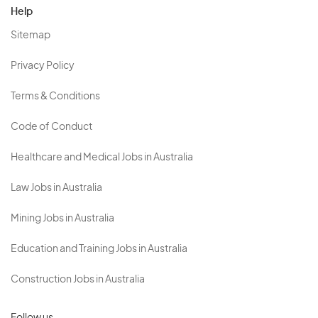
Help
Sitemap
Privacy Policy
Terms & Conditions
Code of Conduct
Healthcare and Medical Jobs in Australia
Law Jobs in Australia
Mining Jobs in Australia
Education and Training Jobs in Australia
Construction Jobs in Australia