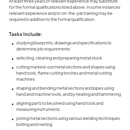
At least three years of relevant experience may substitute
for the formal qualifications listed above. In some instances
relevant experience and/or on-the-job training may be
required in addition to the formal qualification.
Tasks Include:
studying blueprints, drawings and specifications to
determine job requirements
selecting, cleaning and preparing metal stock
cutting marked-out metal sections and shapes using
hand tools, flame cutting torches and metal cutting
machines
shaping and bending metal sections and pipes using
hand and machine tools, and by heating and hammering
aligning parts to be joined using hand tools and
measuring instruments
joining metal sections using various welding techniques,
bolting and riveting