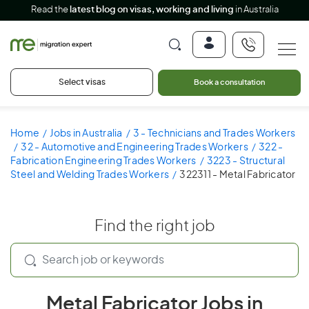
Read the
latest blog on visas, working and living
in Australia
Select visas
Book a consultation
Home
Jobs in Australia
3 - Technicians and Trades Workers
32 - Automotive and Engineering Trades Workers
322 -
Fabrication Engineering Trades Workers
3223 - Structural
Steel and Welding Trades Workers
322311 - Metal Fabricator
Find the right job
Metal Fabricator Jobs in