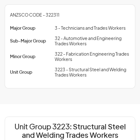
ANZSCO CODE - 322311
Major Group
3 - Technicians and Trades Workers
32 - Automotive and Engineering
Sub-Major Group
Trades Workers
322 - Fabrication Engineering Trades
Minor Group
Workers
3223 - Structural Steel and Welding
Unit Group
Trades Workers
Unit Group 3223:
Structural Steel
and Welding Trades Workers