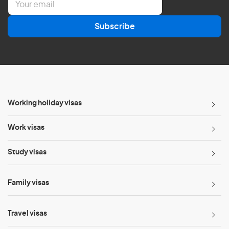
m
a
Subscribe
i
l
*
Working holiday visas
Work visas
Study visas
Family visas
Travel visas