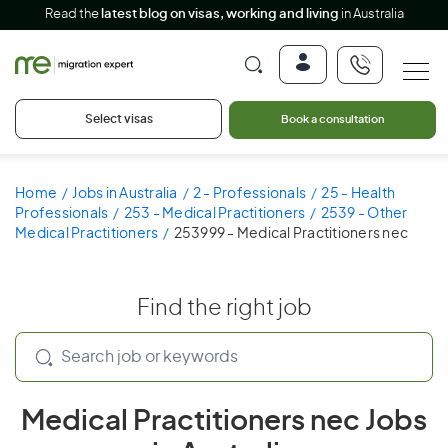
Read the
latest blog on visas, working and living
in Australia
Select visas
Book a consultation
Home
Jobs in Australia
2 - Professionals
25 - Health
Professionals
253 - Medical Practitioners
2539 - Other
Medical Practitioners
253999 - Medical Practitioners nec
Find the right job
Medical Practitioners nec Jobs