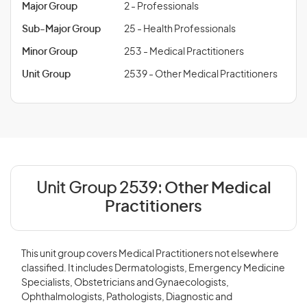
Major Group
2 - Professionals
Sub-Major Group
25 - Health Professionals
Minor Group
253 - Medical Practitioners
Unit Group
2539 - Other Medical Practitioners
Unit Group 2539:
Other Medical
Practitioners
This unit group covers Medical Practitioners not elsewhere
classified. It includes Dermatologists, Emergency Medicine
Specialists, Obstetricians and Gynaecologists,
Ophthalmologists, Pathologists, Diagnostic and