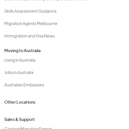
Skills Assessment Guidance
Migration Agents Melbourne
Immigration and Visa News
Moving to Australia
Living in Australia
Jobs in Australia
Australian Embassies
Other Locations
Sales & Support