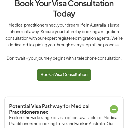
Book Your Visa Consultation
Today
Medical practitioners nec, your dream life in Australia is just a
phone call away. Secure your future by booking a migration
consultation with our expert registered migration agents. We’re
dedicated to guiding you through every step of the process.
Don’t wait – your journey begins with a telephone consultation.
Book a Visa Consultation
Potential Visa Pathway for Medical
Practitioners nec
Explore the wide range of visa options available for Medical
Practitioners nec looking to live and work in Australia. Our