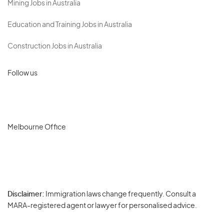
Mining Jobs in Australia
Education and Training Jobs in Australia
Construction Jobs in Australia
Follow us
Melbourne Office
Disclaimer:
Immigration laws change frequently. Consult a
Privacy
MARA-registered agent or lawyer for personalised advice.
-
Terms