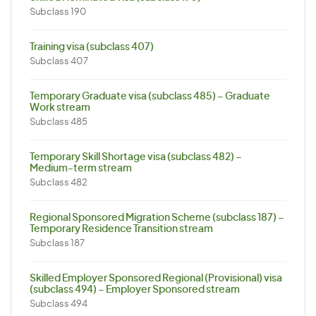
Subclass 190
Training visa (subclass 407)
Subclass 407
Temporary Graduate visa (subclass 485) – Graduate
Work stream
Subclass 485
Temporary Skill Shortage visa (subclass 482) –
Medium-term stream
Subclass 482
Regional Sponsored Migration Scheme (subclass 187) –
Temporary Residence Transition stream
Subclass 187
Skilled Employer Sponsored Regional (Provisional) visa
(subclass 494) – Employer Sponsored stream
Subclass 494