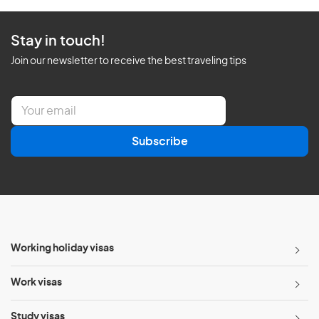
Stay in touch!
Join our newsletter to receive the best traveling tips
E
m
a
Subscribe
i
l
*
Working holiday visas
Work visas
Study visas