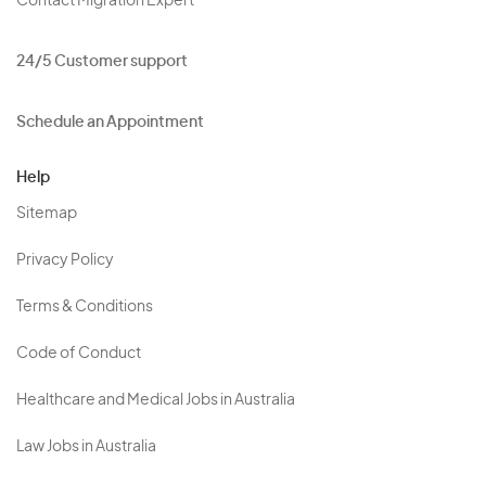
Contact Migration Expert
24/5 Customer support
Schedule an Appointment
Help
Sitemap
Privacy Policy
Terms & Conditions
Code of Conduct
Healthcare and Medical Jobs in Australia
Law Jobs in Australia