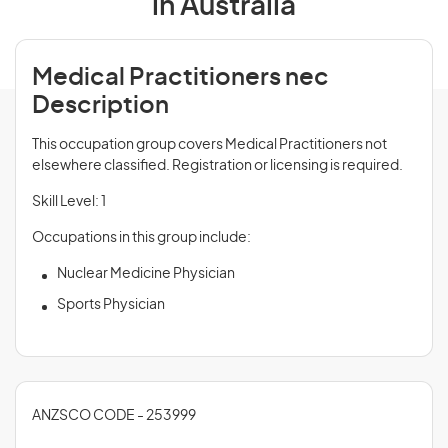
in Australia
Medical Practitioners nec
Description
This occupation group covers Medical Practitioners not
elsewhere classified. Registration or licensing is required.
Skill Level: 1
Occupations in this group include:
Nuclear Medicine Physician
Sports Physician
ANZSCO CODE - 253999