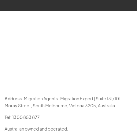
Address:
Migration Agents | Migration Expert | Suite 131/101
Moray Street, South Melbourne, Victoria 3205, Australia.
Tel:
1300 853 877
Australian owned and operated.