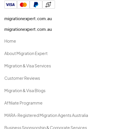
migrationexpert.com.au
migrationexpert.com.au
Home
About Migration Expert
Migration & Visa Services
Customer Reviews
Migration & Visa Blogs
Affiliate Programme
MARA-Registered Migration Agents Australia
Business Sponsorship & Corporate Services