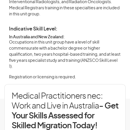
Interventional Radiologists, and Radiation Oncologists.
Medical Registrars training in these specialties are included
in this unit group.
Indicative Skill Level:
In Australia and New Zealand:
Occupations in this unit group have a level of skill
commensurate with a bachelor degree or higher
qualification, two years hospital-based training, and at least
five years specialist study and training (ANZSCO Skill Level
1).
Registration or licensing is required.
Medical Practitioners nec:
Work and Live in Australia
- Get
Your Skills Assessed for
Skilled Migration Today!