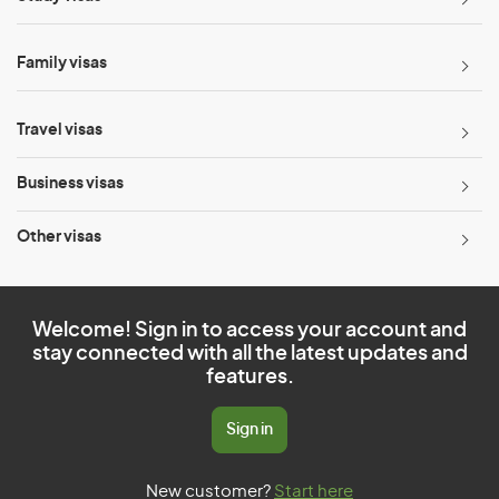
Family visas
Travel visas
Business visas
Other visas
Welcome! Sign in to access your account and
stay connected with all the latest updates and
features.
Sign in
New customer?
Start here