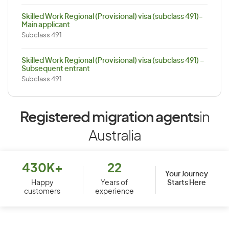
Skilled Work Regional (Provisional) visa (subclass 491)-
Main applicant
Subclass 491
Skilled Work Regional (Provisional) visa (subclass 491) –
Subsequent entrant
Subclass 491
Registered migration agents
in
Australia
430K+
22
Your Journey
Starts Here
Happy
Years of
customers
experience