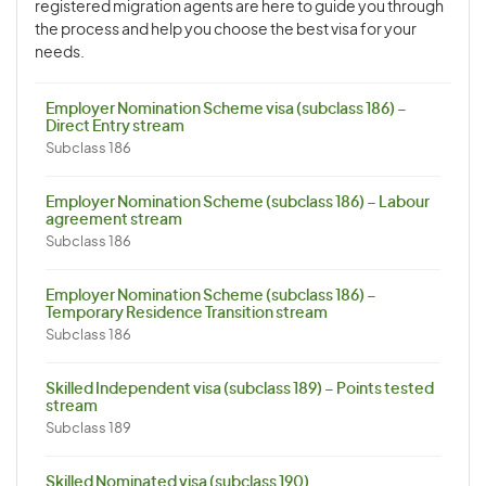
registered migration agents are here to guide you through
the process and help you choose the best visa for your
needs.
Employer Nomination Scheme visa (subclass 186) –
Direct Entry stream
Subclass 186
Employer Nomination Scheme (subclass 186) – Labour
agreement stream
Subclass 186
Employer Nomination Scheme (subclass 186) –
Temporary Residence Transition stream
Subclass 186
Skilled Independent visa (subclass 189) – Points tested
stream
Subclass 189
Skilled Nominated visa (subclass 190)