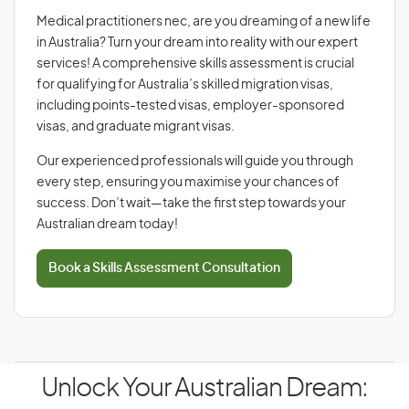
Medical practitioners nec, are you dreaming of a new life
in Australia? Turn your dream into reality with our expert
services! A comprehensive skills assessment is crucial
for qualifying for Australia’s skilled migration visas,
including points-tested visas, employer-sponsored
visas, and graduate migrant visas.
Our experienced professionals will guide you through
every step, ensuring you maximise your chances of
success. Don’t wait—take the first step towards your
Australian dream today!
Book a Skills Assessment Consultation
Unlock Your Australian Dream: