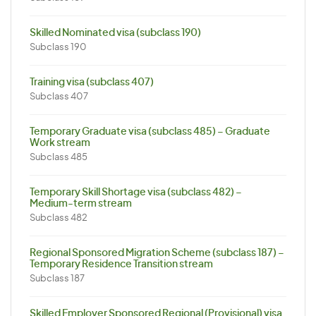
Skilled Nominated visa (subclass 190)
Subclass 190
Training visa (subclass 407)
Subclass 407
Temporary Graduate visa (subclass 485) – Graduate
Work stream
Subclass 485
Temporary Skill Shortage visa (subclass 482) –
Medium-term stream
Subclass 482
Regional Sponsored Migration Scheme (subclass 187) –
Temporary Residence Transition stream
Subclass 187
Skilled Employer Sponsored Regional (Provisional) visa