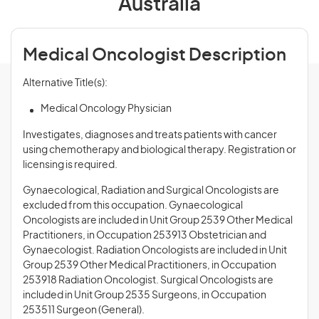
Australia
Medical Oncologist Description
Alternative Title(s):
Medical Oncology Physician
Investigates, diagnoses and treats patients with cancer
using chemotherapy and biological therapy. Registration or
licensing is required.
Gynaecological, Radiation and Surgical Oncologists are
excluded from this occupation. Gynaecological
Oncologists are included in Unit Group 2539 Other Medical
Practitioners, in Occupation 253913 Obstetrician and
Gynaecologist. Radiation Oncologists are included in Unit
Group 2539 Other Medical Practitioners, in Occupation
253918 Radiation Oncologist. Surgical Oncologists are
included in Unit Group 2535 Surgeons, in Occupation
253511 Surgeon (General).