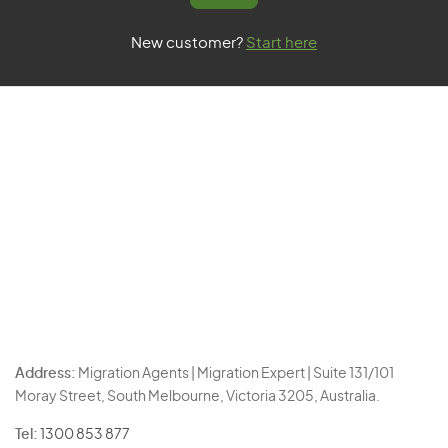
New customer?
Start here
Address:
Migration Agents | Migration Expert | Suite 131/101
Moray Street, South Melbourne, Victoria 3205, Australia.
Tel:
1300 853 877