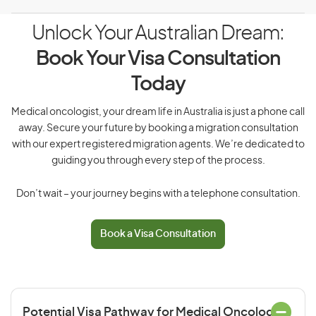
Unlock Your Australian Dream:
Book Your Visa Consultation
Today
Medical oncologist, your dream life in Australia is just a phone call
away. Secure your future by booking a migration consultation
with our expert registered migration agents. We’re dedicated to
guiding you through every step of the process.
Don’t wait – your journey begins with a telephone consultation.
Book a Visa Consultation
Potential Visa Pathway for Medical Oncologist