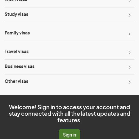
Study visas
Family visas
Travel visas
Business visas
Other visas
Welcome! Sign in to access your account and
stay connected with all the latest updates and
features.
Sign in