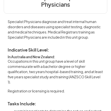
Physicians
Specialist Physicians diagnose and treat internal human
disorders and diseases using specialist testing, diagnostic
and medical techniques. Medical Registrars training as
Specialist Physicians are included in this unit group.
Indicative Skill Level:
In Australia and New Zealand:
Occupations in this unit group have a level of skill
commensurate with a bachelor degree or higher
qualification, two years hospital-based training, and at least
five years specialist study and training (ANZSCO Skill Level
1).
Registration or licensing is required.
Tasks Include: