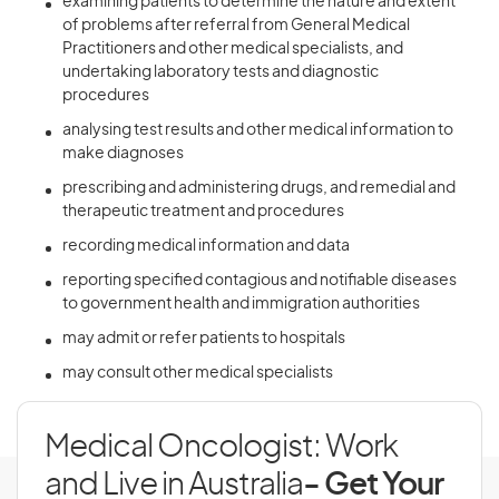
examining patients to determine the nature and extent
of problems after referral from General Medical
Practitioners and other medical specialists, and
undertaking laboratory tests and diagnostic
procedures
analysing test results and other medical information to
make diagnoses
prescribing and administering drugs, and remedial and
therapeutic treatment and procedures
recording medical information and data
reporting specified contagious and notifiable diseases
to government health and immigration authorities
may admit or refer patients to hospitals
may consult other medical specialists
Medical Oncologist: Work
and Live in Australia
- Get Your