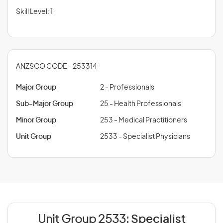
Skill Level: 1
ANZSCO CODE - 253314
Major Group
2 - Professionals
Sub-Major Group
25 - Health Professionals
Minor Group
253 - Medical Practitioners
Unit Group
2533 - Specialist Physicians
Unit Group 2533:
Specialist