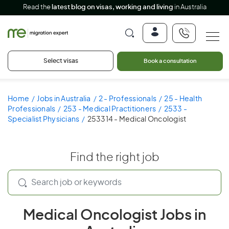
Read the
latest blog on visas, working and living
in Australia
Select visas
Book a consultation
Home
Jobs in Australia
2 - Professionals
25 - Health
Professionals
253 - Medical Practitioners
2533 -
Specialist Physicians
253314 - Medical Oncologist
Find the right job
Medical Oncologist Jobs in