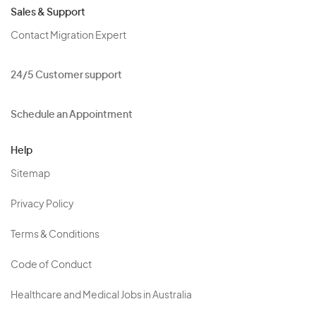
Sales & Support
Contact Migration Expert
24/5 Customer support
Schedule an Appointment
Help
Sitemap
Privacy Policy
Terms & Conditions
Code of Conduct
Healthcare and Medical Jobs in Australia