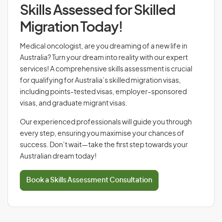
Skills Assessed for Skilled
Migration Today!
Medical oncologist, are you dreaming of a new life in
Australia? Turn your dream into reality with our expert
services! A comprehensive skills assessment is crucial
for qualifying for Australia’s skilled migration visas,
including points-tested visas, employer-sponsored
visas, and graduate migrant visas.
Our experienced professionals will guide you through
every step, ensuring you maximise your chances of
success. Don’t wait—take the first step towards your
Australian dream today!
Book a Skills Assessment Consultation