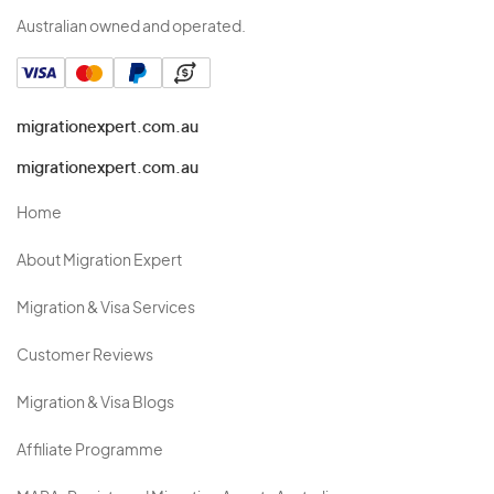
Australian owned and operated.
migrationexpert.com.au
migrationexpert.com.au
Home
About Migration Expert
Migration & Visa Services
Customer Reviews
Migration & Visa Blogs
Affiliate Programme