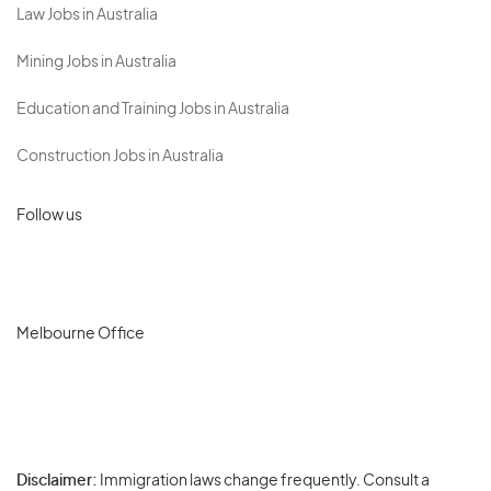
Law Jobs in Australia
Mining Jobs in Australia
Education and Training Jobs in Australia
Construction Jobs in Australia
Follow us
Melbourne Office
Disclaimer:
Immigration laws change frequently. Consult a