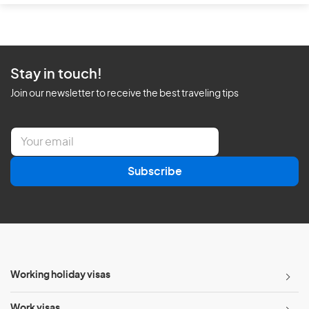
Stay in touch!
Join our newsletter to receive the best traveling tips
E
m
a
Subscribe
i
l
*
Working holiday visas
Work visas