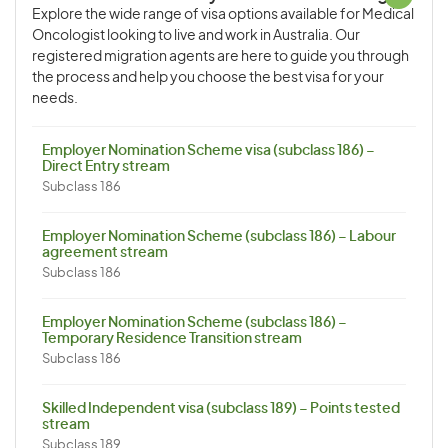
Explore the wide range of visa options available for Medical
Oncologist looking to live and work in Australia. Our
registered migration agents are here to guide you through
the process and help you choose the best visa for your
needs.
Employer Nomination Scheme visa (subclass 186) –
Direct Entry stream
Subclass 186
Employer Nomination Scheme (subclass 186) – Labour
agreement stream
Subclass 186
Employer Nomination Scheme (subclass 186) –
Temporary Residence Transition stream
Subclass 186
Skilled Independent visa (subclass 189) – Points tested
stream
Subclass 189