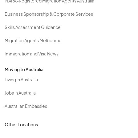
MARA-Registered Migration Agents Australia
Business Sponsorship & Corporate Services
Skills Assessment Guidance
Migration Agents Melbourne
Immigration and Visa News
Moving to Australia
Living in Australia
Jobs in Australia
Australian Embassies
Other Locations