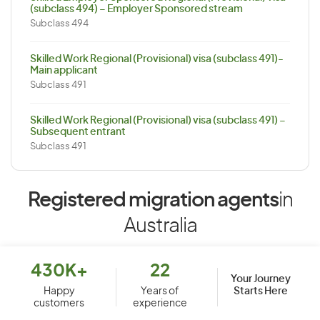
(subclass 494) – Employer Sponsored stream
Subclass 494
Skilled Work Regional (Provisional) visa (subclass 491)-
Main applicant
Subclass 491
Skilled Work Regional (Provisional) visa (subclass 491) –
Subsequent entrant
Subclass 491
Registered migration agents
in
Australia
430K+
22
Your Journey
Starts Here
Happy
Years of
customers
experience