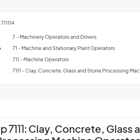
711114
7 - Machinery Operators and Drivers
p
71 - Machine and Stationary Plant Operators
711 - Machine Operators
7111 - Clay, Concrete, Glass and Stone Processing Ma
p 7111:
Clay, Concrete, Glass 