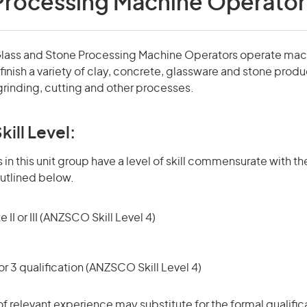
Processing Machine Operator
Glass and Stone Processing Machine Operators operate mac
inish a variety of clay, concrete, glassware and stone produ
grinding, cutting and other processes.
kill Level:
in this unit group have a level of skill commensurate with the
utlined below.
 II or III (ANZSCO Skill Level 4)
r 3 qualification (ANZSCO Skill Level 4)
of relevant experience may substitute for the formal qualific