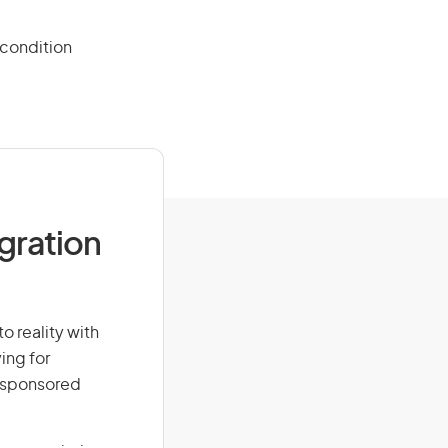
 condition
igration
o reality with
ing for
r-sponsored