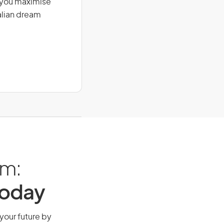
g you maximise
alian dream
am:
Today
 your future by