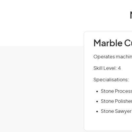
Marble C
Operates machines
Skill Level: 4
Specialisations:
Stone Proces
Stone Polishe
Stone Sawyer