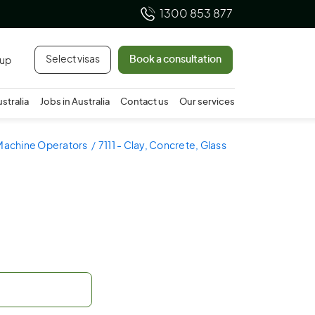
1300 853 877
Select visas
Book a consultation
 up
ustralia
Jobs in Australia
Contact us
Our services
 Machine Operators
7111 - Clay, Concrete, Glass