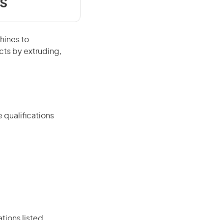
s
hines to
cts by extruding,
 qualifications
ations listed