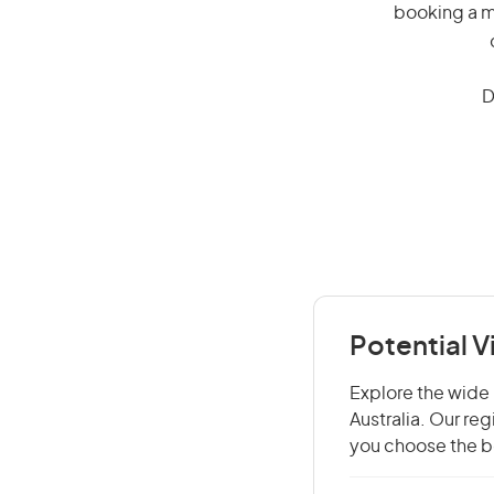
booking a mi
D
Potential V
Explore the wide r
Australia. Our re
you choose the be