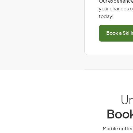
Our experience
your chances of
today!
Book a Skil
Un
Book
Marble cutter,