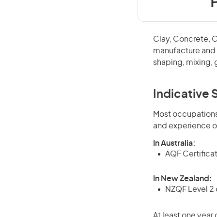
Clay, Concrete, 
manufacture and f
shaping, mixing, 
Indicative S
Most occupations 
and experience o
In Australia:
AQF Certificate
In New Zealand:
NZQF Level 2 o
At least one year 