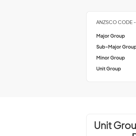
ANZSCO CODE - 
Major Group
Sub-Major Grou
Minor Group
Unit Group
Unit Grou