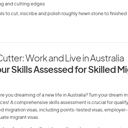
ing and cutting edges
ls to cut, inscribe and polish roughly hewn stone to finished
utter: Work and Live in Australia
ur Skills Assessed for Skilled M
re you dreaming of a new life in Australia? Turn your dream int
ices! A comprehensive skills assessment is crucial for qualify
lled migration visas, including points-tested visas, employe
uate migrant visas.