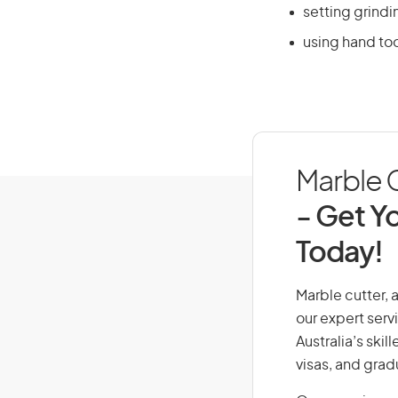
setting grind
using hand too
Marble C
- Get Yo
Today!
Marble cutter, a
our expert serv
Australia’s ski
visas, and grad