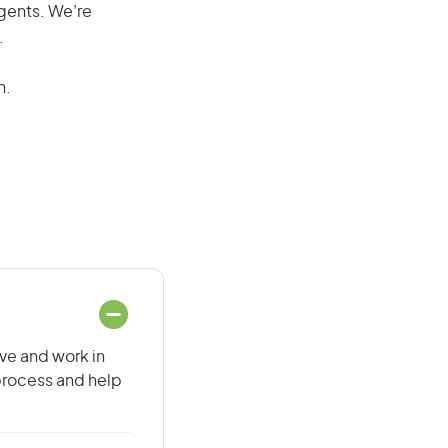
agents. We’re
.
n.
ive and work in
 process and help