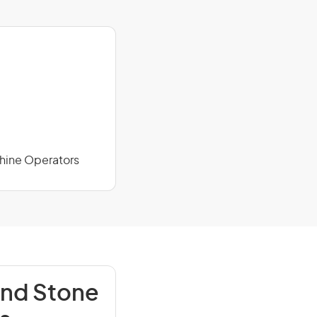
chine Operators
and Stone