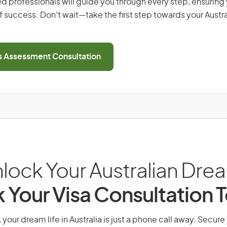
d professionals will guide you through every step, ensurin
 success. Don’t wait—take the first step towards your Austr
ls Assessment Consultation
lock Your Australian Dre
 Your Visa Consultation 
 your dream life in Australia is just a phone call away. Secure