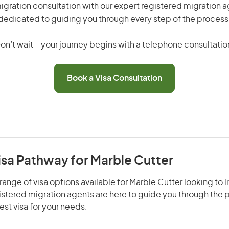
gration consultation with our expert registered migration 
dedicated to guiding you through every step of the process
on’t wait – your journey begins with a telephone consultatio
Book a Visa Consultation
isa Pathway for Marble Cutter
ange of visa options available for Marble Cutter looking to l
gistered migration agents are here to guide you through the
st visa for your needs.