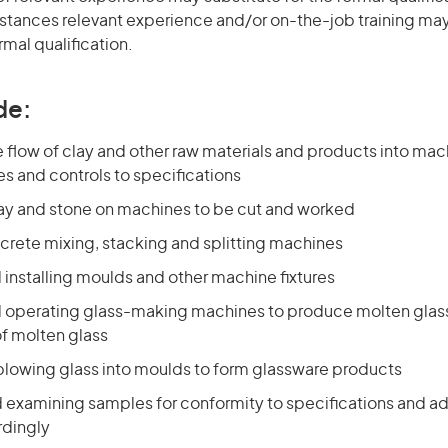
stances relevant experience and/or on-the-job training may
rmal qualification.
de:
 flow of clay and other raw materials and products into mac
es and controls to specifications
lay and stone on machines to be cut and worked
crete mixing, stacking and splitting machines
 installing moulds and other machine fixtures
d operating glass-making machines to produce molten glass
f molten glass
blowing glass into moulds to form glassware products
d examining samples for conformity to specifications and a
rdingly