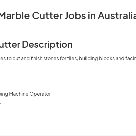
Marble Cutter Jobs in Australi
utter Description
 to cut and finish stones for tiles, building blocks and faci
sing Machine Operator
r