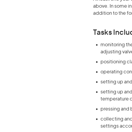
above. In some in
addition to the fo
Tasks Inclu
monitoring the
adjusting valv
positioning c
operating con
setting up and
setting up an
temperature o
pressing and 
collecting an
settings acco