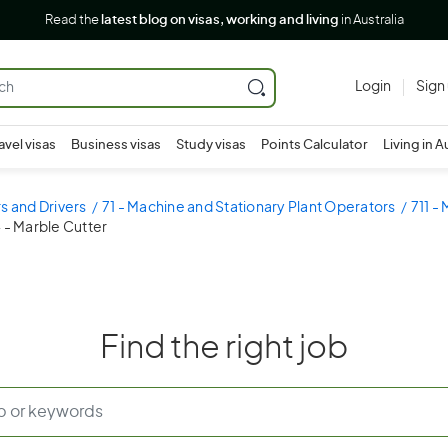
Read the
latest blog on visas, working and living
in Australia
Login
Sign
avel visas
Business visas
Study visas
Points Calculator
Living in A
s and Drivers
71 - Machine and Stationary Plant Operators
711 -
4 - Marble Cutter
Find the right job