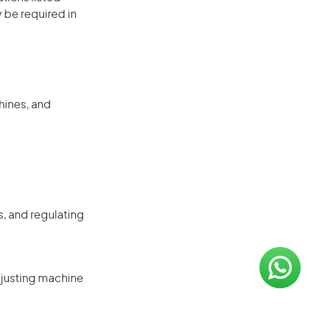
 be required in
hines, and
, and regulating
djusting machine