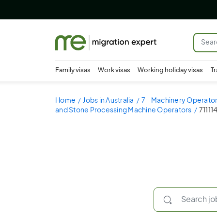
Family visas
Work visas
Working holiday visas
Tr
Home
Jobs in Australia
7 - Machinery Operator
and Stone Processing Machine Operators
71111