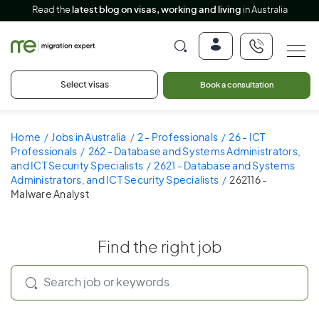
Read the
latest blog on visas, working and living
in Australia
Select visas
Book a consultation
Home
Jobs in Australia
2 - Professionals
26 - ICT
Professionals
262 - Database and Systems Administrators,
and ICT Security Specialists
2621 - Database and Systems
Administrators, and ICT Security Specialists
262116 -
Malware Analyst
Find the right job