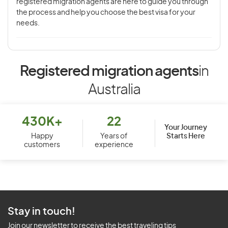
registered migration agents are here to guide you through
the process and help you choose the best visa for your
needs.
Registered migration agents
in
Australia
430K+
22
Your Journey
Starts Here
Happy
Years of
customers
experience
Stay in touch!
Join our newsletter to receive the best traveling tips