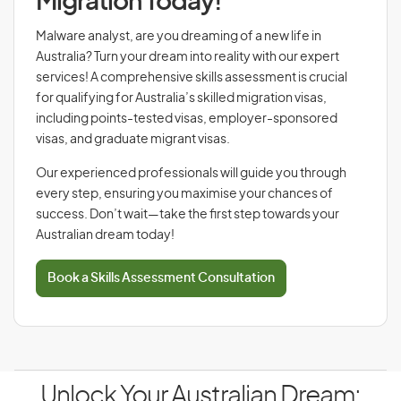
Migration Today!
Malware analyst, are you dreaming of a new life in
Australia? Turn your dream into reality with our expert
services! A comprehensive skills assessment is crucial
for qualifying for Australia’s skilled migration visas,
including points-tested visas, employer-sponsored
visas, and graduate migrant visas.
Our experienced professionals will guide you through
every step, ensuring you maximise your chances of
success. Don’t wait—take the first step towards your
Australian dream today!
Book a Skills Assessment Consultation
Unlock Your Australian Dream: