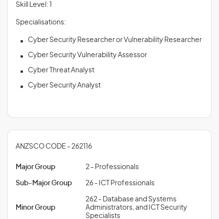
Skill Level: 1
Specialisations:
Cyber Security Researcher or Vulnerability Researcher
Cyber Security Vulnerability Assessor
Cyber Threat Analyst
Cyber Security Analyst
ANZSCO CODE - 262116
Major Group
2 - Professionals
Sub-Major Group
26 - ICT Professionals
262 - Database and Systems
Minor Group
Administrators, and ICT Security
Specialists