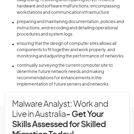
diagnosing, resolving and repairing server-related
hardware and software malfunctions, encompassing
workstations and communication infrastructure
preparing and maintaining documentation, policies and
instructions, and recording and detailing operational
procedures and system logs
ensuring that the design of computer sites allows all
components to fit together and work properly, and
monitoring and adjusting the performance of networks
continually surveying the current computer site to
determine future network needs and making
recommendations for enhancements in the
implementation of future servers and networks
Malware Analyst: Work and
Live in Australia
- Get Your
Skills Assessed for Skilled