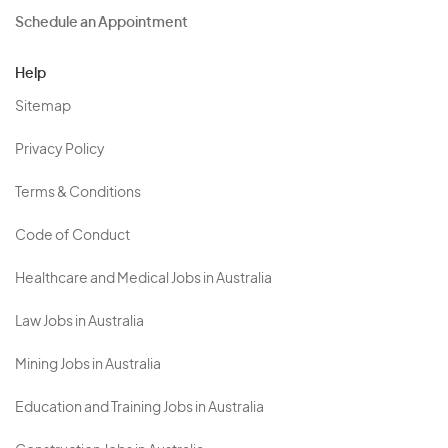
Schedule an Appointment
Help
Sitemap
Privacy Policy
Terms & Conditions
Code of Conduct
Healthcare and Medical Jobs in Australia
Law Jobs in Australia
Mining Jobs in Australia
Education and Training Jobs in Australia