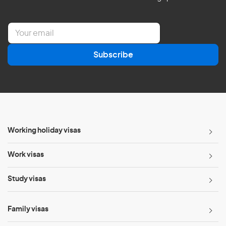
E
m
a
Subscribe
i
l
*
Working holiday visas
Work visas
Study visas
Family visas