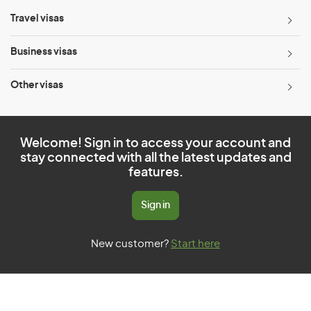
Travel visas
Business visas
Other visas
Welcome! Sign in to access your account and
stay connected with all the latest updates and
features.
Sign in
New customer?
Start here