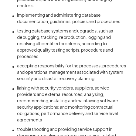
controls
implementing and administering database
documentation, guidelines, policies and procedures
testing database systems and upgrades, such as
debugging, tracking, reproduction, logging and
resolving all identified problems, according to
approved quality testing scripts, procedures and
processes
accepting responsibility for the processes, procedures
and operational management associated with system
security and disaster recovery planning
liaising with security vendors, suppliers, service
providers and external resources; analysing,
recommending, installing and maintaining software
security applications; and monitoring contractual
obligations, performance delivery and service level
agreements
troubleshooting and providing service support in