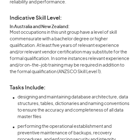
reliability and performance.
Indicative Skill Level:
In Australia and New Zealand:
Most occupations in this unit group have a level of skill
commensurate with a bachelor degree or higher
qualification. At least five years of relevant experience
and/or relevant vendor certification may substitute for the
formal qualification. In some instances relevant experience
and/or on-the-job training may be required in addition to
the formal qualification (ANZSCO Skill Level 1).
Tasks Include:
designing and maintaining database architecture, data
structures, tables, dictionaries and naming conventions
to ensure the accuracy and completeness of all data
master files
performing the operational establishment and
preventive maintenance of backups, recovery
procedures, and enforcing security and integrity