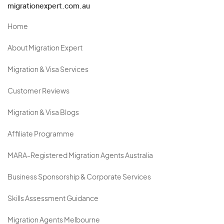
migrationexpert.com.au
Home
About Migration Expert
Migration & Visa Services
Customer Reviews
Migration & Visa Blogs
Affiliate Programme
MARA-Registered Migration Agents Australia
Business Sponsorship & Corporate Services
Skills Assessment Guidance
Migration Agents Melbourne