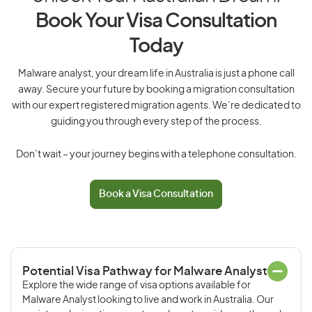
Book Your Visa Consultation
Today
Malware analyst, your dream life in Australia is just a phone call
away. Secure your future by booking a migration consultation
with our expert registered migration agents. We’re dedicated to
guiding you through every step of the process.
Don’t wait – your journey begins with a telephone consultation.
Book a Visa Consultation
Potential Visa Pathway for Malware Analyst
Explore the wide range of visa options available for
Malware Analyst looking to live and work in Australia. Our