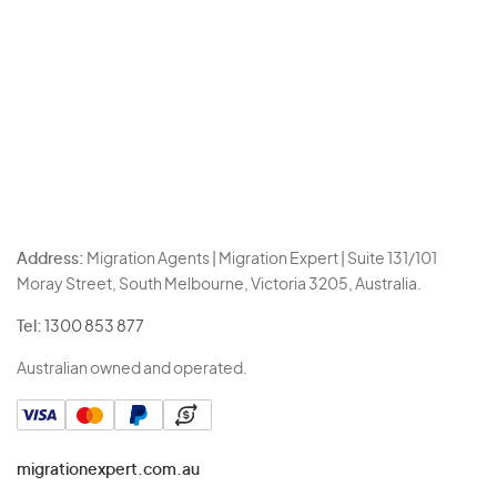
Address:
Migration Agents | Migration Expert | Suite 131/101
Moray Street, South Melbourne, Victoria 3205, Australia.
Tel:
1300 853 877
Australian owned and operated.
migrationexpert.com.au