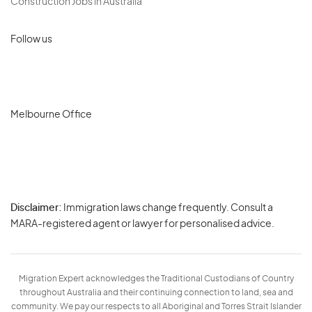
Construction Jobs in Australia
Follow us
Melbourne Office
Disclaimer:
Immigration laws change frequently. Consult a
Privacy
MARA-registered agent or lawyer for personalised advice.
-
Terms
Migration Expert acknowledges the Traditional Custodians of Country
throughout Australia and their continuing connection to land, sea and
community. We pay our respects to all Aboriginal and Torres Strait Islander