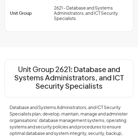
2621 - Database and Systems
Unit Group
Administrators, and ICT Security
Specialists
Unit Group 2621:
Database and
Systems Administrators, and ICT
Security Specialists
Database and Systems Administrators, and ICT Security
Specialists plan, develop, maintain, manage and administer
organisations’ database management systems, operating
systems and security policies and procedures to ensure
optimal database and system integrity, security, backup,