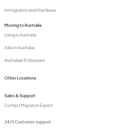
Immigration and Visa News
Moving to Australia
Living in Australia
Jobs in Australia
Australian Embassies
Other Locations
Sales & Support
Contact Migration Expert
24/5 Customer support