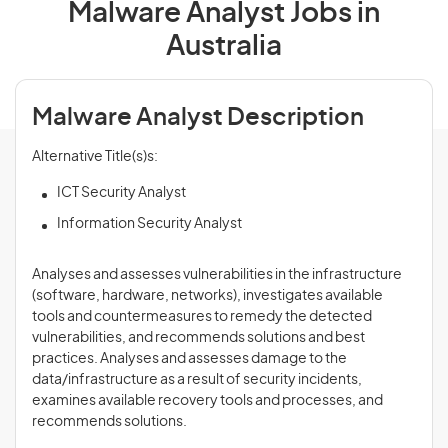
Malware Analyst Jobs in
Australia
Malware Analyst Description
Alternative Title(s)s:
ICT Security Analyst
Information Security Analyst
Analyses and assesses vulnerabilities in the infrastructure
(software, hardware, networks), investigates available
tools and countermeasures to remedy the detected
vulnerabilities, and recommends solutions and best
practices. Analyses and assesses damage to the
data/infrastructure as a result of security incidents,
examines available recovery tools and processes, and
recommends solutions.