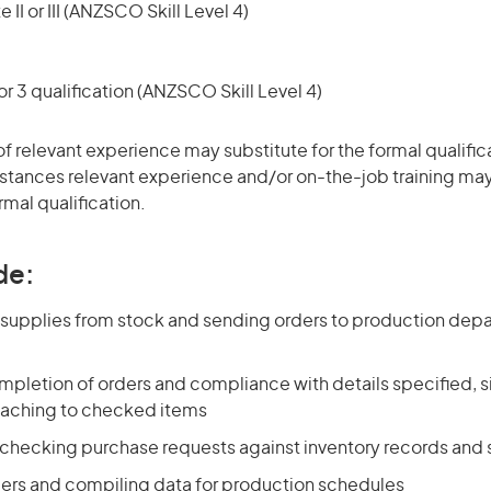
 II or III (ANZSCO Skill Level 4)
r 3 qualification (ANZSCO Skill Level 4)
of relevant experience may substitute for the formal qualific
stances relevant experience and/or on-the-job training may
rmal qualification.
de:
g supplies from stock and sending orders to production dep
pletion of orders and compliance with details specified, si
taching to checked items
 checking purchase requests against inventory records and
ers and compiling data for production schedules