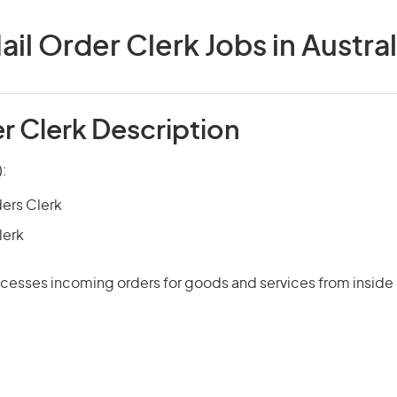
ail Order Clerk Jobs in Austral
r Clerk Description
):
ers Clerk
lerk
cesses incoming orders for goods and services from inside 