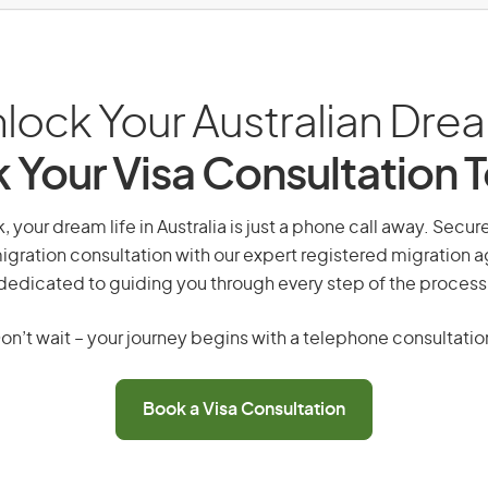
lock Your Australian Dre
 Your Visa Consultation 
k, your dream life in Australia is just a phone call away. Secur
gration consultation with our expert registered migration 
dedicated to guiding you through every step of the process
on’t wait – your journey begins with a telephone consultatio
Book a Visa Consultation