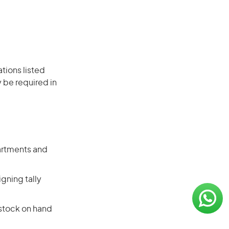
ations listed
 be required in
artments and
gning tally
 stock on hand