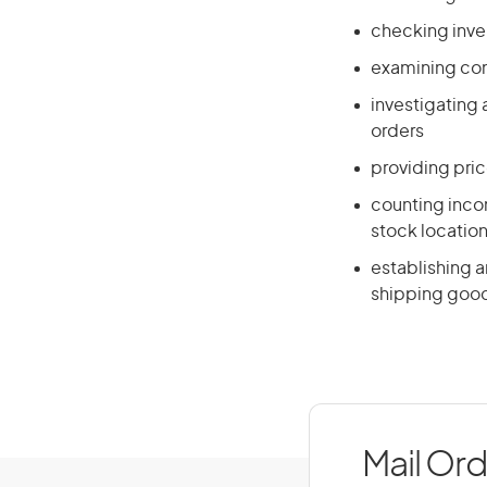
checking inve
examining cont
investigating
orders
providing pri
counting incom
stock locatio
establishing a
shipping goo
Mail Ord