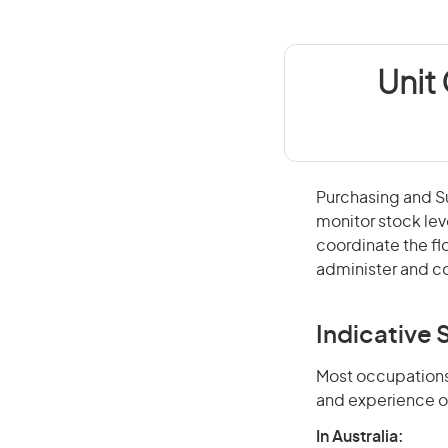
Unit
Purchasing and Su
monitor stock lev
coordinate the f
administer and co
Indicative S
Most occupations 
and experience o
In Australia: