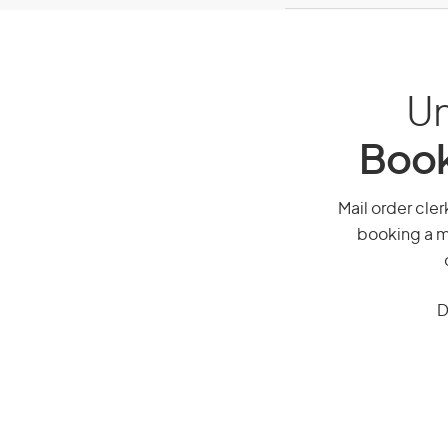
Un
Book
Mail order cler
booking a mi
D