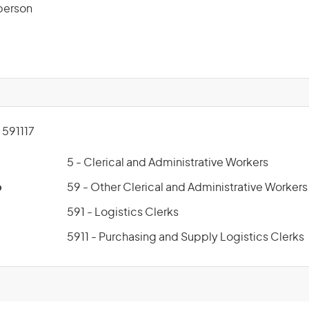
sperson
591117
5 - Clerical and Administrative Workers
p
59 - Other Clerical and Administrative Workers
591 - Logistics Clerks
5911 - Purchasing and Supply Logistics Clerks