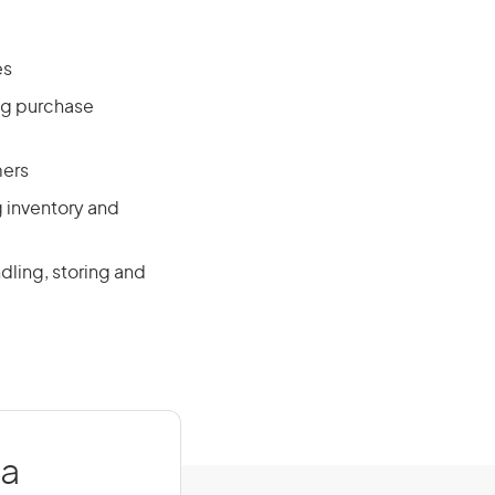
es
ng purchase
mers
g inventory and
dling, storing and
ia