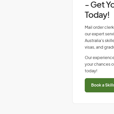
- Get Yo
Today!
Mail order clerk
our expert serv
Australia’s ski
visas, and grad
Our experience
your chances of
today!
Book a Skil