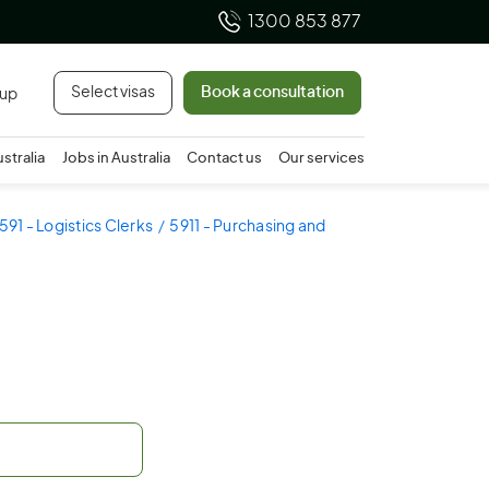
1300 853 877
Select visas
Book a consultation
 up
ustralia
Jobs in Australia
Contact us
Our services
591 - Logistics Clerks
5911 - Purchasing and