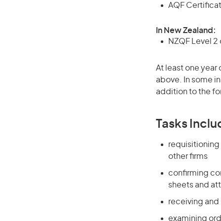
AQF Certificate
In New Zealand:
NZQF Level 2 o
At least one year 
above. In some in
addition to the fo
Tasks Inclu
requisitionin
other firms
confirming com
sheets and at
receiving and
examining ord