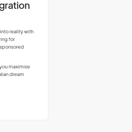
igration
into reality with
ing for
r-sponsored
g you maximise
alian dream