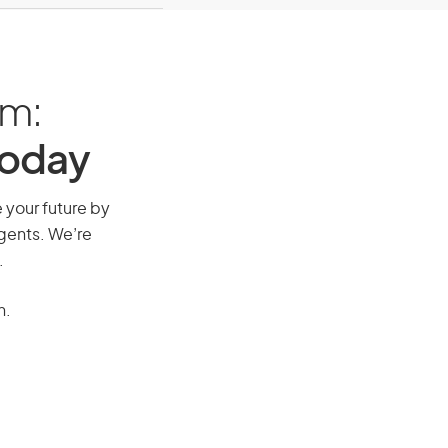
am:
Today
e your future by
agents. We’re
.
n.