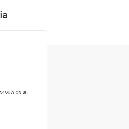
ia
or outside an