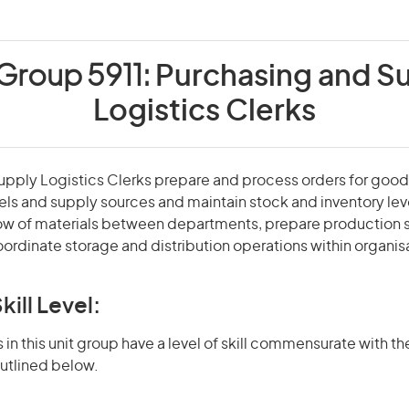
 Group 5911:
Purchasing and S
Logistics Clerks
pply Logistics Clerks prepare and process orders for good
els and supply sources and maintain stock and inventory lev
low of materials between departments, prepare production 
ordinate storage and distribution operations within organis
kill Level:
in this unit group have a level of skill commensurate with the
utlined below.