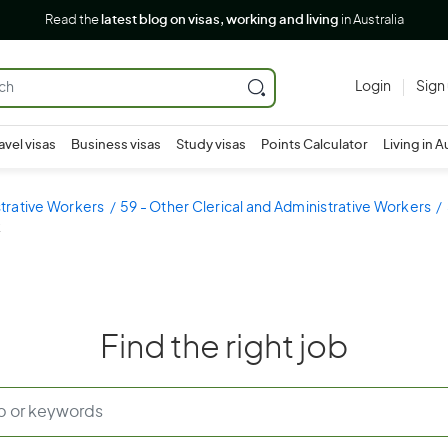
Read the
latest blog on visas, working and living
in Australia
Login
Sign
avel visas
Business visas
Study visas
Points Calculator
Living in A
strative Workers
59 - Other Clerical and Administrative Workers
k
Find the right job