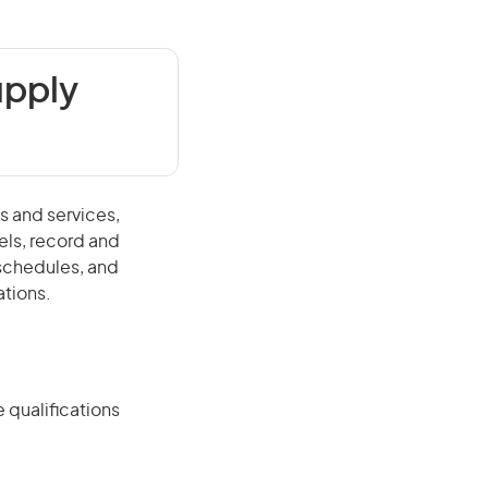
upply
s and services,
els, record and
schedules, and
ations.
 qualifications