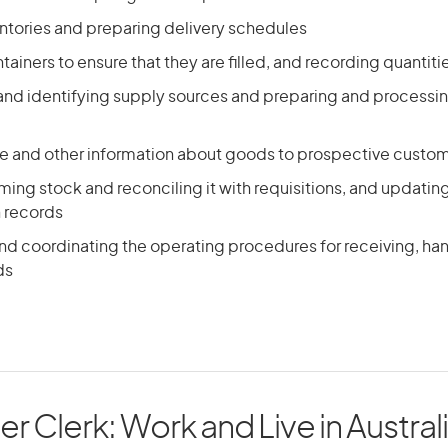
ntories and preparing delivery schedules
ainers to ensure that they are filled, and recording quantiti
 and identifying supply sources and preparing and processi
ce and other information about goods to prospective custo
ing stock and reconciling it with requisitions, and updatin
n records
nd coordinating the operating procedures for receiving, han
ds
er Clerk: Work and Live in Austral