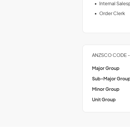
Internal Sale
Order Clerk
ANZSCO CODE - 
Major Group
Sub-Major Grou
Minor Group
Unit Group