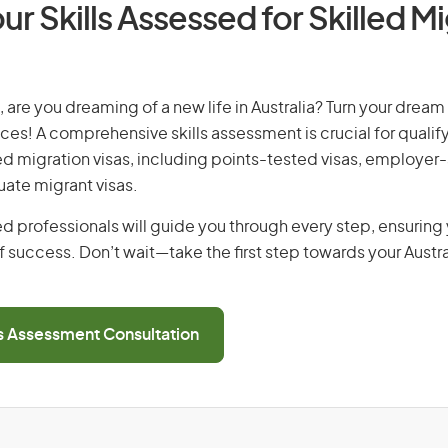
ur Skills Assessed for Skilled M
, are you dreaming of a new life in Australia? Turn your dream 
ices! A comprehensive skills assessment is crucial for qualify
lled migration visas, including points-tested visas, employe
uate migrant visas.
d professionals will guide you through every step, ensurin
 success. Don’t wait—take the first step towards your Austr
ls Assessment Consultation