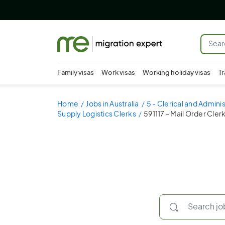
Family visas
Work visas
Working holiday visas
Tr
Home
Jobs in Australia
5 - Clerical and Admini
Supply Logistics Clerks
591117 - Mail Order Cler