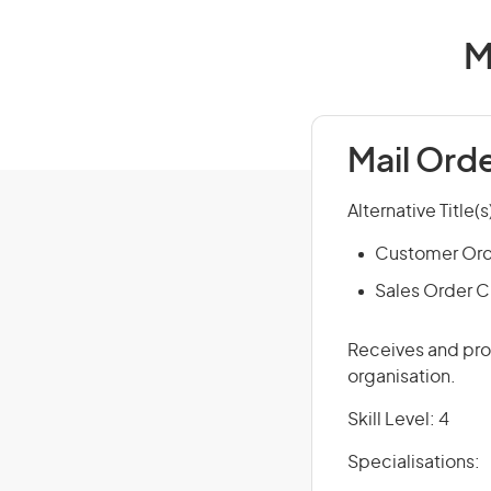
M
Mail Orde
Alternative Title(s
Customer Ord
Sales Order C
Receives and pro
organisation.
Skill Level: 4
Specialisations: