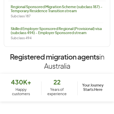
Regional Sponsored Migration Scheme (subclass 187) –
Temporary Residence Transition stream
Subclass 187
Skilled Employer Sponsored Regional (Provisional) visa
(subclass 494) – Employer Sponsored stream
Subclass 494
Registered migration agents
in
Australia
430K+
22
Your Journey
Starts Here
Happy
Years of
customers
experience