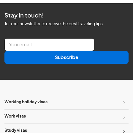
Stay in touch!
Join our newsletter to receive the best traveling tips
E
m
a
Subscribe
i
l
*
Working holiday visas
Work visas
Study visas