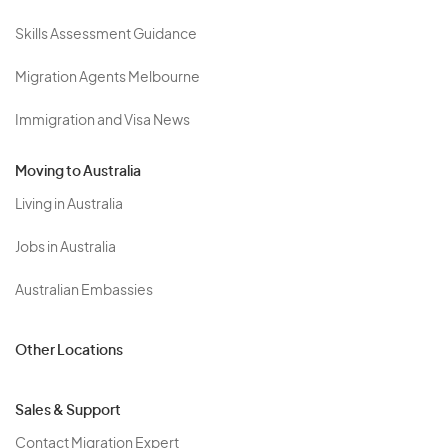
Skills Assessment Guidance
Migration Agents Melbourne
Immigration and Visa News
Moving to Australia
Living in Australia
Jobs in Australia
Australian Embassies
Other Locations
Sales & Support
Contact Migration Expert