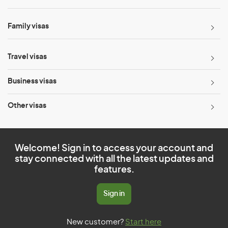
Family visas
Travel visas
Business visas
Other visas
Welcome! Sign in to access your account and
stay connected with all the latest updates and
features.
Sign in
New customer?
Start here