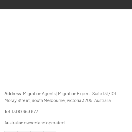
Address:
Migration Agents | Migration Expert | Suite 131/101
Moray Street, South Melbourne, Victoria 3205, Australia.
Tel:
1300 853 877
Australian owned and operated.