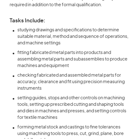
required in addition to the formal qualification.
Tasks Include:
studying drawings and specifications to determine
suitable material, method and sequence of operations,
and machine settings
fitting fabricated metal parts into products and
assembling metal parts and subassemblies to produce
machines and equipment
checking fabricated and assembled metal parts for
accuracy, clearance and fit using precision measuring
instruments
setting guides, stops and other controls on machining
tools, setting up prescribed cutting and shaping tools
and dies in machines and presses, and setting controls
for textile machines
forming metal stock and castings to fine tolerances
using machining tools to press, cut, grind, plane, bore