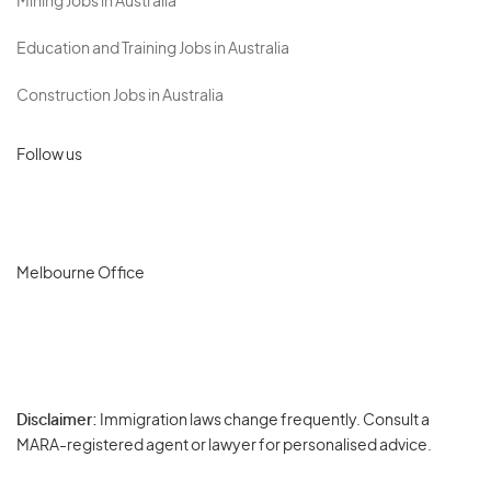
Mining Jobs in Australia
Education and Training Jobs in Australia
Construction Jobs in Australia
Follow us
Melbourne Office
Disclaimer:
Immigration laws change frequently. Consult a
Privacy
MARA-registered agent or lawyer for personalised advice.
-
Terms