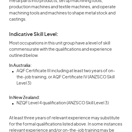
metal parts into products, set up machining tools,
production machines and textile machines, and operate
machining tools and machines to shape metal stock and
castings.
Indicative Skill Level:
Most occupations in this unit group have a level of skill
commensurate with the qualifications and experience
outlined below.
In Australia:
AQF Certificate III including at least two years of on-
the-job training, or AQF Certificate IV (ANZSCO Skill
Level 3)
In New Zealand:
NZQF Level 4 qualification (ANZSCO Skill Level 3)
At least three years of relevant experience may substitute
for the formal qualifications listed above. In some instances
relevant experience and/or on-the-job training may be