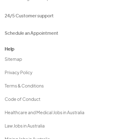
24/5 Customer support
Schedule an Appointment
Help
Sitemap
Privacy Policy
Terms & Conditions
Code of Conduct
Healthcare and Medical Jobs in Australia
Law Jobs in Australia