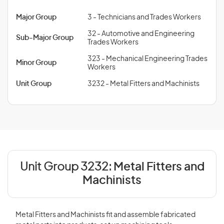
Major Group
3 - Technicians and Trades Workers
32 - Automotive and Engineering
Sub-Major Group
Trades Workers
323 - Mechanical Engineering Trades
Minor Group
Workers
Unit Group
3232 - Metal Fitters and Machinists
Unit Group 3232:
Metal Fitters and
Machinists
Metal Fitters and Machinists fit and assemble fabricated