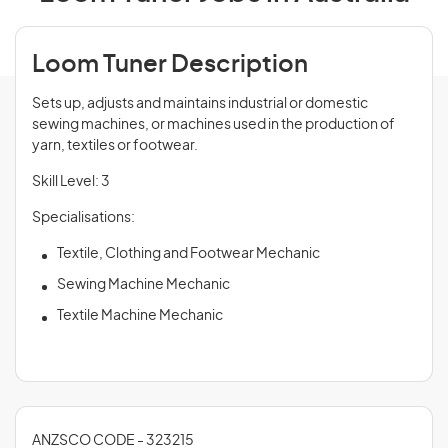
Loom Tuner Description
Sets up, adjusts and maintains industrial or domestic
sewing machines, or machines used in the production of
yarn, textiles or footwear.
Skill Level: 3
Specialisations:
Textile, Clothing and Footwear Mechanic
Sewing Machine Mechanic
Textile Machine Mechanic
ANZSCO CODE - 323215