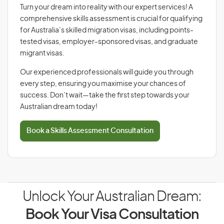
Turn your dream into reality with our expert services! A
comprehensive skills assessment is crucial for qualifying
for Australia’s skilled migration visas, including points-
tested visas, employer-sponsored visas, and graduate
migrant visas.
Our experienced professionals will guide you through
every step, ensuring you maximise your chances of
success. Don’t wait—take the first step towards your
Australian dream today!
Book a Skills Assessment Consultation
Unlock Your Australian Dream:
Book Your Visa Consultation