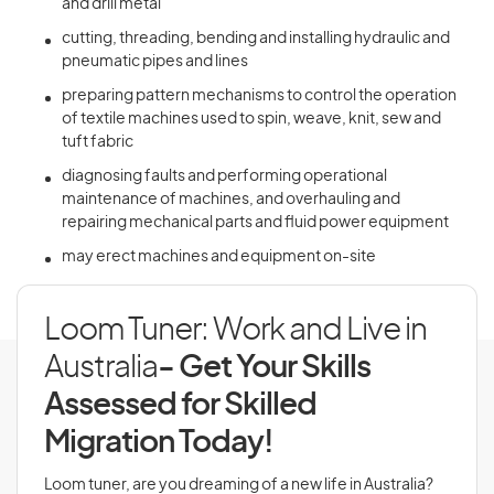
and drill metal
cutting, threading, bending and installing hydraulic and
pneumatic pipes and lines
preparing pattern mechanisms to control the operation
of textile machines used to spin, weave, knit, sew and
tuft fabric
diagnosing faults and performing operational
maintenance of machines, and overhauling and
repairing mechanical parts and fluid power equipment
may erect machines and equipment on-site
Loom Tuner: Work and Live in
Australia
- Get Your Skills
Assessed for Skilled
Migration Today!
Loom tuner, are you dreaming of a new life in Australia?