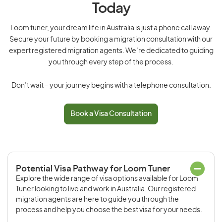
Today
Loom tuner, your dream life in Australia is just a phone call away.
Secure your future by booking a migration consultation with our
expert registered migration agents. We’re dedicated to guiding
you through every step of the process.
Don’t wait – your journey begins with a telephone consultation.
Book a Visa Consultation
Potential Visa Pathway for Loom Tuner
Explore the wide range of visa options available for Loom
Tuner looking to live and work in Australia. Our registered
migration agents are here to guide you through the
process and help you choose the best visa for your needs.