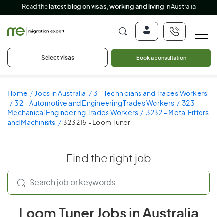
Read the
latest blog on visas, working and living
in Australia
Select visas
Book a consultation
Home
Jobs in Australia
3 - Technicians and Trades Workers
32 - Automotive and Engineering Trades Workers
323 -
Mechanical Engineering Trades Workers
3232 - Metal Fitters
and Machinists
323215 - Loom Tuner
Find the right job
Loom Tuner Jobs in Australia