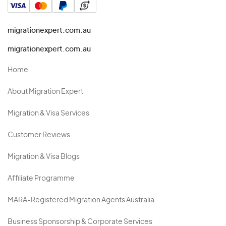
migrationexpert.com.au
migrationexpert.com.au
Home
About Migration Expert
Migration & Visa Services
Customer Reviews
Migration & Visa Blogs
Affiliate Programme
MARA-Registered Migration Agents Australia
Business Sponsorship & Corporate Services