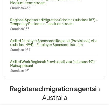
Medium-term stream
Subclass 482
Regional Sponsored Migration Scheme (subclass 187) –
Temporary Residence Transition stream
Subclass 187
Skilled Employer Sponsored Regional (Provisional) visa
(subclass 494) – Employer Sponsored stream
Subclass 494
Skilled Work Regional (Provisional) visa (subclass 491)-
Main applicant
Subclass 491
Registered migration agents
in
Australia