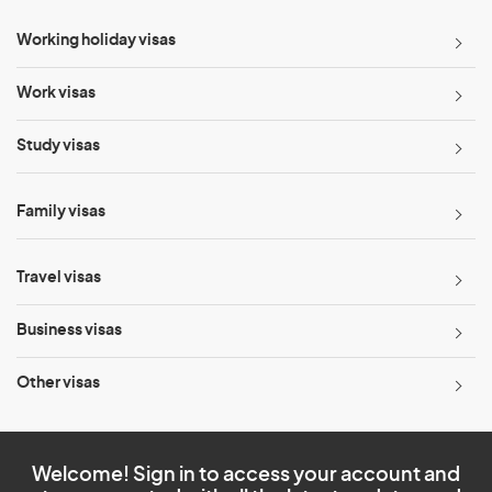
Working holiday visas
Work visas
Study visas
Family visas
Travel visas
Business visas
Other visas
Welcome! Sign in to access your account and