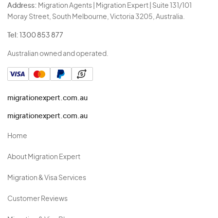
Address:
Migration Agents | Migration Expert | Suite 131/101
Moray Street, South Melbourne, Victoria 3205, Australia.
Tel:
1300 853 877
Australian owned and operated.
migrationexpert.com.au
migrationexpert.com.au
Home
About Migration Expert
Migration & Visa Services
Customer Reviews