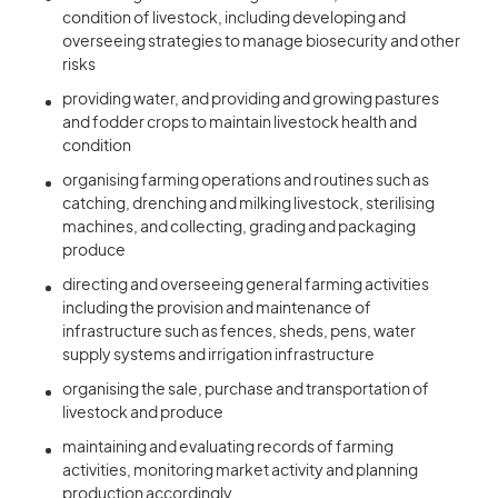
condition of livestock, including developing and
overseeing strategies to manage biosecurity and other
risks
providing water, and providing and growing pastures
and fodder crops to maintain livestock health and
condition
organising farming operations and routines such as
catching, drenching and milking livestock, sterilising
machines, and collecting, grading and packaging
produce
directing and overseeing general farming activities
including the provision and maintenance of
infrastructure such as fences, sheds, pens, water
supply systems and irrigation infrastructure
organising the sale, purchase and transportation of
livestock and produce
maintaining and evaluating records of farming
activities, monitoring market activity and planning
production accordingly