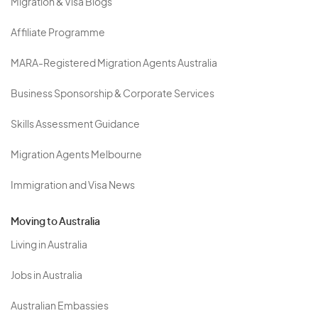
Migration & Visa Blogs
Affiliate Programme
MARA-Registered Migration Agents Australia
Business Sponsorship & Corporate Services
Skills Assessment Guidance
Migration Agents Melbourne
Immigration and Visa News
Moving to Australia
Living in Australia
Jobs in Australia
Australian Embassies