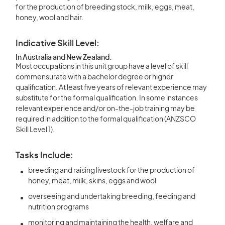
for the production of breeding stock, milk, eggs, meat,
honey, wool and hair.
Indicative Skill Level:
In Australia and New Zealand:
Most occupations in this unit group have a level of skill
commensurate with a bachelor degree or higher
qualification. At least five years of relevant experience may
substitute for the formal qualification. In some instances
relevant experience and/or on-the-job training may be
required in addition to the formal qualification (ANZSCO
Skill Level 1).
Tasks Include:
breeding and raising livestock for the production of
honey, meat, milk, skins, eggs and wool
overseeing and undertaking breeding, feeding and
nutrition programs
monitoring and maintaining the health, welfare and