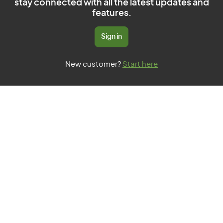
stay connected with all the latest updates and
features.
Sign in
New customer?
Start here