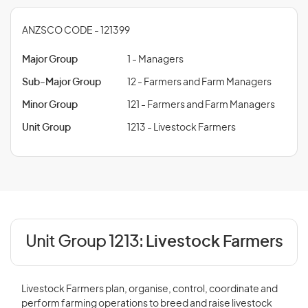
ANZSCO CODE - 121399
Major Group
1 - Managers
Sub-Major Group
12 - Farmers and Farm Managers
Minor Group
121 - Farmers and Farm Managers
Unit Group
1213 - Livestock Farmers
Unit Group 1213:
Livestock Farmers
Livestock Farmers plan, organise, control, coordinate and
perform farming operations to breed and raise livestock