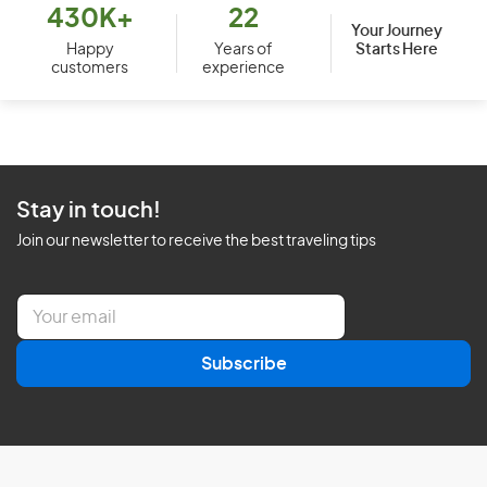
430K+
22
Your Journey
Starts Here
Happy
Years of
customers
experience
Stay in touch!
Join our newsletter to receive the best traveling tips
E
m
a
Subscribe
i
l
*