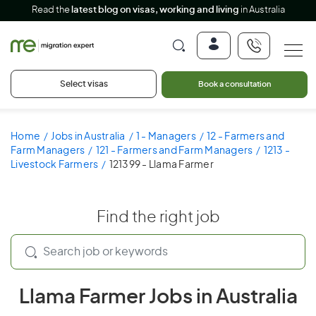
Read the
latest blog on visas, working and living
in Australia
Select visas
Book a consultation
Home
Jobs in Australia
1 - Managers
12 - Farmers and
Farm Managers
121 - Farmers and Farm Managers
1213 -
Livestock Farmers
121399 - Llama Farmer
Find the right job
Llama Farmer Jobs in Australia