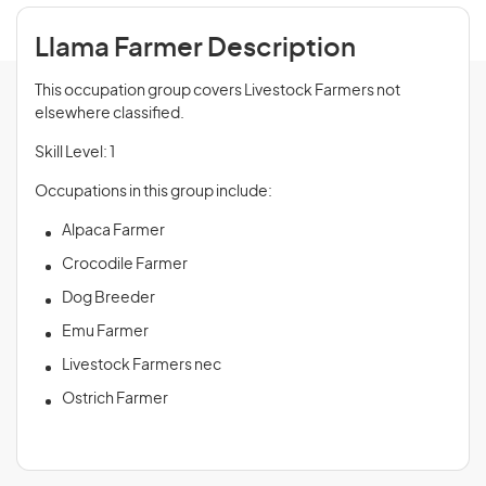
Llama Farmer Description
This occupation group covers Livestock Farmers not
elsewhere classified.
Skill Level: 1
Occupations in this group include:
Alpaca Farmer
Crocodile Farmer
Dog Breeder
Emu Farmer
Livestock Farmers nec
Ostrich Farmer