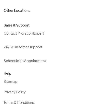
Other Locations
Sales & Support
Contact Migration Expert
24/5 Customer support
Schedule an Appointment
Help
Sitemap
Privacy Policy
Terms & Conditions