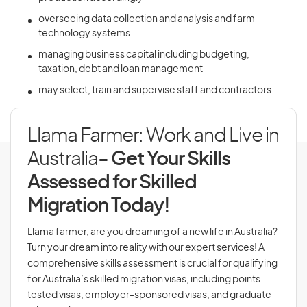
overseeing data collection and analysis and farm
technology systems
managing business capital including budgeting,
taxation, debt and loan management
may select, train and supervise staff and contractors
Llama Farmer: Work and Live in
Australia
- Get Your Skills
Assessed for Skilled
Migration Today!
Llama farmer, are you dreaming of a new life in Australia?
Turn your dream into reality with our expert services! A
comprehensive skills assessment is crucial for qualifying
for Australia’s skilled migration visas, including points-
tested visas, employer-sponsored visas, and graduate