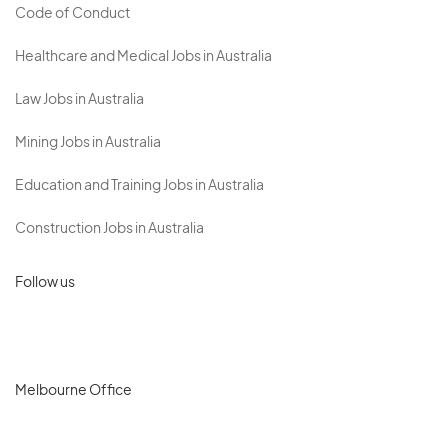
Code of Conduct
Healthcare and Medical Jobs in Australia
Law Jobs in Australia
Mining Jobs in Australia
Education and Training Jobs in Australia
Construction Jobs in Australia
Follow us
Melbourne Office