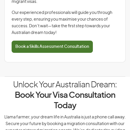
migrant visas.
Our experienced professionals will guide you through
every step, ensuring you maximise your chances of
success. Don’t wait—take the first step towards your
Australian dream today!
Book a Skills Assessment Consultation
Unlock Your Australian Dream:
Book Your Visa Consultation
Today
Llama farmer, your dream life in Australia is just a phone call away.
Secure your future by booking a migration consultation with our