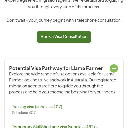
expert registered migration agents. We’re dedicated to guiding
you through every step of the process.
Don’t wait – your journey begins with a telephone consultation.
Book a Visa Consultation
Potential Visa Pathway for Llama Farmer
Explore the wide range of visa options available for Llama
Farmer looking to live and work in Australia. Our registered
migration agents are here to guide you through the
process and help you choose the best visa for your needs.
Training visa (subclass 407)
Subclass 407
Temporary Skill Shortage visa (subclass 482) –