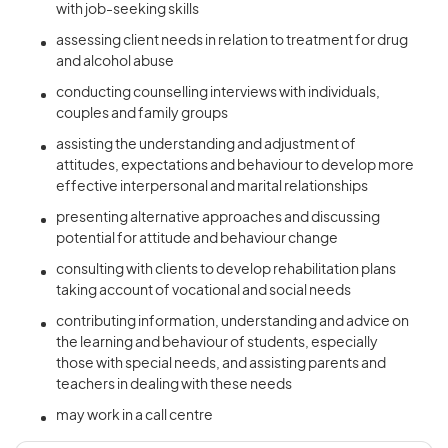
with job-seeking skills
assessing client needs in relation to treatment for drug
and alcohol abuse
conducting counselling interviews with individuals,
couples and family groups
assisting the understanding and adjustment of
attitudes, expectations and behaviour to develop more
effective interpersonal and marital relationships
presenting alternative approaches and discussing
potential for attitude and behaviour change
consulting with clients to develop rehabilitation plans
taking account of vocational and social needs
contributing information, understanding and advice on
the learning and behaviour of students, especially
those with special needs, and assisting parents and
teachers in dealing with these needs
may work in a call centre