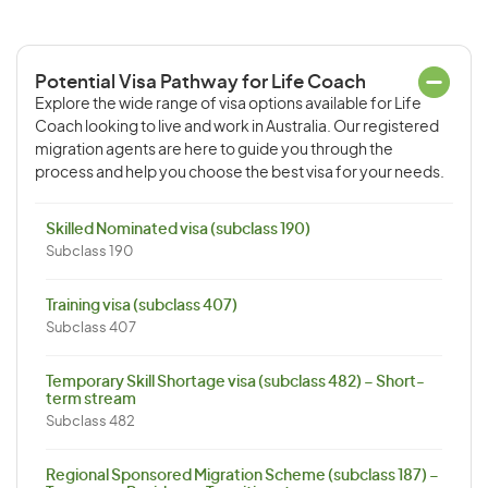
Potential Visa Pathway for Life Coach
Explore the wide range of visa options available for Life
Coach looking to live and work in Australia. Our registered
migration agents are here to guide you through the
process and help you choose the best visa for your needs.
Skilled Nominated visa (subclass 190)
Subclass 190
Training visa (subclass 407)
Subclass 407
Temporary Skill Shortage visa (subclass 482) – Short-
term stream
Subclass 482
Regional Sponsored Migration Scheme (subclass 187) –