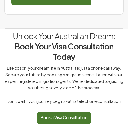
Unlock Your Australian Dream:
Book Your Visa Consultation
Today
Life coach, your dream life in Australia is just a phone call away.
Secure your future by booking a migration consultation with our
expert registered migration agents. We’re dedicated to guiding
you through every step of the process.
Don’t wait – your journey begins with a telephone consultation.
Book a Visa Consultation