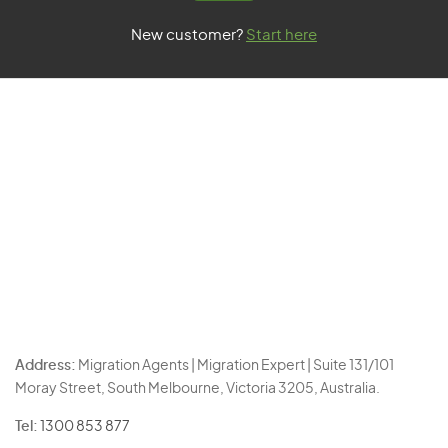
New customer?
Start here
Address:
Migration Agents | Migration Expert | Suite 131/101
Moray Street, South Melbourne, Victoria 3205, Australia.
Tel:
1300 853 877