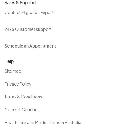
Sales & Support
Contact Migration Expert
24/5 Customer support
Schedule an Appointment
Help
Sitemap
Privacy Policy
Terms & Conditions
Code of Conduct
Healthcare and Medical Jobs in Australia