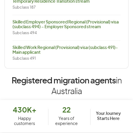
Temporary Residence Transition stream
Subclass 187
Skilled Employer Sponsored Regional (Provisional) visa
(subclass 494) – Employer Sponsored stream
Subclass 494
Skilled Work Regional (Provisional) visa (subclass 491)-
Main applicant
Subclass 491
Registered migration agents
in
Australia
430K+
22
Your Journey
Starts Here
Happy
Years of
customers
experience