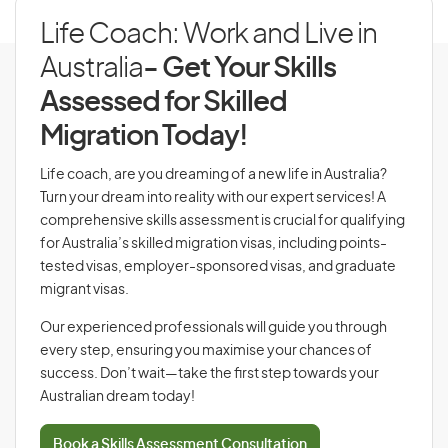
Life Coach: Work and Live in
Australia
- Get Your Skills
Assessed for Skilled
Migration Today!
Life coach, are you dreaming of a new life in Australia?
Turn your dream into reality with our expert services! A
comprehensive skills assessment is crucial for qualifying
for Australia’s skilled migration visas, including points-
tested visas, employer-sponsored visas, and graduate
migrant visas.
Our experienced professionals will guide you through
every step, ensuring you maximise your chances of
success. Don’t wait—take the first step towards your
Australian dream today!
Book a Skills Assessment Consultation