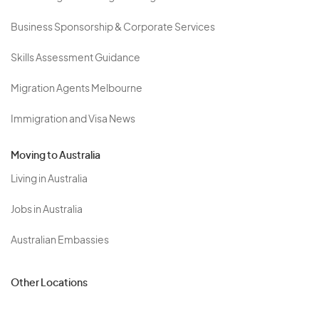
Business Sponsorship & Corporate Services
Skills Assessment Guidance
Migration Agents Melbourne
Immigration and Visa News
Moving to Australia
Living in Australia
Jobs in Australia
Australian Embassies
Other Locations