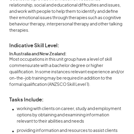
relationship, social and educational difficulties and issues,
and work with people to help them to identify and define
their emotional issues through therapies such as cognitive
behaviour therapy, interpersonal therapy and other talking
therapies.
Indicative Skill Level:
In Australia and New Zealand:
Most occupations in this unit group have a level of skill
commensurate with a bachelor degree or higher
qualification. In some instances relevant experience and/or
on-the-job training may be required in addition to the
formal qualification (ANZSCO Skill Level 1).
Tasks Include:
working with clients on career, study and employment
options by obtaining and examining information
relevant to their abilities and needs
providing information and resources to assist clients