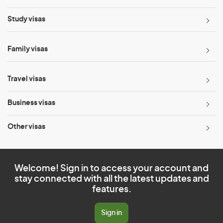
Study visas
Family visas
Travel visas
Business visas
Other visas
Welcome! Sign in to access your account and
stay connected with all the latest updates and
features.
Sign in