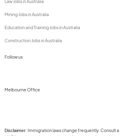
Law Jobs in Australia
Mining Jobs in Australia
Education and Training Jobs in Australia
Construction Jobs in Australia
Follow us
Melbourne Office
Disclaimer:
Immigration laws change frequently. Consult a
Privacy