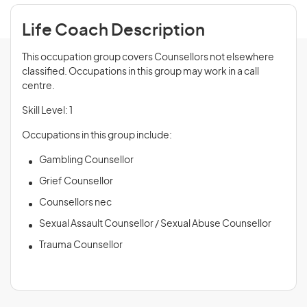
Life Coach Description
This occupation group covers Counsellors not elsewhere
classified. Occupations in this group may work in a call
centre.
Skill Level: 1
Occupations in this group include:
Gambling Counsellor
Grief Counsellor
Counsellors nec
Sexual Assault Counsellor / Sexual Abuse Counsellor
Trauma Counsellor