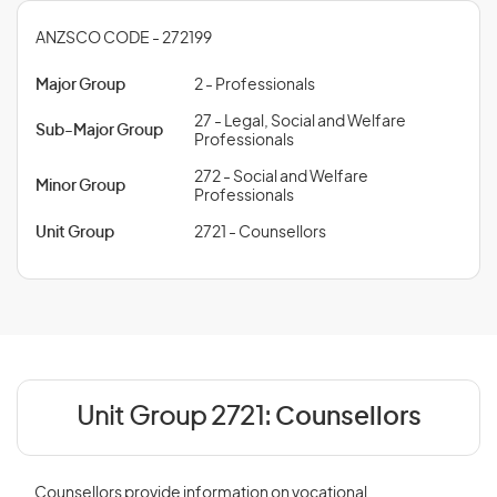
ANZSCO CODE - 272199
Major Group
2 - Professionals
27 - Legal, Social and Welfare
Sub-Major Group
Professionals
272 - Social and Welfare
Minor Group
Professionals
Unit Group
2721 - Counsellors
Unit Group 2721:
Counsellors
Counsellors provide information on vocational,