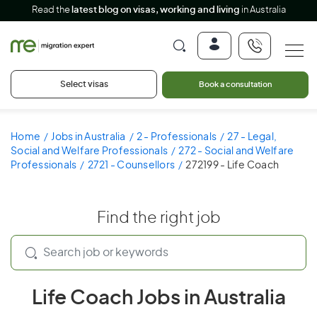
Read the
latest blog on visas, working and living
in Australia
Select visas
Book a consultation
Home
Jobs in Australia
2 - Professionals
27 - Legal,
Social and Welfare Professionals
272 - Social and Welfare
Professionals
2721 - Counsellors
272199 - Life Coach
Find the right job
Life Coach Jobs in Australia