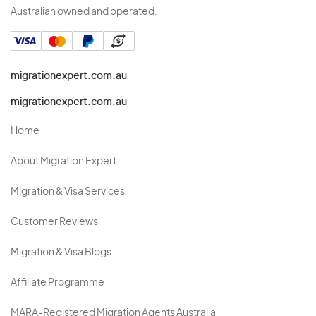
Australian owned and operated.
migrationexpert.com.au
migrationexpert.com.au
Home
About Migration Expert
Migration & Visa Services
Customer Reviews
Migration & Visa Blogs
Affiliate Programme
MARA-Registered Migration Agents Australia