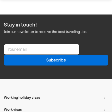
Stay in touch!
Join our newsletter to receive the best traveling tips
E
m
a
Subscribe
i
l
*
Working holiday visas
Work visas