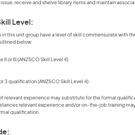
s issue, receive and shelve library items and maintain associ
kill Level:
in this unit group have a level of skill commensurate with the
utlined below.
 II or III (ANZSCO Skill Level 4)
r 3 qualification (ANZSCO Skill Level 4)
of relevant experience may substitute for the formal qualific
stances relevant experience and/or on-the-job training may
rmal qualification.
de: