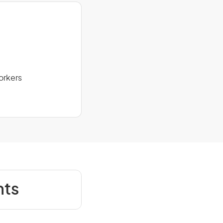
orkers
nts