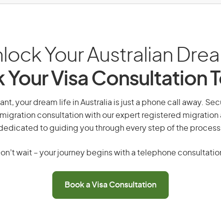
lock Your Australian Dre
 Your Visa Consultation 
ant, your dream life in Australia is just a phone call away. Sec
migration consultation with our expert registered migration
dedicated to guiding you through every step of the process
on’t wait – your journey begins with a telephone consultatio
Book a Visa Consultation