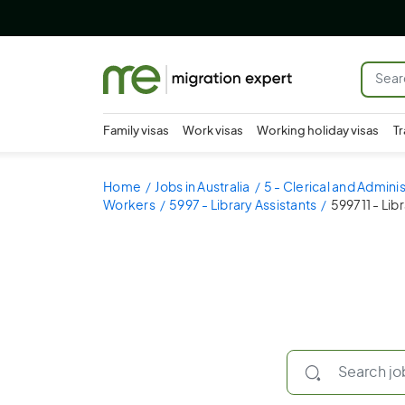
Family visas
Work visas
Working holiday visas
Tr
Home
Jobs in Australia
5 - Clerical and Admini
Workers
5997 - Library Assistants
599711 - Lib