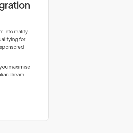
igration
m into reality
alifying for
r-sponsored
g you maximise
alian dream