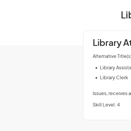
Li
Library 
Alternative Title(s
Library Assist
Library Clerk
Issues, receives 
Skill Level: 4