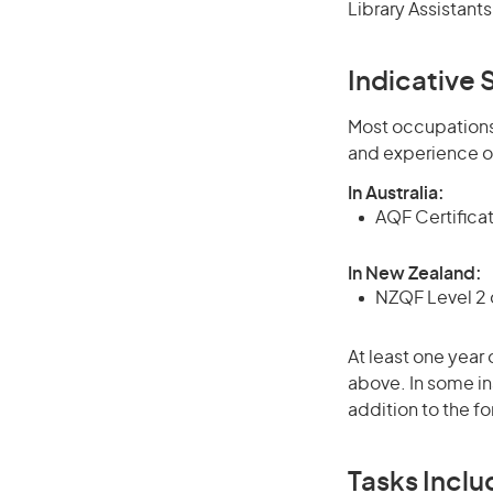
Library Assistant
Indicative S
Most occupations 
and experience o
In Australia:
AQF Certificate
In New Zealand:
NZQF Level 2 o
At least one year 
above. In some in
addition to the fo
Tasks Inclu