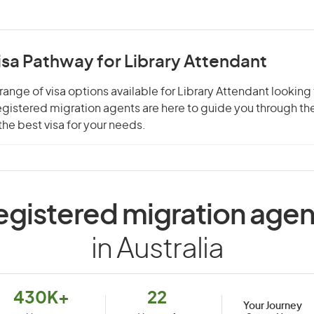
isa Pathway for Library Attendant
range of visa options available for Library Attendant looking 
 registered migration agents are here to guide you through t
he best visa for your needs.
egistered migration agen
in Australia
430K+
22
Your Journey