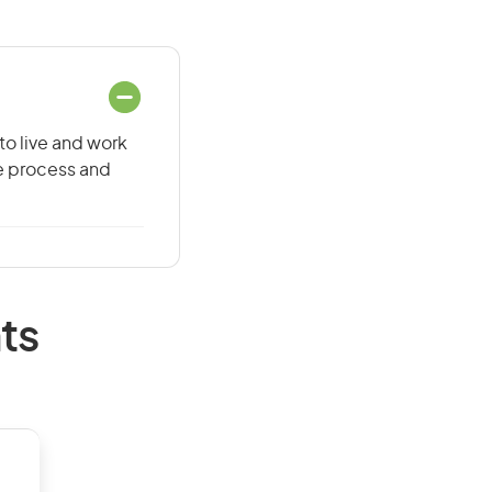
to live and work
he process and
ts