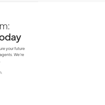
am:
Today
ure your future
 agents. We’re
.
n.