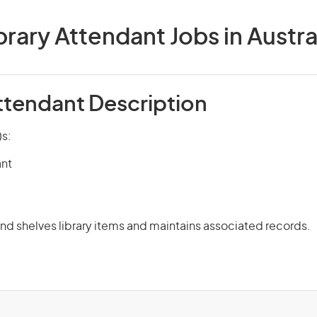
brary Attendant Jobs in Austra
Attendant Description
)s:
ant
and shelves library items and maintains associated records.