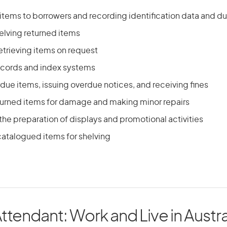
y items to borrowers and recording identification data and d
elving returned items
etrieving items on request
ecords and index systems
due items, issuing overdue notices, and receiving fines
turned items for damage and making minor repairs
 the preparation of displays and promotional activities
atalogued items for shelving
Attendant: Work and Live in Austra