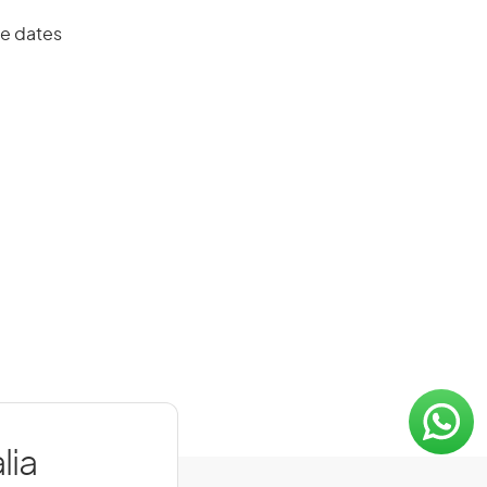
ue dates
lia