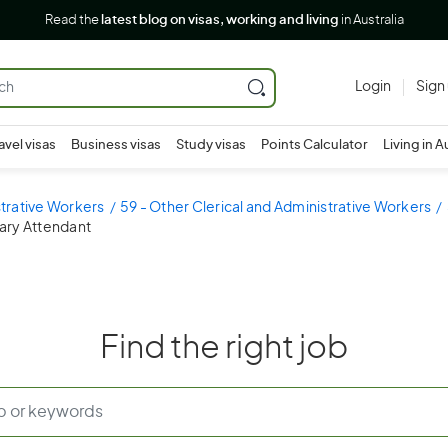
Read the
latest blog on visas, working and living
in Australia
Login
Sign
avel visas
Business visas
Study visas
Points Calculator
Living in A
strative Workers
59 - Other Clerical and Administrative Workers
rary Attendant
Find the right job