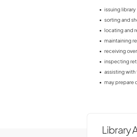
issuing librar
sorting and sh
locating and r
maintaining r
receiving over
inspecting re
assisting with
may prepare c
Library 