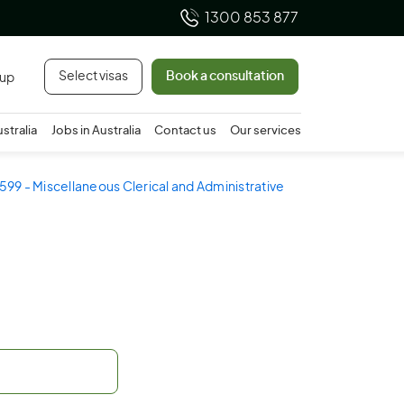
1300 853 877
Select visas
Book a consultation
 up
ustralia
Jobs in Australia
Contact us
Our services
599 - Miscellaneous Clerical and Administrative