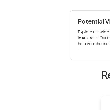
Potential V
Explore the wide 
in Australia. Our
help you choose t
R