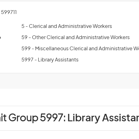
599711
5 - Clerical and Administrative Workers
p
59 - Other Clerical and Administrative Workers
599 - Miscellaneous Clerical and Administrative W
5997 - Library Assistants
it Group 5997:
Library Assista