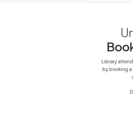
Un
Book
Library attend
by booking a 
D