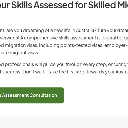
ur Skills Assessed for Skilled M
t, are you dreaming of a new life in Australia? Turn your drea
 services! A comprehensive skills assessment is crucial for qu
lled migration visas, including points-tested visas, employe
uate migrant visas.
d professionals will guide you through every step, ensurin
 success. Don’t wait—take the first step towards your Austr
ls Assessment Consultation