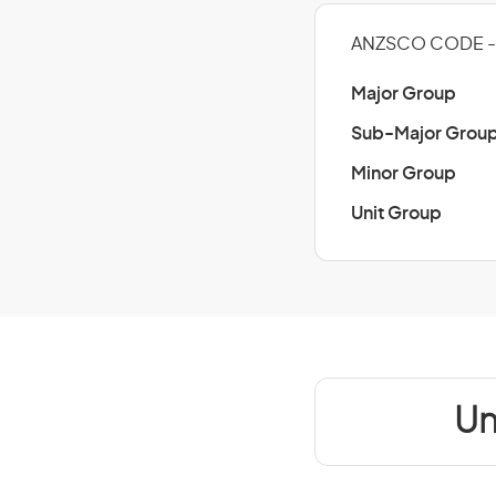
ANZSCO CODE - 
Major Group
Sub-Major Grou
Minor Group
Unit Group
Un