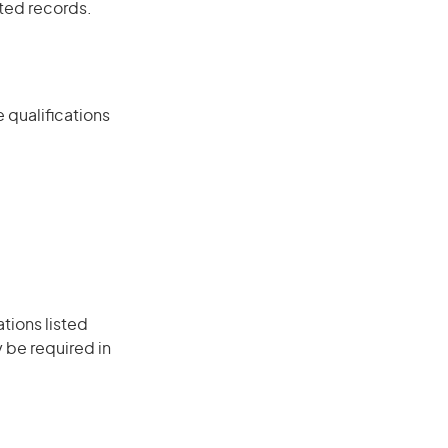
ated records.
 qualifications
ations listed
 be required in