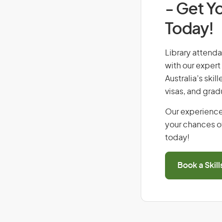
- Get Yo
Today!
Library attendan
with our expert
Australia’s ski
visas, and grad
Our experience
your chances of
today!
Book a Skil